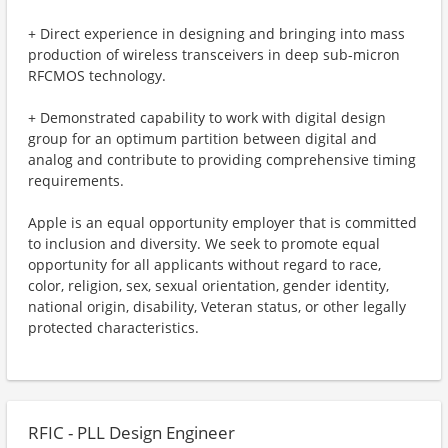
+ Direct experience in designing and bringing into mass
production of wireless transceivers in deep sub-micron
RFCMOS technology.
+ Demonstrated capability to work with digital design
group for an optimum partition between digital and
analog and contribute to providing comprehensive timing
requirements.
Apple is an equal opportunity employer that is committed
to inclusion and diversity. We seek to promote equal
opportunity for all applicants without regard to race,
color, religion, sex, sexual orientation, gender identity,
national origin, disability, Veteran status, or other legally
protected characteristics.
RFIC - PLL Design Engineer