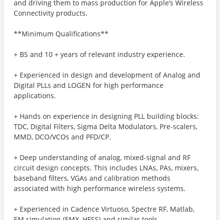
and driving them to mass production for Apple’s Wireless
Connectivity products.
**Minimum Qualifications**
+ BS and 10 + years of relevant industry experience.
+ Experienced in design and development of Analog and
Digital PLLs and LOGEN for high performance
applications.
+ Hands on experience in designing PLL building blocks:
TDC, Digital Filters, Sigma Delta Modulators, Pre-scalers,
MMD, DCO/VCOs and PFD/CP.
+ Deep understanding of analog, mixed-signal and RF
circuit design concepts. This includes LNAs, PAs, mixers,
baseband filters, VGAs and calibration methods
associated with high performance wireless systems.
+ Experienced in Cadence Virtuoso, Spectre RF, Matlab,
EM simulation (EMX, HFSS) and similar tools.