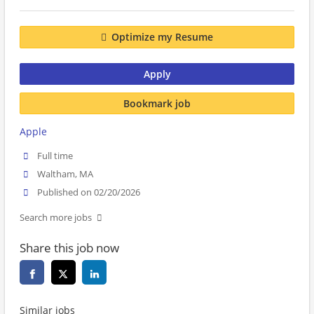
Optimize my Resume
Apply
Bookmark job
Apple
Full time
Waltham, MA
Published on 02/20/2026
Search more jobs
Share this job now
Similar jobs