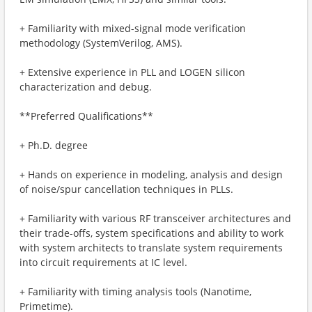
+ Familiarity with mixed-signal mode verification
methodology (SystemVerilog, AMS).
+ Extensive experience in PLL and LOGEN silicon
characterization and debug.
**Preferred Qualifications**
+ Ph.D. degree
+ Hands on experience in modeling, analysis and design
of noise/spur cancellation techniques in PLLs.
+ Familiarity with various RF transceiver architectures and
their trade-offs, system specifications and ability to work
with system architects to translate system requirements
into circuit requirements at IC level.
+ Familiarity with timing analysis tools (Nanotime,
Primetime).