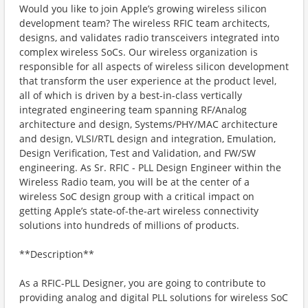
Would you like to join Apple’s growing wireless silicon
development team? The wireless RFIC team architects,
designs, and validates radio transceivers integrated into
complex wireless SoCs. Our wireless organization is
responsible for all aspects of wireless silicon development
that transform the user experience at the product level,
all of which is driven by a best-in-class vertically
integrated engineering team spanning RF/Analog
architecture and design, Systems/PHY/MAC architecture
and design, VLSI/RTL design and integration, Emulation,
Design Verification, Test and Validation, and FW/SW
engineering. As Sr. RFIC - PLL Design Engineer within the
Wireless Radio team, you will be at the center of a
wireless SoC design group with a critical impact on
getting Apple’s state-of-the-art wireless connectivity
solutions into hundreds of millions of products.
**Description**
As a RFIC-PLL Designer, you are going to contribute to
providing analog and digital PLL solutions for wireless SoC