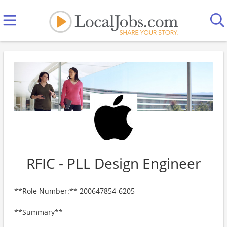
RFIC - PLL Design Engineer
**Role Number:** 200647854-6205
**Summary**