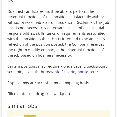
law.
Qualified candidates must be able to perform the
essential functions of this position satisfactorily with or
without a reasonable accommodation. Disclaimer: this job
post is not necessarily an exhaustive list of all essential
responsibilities, skills, tasks, or requirements associated
with this position. While this is intended to be an accurate
reflection of the position posted, the Company reserves
the right to modify or change the essential functions of
the job based on business necessity.
Certain positions may require Florida Level 2 background
screening. Details:
https://info.flclearinghouse.com/
Applications are accepted on an ongoing basis.
Flik maintains a drug-free workplace.
Similar jobs