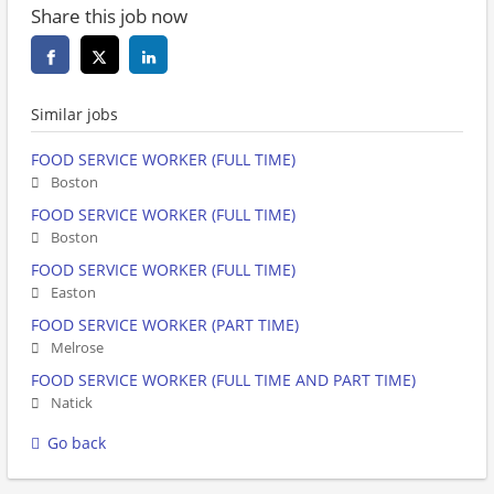
Share this job now
Similar jobs
FOOD SERVICE WORKER (FULL TIME)
Boston
FOOD SERVICE WORKER (FULL TIME)
Boston
FOOD SERVICE WORKER (FULL TIME)
Easton
FOOD SERVICE WORKER (PART TIME)
Melrose
FOOD SERVICE WORKER (FULL TIME AND PART TIME)
Natick
Go back