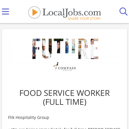
FOOD SERVICE WORKER
(FULL TIME)
Flik Hospitality Group