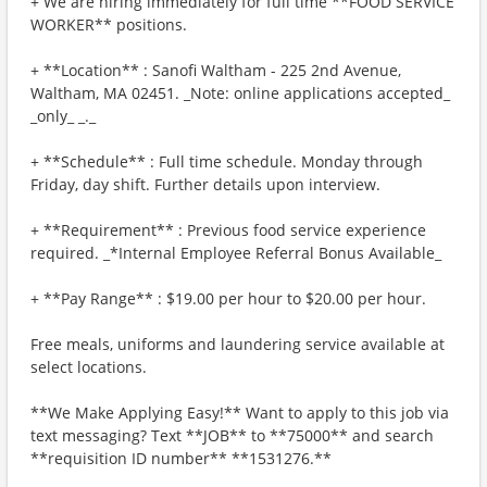
+ We are hiring immediately for full time **FOOD SERVICE
WORKER** positions.
+ **Location** : Sanofi Waltham - 225 2nd Avenue,
Waltham, MA 02451. _Note: online applications accepted_
_only_ _._
+ **Schedule** : Full time schedule. Monday through
Friday, day shift. Further details upon interview.
+ **Requirement** : Previous food service experience
required. _*Internal Employee Referral Bonus Available_
+ **Pay Range** : $19.00 per hour to $20.00 per hour.
Free meals, uniforms and laundering service available at
select locations.
**We Make Applying Easy!** Want to apply to this job via
text messaging? Text **JOB** to **75000** and search
**requisition ID number** **1531276.**