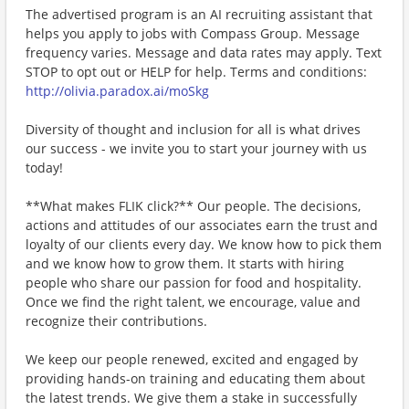
The advertised program is an AI recruiting assistant that
helps you apply to jobs with Compass Group. Message
frequency varies. Message and data rates may apply. Text
STOP to opt out or HELP for help. Terms and conditions:
http://olivia.paradox.ai/moSkg
Diversity of thought and inclusion for all is what drives
our success - we invite you to start your journey with us
today!
**What makes FLIK click?** Our people. The decisions,
actions and attitudes of our associates earn the trust and
loyalty of our clients every day. We know how to pick them
and we know how to grow them. It starts with hiring
people who share our passion for food and hospitality.
Once we find the right talent, we encourage, value and
recognize their contributions.
We keep our people renewed, excited and engaged by
providing hands-on training and educating them about
the latest trends. We give them a stake in successfully