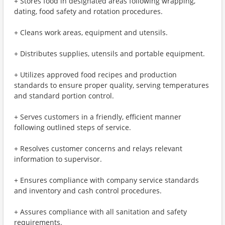
+ Stores food in designated areas following wrapping,
dating, food safety and rotation procedures.
+ Cleans work areas, equipment and utensils.
+ Distributes supplies, utensils and portable equipment.
+ Utilizes approved food recipes and production
standards to ensure proper quality, serving temperatures
and standard portion control.
+ Serves customers in a friendly, efficient manner
following outlined steps of service.
+ Resolves customer concerns and relays relevant
information to supervisor.
+ Ensures compliance with company service standards
and inventory and cash control procedures.
+ Assures compliance with all sanitation and safety
requirements.