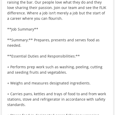
raising the bar. Our people love what they do and they
love sharing their passion. Join our team and see the FLIK
difference. Where a job isn’t merely a job but the start of
a career where you can flourish.
**Job Summary**
**Summary:** Prepares, presents and serves food as
needed.
**Essential Duties and Responsibilities:**
+ Performs prep work such as washing, peeling, cutting
and seeding fruits and vegetables.
+ Weighs and measures designated ingredients.
+ Carries pans, kettles and trays of food to and from work
stations, stove and refrigerator in accordance with safety
standards.