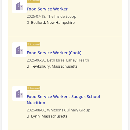
Sponsored
Food Service Worker
2026-07-18,
The Inside Scoop
Bedford, New Hampshire
Sponsored
Food Service Worker (Cook)
2026-06-30,
Beth Israel Lahey Health
Tewksbury, Massachusetts
Sponsored
Food Service Worker - Saugus School
Nutrition
2026-08-06,
Whitsons Culinary Group
Lynn, Massachusetts