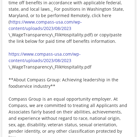
time off benefits in accordance with applicable federal,
state, and local laws._ For positions in Washington State,
Maryland, or to be performed Remotely, click here
(
https://www.compass-usa.com/wp-
content/uploads/2023/08/2023
\_WageTransparency\_FlikHospitality.pdf) or copy/paste
the link below for paid time off benefits information.
https://www.compass-usa.com/wp-
content/uploads/2023/08/2023
\_WageTransparency\_FlikHospitality.pdf
**About Compass Group: Achieving leadership in the
foodservice industry**
Compass Group is an equal opportunity employer. At
Compass, we are committed to treating all Applicants and
Associates fairly based on their abilities, achievements,
and experience without regard to race, national origin,
sex, age, disability, veteran status, sexual orientation,
gender identity, or any other classification protected by