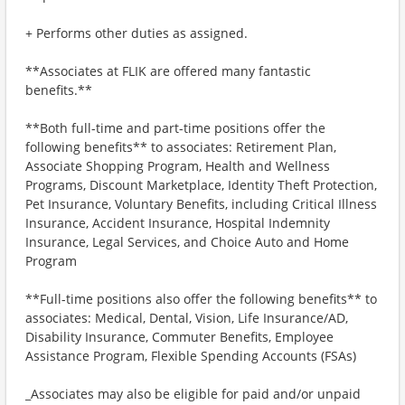
+ Performs other duties as assigned.
**Associates at FLIK are offered many fantastic
benefits.**
**Both full-time and part-time positions offer the
following benefits** to associates: Retirement Plan,
Associate Shopping Program, Health and Wellness
Programs, Discount Marketplace, Identity Theft Protection,
Pet Insurance, Voluntary Benefits, including Critical Illness
Insurance, Accident Insurance, Hospital Indemnity
Insurance, Legal Services, and Choice Auto and Home
Program
**Full-time positions also offer the following benefits** to
associates: Medical, Dental, Vision, Life Insurance/AD,
Disability Insurance, Commuter Benefits, Employee
Assistance Program, Flexible Spending Accounts (FSAs)
_Associates may also be eligible for paid and/or unpaid