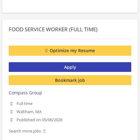
FOOD SERVICE WORKER (FULL TIME)
Optimize my Resume
Apply
Bookmark job
Compass Group
Full time
Waltham, MA
Published on 05/06/2026
Search more jobs