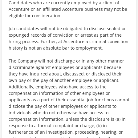
Candidates who are currently employed by a client of
Accenture or an affiliated Accenture business may not be
eligible for consideration.
Job candidates will not be obligated to disclose sealed or
expunged records of conviction or arrest as part of the
hiring process. Further, at Accenture a criminal conviction
history is not an absolute bar to employment.
The Company will not discharge or in any other manner
discriminate against employees or applicants because
they have inquired about, discussed, or disclosed their
own pay or the pay of another employee or applicant.
Additionally, employees who have access to the
compensation information of other employees or
applicants as a part of their essential job functions cannot
disclose the pay of other employees or applicants to
individuals who do not otherwise have access to
compensation information, unless the disclosure is (a) in
response to a formal complaint or charge, (b) in
furtherance of an investigation, proceeding, hearing, or