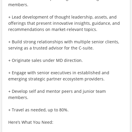
members.
+ Lead development of thought leadership, assets, and
offerings that present innovative insights, guidance, and
recommendations on market-relevant topics.
+ Build strong relationships with multiple senior clients,
serving as a trusted advisor for the C-suite.
+ Originate sales under MD direction.
+ Engage with senior executives in established and
emerging strategic partner ecosystem providers.
+ Develop self and mentor peers and junior team
members.
+ Travel as needed, up to 80%.
Here’s What You Need: