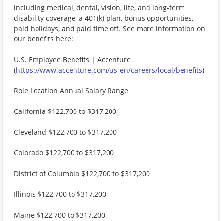
including medical, dental, vision, life, and long-term
disability coverage, a 401(k) plan, bonus opportunities,
paid holidays, and paid time off. See more information on
our benefits here:
U.S. Employee Benefits | Accenture
(
https://www.accenture.com/us-en/careers/local/benefits
)
Role Location Annual Salary Range
California $122,700 to $317,200
Cleveland $122,700 to $317,200
Colorado $122,700 to $317,200
District of Columbia $122,700 to $317,200
Illinois $122,700 to $317,200
Maine $122,700 to $317,200