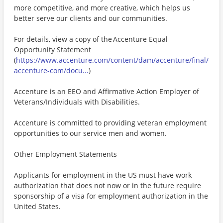
more competitive, and more creative, which helps us
better serve our clients and our communities.
For details, view a copy of the Accenture Equal
Opportunity Statement
(
https://www.accenture.com/content/dam/accenture/final/
accenture-com/docu...
)
Accenture is an EEO and Affirmative Action Employer of
Veterans/Individuals with Disabilities.
Accenture is committed to providing veteran employment
opportunities to our service men and women.
Other Employment Statements
Applicants for employment in the US must have work
authorization that does not now or in the future require
sponsorship of a visa for employment authorization in the
United States.