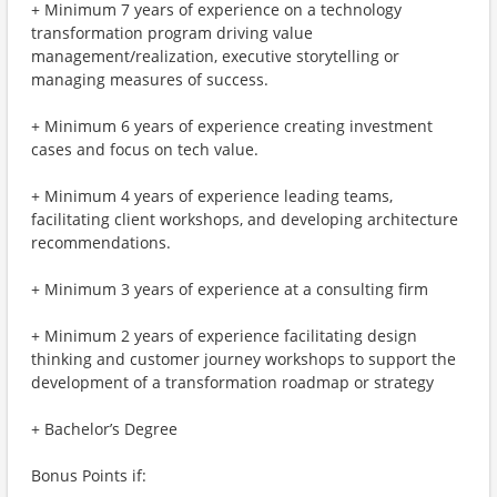
+ Minimum 7 years of experience on a technology
transformation program driving value
management/realization, executive storytelling or
managing measures of success.
+ Minimum 6 years of experience creating investment
cases and focus on tech value.
+ Minimum 4 years of experience leading teams,
facilitating client workshops, and developing architecture
recommendations.
+ Minimum 3 years of experience at a consulting firm
+ Minimum 2 years of experience facilitating design
thinking and customer journey workshops to support the
development of a transformation roadmap or strategy
+ Bachelor’s Degree
Bonus Points if: