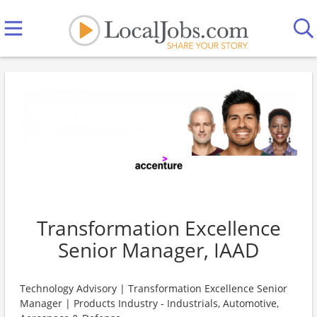
Transformation Excellence
Senior Manager, IAAD
Technology Advisory | Transformation Excellence Senior
Manager | Products Industry - Industrials, Automotive,