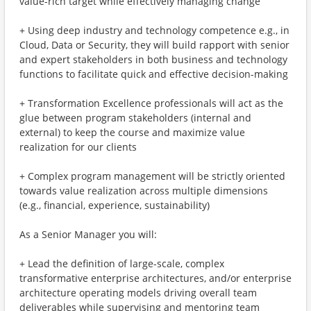
value-rich target while effectively managing change
+ Using deep industry and technology competence e.g., in
Cloud, Data or Security, they will build rapport with senior
and expert stakeholders in both business and technology
functions to facilitate quick and effective decision-making
+ Transformation Excellence professionals will act as the
glue between program stakeholders (internal and
external) to keep the course and maximize value
realization for our clients
+ Complex program management will be strictly oriented
towards value realization across multiple dimensions
(e.g., financial, experience, sustainability)
As a Senior Manager you will:
+ Lead the definition of large-scale, complex
transformative enterprise architectures, and/or enterprise
architecture operating models driving overall team
deliverables while supervising and mentoring team