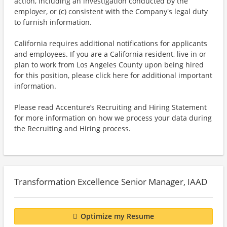
action, including an investigation conducted by the
employer, or (c) consistent with the Company's legal duty
to furnish information.
California requires additional notifications for applicants
and employees. If you are a California resident, live in or
plan to work from Los Angeles County upon being hired
for this position, please click here for additional important
information.
Please read Accenture’s Recruiting and Hiring Statement
for more information on how we process your data during
the Recruiting and Hiring process.
Transformation Excellence Senior Manager, IAAD
Optimize my Resume