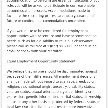
accommodation to perform the essential functions of your
role, you will be asked to participate in our reasonable
accommodation process. Accommodations made to
facilitate the recruiting process are not a guarantee of
future or continued accommodations once hired.
If you would like to be considered for employment
opportunities with Accenture and have accommodation
needs such as for a disability or religious observance,
please call us toll free at 1 (877) 889-9009 or send us an
email or speak with your recruiter.
Equal Employment Opportunity Statement
We believe that no one should be discriminated against
because of their differences. All employment decisions
shall be made without regard to age, race, creed, color,
religion, sex, national origin, ancestry, disability status,
veteran status, sexual orientation, gender identity or
expression, genetic information, marital status, citizenship
status or any other basis as protected by federal, state, or
local law. Our rich diversity makes us more innovative,