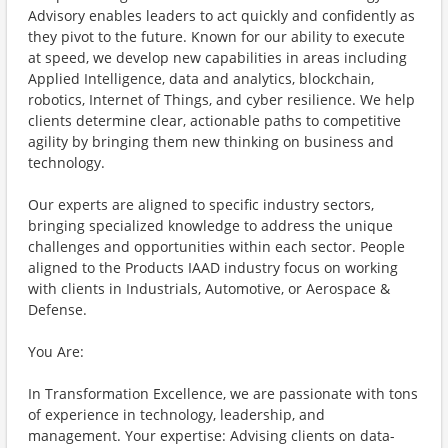
Advisory enables leaders to act quickly and confidently as
they pivot to the future. Known for our ability to execute
at speed, we develop new capabilities in areas including
Applied Intelligence, data and analytics, blockchain,
robotics, Internet of Things, and cyber resilience. We help
clients determine clear, actionable paths to competitive
agility by bringing them new thinking on business and
technology.
Our experts are aligned to specific industry sectors,
bringing specialized knowledge to address the unique
challenges and opportunities within each sector. People
aligned to the Products IAAD industry focus on working
with clients in Industrials, Automotive, or Aerospace &
Defense.
You Are:
In Transformation Excellence, we are passionate with tons
of experience in technology, leadership, and
management. Your expertise: Advising clients on data-