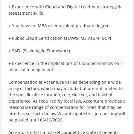
+ Experience with Cloud and Digital roadmap strategy &
assessment skills
+ You have an MBA or equivalent graduate degree.
+ Public Cloud Certification(s) (AWS, MS Azure, GCP)
+ SAFe (Scale Agile Framework)
+ Experience in the implications of Cloud economics on IT
financial management
Compensation at Accenture varies depending on a wide
array of factors, which may include but are not limited to
the specific office location, role, skill set, and level of
experience. As required by local law, Accenture provides a
reasonable range of compensation for roles that may be
hired as set forth below.We anticipate this job posting will
be posted until 06/16/2026.
Accenture offers a market competitive suite of benefits