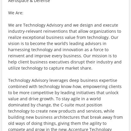
Aerospace & Defense
We Are:
We are Technology Advisory and we design and execute
industry-relevant reinventions that allow organizations to
realize exceptional business value from technology. Our
vision is to become the world’s leading advisors in
harnessing technology and innovation as a force to
reinvent and improve every business. Our mission is to
help client business executives disrupt their industry and
utilize technology to capture market share.
Technology Advisory leverages deep business expertise
combined with technology know-how, empowering clients
to be more competitive by leading initiatives that unlock
value and drive growth. To stay agile in a world
dominated by change, the C-suite must position
technology to create new products and services, while
building new business architectures that break away from
old ways of doing things, giving them the agility to
compete and grow in the new. Accenture Technology