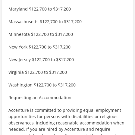
Maryland $122,700 to $317,200
Massachusetts $122,700 to $317,200
Minnesota $122,700 to $317,200
New York $122,700 to $317,200
New Jersey $122,700 to $317,200
Virginia $122,700 to $317,200
Washington $122,700 to $317,200
Requesting an Accommodation
Accenture is committed to providing equal employment
opportunities for persons with disabilities or religious
observances, including reasonable accommodation when
needed. If you are hired by Accenture and require