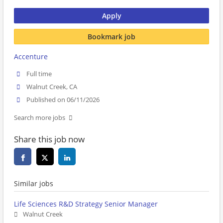
Apply
Bookmark job
Accenture
Full time
Walnut Creek, CA
Published on 06/11/2026
Search more jobs
Share this job now
Similar jobs
Life Sciences R&D Strategy Senior Manager
Walnut Creek