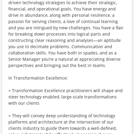
driven technology strategies to achieve their strategic,
financial, and operational goals. You have energy and
drive in abundance, along with personal resilience, a
passion for serving clients, a love of continual learning
and you are intrigued by new challenges. You have a flair
for breaking down processes into logical parts and
constructing clear reasoning and analyses—an aptitude
you use to decimate problems. Communication and
collaboration skills. You have both in spades, and as a
Senior Manager you’re a natural at appreciating diverse
perspectives and bringing out the best in teams.
In Transformation Excellence:
+ Transformation Excellence practitioners will shape and
steer technology enabled, large-scale transformations
with our clients
+ They will convey deep understanding of technology
platforms and architecture at the intersection of our
clients industry to guide them towards a well-defined,