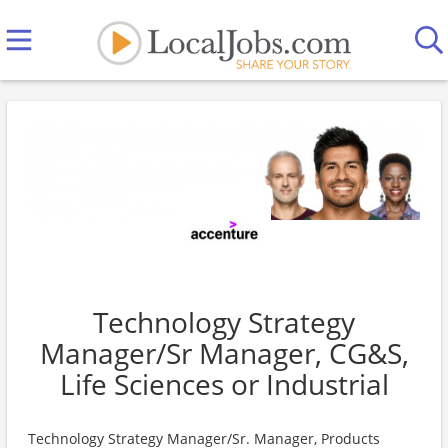
Technology Strategy
Manager/Sr Manager, CG&S,
Life Sciences or Industrial
Technology Strategy Manager/Sr. Manager, Products