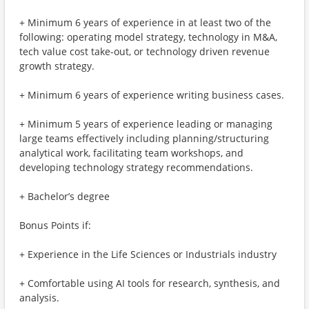
+ Minimum 6 years of experience in at least two of the
following: operating model strategy, technology in M&A,
tech value cost take-out, or technology driven revenue
growth strategy.
+ Minimum 6 years of experience writing business cases.
+ Minimum 5 years of experience leading or managing
large teams effectively including planning/structuring
analytical work, facilitating team workshops, and
developing technology strategy recommendations.
+ Bachelor’s degree
Bonus Points if:
+ Experience in the Life Sciences or Industrials industry
+ Comfortable using AI tools for research, synthesis, and
analysis.