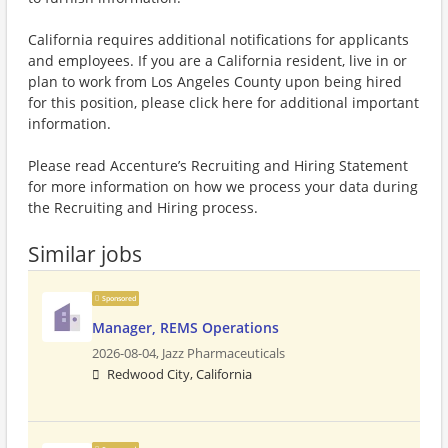
California requires additional notifications for applicants
and employees. If you are a California resident, live in or
plan to work from Los Angeles County upon being hired
for this position, please click here for additional important
information.
Please read Accenture’s Recruiting and Hiring Statement
for more information on how we process your data during
the Recruiting and Hiring process.
Similar jobs
Sponsored
Manager, REMS Operations
2026-08-04,
Jazz Pharmaceuticals
Redwood City, California