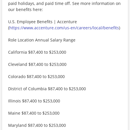
paid holidays, and paid time off. See more information on
our benefits here:
U.S. Employee Benefits | Accenture
(
https://www.accenture.com/us-en/careers/local/benefits
)
Role Location Annual Salary Range
California $87,400 to $253,000
Cleveland $87,400 to $253,000
Colorado $87,400 to $253,000
District of Columbia $87,400 to $253,000
Illinois $87,400 to $253,000
Maine $87,400 to $253,000
Maryland $87,400 to $253,000