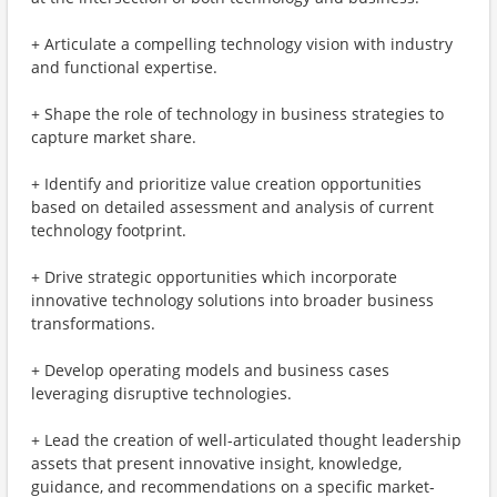
+ Articulate a compelling technology vision with industry
and functional expertise​.
+ Shape the role of technology in business strategies to
capture market share.
+ Identify and prioritize value creation opportunities
based on detailed assessment and analysis of current
technology footprint.
+ Drive strategic opportunities which incorporate
innovative technology solutions into broader business
transformations.
+ Develop operating models and business cases
leveraging disruptive technologies.
+ Lead the creation of well-articulated thought leadership
assets that present innovative insight, knowledge,
guidance, and recommendations on a specific market-