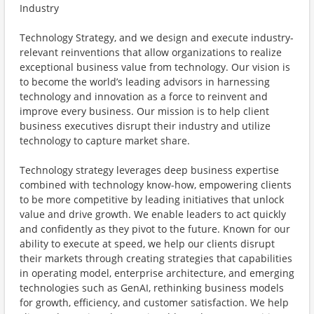
Industry
Technology Strategy, and we design and execute industry-
relevant reinventions that allow organizations to realize
exceptional business value from technology. Our vision is
to become the world’s leading advisors in harnessing
technology and innovation as a force to reinvent and
improve every business. Our mission is to help client
business executives disrupt their industry and utilize
technology to capture market share.
Technology strategy leverages deep business expertise
combined with technology know-how, empowering clients
to be more competitive by leading initiatives that unlock
value and drive growth. We enable leaders to act quickly
and confidently as they pivot to the future. Known for our
ability to execute at speed, we help our clients disrupt
their markets through creating strategies that capabilities
in operating model, enterprise architecture, and emerging
technologies such as GenAI, rethinking business models
for growth, efficiency, and customer satisfaction. We help