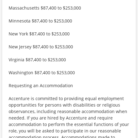
Massachusetts $87,400 to $253,000
Minnesota $87,400 to $253,000
New York $87,400 to $253,000
New Jersey $87,400 to $253,000
Virginia $87,400 to $253,000
Washington $87,400 to $253,000
Requesting an Accommodation
Accenture is committed to providing equal employment
opportunities for persons with disabilities or religious
observances, including reasonable accommodation when
needed. If you are hired by Accenture and require
accommodation to perform the essential functions of your
role, you will be asked to participate in our reasonable
accommodation process. Accommodations made to