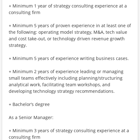
+ Minimum 1 year of strategy consulting experience at a
consulting firm
+ Minimum 5 years of proven experience in at least one of
the following: operating model strategy, M&A, tech value
and cost take-out, or technology driven revenue growth
strategy.
+ Minimum 5 years of experience writing business cases.
+ Minimum 2 years of experience leading or managing
small teams effectively including planning/structuring
analytical work, facilitating team workshops, and
developing technology strategy recommendations.
+ Bachelor’s degree
As a Senior Manager:
+ Minimum 3 years of strategy consulting experience at a
consulting firm