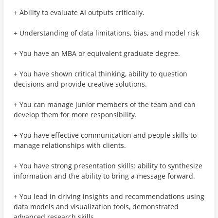
+ Ability to evaluate AI outputs critically.
+ Understanding of data limitations, bias, and model risk
+ You have an MBA or equivalent graduate degree.
+ You have shown critical thinking, ability to question
decisions and provide creative solutions.
+ You can manage junior members of the team and can
develop them for more responsibility.
+ You have effective communication and people skills to
manage relationships with clients.
+ You have strong presentation skills: ability to synthesize
information and the ability to bring a message forward.
+ You lead in driving insights and recommendations using
data models and visualization tools, demonstrated
advanced research skills.