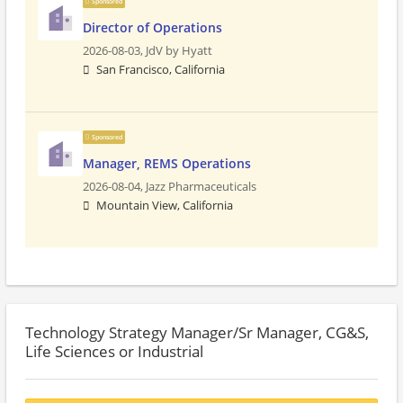
Sponsored
Director of Operations
2026-08-03,
JdV by Hyatt
San Francisco, California
Sponsored
Manager, REMS Operations
2026-08-04,
Jazz Pharmaceuticals
Mountain View, California
Technology Strategy Manager/Sr Manager, CG&S,
Life Sciences or Industrial