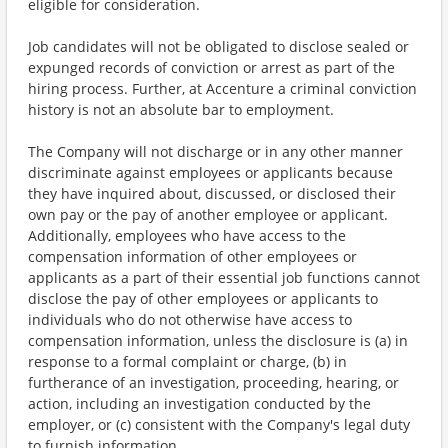
eligible for consideration.
Job candidates will not be obligated to disclose sealed or
expunged records of conviction or arrest as part of the
hiring process. Further, at Accenture a criminal conviction
history is not an absolute bar to employment.
The Company will not discharge or in any other manner
discriminate against employees or applicants because
they have inquired about, discussed, or disclosed their
own pay or the pay of another employee or applicant.
Additionally, employees who have access to the
compensation information of other employees or
applicants as a part of their essential job functions cannot
disclose the pay of other employees or applicants to
individuals who do not otherwise have access to
compensation information, unless the disclosure is (a) in
response to a formal complaint or charge, (b) in
furtherance of an investigation, proceeding, hearing, or
action, including an investigation conducted by the
employer, or (c) consistent with the Company's legal duty
to furnish information.