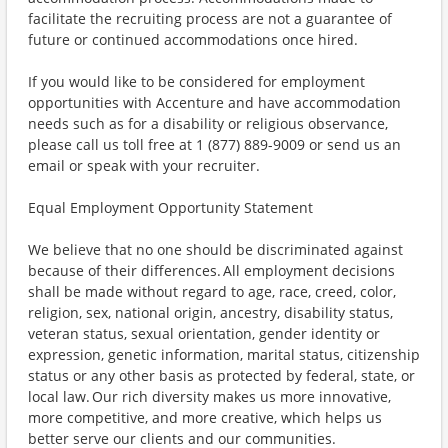
facilitate the recruiting process are not a guarantee of
future or continued accommodations once hired.
If you would like to be considered for employment
opportunities with Accenture and have accommodation
needs such as for a disability or religious observance,
please call us toll free at 1 (877) 889-9009 or send us an
email or speak with your recruiter.
Equal Employment Opportunity Statement
We believe that no one should be discriminated against
because of their differences. All employment decisions
shall be made without regard to age, race, creed, color,
religion, sex, national origin, ancestry, disability status,
veteran status, sexual orientation, gender identity or
expression, genetic information, marital status, citizenship
status or any other basis as protected by federal, state, or
local law. Our rich diversity makes us more innovative,
more competitive, and more creative, which helps us
better serve our clients and our communities.