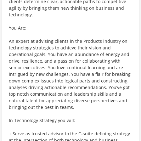
clients determine clear, actionable paths to competitive
agility by bringing them new thinking on business and
technology.
You Are:
An expert at advising clients in the Products industry on
technology strategies to achieve their vision and
operational goals. You have an abundance of energy and
drive, resilience, and a passion for collaborating with
senior executives. You love continual learning and are
intrigued by new challenges. You have a flair for breaking
down complex issues into logical parts and constructing
analyses driving actionable recommendations. You’ve got
top notch communication and leadership skills and a
natural talent for appreciating diverse perspectives and
bringing out the best in teams.
In Technology Strategy you will:
+ Serve as trusted advisor to the C-suite defining strategy
at the intersection of both technology and business​.