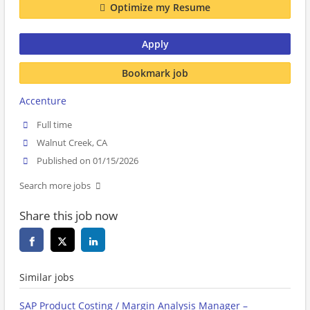
Optimize my Resume
Apply
Bookmark job
Accenture
Full time
Walnut Creek, CA
Published on 01/15/2026
Search more jobs
Share this job now
Similar jobs
SAP Product Costing / Margin Analysis Manager –