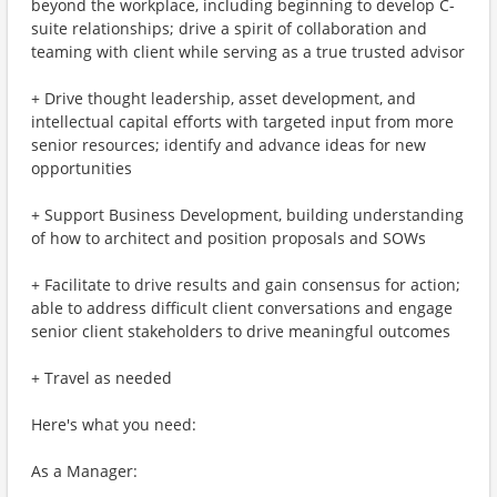
beyond the workplace, including beginning to develop C-
suite relationships; drive a spirit of collaboration and
teaming with client while serving as a true trusted advisor
+ Drive thought leadership, asset development, and
intellectual capital efforts with targeted input from more
senior resources; identify and advance ideas for new
opportunities
+ Support Business Development, building understanding
of how to architect and position proposals and SOWs
+ Facilitate to drive results and gain consensus for action;
able to address difficult client conversations and engage
senior client stakeholders to drive meaningful outcomes
+ Travel as needed
Here's what you need:
As a Manager: