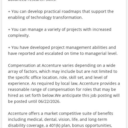
+ You can develop practical roadmaps that support the
enabling of technology transformation.
+ You can manage a variety of projects with increased
complexity.
+ You have developed project management abilities and
have reported and escalated on time to managerial level.
Compensation at Accenture varies depending on a wide
array of factors, which may include but are not limited to
the specific office location, role, skill set, and level of
experience. As required by local law, Accenture provides a
reasonable range of compensation for roles that may be
hired as set forth below.We anticipate this job posting will
be posted until 06/22/2026.
Accenture offers a market competitive suite of benefits
including medical, dental, vision, life, and long-term
disability coverage, a 401(k) plan, bonus opportunities,