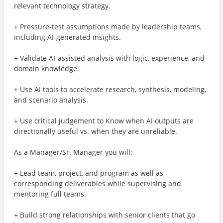
relevant technology strategy.
+ Pressure-test assumptions made by leadership teams,
including AI-generated insights.
+ Validate AI-assisted analysis with logic, experience, and
domain knowledge.
+ Use AI tools to accelerate research, synthesis, modeling,
and scenario analysis.
+ Use critical judgement to Know when AI outputs are
directionally useful vs. when they are unreliable.
As a Manager/Sr. Manager you will:
+ Lead team, project, and program as well as
corresponding deliverables​ while supervising and
mentoring full teams.
+ Build strong relationships with senior clients that go