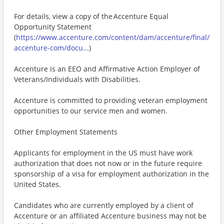
For details, view a copy of the Accenture Equal
Opportunity Statement
(
https://www.accenture.com/content/dam/accenture/final/
accenture-com/docu...
)
Accenture is an EEO and Affirmative Action Employer of
Veterans/Individuals with Disabilities.
Accenture is committed to providing veteran employment
opportunities to our service men and women.
Other Employment Statements
Applicants for employment in the US must have work
authorization that does not now or in the future require
sponsorship of a visa for employment authorization in the
United States.
Candidates who are currently employed by a client of
Accenture or an affiliated Accenture business may not be