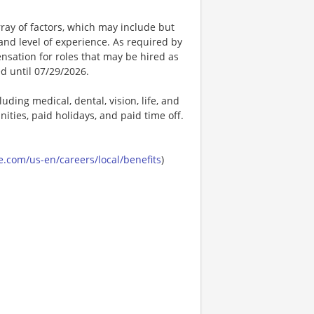
ay of factors, which may include but
t, and level of experience. As required by
nsation for roles that may be hired as
ed until 07/29/2026.
uding medical, dental, vision, life, and
ities, paid holidays, and paid time off.
.com/us-en/careers/local/benefits
)