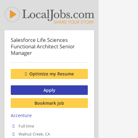
Salesforce Life Sciences
Functional Architect Senior
Manager
Optimize my Resume
Apply
Bookmark job
Accenture
Full time
Walnut Creek, CA