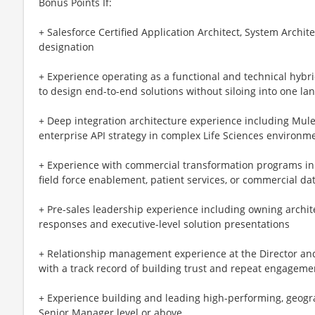
Bonus Points If:
+ Salesforce Certified Application Architect, System Architec
designation
+ Experience operating as a functional and technical hyb
to design end-to-end solutions without siloing into one la
+ Deep integration architecture experience including MuleS
enterprise API strategy in complex Life Sciences environm
+ Experience with commercial transformation programs i
field force enablement, patient services, or commercial da
+ Pre-sales leadership experience including owning archit
responses and executive-level solution presentations
+ Relationship management experience at the Director and V
with a track record of building trust and repeat engageme
+ Experience building and leading high-performing, geogra
Senior Manager level or above