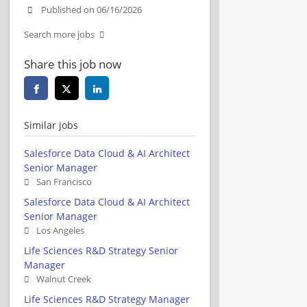
Published on 06/16/2026
Search more jobs
Share this job now
Similar jobs
Salesforce Data Cloud & AI Architect
Senior Manager
San Francisco
Salesforce Data Cloud & AI Architect
Senior Manager
Los Angeles
Life Sciences R&D Strategy Senior
Manager
Walnut Creek
Life Sciences R&D Strategy Manager