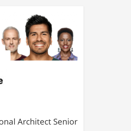
onal Architect Senior