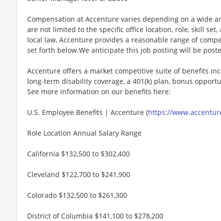
Compensation at Accenture varies depending on a wide arr
are not limited to the specific office location, role, skill se
local law, Accenture provides a reasonable range of compe
set forth below.We anticipate this job posting will be post
Accenture offers a market competitive suite of benefits incl
long-term disability coverage, a 401(k) plan, bonus opportun
See more information on our benefits here:
U.S. Employee Benefits | Accenture (
https://www.accenture
Role Location Annual Salary Range
California $132,500 to $302,400
Cleveland $122,700 to $241,900
Colorado $132,500 to $261,300
District of Columbia $141,100 to $278,200