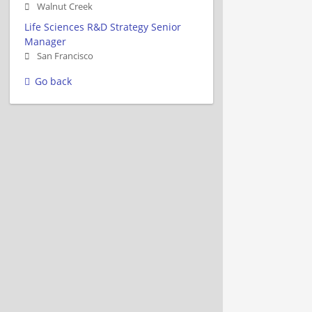
Walnut Creek
Life Sciences R&D Strategy Senior
Manager
San Francisco
Go back