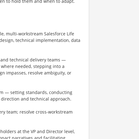
en to hold them and when to adapt.
ale, multi-workstream Salesforce Life
design, technical implementation, data
 and technical delivery teams —
d, where needed, stepping into a
ign impasses, resolve ambiguity, or
am — setting standards, conducting
 direction and technical approach.
ivery team; resolve cross-workstream
eholders at the VP and Director level,
pact narratives and facilitating