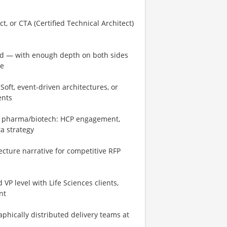
t, or CTA (Certified Technical Architect)
rid — with enough depth on both sides
ne
oft, event-driven architectures, or
ents
n pharma/biotech: HCP engagement,
ta strategy
ecture narrative for competitive RFP
P level with Life Sciences clients,
nt
phically distributed delivery teams at