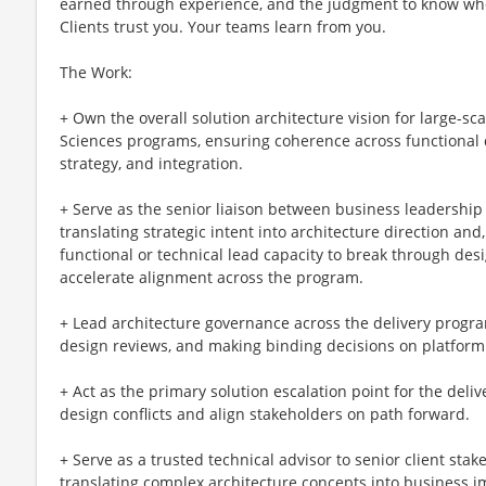
earned through experience, and the judgment to know wh
Clients trust you. Your teams learn from you.
The Work:
+ Own the overall solution architecture vision for large-sc
Sciences programs, ensuring coherence across functional 
strategy, and integration.
+ Serve as the senior liaison between business leadership
translating strategic intent into architecture direction an
functional or technical lead capacity to break through des
accelerate alignment across the program.
+ Lead architecture governance across the delivery progr
design reviews, and making binding decisions on platform
+ Act as the primary solution escalation point for the del
design conflicts and align stakeholders on path forward.
+ Serve as a trusted technical advisor to senior client stak
translating complex architecture concepts into business im