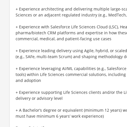
+ Experience architecting and delivering multiple large-sc
Sciences or an adjacent regulated industry (e.g., MedTech,
+ Experience with Salesforce Life Sciences Cloud (LSC), Hea
pharma/biotech CRM platforms and expertise in how these
commercial, medical, and patient-facing use cases
+ Experience leading delivery using Agile, hybrid, or scal
(e.g., SAFe, multi-team Scrum) and shaping methodology d
+ Experience leveraging AI/ML capabilities (e.g., Salesforce
tools) within Life Sciences commercial solutions, including a
and adoption
+ Experience supporting Life Sciences clients and/or the Li
delivery or advisory level
+ A Bachelor’s degree or equivalent (minimum 12 years) wor
must have minimum 6 years’ work experience)