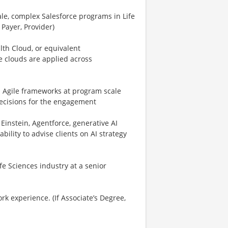
ale, complex Salesforce programs in Life
 Payer, Provider)
lth Cloud, or equivalent
 clouds are applied across
ed Agile frameworks at program scale
ecisions for the engagement
 Einstein, Agentforce, generative AI
bility to advise clients on AI strategy
fe Sciences industry at a senior
k experience. (If Associate’s Degree,