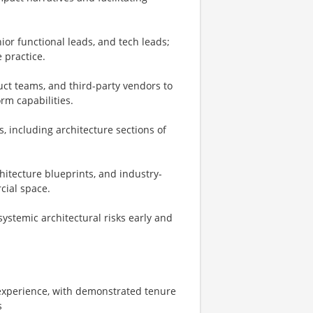
or functional leads, and tech leads;
 practice.
uct teams, and third-party vendors to
rm capabilities.
, including architecture sections of
hitecture blueprints, and industry-
cial space.
systemic architectural risks early and
 experience, with demonstrated tenure
s