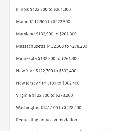
Illinois $122,700 to $261,300
Maine $112,900 to $222,500
Maryland $132,500 to $261,300
Massachusetts $132,500 to $278,200
Minnesota $132,500 to $261,300
New York $122,700 to $302,400
New Jersey $141,100 to $302,400
Virginia $122,700 to $278,200
Washington $141,100 to $278,200
Requesting an Accommodation