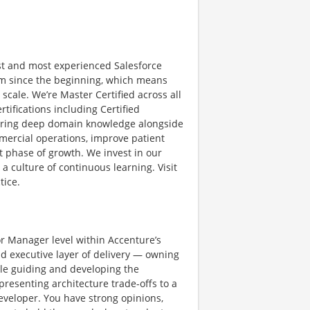
st and most experienced Salesforce
orm since the beginning, which means
scale. We’re Master Certified across all
tifications including Certified
we bring deep domain knowledge alongside
mercial operations, improve patient
 phase of growth. We invest in our
a culture of continuous learning. Visit
tice.
or Manager level within Accenture’s
nd executive layer of delivery — owning
ile guiding and developing the
resenting architecture trade-offs to a
developer. You have strong opinions,