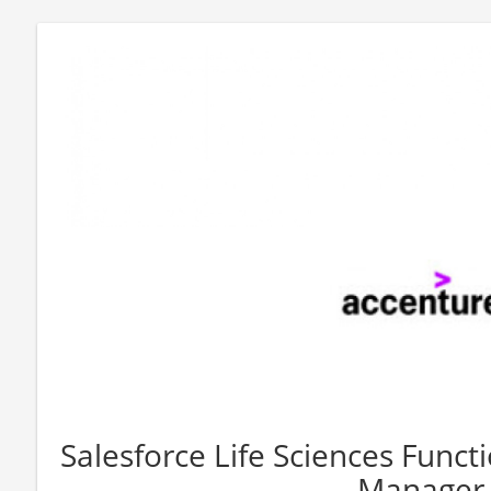
Salesforce Life Sciences Functi
Manager