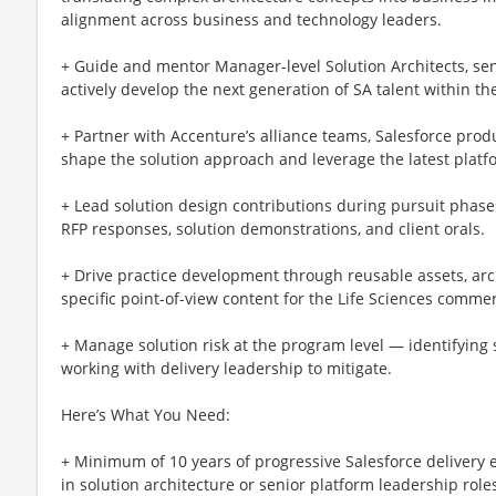
alignment across business and technology leaders.
+ Guide and mentor Manager-level Solution Architects, seni
actively develop the next generation of SA talent within the
+ Partner with Accenture’s alliance teams, Salesforce prod
shape the solution approach and leverage the latest platfo
+ Lead solution design contributions during pursuit phases
RFP responses, solution demonstrations, and client orals.
+ Drive practice development through reusable assets, arc
specific point-of-view content for the Life Sciences commer
+ Manage solution risk at the program level — identifying 
working with delivery leadership to mitigate.
Here’s What You Need:
+ Minimum of 10 years of progressive Salesforce delivery
in solution architecture or senior platform leadership role