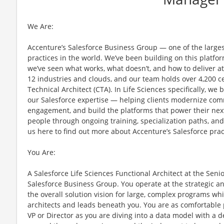
We Are:
Accenture’s Salesforce Business Group — one of the large
practices in the world. We’ve been building on this platf
we’ve seen what works, what doesn’t, and how to deliver at 
12 industries and clouds, and our team holds over 4,200 cer
Technical Architect (CTA). In Life Sciences specifically, 
our Salesforce expertise — helping clients modernize com
engagement, and build the platforms that power their next
people through ongoing training, specialization paths, and 
us here to find out more about Accenture’s Salesforce prac
You Are:
A Salesforce Life Sciences Functional Architect at the Seni
Salesforce Business Group. You operate at the strategic a
the overall solution vision for large, complex programs wh
architects and leads beneath you. You are as comfortable p
VP or Director as you are diving into a data model with a 