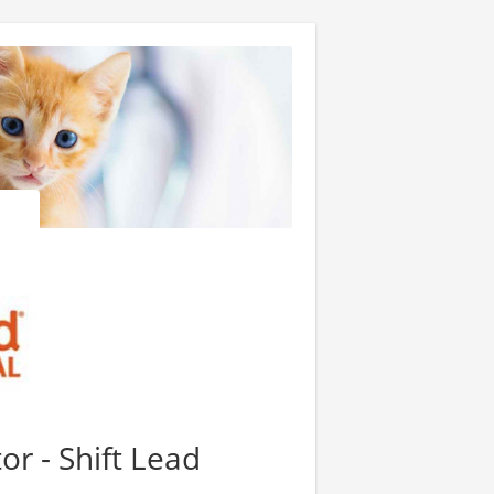
or - Shift Lead