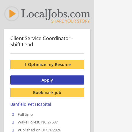
Client Service Coordinator -
Shift Lead
Optimize my Resume
Apply
Bookmark job
Banfield Pet Hospital
Full time
Wake Forest, NC 27587
Published on 01/31/2026