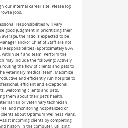
gh our internal career site. Please log
Browse Jobs.
LITIES AND EXPERIENCE (CAN DO) Ability to multi-task – Manages multiple tasks at one time; quickly and accurately shifts attention among multiple tasks under distracting conditions without loss of accuracy or appearance of frustration. Organizational ability – Demonstrates a systematic approach in carrying out assignments. Is very orderly and excels at cutting through confusion and turning chaos into order. Problem solving skills – Demonstrates a strong ability to identify, analyze and solve problems. Translates problems into practical solutions. Intellectual ability – Accurately and consistently follows instructions delivered in an oral, written or diagram format. Can provide directions. Mathematical ability – Ability to add, subtract, multiply and divide, and to compute rate, ratio and percent; ability to convert units of measurement. Computer skills – Comfortably and confidently uses a computer and specialized software. ATTITUDES (WILL DO) Initiative – Shows willingness and aptitude to use own discretion in taking appropriate steps in finding solutions to problems; presents options and ideas to enhance current processes or procedures. Takes on additional responsibility when both big and small tasks need to be done. Integrity – Firmly adheres to the values and ethics of Banfield Pet Hospitals. Exhibits honesty, discretion, and sound judgment. Cooperativeness – Willing to work with others, collaborating and compromising where necessary; promptly share relevant information with others. Flexibility – Is open to changing situations and opportunities and is willing to perform all tasks assigned. Independence – Able and willing to perform tasks and duties without supervision. Tolerance for Stress / Resiliency – Maintains a positive “can do” outlook, rebounds quickly from frustrations and unpleasantness, and maintains composure and friendly demeanor while dealing with stressful situations. SPECIAL WORKING CONDITIONS Ability to be confident around pets (i.e., dogs, cats, birds, reptiles, etc.) Client needs and work volume may often require more than 40 hours per week to complete essential duties of this job. This position often requires working weekends and evenings. The noise level in the work environment is moderately high. Ability to carry out instructions furnished in written, oral, or diagram form and to solve problems involving several variables. Requires ambulatory skills sufficient to perform duties while at hospital and to visit various locations. Ability to stand, walk, stoop, kneel, crouch, and climb as well as manipulate (lift, carry, move) up to 50 pounds. Requires good hand-eye coordination, arm-hand-finger dexterity with the ability to reach and grasp, and visual acuity to use a keyboard, operate equipment and read information. Associate is routinely exposed to a variety of pets that may bite or scratch, and on occasion, exposed to anesthesia, radiation, biological hazards and medication/controlled substances. Position Description Shift Lead - Job Description.docx 4 of 4 Last Revised: 8/19/2013 JP EXPERIENCE, EDUCATION AND/OR TRAINING Associate’s degree or veterinary technician certification/licensure preferred, or the equivalent combination of education, training and experience that provides the required knowledge, skills, and abilities. Two years experience (healthcare, veterinary profession, service-type industry, etc.) required, with six months experience at Banfield preferred. Prior supervisory experience preferred. Medical background (veterinary technici