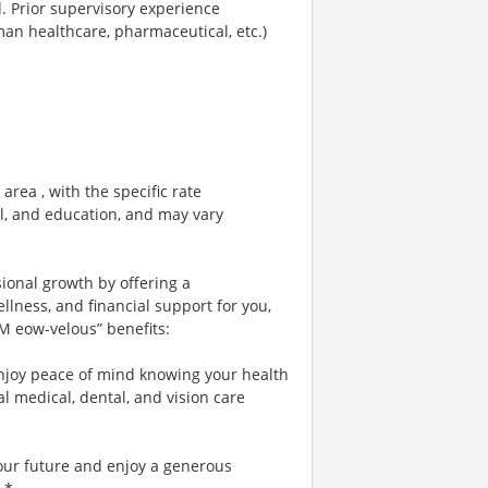
area , with the specific rate
el, and education, and may vary
sional growth by offering a
lness, and financial support for you,
 M eow-velous” benefits:
njoy peace of mind knowing your health
al medical, dental, and vision care
your future and enjoy a generous