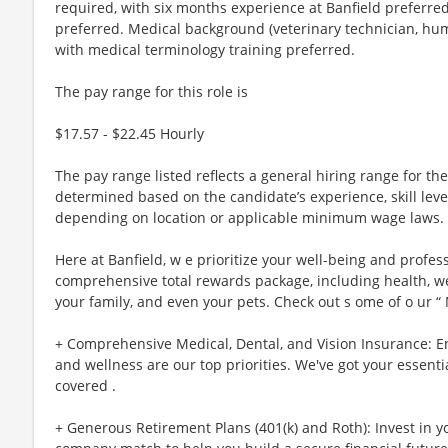
The pay range for this role is
$17.57 - $22.45 Hourly
The pay range listed reflects a general hiring range for the 
determined based on the candidate’s experience, skill lev
depending on location or applicable minimum wage laws.
Here at Banfield, w e prioritize your well-being and profes
comprehensive total rewards package, including health, wel
your family, and even your pets. Check out s ome of o ur “
+ Comprehensive Medical, Dental, and Vision Insurance: E
and wellness are our top priorities. We've got your essenti
covered .
+ Generous Retirement Plans (401(k) and Roth): Invest in 