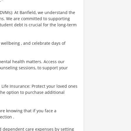
.*
 DVMs): At Banfield, we understand the
ians. We are committed to supporting
tudent debt is crucial for the long-term
 wellbeing , and celebrate days of
ental health matters. Access our
ounseling sessions, to support your
Life Insurance: Protect your loved ones
the option to purchase additional
re knowing that if you face a
ection .
nd dependent care expenses by setting