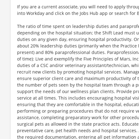
If you are a current associate, you will need to apply throu
into Workday and click on the Jobs Hub app or search for 
The ratio of time spent on leadership duties and paraprofessional responsibilities will vary depending on the hospital situation; the Shift Lead must use good judgment in prioritizing their duties on any given day, ensuring hospital productivity. On average, the ratio is expected to be about 20% leadership duties (primarily when the Practice Manager and/or Chief of Staff are not present) and 80% paraprofessional duties. Paraprofessional Responsibilities (approximately 80% of time): Live and exemplify the Five Principles of Mars, Inc. within self and team. Perform the duties of a CSC and/or veterinary assistant/technician, which may include the following: Actively recruit new clients by promoting hospital services. Manage routing the flow of clients and pets to ensure superior client care and maximum productivity of the veterinary medical team. Maximize the number of pets seen by the hospital team through a productive and efficiently run hospital to support the needs of our wellness plan clients. Provide professional, efficient and exceptional service at all times. This includes encouraging hospital visits, welcoming clients and pets, ensuring that they are comfortable in the hospital, educating them about their pet's health, performing or preparing procedures that do not require veterinarian or veterinary technician assistance, completing preparatory work for other procedures, and monitoring hospitalized or surgical pets as allowed in the state practice acts. Educate clients about Optimum Wellness Plans, preventative care, pet health needs and hospital services. Assist incoming clients by completing the required documentation, entering all pet information and history in the computer, utilizing proper collars and tags for identification, and ensuring prompt service. Assist outgoing clients by providing all necessary instructions, information and invoices, dispensing prescription items per the veterinarian's instructions, selling retail products and scheduling future appointments. Manage the finances by maintaining accurate balances and utilizing proper opening and closing procedures. Act as the extra eyes, ears and hands for the veterinarian and veterinary technician to ensure the best quality pet care and to maximize the veterinarian's and veterinary technician’s productivity, and communicate with the other associates to maintain the flow of patients. Obtain relevant information and history from clients and maintain proper and complete medical charts. Ensure the safety of pets, clients and associates by utilizing safe restraining techniques, following standard protocols, and maintaining clean, sterile and organized treatment areas, exam rooms and labs. Position Description Shift Lead - Job Description.docx 2 of 4 Last Revised: 8/19/2013 JP Assist with surgery as applicable. Utilize technical skills to the fullest, within state practice acts and as outlined in the NAVTA guidelines for veterinary assistant skills and duties. Conduct administrative functions as necessary. Leadership Responsibilities (approximately 20% of time): Assist Practice Manager in developing an efficient, productive hospital team that provides the highest quality care and service to the most pets and clients, following all Banfield protocols and practices, as well as all local, state and federal laws, focusing the team to achieve practice priorities while building our culture and brand. Support Practice Manager in hospital labor management which may include adjusting paraprofessional team’s schedules on a shift by shift basis. May assist Practice Manager in the selection, training, and day-to-day supervision of the paraprofessional team to ensure quality medical care, exceptional client service, associate engagement and maximum productivity. Provide professional, efficient and exceptional client service (lead by example), ensuring all associates do the same, to include client education about Optimum Wellness Plans, preventive care, pet health needs, hospital services, marketing campaigns, and other related information; effectively resolve client issues. Assist Practice Manager in creating an environment where a team can deliver quality, efficient and effective veterinary care to pets. Foster an environment that engages associates, where associates do their best and feel good about being a member of the team. Provide effective communication between associates, clients, hospital leadership and Central Team Support. Ensure all hospital associates adhere to Banfield dress and grooming guidelines. Ensure all hospitalized pets are prepped and all equipment is ready for surgery. Ensure cases are assigned to VA’s and that they are clear on their work responsibilities for the day. Prepare whole team on cases scheduled for the day, assist with any transfers of cases from day before or external referrals to provide continuity of care, triage the treatment board. Assist Practice Manager in identifying potential “bottlenecks” and formulating solutions to remove barriers in medical operations that would impede the doctors in providing world class preventive care and client service. Confer with field leadership and assist with client resolution decisions, invoice adjustments and client experience exceptions. Train and mentor new paraprofessional associates. Quality check medical records, go home medications, regulatory documentations, hospital cleanliness, and timeliness of doctors seeing exam room patients. Address broken equipment issues and assist in inventory management. Other job duties as assigned. THE FIVE PRINCIPLES Quality – The consumer is our boss, quality is our work and value for money is our goal. Responsibility – As individuals, we demand total responsibility from ourselves; as associates, we support the responsibility of others. Mutuality – A mutual benefit is a shared benefit; a shared benefit will endure. Efficiency – We use resources to the full, waste nothing and do only what we can do best. Freedom – We need freedom to shape our future; we need profit to remain free. HIRING QUALIFICATIONS COMPETENCIES Leadership Priority Setting Approachability Directing Others Position Description Shift Lead - Job Description.docx 3 of 4 Last Revised: 8/19/2013 JP Conflict Management Customer Focus Functional Peer Relationships Communication Skills Functional/Technical Skills Action Oriented Motivating Others CAPABI