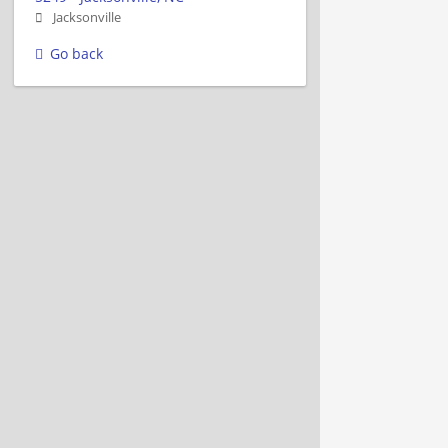
Jacksonville
Go back