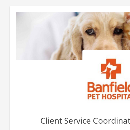
Client Service Coordinat