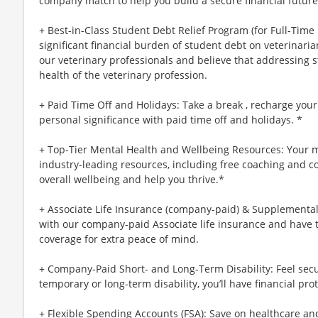
company match to help you build a secure financial future
+ Best-in-Class Student Debt Relief Program (for Full-Time
significant financial burden of student debt on veterinar
our veterinary professionals and believe that addressing s
health of the veterinary profession.
+ Paid Time Off and Holidays: Take a break , recharge your
personal significance with paid time off and holidays. *
+ Top-Tier Mental Health and Wellbeing Resources: Your m
industry-leading resources, including free coaching and c
overall wellbeing and help you thrive.*
+ Associate Life Insurance (company-paid) & Supplemental 
with our company-paid Associate life insurance and have 
coverage for extra peace of mind.
+ Company-Paid Short- and Long-Term Disability: Feel secu
temporary or long-term disability, you’ll have financial prot
+ Flexible Spending Accounts (FSA): Save on healthcare a