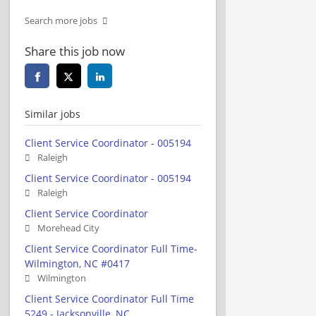
Search more jobs
Share this job now
Similar jobs
Client Service Coordinator - 005194
Raleigh
Client Service Coordinator - 005194
Raleigh
Client Service Coordinator
Morehead City
Client Service Coordinator Full Time-
Wilmington, NC #0417
Wilmington
Client Service Coordinator Full Time
5249 - Jacksonville, NC