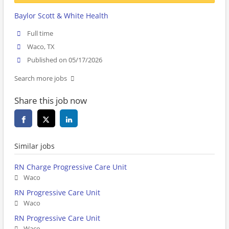
Baylor Scott & White Health
Full time
Waco, TX
Published on 05/17/2026
Search more jobs
Share this job now
Similar jobs
RN Charge Progressive Care Unit
Waco
RN Progressive Care Unit
Waco
RN Progressive Care Unit
Waco