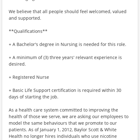
We believe that all people should feel welcomed, valued
and supported.
**Qualifications**
+ A Bachelor's degree in Nursing is needed for this role.
+ A minimum of (3) three years' relevant experience is
desired.
+ Registered Nurse
+ Basic Life Support certification is required within 30
days of starting the job.
As a health care system committed to improving the
health of those we serve, we are asking our employees to
model the same behaviours that we promote to our
patients. As of January 1, 2012, Baylor Scott & White
Health no longer hires individuals who use nicotine