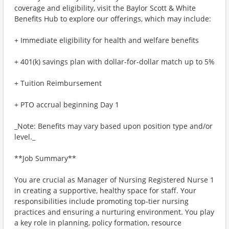
coverage and eligibility, visit the Baylor Scott & White
Benefits Hub to explore our offerings, which may include:
+ Immediate eligibility for health and welfare benefits
+ 401(k) savings plan with dollar-for-dollar match up to 5%
+ Tuition Reimbursement
+ PTO accrual beginning Day 1
_Note: Benefits may vary based upon position type and/or
level._
**Job Summary**
You are crucial as Manager of Nursing Registered Nurse 1
in creating a supportive, healthy space for staff. Your
responsibilities include promoting top-tier nursing
practices and ensuring a nurturing environment. You play
a key role in planning, policy formation, resource