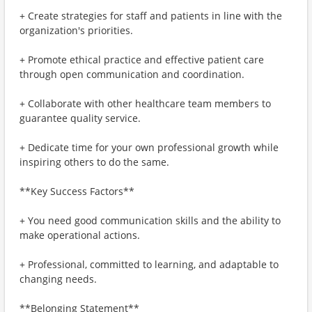
+ Create strategies for staff and patients in line with the
organization's priorities.
+ Promote ethical practice and effective patient care
through open communication and coordination.
+ Collaborate with other healthcare team members to
guarantee quality service.
+ Dedicate time for your own professional growth while
inspiring others to do the same.
**Key Success Factors**
+ You need good communication skills and the ability to
make operational actions.
+ Professional, committed to learning, and adaptable to
changing needs.
**Belonging Statement**