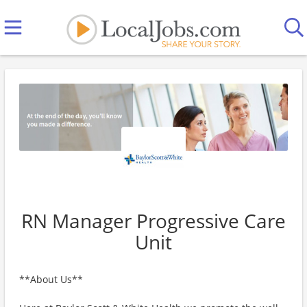
RN Manager Progressive Care
Unit
**About Us**