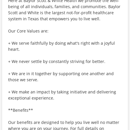
Here at Baylor Scott & White Health we promote the well-
being of all individuals, families, and communities. Baylor
Scott and White is the largest not-for-profit healthcare
system in Texas that empowers you to live well.
Our Core Values are:
+ We serve faithfully by doing what's right with a joyful
heart.
+ We never settle by constantly striving for better.
+ We are in it together by supporting one another and
those we serve.
+ We make an impact by taking initiative and delivering
exceptional experience.
**Benefits**
Our benefits are designed to help you live well no matter
where you are on your journey. For full details on