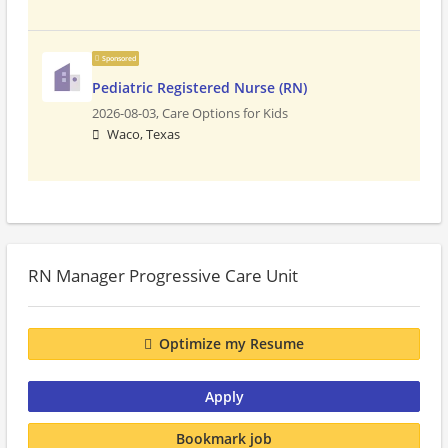
Sponsored
Pediatric Registered Nurse (RN)
2026-08-03,
Care Options for Kids
Waco, Texas
RN Manager Progressive Care Unit
Optimize my Resume
Apply
Bookmark job