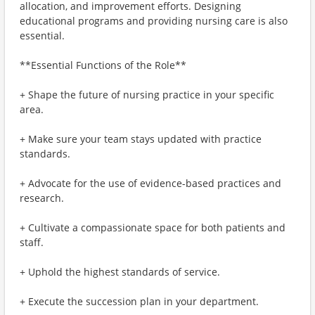
allocation, and improvement efforts. Designing
educational programs and providing nursing care is also
essential.
**Essential Functions of the Role**
+ Shape the future of nursing practice in your specific
area.
+ Make sure your team stays updated with practice
standards.
+ Advocate for the use of evidence-based practices and
research.
+ Cultivate a compassionate space for both patients and
staff.
+ Uphold the highest standards of service.
+ Execute the succession plan in your department.