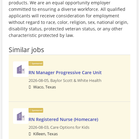
products. We are an equal opportunity employer
committed to ensuring a diverse workforce. All qualified
applicants will receive consideration for employment
without regard to race, color, religion, sex, national origin,
disability status, protected veteran status, or any other
characteristic protected by law.
Similar jobs
Sponsored
RN Manager Progressive Care Unit
2026-08-05,
Baylor Scott & White Health
Waco, Texas
Sponsored
RN Registered Nurse (Homecare)
2026-08-03,
Care Options for Kids
Killeen, Texas