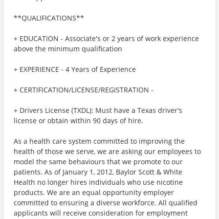
**QUALIFICATIONS**
+ EDUCATION - Associate's or 2 years of work experience
above the minimum qualification
+ EXPERIENCE - 4 Years of Experience
+ CERTIFICATION/LICENSE/REGISTRATION -
+ Drivers License (TXDL): Must have a Texas driver's
license or obtain within 90 days of hire.
As a health care system committed to improving the
health of those we serve, we are asking our employees to
model the same behaviours that we promote to our
patients. As of January 1, 2012, Baylor Scott & White
Health no longer hires individuals who use nicotine
products. We are an equal opportunity employer
committed to ensuring a diverse workforce. All qualified
applicants will receive consideration for employment