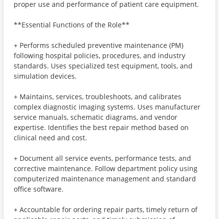
proper use and performance of patient care equipment.
**Essential Functions of the Role**
+ Performs scheduled preventive maintenance (PM)
following hospital policies, procedures, and industry
standards. Uses specialized test equipment, tools, and
simulation devices.
+ Maintains, services, troubleshoots, and calibrates
complex diagnostic imaging systems. Uses manufacturer
service manuals, schematic diagrams, and vendor
expertise. Identifies the best repair method based on
clinical need and cost.
+ Document all service events, performance tests, and
corrective maintenance. Follow department policy using
computerized maintenance management and standard
office software.
+ Accountable for ordering repair parts, timely return of