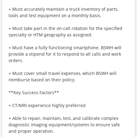
+ Must accurately maintain a truck inventory of parts,
tools and test equipment on a monthly basis.
+ Must take part in the on-call rotation for the specified
specialty or HTM geography as assigned.
+ Must have a fully functioning smartphone. BSWH will
provide a stipend for it to respond to all calls and work
orders.
+ Must cover small travel expenses, which BSWH will
reimburse based on their policy.
**Key Success Factors**
+ CT/MRI experience highly preferred
+ Able to repair, maintain, test, and calibrate complex
diagnostic imaging equipment/systems to ensure safe
and proper operation.