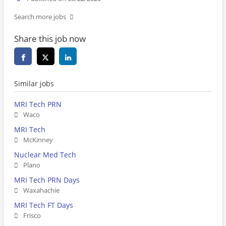
Search more jobs
Share this job now
Similar jobs
MRI Tech PRN
Waco
MRI Tech
McKinney
Nuclear Med Tech
Plano
MRI Tech PRN Days
Waxahachie
MRI Tech FT Days
Frisco