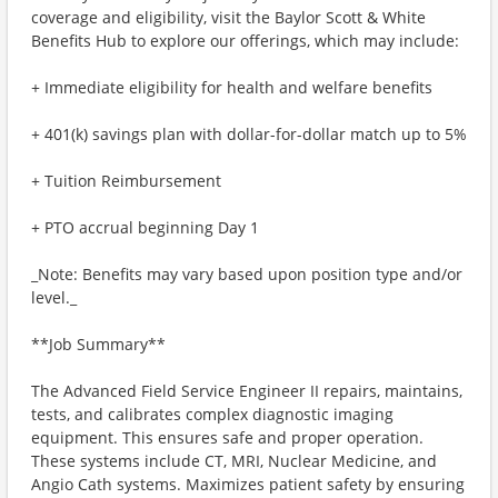
coverage and eligibility, visit the Baylor Scott & White
Benefits Hub to explore our offerings, which may include:
+ Immediate eligibility for health and welfare benefits
+ 401(k) savings plan with dollar-for-dollar match up to 5%
+ Tuition Reimbursement
+ PTO accrual beginning Day 1
_Note: Benefits may vary based upon position type and/or
level._
**Job Summary**
The Advanced Field Service Engineer II repairs, maintains,
tests, and calibrates complex diagnostic imaging
equipment. This ensures safe and proper operation.
These systems include CT, MRI, Nuclear Medicine, and
Angio Cath systems. Maximizes patient safety by ensuring