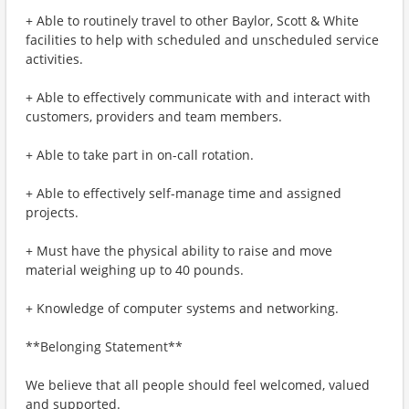
+ Able to routinely travel to other Baylor, Scott & White
facilities to help with scheduled and unscheduled service
activities.
+ Able to effectively communicate with and interact with
customers, providers and team members.
+ Able to take part in on-call rotation.
+ Able to effectively self-manage time and assigned
projects.
+ Must have the physical ability to raise and move
material weighing up to 40 pounds.
+ Knowledge of computer systems and networking.
**Belonging Statement**
We believe that all people should feel welcomed, valued
and supported.