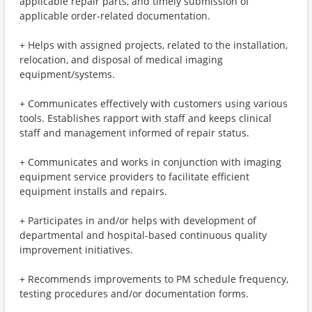
applicable repair parts, and timely submission of
applicable order-related documentation.
+ Helps with assigned projects, related to the installation,
relocation, and disposal of medical imaging
equipment/systems.
+ Communicates effectively with customers using various
tools. Establishes rapport with staff and keeps clinical
staff and management informed of repair status.
+ Communicates and works in conjunction with imaging
equipment service providers to facilitate efficient
equipment installs and repairs.
+ Participates in and/or helps with development of
departmental and hospital-based continuous quality
improvement initiatives.
+ Recommends improvements to PM schedule frequency,
testing procedures and/or documentation forms.