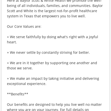
Here at Baylor Scott & White Health we promote the well-
being of all individuals, families, and communities. Baylor
Scott and White is the largest not-for-profit healthcare
system in Texas that empowers you to live well.
Our Core Values are:
+ We serve faithfully by doing what's right with a joyful
heart.
+ We never settle by constantly striving for better.
+ We are in it together by supporting one another and
those we serve.
+ We make an impact by taking initiative and delivering
exceptional experience.
**Benefits**
Our benefits are designed to help you live well no matter
where you are on your journey. For full details on