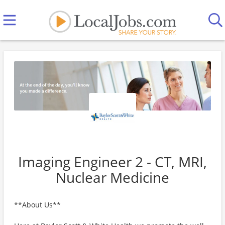
Imaging Engineer 2 - CT, MRI,
Nuclear Medicine
**About Us**