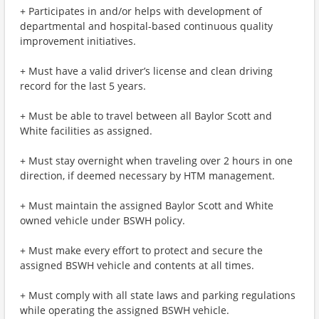
+ Participates in and/or helps with development of
departmental and hospital-based continuous quality
improvement initiatives.
+ Must have a valid driver’s license and clean driving
record for the last 5 years.
+ Must be able to travel between all Baylor Scott and
White facilities as assigned.
+ Must stay overnight when traveling over 2 hours in one
direction, if deemed necessary by HTM management.
+ Must maintain the assigned Baylor Scott and White
owned vehicle under BSWH policy.
+ Must make every effort to protect and secure the
assigned BSWH vehicle and contents at all times.
+ Must comply with all state laws and parking regulations
while operating the assigned BSWH vehicle.