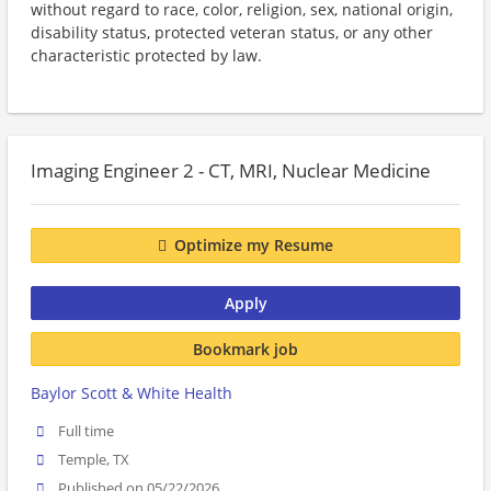
without regard to race, color, religion, sex, national origin,
disability status, protected veteran status, or any other
characteristic protected by law.
Imaging Engineer 2 - CT, MRI, Nuclear Medicine
Optimize my Resume
Apply
Bookmark job
Baylor Scott & White Health
Full time
Temple, TX
Published on 05/22/2026