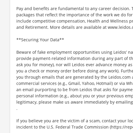
Pay and benefits are fundamental to any career decision.
packages that reflect the importance of the work we do f
include competitive compensation, Health and Wellness pr
and Retirement. More details are available at www.leidos.
**Securing Your Data**
Beware of fake employment opportunities using Leidos’ nam
provide payment-related information during any part of th
ask you for money), nor will Leidos ever advance money as p
you a check or money order before doing any work). Furthe
you through emails that are generated by the Leidos.com
commercial services (e.g., Gmail, Yahoo, Hotmail) or via Wh
an email purporting to be from Leidos that asks for payme
personal information (e.g., about you or your previous em
legitimacy, please make us aware immediately by emailin
.
If you believe you are the victim of a scam, contact your l
incident to the U.S. Federal Trade Commission (https://repo