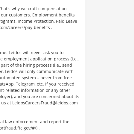
 That's why we craft compensation
or our customers. Employment benefits
ograms, Income Protection, Paid Leave
com/careers/pay-benefits .
e. Leidos will never ask you to
e employment application process (i.e.,
art of the hiring process (i.e., send
r, Leidos will only communicate with
 automated system – never from free
atsApp, Telegram, etc. If you received
nt-related information or any other
ployer), and you are concerned about its
g us at LeidosCareersFraud@leidos.com
ocal law enforcement and report the
rtfraud.ftc.gov/#/) .