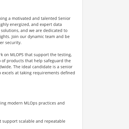
eking a motivated and talented Senior
ighly energized, and expert data
I solutions, and we are dedicated to
ights. Join our dynamic team and be
er security.
k on MLOPS that support the testing,
o of products that help safeguard the
dwide. The ideal candidate is a senior
o excels at taking requirements defined
using modern MLOps practices and
t support scalable and repeatable