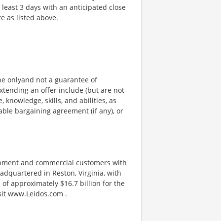
t least 3 days with an anticipated close
te as listed above.
ine onlyand not a guarantee of
xtending an offer include (but are not
, knowledge, skills, and abilities, as
able bargaining agreement (if any), or
ernment and commercial customers with
adquartered in Reston, Virginia, with
of approximately $16.7 billion for the
isit www.Leidos.com .