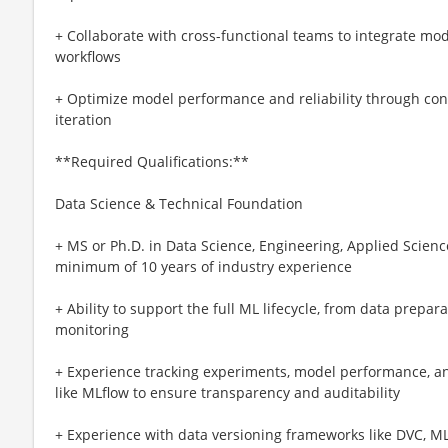
+ Collaborate with cross-functional teams to integrate mo
workflows
+ Optimize model performance and reliability through con
iteration
**Required Qualifications:**
Data Science & Technical Foundation
+ MS or Ph.D. in Data Science, Engineering, Applied Science
minimum of 10 years of industry experience
+ Ability to support the full ML lifecycle, from data prepa
monitoring
+ Experience tracking experiments, model performance, a
like MLflow to ensure transparency and auditability
+ Experience with data versioning frameworks like DVC, ML