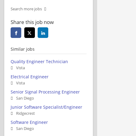
Search more jobs
Share this job now
Similar jobs
Quality Engineer Technician
Vista
Electrical Engineer
Vista
Senior Signal Processing Engineer
San Diego
Junior Software Specialist/Engineer
Ridgecrest
Software Engineer
San Diego