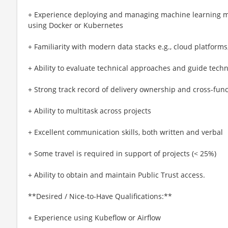
+ Experience deploying and managing machine learning m
using Docker or Kubernetes
+ Familiarity with modern data stacks e.g., cloud platfor
+ Ability to evaluate technical approaches and guide tech
+ Strong track record of delivery ownership and cross-func
+ Ability to multitask across projects
+ Excellent communication skills, both written and verbal
+ Some travel is required in support of projects (< 25%)
+ Ability to obtain and maintain Public Trust access.
**Desired / Nice-to-Have Qualifications:**
+ Experience using Kubeflow or Airflow