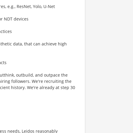
s, e.g., ResNet, Yolo, U-Net
or NDT devices
ctices
thetic data, that can achieve high
acts
 outthink, outbuild, and outpace the
ring followers. We're recruiting the
cient history. We're already at step 30
ness needs, Leidos reasonably