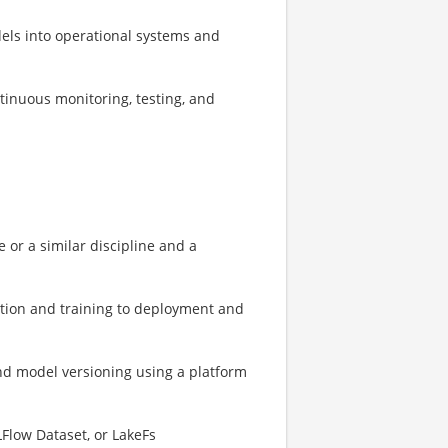
dels into operational systems and
tinuous monitoring, testing, and
 or a similar discipline and a
ration and training to deployment and
nd model versioning using a platform
Flow Dataset, or LakeFs