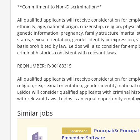
**Commitment to Non-Discrimination**
All qualified applicants will receive consideration for emp
ethnicity, age, national origin, citizenship, religion, physic
genetic information, pregnancy, family structure, marital s
status, sexual orientation, gender identity or expression, v
basis prohibited by law. Leidos will also consider for emp
criminal histories consistent with relevant laws.
REQNUMBER: R-00183315
All qualified applicants will receive consideration for emp
religion, sex, sexual orientation, gender identity, national o
Leidos will consider qualified applicants with criminal hi
with relevant Laws. Leidos is an equal opportunity employer
Similar jobs
Principal/Sr Principal
Sponsored
Embedded Software