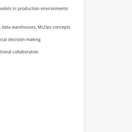
odels in production environments
ms, data warehouses, MLOps concepts
nical decision-making
tional collaboration