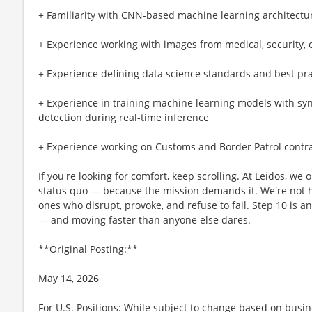
+ Familiarity with CNN-based machine learning architecture
+ Experience working with images from medical, security, 
+ Experience defining data science standards and best pra
+ Experience in training machine learning models with syn
detection during real-time inference
+ Experience working on Customs and Border Patrol contr
If you're looking for comfort, keep scrolling. At Leidos, we
status quo — because the mission demands it. We're not hi
ones who disrupt, provoke, and refuse to fail. Step 10 is an
— and moving faster than anyone else dares.
**Original Posting:**
May 14, 2026
For U.S. Positions: While subject to change based on busi