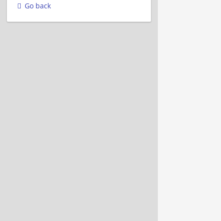
Go back