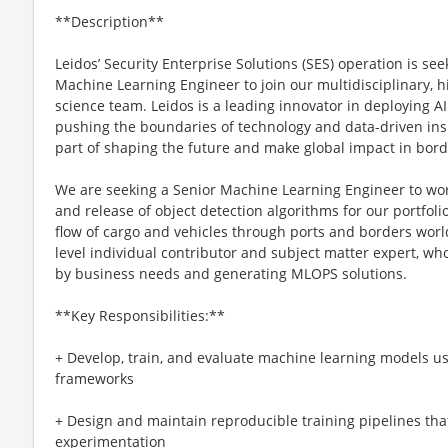
**Description**
Leidos’ Security Enterprise Solutions (SES) operation is se
Machine Learning Engineer to join our multidisciplinary, h
science team. Leidos is a leading innovator in deploying A
pushing the boundaries of technology and data-driven ins
part of shaping the future and make global impact in bord
We are seeking a Senior Machine Learning Engineer to wor
and release of object detection algorithms for our portfoli
flow of cargo and vehicles through ports and borders worl
level individual contributor and subject matter expert, wh
by business needs and generating MLOPS solutions.
**Key Responsibilities:**
+ Develop, train, and evaluate machine learning models 
frameworks
+ Design and maintain reproducible training pipelines tha
experimentation