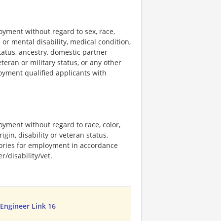
loyment without regard to sex, race,
al or mental disability, medical condition,
tatus, ancestry, domestic partner
eteran or military status, or any other
loyment qualified applicants with
loyment without regard to race, color,
rigin, disability or veteran status.
stories for employment in accordance
/disability/vet.
 Engineer Link 16