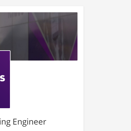
ing Engineer