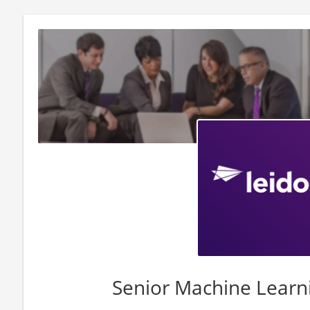
Senior Machine Learn