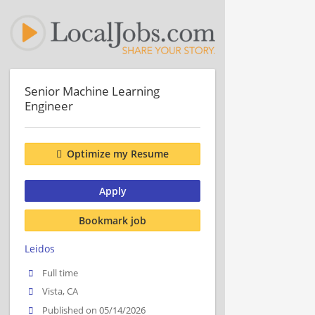
Senior Machine Learning
Engineer
Optimize my Resume
Apply
Bookmark job
Leidos
Full time
Vista, CA
Published on 05/14/2026