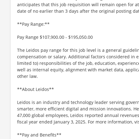
anticipates that this job requisition will remain open for a
date of no earlier than 3 days after the original posting da
**Pay Range:**
Pay Range $107,900.00 - $195,050.00
The Leidos pay range for this job level is a general guidel
compensation or salary. Additional factors considered in e
limited to) responsibilities of the job, education, experience
well as internal equity, alignment with market data, applic
other law.
**About Leidos**
Leidos is an industry and technology leader serving gov
smarter, more efficient digital and mission innovations. He
47,000 global employees, Leidos reported annual revenues 
fiscal year ended January 3, 2025. For more information, v
**Pay and Benefits**