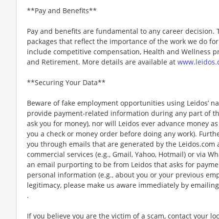
**Pay and Benefits**
Pay and benefits are fundamental to any career decision.
packages that reflect the importance of the work we do f
include competitive compensation, Health and Wellness pr
and Retirement. More details are available at
www.leidos.
**Securing Your Data**
Beware of fake employment opportunities using Leidos’ nam
provide payment-related information during any part of th
ask you for money), nor will Leidos ever advance money as p
you a check or money order before doing any work). Furthe
you through emails that are generated by the Leidos.com
commercial services (e.g., Gmail, Yahoo, Hotmail) or via Wh
an email purporting to be from Leidos that asks for payme
personal information (e.g., about you or your previous em
legitimacy, please make us aware immediately by emailing
.
If you believe you are the victim of a scam, contact your l