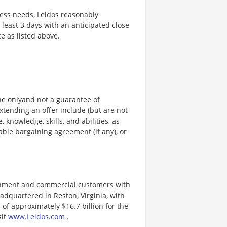
ness needs, Leidos reasonably
t least 3 days with an anticipated close
te as listed above.
ine onlyand not a guarantee of
xtending an offer include (but are not
, knowledge, skills, and abilities, as
able bargaining agreement (if any), or
ernment and commercial customers with
adquartered in Reston, Virginia, with
of approximately $16.7 billion for the
sit
www.Leidos.com
.