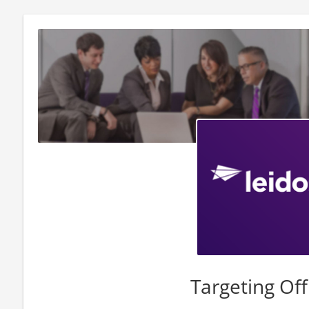
Targeting Off