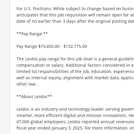
For U.S. Positions: While subject to change based on busi
anticipates that this job requisition will remain open for a
date of no earlier than 3 days after the original posting da
**Pay Range:**
Pay Range $73,450.00 - $132,775.00
The Leidos pay range for this job level is a general guidel
compensation or salary. Additional factors considered in e
limited to) responsibilities of the job, education, experience
well as internal equity, alignment with market data, applic
other law.
**About Leidos**
Leidos is an industry and technology leader serving gov
smarter, more efficient digital and mission innovations. He
47,000 global employees, Leidos reported annual revenues 
fiscal year ended January 3, 2025. For more information, vi