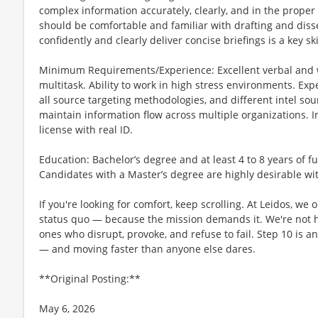
complex information accurately, clearly, and in the proper 
should be comfortable and familiar with drafting and disse
confidently and clearly deliver concise briefings is a key ski
Minimum Requirements/Experience: Excellent verbal and w
multitask. Ability to work in high stress environments. Exp
all source targeting methodologies, and different intel so
maintain information flow across multiple organizations. I
license with real ID.
Education: Bachelor’s degree and at least 4 to 8 years of f
Candidates with a Master’s degree are highly desirable wit
If you're looking for comfort, keep scrolling. At Leidos, we
status quo — because the mission demands it. We're not hi
ones who disrupt, provoke, and refuse to fail. Step 10 is an
— and moving faster than anyone else dares.
**Original Posting:**
May 6, 2026