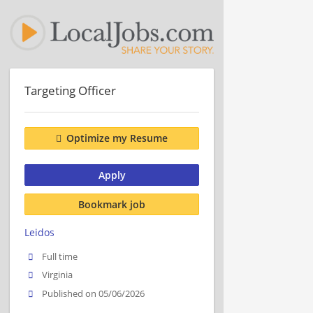
Targeting Officer
Optimize my Resume
Apply
Bookmark job
Leidos
Full time
Virginia
Published on 05/06/2026