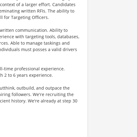
context of a larger effort. Candidates
minating written RFIs. The ability to
ll for Targeting Officers.
ritten communication. Ability to
erience with targeting tools, databases,
urces. Able to manage taskings and
ndividuals must posses a valid drivers
ull-time professional experience.
h 2 to 6 years experience.
 outthink, outbuild, and outpace the
ring followers. We're recruiting the
cient history. We're already at step 30