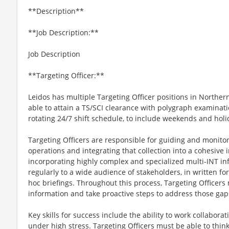
**Description**
**Job Description:**
Job Description
**Targeting Officer:**
Leidos has multiple Targeting Officer positions in Norther
able to attain a TS/SCI clearance with polygraph examinati
rotating 24/7 shift schedule, to include weekends and holi
Targeting Officers are responsible for guiding and monitor
operations and integrating that collection into a cohesive i
incorporating highly complex and specialized multi-INT 
regularly to a wide audience of stakeholders, in written f
hoc briefings. Throughout this process, Targeting Officers 
information and take proactive steps to address those gap
Key skills for success include the ability to work collabora
under high stress. Targeting Officers must be able to thin