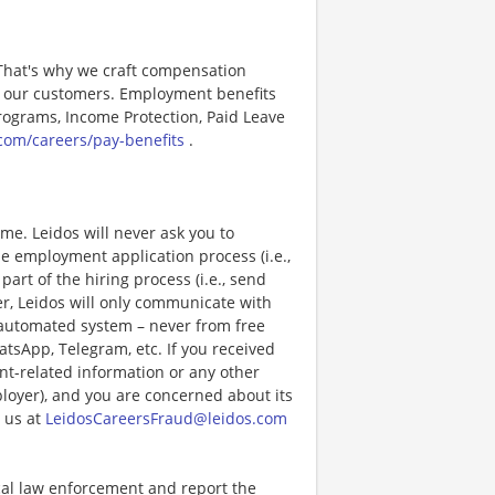
 That's why we craft compensation
or our customers. Employment benefits
ograms, Income Protection, Paid Leave
com/careers/pay-benefits
.
e. Leidos will never ask you to
e employment application process (i.e.,
art of the hiring process (i.e., send
r, Leidos will only communicate with
 automated system – never from free
atsApp, Telegram, etc. If you received
nt-related information or any other
ployer), and you are concerned about its
 us at
LeidosCareersFraud@leidos.com
ocal law enforcement and report the