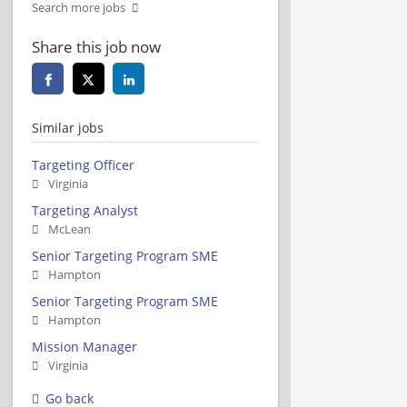
Search more jobs
Share this job now
Similar jobs
Targeting Officer
Virginia
Targeting Analyst
McLean
Senior Targeting Program SME
Hampton
Senior Targeting Program SME
Hampton
Mission Manager
Virginia
Go back