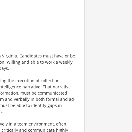
n Virginia. Candidates must have or be
on. Willing and able to work a weekly
days.
ing the execution of collection
ntelligence narrative. That narrative,
information, must be communicated
orm and verbally in both formal and ad-
must be able to identify gaps in
s.
tively in a team environment, often
k critically and communicate highly