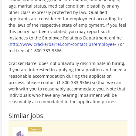
age, marital status, medical condition, disability or any
other class expressly protected by law. Qualified
applicants are considered for employment according to
the laws of the respective state of employment. If you feel
this policy has been violated, you may report such
instances to the Employee Relations Department online
(
http://www.crackerbarrel.com/contact-us/employee/
) or
toll free at 1 800-333-9566.
Cracker Barrel does not unlawfully discriminate in hiring.
If you are interested in applying for a position and need a
reasonable accommodation during the application
process, please contact (1-800-333-9566) so that we can
work with you to reasonably accommodate you. Note that
individuals who have any hearing impairment will be
reasonably accommodated in the application process.
Similar jobs
Sponsored