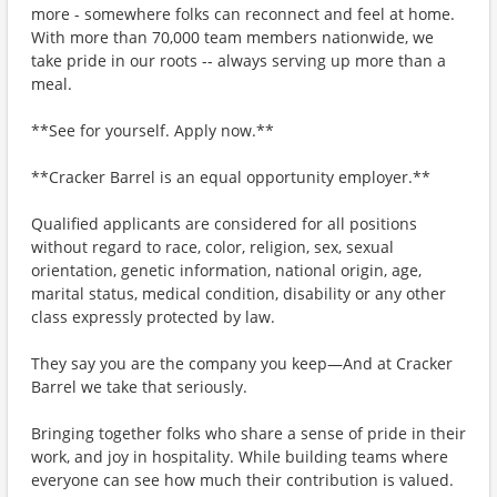
more - somewhere folks can reconnect and feel at home.
With more than 70,000 team members nationwide, we
take pride in our roots -- always serving up more than a
meal.
**See for yourself. Apply now.**
**Cracker Barrel is an equal opportunity employer.**
Qualified applicants are considered for all positions
without regard to race, color, religion, sex, sexual
orientation, genetic information, national origin, age,
marital status, medical condition, disability or any other
class expressly protected by law.
They say you are the company you keep—And at Cracker
Barrel we take that seriously.
Bringing together folks who share a sense of pride in their
work, and joy in hospitality. While building teams where
everyone can see how much their contribution is valued.