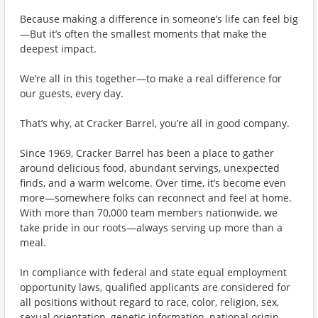
Because making a difference in someone’s life can feel big
—But it’s often the smallest moments that make the
deepest impact.
We’re all in this together—to make a real difference for
our guests, every day.
That’s why, at Cracker Barrel, you’re all in good company.
Since 1969, Cracker Barrel has been a place to gather
around delicious food, abundant servings, unexpected
finds, and a warm welcome. Over time, it’s become even
more—somewhere folks can reconnect and feel at home.
With more than 70,000 team members nationwide, we
take pride in our roots—always serving up more than a
meal.
In compliance with federal and state equal employment
opportunity laws, qualified applicants are considered for
all positions without regard to race, color, religion, sex,
sexual orientation, genetic information, national origin,