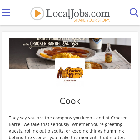
Cook
They say you are the company you keep - and at Cracker
Barrel, we take that seriously. Whether you’re greeting
guests, rolling out biscuits, or keeping things humming
behind the scenes, you make the moments that matter,