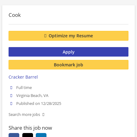
Cook
Optimize my Resume
Apply
Bookmark job
Cracker Barrel
Full time
Virginia Beach, VA
Published on 12/28/2025
Search more jobs
Share this job now