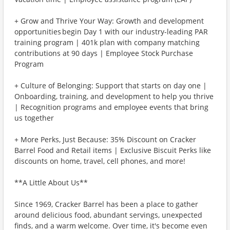
+ Grow and Thrive Your Way: Growth and development
opportunities begin Day 1 with our industry-leading PAR
training program | 401k plan with company matching
contributions at 90 days | Employee Stock Purchase
Program
+ Culture of Belonging: Support that starts on day one |
Onboarding, training, and development to help you thrive
| Recognition programs and employee events that bring
us together
+ More Perks, Just Because: 35% Discount on Cracker
Barrel Food and Retail items | Exclusive Biscuit Perks like
discounts on home, travel, cell phones, and more!
**A Little About Us**
Since 1969, Cracker Barrel has been a place to gather
around delicious food, abundant servings, unexpected
finds, and a warm welcome. Over time, it's become even