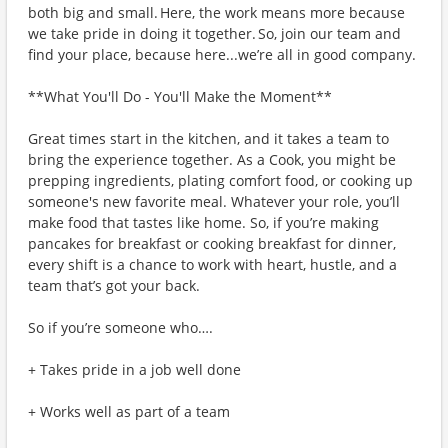
both big and small. Here, the work means more because
we take pride in doing it together. So, join our team and
find your place, because here...we’re all in good company.
**What You'll Do - You'll Make the Moment**
Great times start in the kitchen, and it takes a team to
bring the experience together. As a Cook, you might be
prepping ingredients, plating comfort food, or cooking up
someone's new favorite meal. Whatever your role, you’ll
make food that tastes like home. So, if you’re making
pancakes for breakfast or cooking breakfast for dinner,
every shift is a chance to work with heart, hustle, and a
team that’s got your back.
So if you’re someone who….
+ Takes pride in a job well done
+ Works well as part of a team