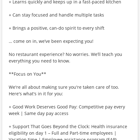
+ Learns quickly and keeps up in a fast-paced kitchen
+ Can stay focused and handle multiple tasks
+ Brings a positive, can-do spirit to every shift
… come on in, we’ve been expecting you!
No restaurant experience? No worries. We’ll teach you
everything you need to know.
**Focus on You**
We're all about making sure you're taken care of too.
Here's what's in it for you:
+ Good Work Deserves Good Pay: Competitive pay every
week | Same day pay access
+ Support That Goes Beyond the Clock: Health insurance
eligibility on day 1 – Full and Part-time employees |
Vacation time | Employee assistance program (EAP)