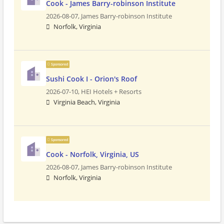
Cook - James Barry-robinson Institute
2026-08-07,
James Barry-robinson Institute
Norfolk, Virginia
Sponsored
Sushi Cook I - Orion's Roof
2026-07-10,
HEI Hotels + Resorts
Virginia Beach, Virginia
Sponsored
Cook - Norfolk, Virginia, US
2026-08-07,
James Barry-robinson Institute
Norfolk, Virginia