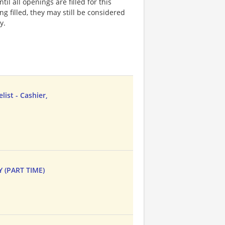
l all openings are filled for this
ng filled, they may still be considered
y.
ist - Cashier,
Y (PART TIME)