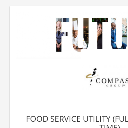
FOOD SERVICE UTILITY (FU
TIME)