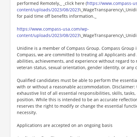
performed Remotely,_ _click here (
https://www.compass-u
content/uploads/2023/08/2023
\_WageTransparency\_Unidin
for paid time off benefits information._
https://www.compass-usa.com/wp-
content/uploads/2023/08/2023
\_WageTransparency\_Unidi
Unidine is a member of Compass Group. Compass Group is
Compass, we are committed to treating all Applicants and A
abilities, achievements, and experience without regard to rac
veteran status, sexual orientation, gender identity, or any 
Qualified candidates must be able to perform the essential 
with or without a reasonable accommodation. Disclaimer: th
exhaustive list of all essential responsibilities, skills, tas
position. While this is intended to be an accurate reflecti
reserves the right to modify or change the essential funct
necessity.
Applications are accepted on an ongoing basis