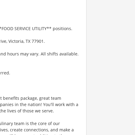
 **FOOD SERVICE UTILITY** positions.
ve, Victoria, TX 77901.
nd hours may vary. All shifts available.
erred.
 benefits package, great team
anies in the nation! You'll work with a
he lives of those we serve.
ary team is the core of our
ives, create connections, and make a