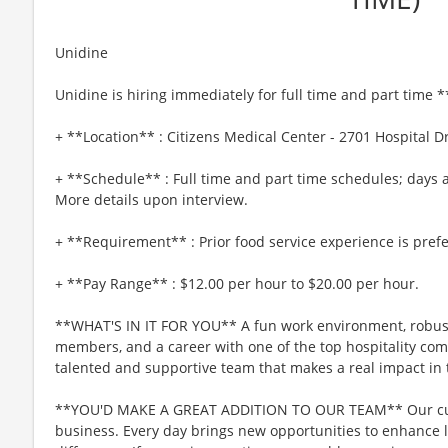
Unidine
Unidine is hiring immediately for full time and part time
+ **Location** : Citizens Medical Center - 2701 Hospital Dri
+ **Schedule** : Full time and part time schedules; days a
More details upon interview.
+ **Requirement** : Prior food service experience is pref
+ **Pay Range** : $12.00 per hour to $20.00 per hour.
**WHAT'S IN IT FOR YOU** A fun work environment, robust
members, and a career with one of the top hospitality comp
talented and supportive team that makes a real impact in t
**YOU'D MAKE A GREAT ADDITION TO OUR TEAM** Our culin
business. Every day brings new opportunities to enhance l