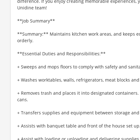
difference. If you enjoy creating memorable experiences, yo
Unidine team!
**Job Summary**
**Summary:** Maintains kitchen work areas, and keeps e
orderly.
**Essential Duties and Responsibilities:**
+ Sweeps and mops floors to comply with safety and sanit
+ Washes worktables, walls, refrigerators, meat blocks and
+ Removes trash and places it into designated containers
cans.
+ Transfers supplies and equipment between storage and
+ Assists with banquet table and front of the house set up
+ Assist with loading or unloading and delivering supplies