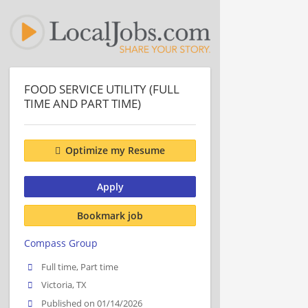
FOOD SERVICE UTILITY (FULL
TIME AND PART TIME)
Optimize my Resume
Apply
Bookmark job
Compass Group
Full time, Part time
Victoria, TX
Published on 01/14/2026