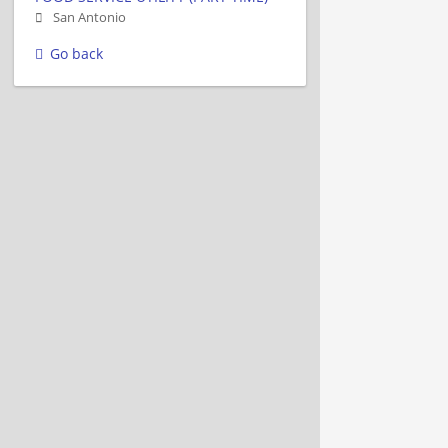
San Antonio
Go back