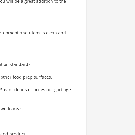
u will be a great addition to the
quipment and utensils clean and
ation standards.
 other food prep surfaces.
. Steam cleans or hoses out garbage
 work areas.
.
 and product.