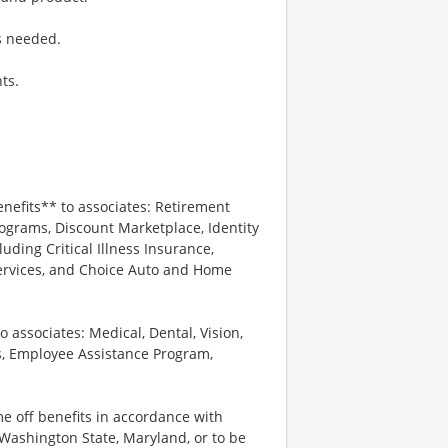
s needed.
ts.
enefits** to associates: Retirement
ograms, Discount Marketplace, Identity
luding Critical Illness Insurance,
Services, and Choice Auto and Home
o associates: Medical, Dental, Vision,
s, Employee Assistance Program,
me off benefits in accordance with
n Washington State, Maryland, or to be