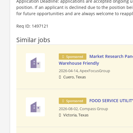
Application Deadline: applications are accepted ongoing unti
position. If an applicant is declined due to the position bei
for future opportunities and are always welcome to reappl
​Req ID: 1497121
Similar jobs
Market Research Panel
Sponsored
Warehouse Friendly
2026-04-14,
ApexFocusGroup
Cuero, Texas
FOOD SERVICE UTILIT
Sponsored
2026-08-02,
Compass Group
Victoria, Texas