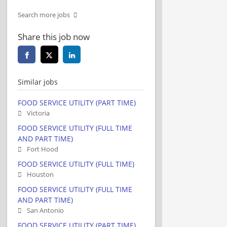
Search more jobs
Share this job now
Similar jobs
FOOD SERVICE UTILITY (PART TIME)
Victoria
FOOD SERVICE UTILITY (FULL TIME
AND PART TIME)
Fort Hood
FOOD SERVICE UTILITY (FULL TIME)
Houston
FOOD SERVICE UTILITY (FULL TIME
AND PART TIME)
San Antonio
FOOD SERVICE UTILITY (PART TIME)