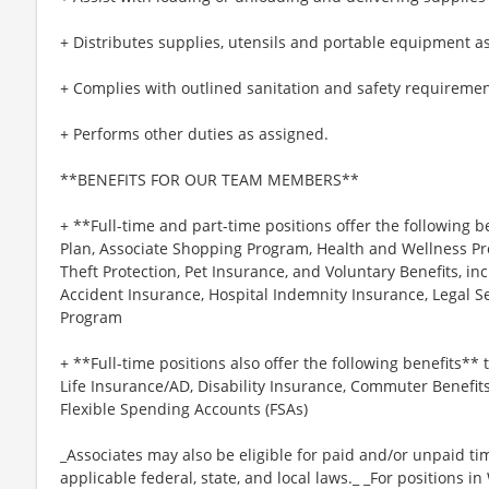
+ Distributes supplies, utensils and portable equipment a
+ Complies with outlined sanitation and safety requiremen
+ Performs other duties as assigned.
**BENEFITS FOR OUR TEAM MEMBERS**
+ **Full-time and part-time positions offer the following b
Plan, Associate Shopping Program, Health and Wellness Pr
Theft Protection, Pet Insurance, and Voluntary Benefits, inc
Accident Insurance, Hospital Indemnity Insurance, Legal 
Program
+ **Full-time positions also offer the following benefits** t
Life Insurance/AD, Disability Insurance, Commuter Benefit
Flexible Spending Accounts (FSAs)
_Associates may also be eligible for paid and/or unpaid ti
applicable federal, state, and local laws._ _For positions i