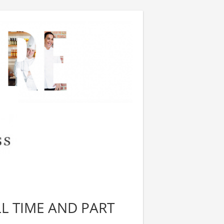
LL TIME AND PART