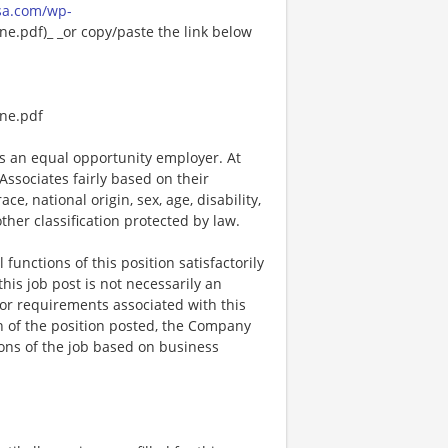
sa.com/wp-
e.pdf)_ _or copy/paste the link below
ne.pdf
 an equal opportunity employer. At
ssociates fairly based on their
e, national origin, sex, age, disability,
other classification protected by law.
functions of this position satisfactorily
is job post is not necessarily an
ks, or requirements associated with this
on of the position posted, the Company
ions of the job based on business