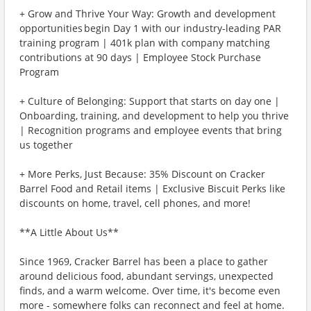
+ Grow and Thrive Your Way: Growth and development
opportunities begin Day 1 with our industry-leading PAR
training program | 401k plan with company matching
contributions at 90 days | Employee Stock Purchase
Program
+ Culture of Belonging: Support that starts on day one |
Onboarding, training, and development to help you thrive
| Recognition programs and employee events that bring
us together
+ More Perks, Just Because: 35% Discount on Cracker
Barrel Food and Retail items | Exclusive Biscuit Perks like
discounts on home, travel, cell phones, and more!
**A Little About Us**
Since 1969, Cracker Barrel has been a place to gather
around delicious food, abundant servings, unexpected
finds, and a warm welcome. Over time, it's become even
more - somewhere folks can reconnect and feel at home.