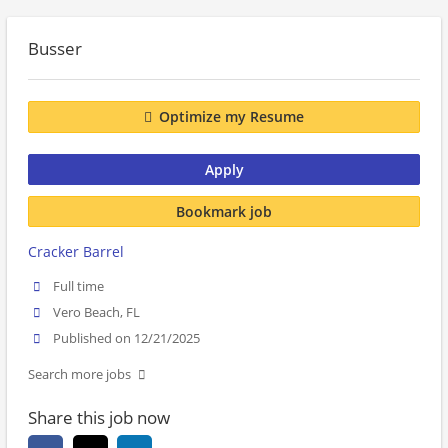
Busser
Optimize my Resume
Apply
Bookmark job
Cracker Barrel
Full time
Vero Beach, FL
Published on 12/21/2025
Search more jobs
Share this job now