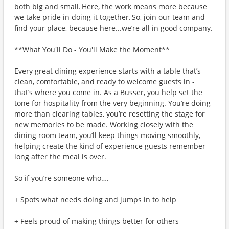
both big and small. Here, the work means more because
we take pride in doing it together. So, join our team and
find your place, because here...we’re all in good company.
**What You'll Do - You'll Make the Moment**
Every great dining experience starts with a table that’s
clean, comfortable, and ready to welcome guests in -
that’s where you come in. As a Busser, you help set the
tone for hospitality from the very beginning. You’re doing
more than clearing tables, you’re resetting the stage for
new memories to be made. Working closely with the
dining room team, you’ll keep things moving smoothly,
helping create the kind of experience guests remember
long after the meal is over.
So if you’re someone who….
+ Spots what needs doing and jumps in to help
+ Feels proud of making things better for others