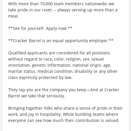
With more than 70,000 team members nationwide, we
take pride in our roots -- always serving up more than a
meal.
**See for yourself. Apply now.**
**Cracker Barrel is an equal opportunity employer.**
Qualified applicants are considered for all positions
without regard to race, color, religion, sex, sexual
orientation, genetic information, national origin, age,
marital status, medical condition, disability or any other
class expressly protected by law.
They say you are the company you keep—And at Cracker
Barrel we take that seriously.
Bringing together folks who share a sense of pride in their
work, and joy in hospitality. While building teams where
everyone can see how much their contribution is valued.