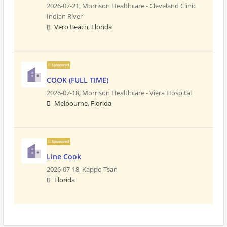
2026-07-21,
Morrison Healthcare - Cleveland Clinic
Indian River
Vero Beach, Florida
Sponsored
COOK (FULL TIME)
2026-07-18,
Morrison Healthcare - Viera Hospital
Melbourne, Florida
Sponsored
Line Cook
2026-07-18,
Kappo Tsan
Florida