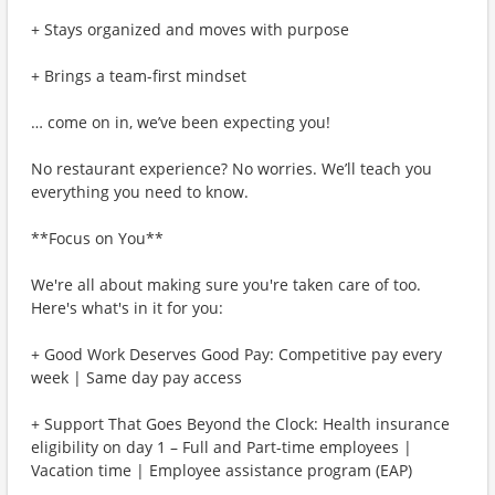
+ Stays organized and moves with purpose
+ Brings a team-first mindset
… come on in, we’ve been expecting you!
No restaurant experience? No worries. We’ll teach you
everything you need to know.
**Focus on You**
We're all about making sure you're taken care of too.
Here's what's in it for you:
+ Good Work Deserves Good Pay: Competitive pay every
week | Same day pay access
+ Support That Goes Beyond the Clock: Health insurance
eligibility on day 1 – Full and Part-time employees |
Vacation time | Employee assistance program (EAP)