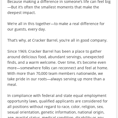
Because making a difference in someone’s life can feel big
—But it’s often the smallest moments that make the
deepest impact.
We’re all in this together—to make a real difference for
our guests, every day.
That’s why, at Cracker Barrel, you’re all in good company.
Since 1969, Cracker Barrel has been a place to gather
around delicious food, abundant servings, unexpected
finds, and a warm welcome. Over time, it’s become even
more—somewhere folks can reconnect and feel at home.
With more than 70,000 team members nationwide, we
take pride in our roots—always serving up more than a
meal.
In compliance with federal and state equal employment
opportunity laws, qualified applicants are considered for
all positions without regard to race, color, religion, sex,
sexual orientation, genetic information, national origin,
age, marital status, medical condition, disability or any