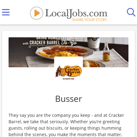
Busser
They say you are the company you keep - and at Cracker
Barrel, we take that seriously. Whether you’re greeting
guests, rolling out biscuits, or keeping things humming
behind the scenes, you make the moments that matter,