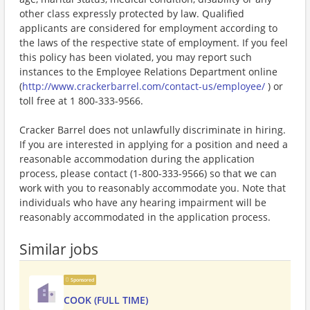
other class expressly protected by law. Qualified
applicants are considered for employment according to
the laws of the respective state of employment. If you feel
this policy has been violated, you may report such
instances to the Employee Relations Department online
(
http://www.crackerbarrel.com/contact-us/employee/
) or
toll free at 1 800-333-9566.
Cracker Barrel does not unlawfully discriminate in hiring.
If you are interested in applying for a position and need a
reasonable accommodation during the application
process, please contact (1-800-333-9566) so that we can
work with you to reasonably accommodate you. Note that
individuals who have any hearing impairment will be
reasonably accommodated in the application process.
Similar jobs
Sponsored
COOK (FULL TIME)