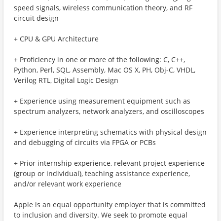
speed signals, wireless communication theory, and RF
circuit design
+ CPU & GPU Architecture
+ Proficiency in one or more of the following: C, C++,
Python, Perl, SQL, Assembly, Mac OS X, PH, Obj-C, VHDL,
Verilog RTL, Digital Logic Design
+ Experience using measurement equipment such as
spectrum analyzers, network analyzers, and oscilloscopes
+ Experience interpreting schematics with physical design
and debugging of circuits via FPGA or PCBs
+ Prior internship experience, relevant project experience
(group or individual), teaching assistance experience,
and/or relevant work experience
Apple is an equal opportunity employer that is committed
to inclusion and diversity. We seek to promote equal