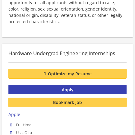
opportunity for all applicants without regard to race,
color, religion, sex, sexual orientation, gender identity,
national origin, disability, Veteran status, or other legally
protected characteristics.
Hardware Undergrad Engineering Internships
Optimize my Resume
Apply
Bookmark job
Apple
Full time
Usa, Oita