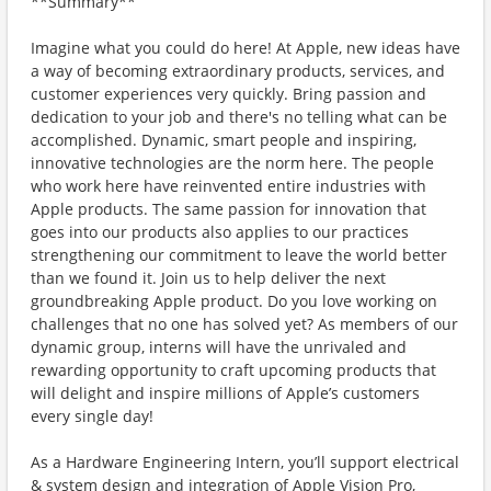
**Summary**
Imagine what you could do here! At Apple, new ideas have
a way of becoming extraordinary products, services, and
customer experiences very quickly. Bring passion and
dedication to your job and there's no telling what can be
accomplished. Dynamic, smart people and inspiring,
innovative technologies are the norm here. The people
who work here have reinvented entire industries with
Apple products. The same passion for innovation that
goes into our products also applies to our practices
strengthening our commitment to leave the world better
than we found it. Join us to help deliver the next
groundbreaking Apple product. Do you love working on
challenges that no one has solved yet? As members of our
dynamic group, interns will have the unrivaled and
rewarding opportunity to craft upcoming products that
will delight and inspire millions of Apple’s customers
every single day!
As a Hardware Engineering Intern, you’ll support electrical
& system design and integration of Apple Vision Pro,