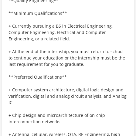
**Quality Engineering**
**Minimum Qualifications**
+ Currently pursuing a BS in Electrical Engineering,
Computer Engineering, Electrical and Computer
Engineering, or a related field.
+ At the end of the internship, you must return to school
to continue your education or the internship must be the
last requirement for you to graduate.
**Preferred Qualifications**
+ Computer system architecture, digital logic design and
verification, digital and analog circuit analysis, and Analog
IC
+ Chip design and microarchitecture of on-chip
interconnection networks
+ Antenna, cellular, wireless, OTA, RF Engineering, high-