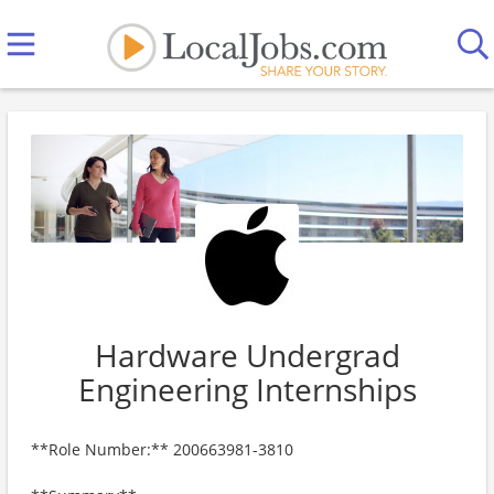
Hardware Undergrad
Engineering Internships
**Role Number:** 200663981-3810