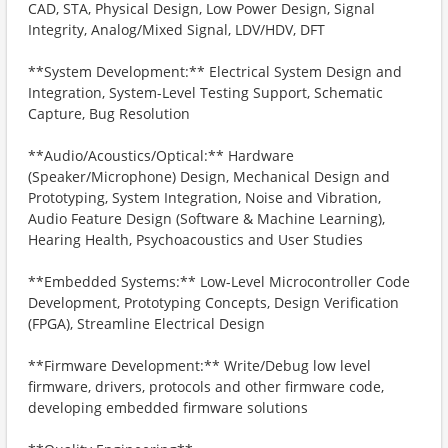
CAD, STA, Physical Design, Low Power Design, Signal
Integrity, Analog/Mixed Signal, LDV/HDV, DFT
**System Development:** Electrical System Design and
Integration, System-Level Testing Support, Schematic
Capture, Bug Resolution
**Audio/Acoustics/Optical:** Hardware
(Speaker/Microphone) Design, Mechanical Design and
Prototyping, System Integration, Noise and Vibration,
Audio Feature Design (Software & Machine Learning),
Hearing Health, Psychoacoustics and User Studies
**Embedded Systems:** Low-Level Microcontroller Code
Development, Prototyping Concepts, Design Verification
(FPGA), Streamline Electrical Design
**Firmware Development:** Write/Debug low level
firmware, drivers, protocols and other firmware code,
developing embedded firmware solutions