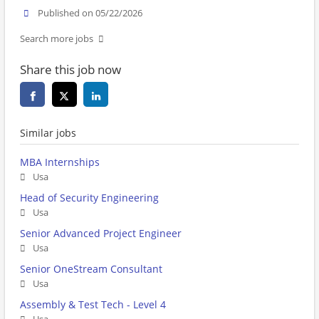
Published on 05/22/2026
Search more jobs
Share this job now
Similar jobs
MBA Internships
Usa
Head of Security Engineering
Usa
Senior Advanced Project Engineer
Usa
Senior OneStream Consultant
Usa
Assembly & Test Tech - Level 4