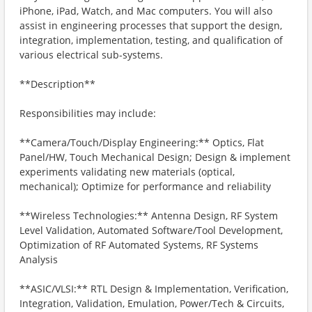
iPhone, iPad, Watch, and Mac computers. You will also
assist in engineering processes that support the design,
integration, implementation, testing, and qualification of
various electrical sub-systems.
**Description**
Responsibilities may include:
**Camera/Touch/Display Engineering:** Optics, Flat
Panel/HW, Touch Mechanical Design; Design & implement
experiments validating new materials (optical,
mechanical); Optimize for performance and reliability
**Wireless Technologies:** Antenna Design, RF System
Level Validation, Automated Software/Tool Development,
Optimization of RF Automated Systems, RF Systems
Analysis
**ASIC/VLSI:** RTL Design & Implementation, Verification,
Integration, Validation, Emulation, Power/Tech & Circuits,