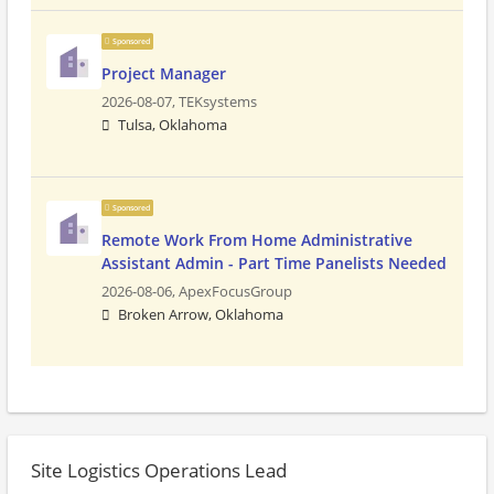
Sponsored
Project Manager
2026-08-07,
TEKsystems
Tulsa, Oklahoma
Sponsored
Remote Work From Home Administrative
Assistant Admin - Part Time Panelists Needed
2026-08-06,
ApexFocusGroup
Broken Arrow, Oklahoma
Site Logistics Operations Lead