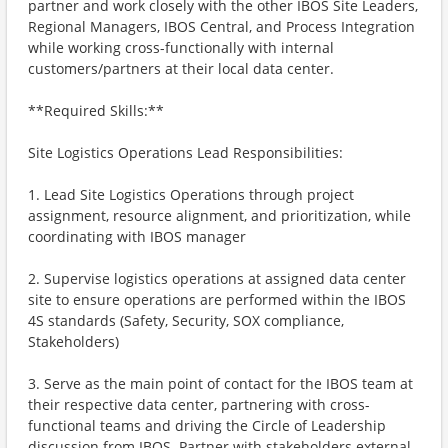
partner and work closely with the other IBOS Site Leaders,
Regional Managers, IBOS Central, and Process Integration
while working cross-functionally with internal
customers/partners at their local data center.
**Required Skills:**
Site Logistics Operations Lead Responsibilities:
1. Lead Site Logistics Operations through project
assignment, resource alignment, and prioritization, while
coordinating with IBOS manager
2. Supervise logistics operations at assigned data center
site to ensure operations are performed within the IBOS
4S standards (Safety, Security, SOX compliance,
Stakeholders)
3. Serve as the main point of contact for the IBOS team at
their respective data center, partnering with cross-
functional teams and driving the Circle of Leadership
discussion from IBOS. Partner with stakeholders external