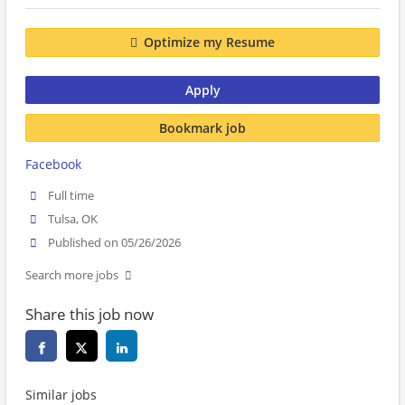
Optimize my Resume
Apply
Bookmark job
Facebook
Full time
Tulsa, OK
Published on 05/26/2026
Search more jobs
Share this job now
Similar jobs