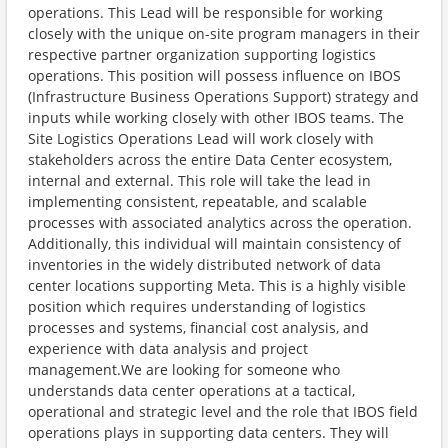
operations. This Lead will be responsible for working
closely with the unique on-site program managers in their
respective partner organization supporting logistics
operations. This position will possess influence on IBOS
(Infrastructure Business Operations Support) strategy and
inputs while working closely with other IBOS teams. The
Site Logistics Operations Lead will work closely with
stakeholders across the entire Data Center ecosystem,
internal and external. This role will take the lead in
implementing consistent, repeatable, and scalable
processes with associated analytics across the operation.
Additionally, this individual will maintain consistency of
inventories in the widely distributed network of data
center locations supporting Meta. This is a highly visible
position which requires understanding of logistics
processes and systems, financial cost analysis, and
experience with data analysis and project
management.We are looking for someone who
understands data center operations at a tactical,
operational and strategic level and the role that IBOS field
operations plays in supporting data centers. They will