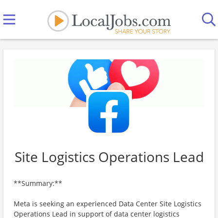
Site Logistics Operations Lead
**Summary:**
Meta is seeking an experienced Data Center Site Logistics
Operations Lead in support of data center logistics