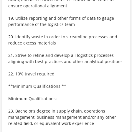
ensure operational alignment
19. Utilize reporting and other forms of data to gauge
performance of the logistics team
20. Identify waste in order to streamline processes and
reduce excess materials
21. Strive to refine and develop all logistics processes
aligning with best practices and other analytical positions
22. 10% travel required
**Minimum Qualifications:**
Minimum Qualifications:
23. Bachelor’s degree in supply chain, operations
management, business management and/or any other
related field, or equivalent work experience