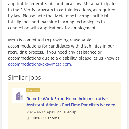
applicable federal, state and local law. Meta participates
in the E-Verify program in certain locations, as required
by law. Please note that Meta may leverage artificial
intelligence and machine learning technologies in
connection with applications for employment.
Meta is committed to providing reasonable
accommodations for candidates with disabilities in our
recruiting process. If you need any assistance or
accommodations due to a disability, please let us know at
accommodations-ext@meta.com
.
Similar jobs
Sponsored
Remote Work From Home Administrative
Assistant Admin - PartTime Panelists Needed
2026-08-02,
ApexFocusGroup
Tulsa, Oklahoma