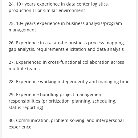
24. 10+ years experience in data center logistics,
production IT or similar environment
25. 10+ years experience in business analysis/program
management
26. Experience in as-is/to-be business process mapping,
gap analysis, requirements elicitation and data analysis
27. Experienced in cross-functional collaboration across
multiple teams
28. Experience working independently and managing time
29. Experience handling project management
responsibilities (prioritization, planning, scheduling,
status reporting)
30. Communication, problem-solving, and interpersonal
experience