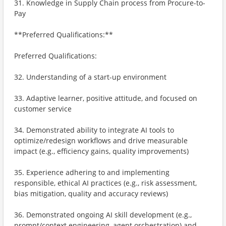
31. Knowledge in Supply Chain process from Procure-to-
Pay
**Preferred Qualifications:**
Preferred Qualifications:
32. Understanding of a start-up environment
33. Adaptive learner, positive attitude, and focused on
customer service
34. Demonstrated ability to integrate AI tools to
optimize/redesign workflows and drive measurable
impact (e.g., efficiency gains, quality improvements)
35. Experience adhering to and implementing
responsible, ethical AI practices (e.g., risk assessment,
bias mitigation, quality and accuracy reviews)
36. Demonstrated ongoing AI skill development (e.g.,
prompt/context engineering, agent orchestration) and