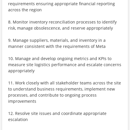
requirements ensuring appropriate financial reporting
across the region
8. Monitor inventory reconciliation processes to identify
risk, manage obsolescence, and reserve appropriately
9. Manage suppliers, materials, and inventory in a
manner consistent with the requirements of Meta
10. Manage and develop ongoing metrics and KPIs to
measure site logistics performance and escalate concerns
appropriately
11. Work closely with all stakeholder teams across the site
to understand business requirements, implement new
processes, and contribute to ongoing process
improvements
12. Resolve site issues and coordinate appropriate
escalation