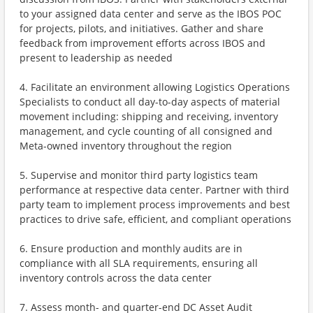
to your assigned data center and serve as the IBOS POC
for projects, pilots, and initiatives. Gather and share
feedback from improvement efforts across IBOS and
present to leadership as needed
4. Facilitate an environment allowing Logistics Operations
Specialists to conduct all day-to-day aspects of material
movement including: shipping and receiving, inventory
management, and cycle counting of all consigned and
Meta-owned inventory throughout the region
5. Supervise and monitor third party logistics team
performance at respective data center. Partner with third
party team to implement process improvements and best
practices to drive safe, efficient, and compliant operations
6. Ensure production and monthly audits are in
compliance with all SLA requirements, ensuring all
inventory controls across the data center
7. Assess month- and quarter-end DC Asset Audit