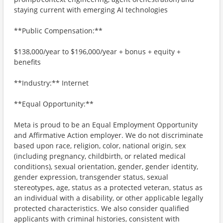
staying current with emerging AI technologies
**Public Compensation:**
$138,000/year to $196,000/year + bonus + equity +
benefits
**Industry:** Internet
**Equal Opportunity:**
Meta is proud to be an Equal Employment Opportunity
and Affirmative Action employer. We do not discriminate
based upon race, religion, color, national origin, sex
(including pregnancy, childbirth, or related medical
conditions), sexual orientation, gender, gender identity,
gender expression, transgender status, sexual
stereotypes, age, status as a protected veteran, status as
an individual with a disability, or other applicable legally
protected characteristics. We also consider qualified
applicants with criminal histories, consistent with