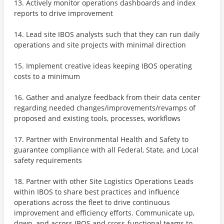
13. Actively monitor operations dashboards and index
reports to drive improvement
14. Lead site IBOS analysts such that they can run daily
operations and site projects with minimal direction
15. Implement creative ideas keeping IBOS operating
costs to a minimum
16. Gather and analyze feedback from their data center
regarding needed changes/improvements/revamps of
proposed and existing tools, processes, workflows
17. Partner with Environmental Health and Safety to
guarantee compliance with all Federal, State, and Local
safety requirements
18. Partner with other Site Logistics Operations Leads
within IBOS to share best practices and influence
operations across the fleet to drive continuous
improvement and efficiency efforts. Communicate up,
down, and across IBOS and cross-functional teams to