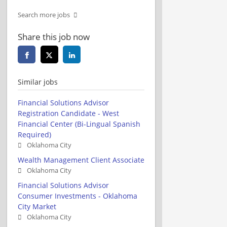
Search more jobs
Share this job now
Similar jobs
Financial Solutions Advisor
Registration Candidate - West
Financial Center (Bi-Lingual Spanish
Required)
Oklahoma City
Wealth Management Client Associate
Oklahoma City
Financial Solutions Advisor
Consumer Investments - Oklahoma
City Market
Oklahoma City