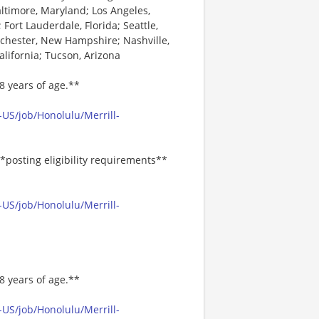
altimore, Maryland; Los Angeles,
 Fort Lauderdale, Florida; Seattle,
nchester, New Hampshire; Nashville,
alifornia; Tucson, Arizona
8 years of age.**
US/job/Honolulu/Merrill-
*posting eligibility requirements**
US/job/Honolulu/Merrill-
8 years of age.**
US/job/Honolulu/Merrill-