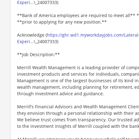
Experi...
\_24007333)
**Bank of America employees are required to meet all** *
**prior to applying for any new position.**
Acknowledge (
https://ghr.wd1.myworkdayjobs.com/Lateral-
Experi...
\_24007333)
**Job Description:**
Merrill Wealth Management is a leading provider of co
investment products and services for individuals, companie
Management is one of the largest businesses of its kind in
wealth management, including planning for retirement, edu
through investment advice and guidance.
Merrill’s Financial Advisors and Wealth Management Client 
they envision through a personal relationship with their 
We believe trust comes from transparency. Our trusted a
to the investment insights of Merrill coupled with the ba