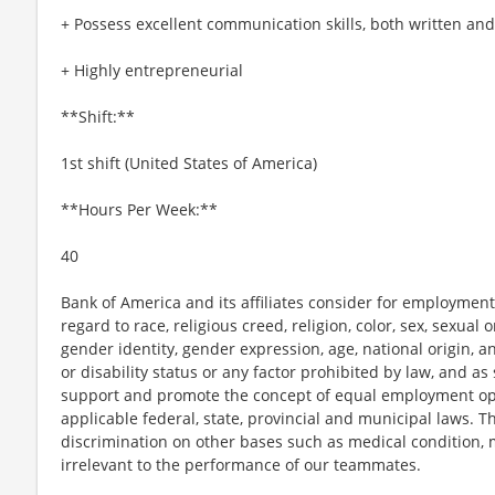
+ Possess excellent communication skills, both written and
+ Highly entrepreneurial
**Shift:**
1st shift (United States of America)
**Hours Per Week:**
40
Bank of America and its affiliates consider for employment
regard to race, religious creed, religion, color, sex, sexual
gender identity, gender expression, age, national origin, a
or disability status or any factor prohibited by law, and as
support and promote the concept of equal employment opp
applicable federal, state, provincial and municipal laws. 
discrimination on other bases such as medical condition, ma
irrelevant to the performance of our teammates.