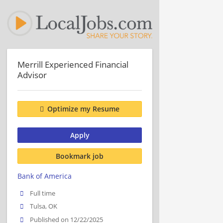
Merrill Experienced Financial
Advisor
Optimize my Resume
Apply
Bookmark job
Bank of America
Full time
Tulsa, OK
Published on 12/22/2025