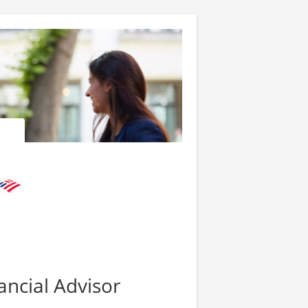
ancial Advisor