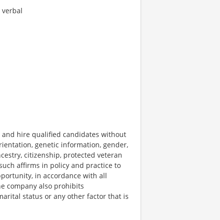
 verbal
 and hire qualified candidates without
 orientation, genetic information, gender,
ncestry, citizenship, protected veteran
 such affirms in policy and practice to
ortunity, in accordance with all
The company also prohibits
rital status or any other factor that is