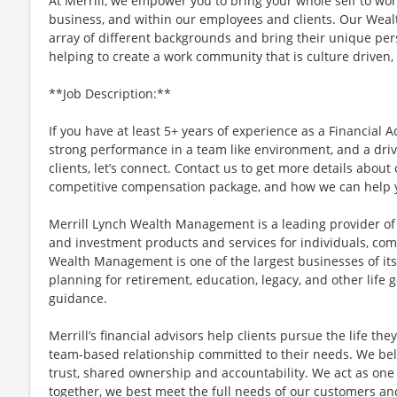
At Merrill, we empower you to bring your whole self to wor
business, and within our employees and clients. Our We
array of different backgrounds and bring their unique per
helping to create a work community that is culture driven, 
**Job Description:**
If you have at least 5+ years of experience as a Financial A
strong performance in a team like environment, and a driv
clients, let’s connect. Contact us to get more details abou
competitive compensation package, and how we can help y
Merrill Lynch Wealth Management is a leading provider 
and investment products and services for individuals, comp
Wealth Management is one of the largest businesses of its 
planning for retirement, education, legacy, and other life
guidance.
Merrill’s financial advisors help clients pursue the life th
team-based relationship committed to their needs. We bel
trust, shared ownership and accountability. We act as o
together, we best meet the full needs of our customers and