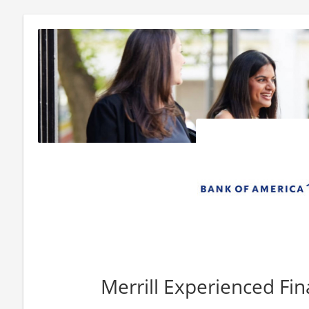
Merrill Experienced Fin