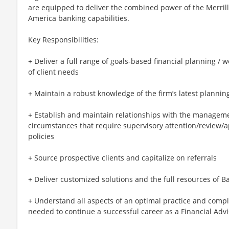
are equipped to deliver the combined power of the Merril
America banking capabilities.
Key Responsibilities:
+ Deliver a full range of goals-based financial planning / 
of client needs
+ Maintain a robust knowledge of the firm’s latest plannin
+ Establish and maintain relationships with the managem
circumstances that require supervisory attention/review/
policies
+ Source prospective clients and capitalize on referrals
+ Deliver customized solutions and the full resources of B
+ Understand all aspects of an optimal practice and comp
needed to continue a successful career as a Financial Advi