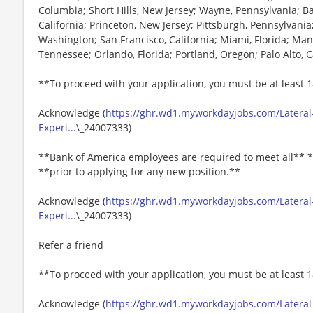
Columbia; Short Hills, New Jersey; Wayne, Pennsylvania; B
California; Princeton, New Jersey; Pittsburgh, Pennsylvania;
Washington; San Francisco, California; Miami, Florida; Ma
Tennessee; Orlando, Florida; Portland, Oregon; Palo Alto, C
**To proceed with your application, you must be at least 1
Acknowledge (
https://ghr.wd1.myworkdayjobs.com/Lateral-
Experi...
\_24007333)
**Bank of America employees are required to meet all** *
**prior to applying for any new position.**
Acknowledge (
https://ghr.wd1.myworkdayjobs.com/Lateral-
Experi...
\_24007333)
Refer a friend
**To proceed with your application, you must be at least 1
Acknowledge (
https://ghr.wd1.myworkdayjobs.com/Lateral-