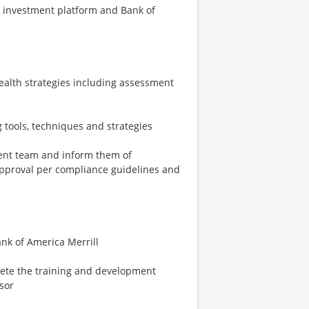
l investment platform and Bank of
wealth strategies including assessment
g tools, techniques and strategies
ent team and inform them of
approval per compliance guidelines and
ank of America Merrill
lete the training and development
sor