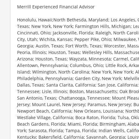
Merrill Experienced Financial Advisor
Honolulu, Hawaii;North Bethesda, Maryland; Los Angeles, C
Texas; New York, New York; Farmington Hills, Michigan; Le
Cincinnati, Ohio; Jacksonville, Florida; Raleigh, North Caro
City, Utah; Wichita, Kansas; Pepper Pike, Ohio; Milwaukee, 
Georgia; Austin, Texas; Fort Worth, Texas; Worcester, Mas
Peoria, Illinois; Houston, Texas; Wellesley Hills, Massachus
Arizona; Houston, Texas; Wayzata, Minnesota; Carmel, Cali
Allentown, Pennsylvania; Columbus, Ohio; Little Rock, Arka
Island; Wilmington, North Carolina; New York, New York; Al
Philadelphia, Pennsylvania; Garden City, New York; Melvill
Dallas, Texas; Santa Clarita, California; San Jose, California
Tennessee; Lisle, Illinois; Boston, Massachusetts; Oak Broo
San Antonio, Texas; Chattanooga, Tennessee; Mount Pleasa
Jersey; Mount Laurel, New Jersey; Paramus, New Jersey; Buff
Newport Beach, California; New Orleans, Louisiana; Northbro
Westlake Village, California; Boca Raton, Florida; Tulsa, O
Beach Gardens, Florida; Miami, Florida; Birmingham, Ala
York; Sarasota, Florida; Tampa, Florida; Indian Wells, Califo
Kentucky; Bakersfield, California; Savannah, Georgia; Louisv