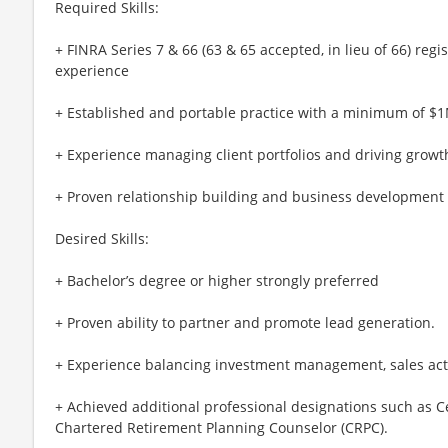
Required Skills:
+ FINRA Series 7 & 66 (63 & 65 accepted, in lieu of 66) regi
experience
+ Established and portable practice with a minimum of $
+ Experience managing client portfolios and driving growt
+ Proven relationship building and business development s
Desired Skills:
+ Bachelor’s degree or higher strongly preferred
+ Proven ability to partner and promote lead generation.
+ Experience balancing investment management, sales acti
+ Achieved additional professional designations such as Ce
Chartered Retirement Planning Counselor (CRPC).