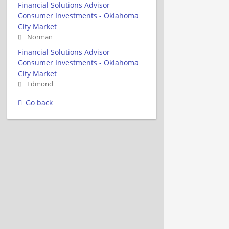
Financial Solutions Advisor
Consumer Investments - Oklahoma
City Market
Norman
Financial Solutions Advisor
Consumer Investments - Oklahoma
City Market
Edmond
Go back