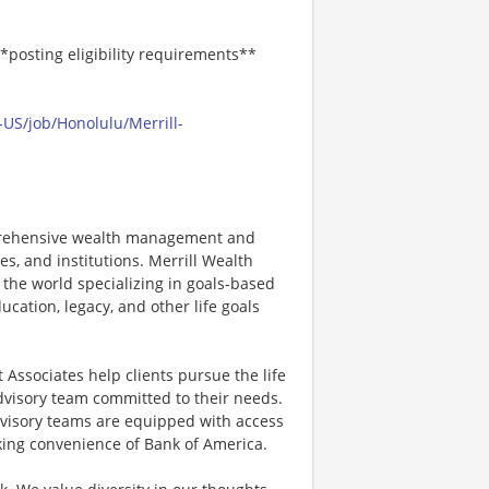
*posting eligibility requirements**
US/job/Honolulu/Merrill-
mprehensive wealth management and
s, and institutions. Merrill Wealth
 the world specializing in goals-based
cation, legacy, and other life goals
Associates help clients pursue the life
advisory team committed to their needs.
dvisory teams are equipped with access
nking convenience of Bank of America.