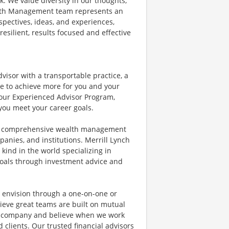
k. We value diversity in our thoughts,
alth Management team represents an
spectives, ideas, and experiences,
resilient, results focused and effective
dvisor with a transportable practice, a
e to achieve more for you and your
t our Experienced Advisor Program,
ou meet your career goals.
of comprehensive wealth management
anies, and institutions. Merrill Lynch
kind in the world specializing in
 goals through investment advice and
ey envision through a one-on-one or
ieve great teams are built on mutual
ne company and believe when we work
 clients. Our trusted financial advisors