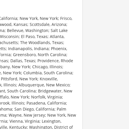
alifornia; New York, New York; Frisco,
awood, Kansas; Scottsdale, Arizona;
lina; Bellevue, Washington; Salt Lake
Wisconsin; El Paso, Texas; Atlanta,
sachusetts; The Woodlands, Texas;
etts; Indianapolis, Indiana; Phoenix,
fornia; Greensboro, North Carolina;
nsas; Dallas, Texas; Providence, Rhode
bany, New York; Chicago, Illinois;
e, New York; Columbia, South Carolina;
; Pittsford, New York; Knoxville,
k, Illinois; Albuquerque, New Mexico;
nt, South Carolina; Bridgewater, New
alo, New York; Norfolk, Virginia;
ok, Illinois; Pasadena, California;
klahoma; San Diego, California; Palm
bama; Wayne, New Jersey; New York, New
rnia; Vienna, Virginia; Lexington,
ille, Kentucky; Washington, District of