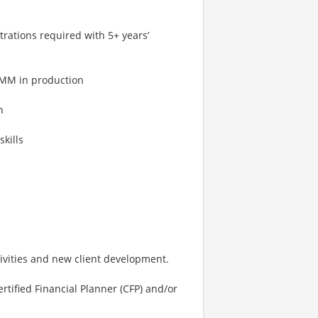
strations required with 5+ years’
1MM in production
h
kills
vities and new client development.
rtified Financial Planner (CFP) and/or