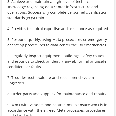
3. Achieve and maintain a high-level of technical
knowledge regarding data center infrastructure and
operations. Successfully complete personnel qualification
standards (PQS) training
4. Provides technical expertise and assistance as required
5. Respond quickly, using Meta procedures or emergency
operating procedures to data center facility emergencies
6. Regularly inspect equipment, buildings, safety routes
and grounds to check or identify any abnormal or unsafe
conditions or faults
7. Troubleshoot, evaluate and recommend system
upgrades
8. Order parts and supplies for maintenance and repairs
9. Work with vendors and contractors to ensure work is in
accordance with the agreed Meta processes, procedures,
and standards