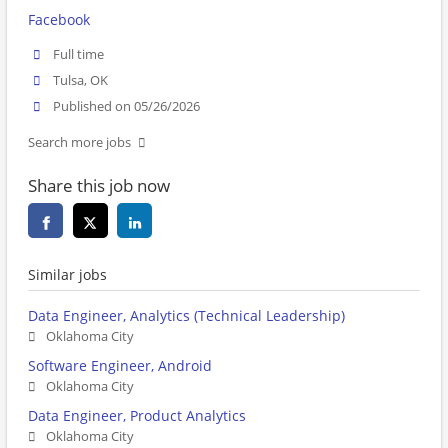
Facebook
Full time
Tulsa, OK
Published on 05/26/2026
Search more jobs
Share this job now
Similar jobs
Data Engineer, Analytics (Technical Leadership)
Oklahoma City
Software Engineer, Android
Oklahoma City
Data Engineer, Product Analytics
Oklahoma City