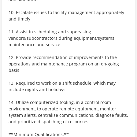
10. Escalate issues to facility management appropriately
and timely
11. Assist in scheduling and supervising
vendors/subcontractors during equipment/systems
maintenance and service
12. Provide recommendation of improvements to the
operations and maintenance program on an on-going
basis
13. Required to work on a shift schedule, which may
include nights and holidays
14. Utilize computerized tooling, in a control room
environment, to operate remote equipment, monitor
system alerts, centralize communications, diagnose faults,
and prioritize dispatching of resources
**Minimum Qualifications:**