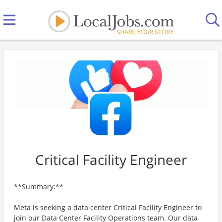
Critical Facility Engineer
**Summary:**
Meta is seeking a data center Critical Facility Engineer to
join our Data Center Facility Operations team. Our data