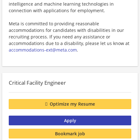
intelligence and machine learning technologies in
connection with applications for employment.
Meta is committed to providing reasonable
accommodations for candidates with disabilities in our
recruiting process. If you need any assistance or
accommodations due to a disability, please let us know at
accommodations-ext@meta.com
.
Critical Facility Engineer
Optimize my Resume
Apply
Bookmark job