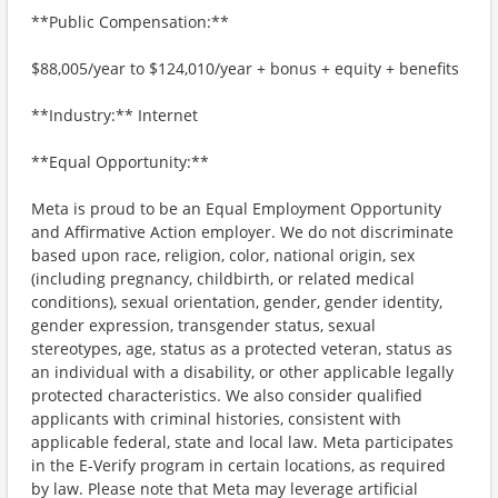
**Public Compensation:**
$88,005/year to $124,010/year + bonus + equity + benefits
**Industry:** Internet
**Equal Opportunity:**
Meta is proud to be an Equal Employment Opportunity
and Affirmative Action employer. We do not discriminate
based upon race, religion, color, national origin, sex
(including pregnancy, childbirth, or related medical
conditions), sexual orientation, gender, gender identity,
gender expression, transgender status, sexual
stereotypes, age, status as a protected veteran, status as
an individual with a disability, or other applicable legally
protected characteristics. We also consider qualified
applicants with criminal histories, consistent with
applicable federal, state and local law. Meta participates
in the E-Verify program in certain locations, as required
by law. Please note that Meta may leverage artificial