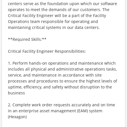
centers serve as the foundation upon which our software
operates to meet the demands of our customers. The
Critical Facility Engineer will be a part of the Facility
Operations team responsible for operating and
maintaining critical systems in our data centers.
**Required Skills:**
Critical Facility Engineer Responsibilities:
1. Perform hands-on operations and maintenance which
includes all physical and administrative operations tasks,
service, and maintenance in accordance with site
processes and procedures to ensure the highest levels of
uptime, efficiency, and safety without disruption to the
business
2. Complete work order requests accurately and on time
in an enterprise asset management (EAM) system
(Hexagon)