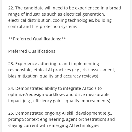
22. The candidate will need to be experienced in a broad
range of industries such as electrical generation,
electrical distribution, cooling technologies, building
control and fire protection systems
**Preferred Qualifications:**
Preferred Qualifications:
23. Experience adhering to and implementing
responsible, ethical AI practices (e.g., risk assessment,
bias mitigation, quality and accuracy reviews)
24. Demonstrated ability to integrate AI tools to
optimize/redesign workflows and drive measurable
impact (e.g., efficiency gains, quality improvements)
25. Demonstrated ongoing AI skill development (e.g.,
prompt/context engineering, agent orchestration) and
staying current with emerging AI technologies