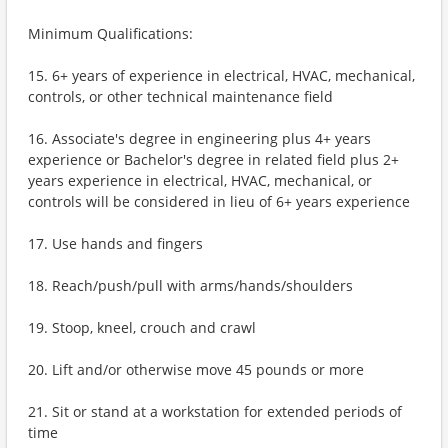
Minimum Qualifications:
15. 6+ years of experience in electrical, HVAC, mechanical,
controls, or other technical maintenance field
16. Associate's degree in engineering plus 4+ years
experience or Bachelor's degree in related field plus 2+
years experience in electrical, HVAC, mechanical, or
controls will be considered in lieu of 6+ years experience
17. Use hands and fingers
18. Reach/push/pull with arms/hands/shoulders
19. Stoop, kneel, crouch and crawl
20. Lift and/or otherwise move 45 pounds or more
21. Sit or stand at a workstation for extended periods of
time