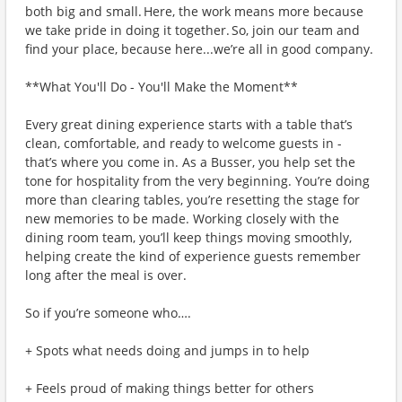
both big and small. Here, the work means more because
we take pride in doing it together. So, join our team and
find your place, because here...we’re all in good company.
**What You'll Do - You'll Make the Moment**
Every great dining experience starts with a table that’s
clean, comfortable, and ready to welcome guests in -
that’s where you come in. As a Busser, you help set the
tone for hospitality from the very beginning. You’re doing
more than clearing tables, you’re resetting the stage for
new memories to be made. Working closely with the
dining room team, you’ll keep things moving smoothly,
helping create the kind of experience guests remember
long after the meal is over.
So if you’re someone who….
+ Spots what needs doing and jumps in to help
+ Feels proud of making things better for others