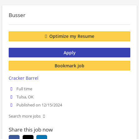
Busser
Optimize my Resume
Apply
Bookmark job
Cracker Barrel
Full time
Tulsa, OK
Published on 12/15/2024
Search more jobs
Share this job now