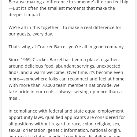
Because making a difference in someone’s life can feel big
—But it’s often the smallest moments that make the
deepest impact.
We’re all in this together—to make a real difference for
our guests, every day.
That’s why, at Cracker Barrel, you’re all in good company.
Since 1969, Cracker Barrel has been a place to gather
around delicious food, abundant servings, unexpected
finds, and a warm welcome. Over time, it’s become even
more—somewhere folks can reconnect and feel at home.
With more than 70,000 team members nationwide, we
take pride in our roots—always serving up more than a
meal.
In compliance with federal and state equal employment
opportunity laws, qualified applicants are considered for
all positions without regard to race, color, religion, sex,
sexual orientation, genetic information, national origin,
age, marital status, medical condition, disability or any