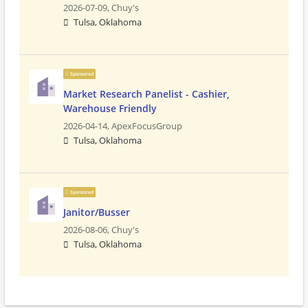
2026-07-09,
Chuy's
Tulsa, Oklahoma
Sponsored
Market Research Panelist - Cashier,
Warehouse Friendly
2026-04-14,
ApexFocusGroup
Tulsa, Oklahoma
Sponsored
Janitor/Busser
2026-08-06,
Chuy's
Tulsa, Oklahoma