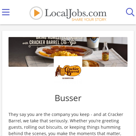
Busser
They say you are the company you keep - and at Cracker
Barrel, we take that seriously. Whether you’re greeting
guests, rolling out biscuits, or keeping things humming
behind the scenes, you make the moments that matter,