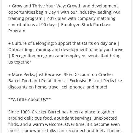
+ Grow and Thrive Your Way: Growth and development
opportunities begin Day 1 with our industry-leading PAR
training program | 401k plan with company matching
contributions at 90 days | Employee Stock Purchase
Program
+ Culture of Belonging: Support that starts on day one |
Onboarding, training, and development to help you thrive
| Recognition programs and employee events that bring
us together
+ More Perks, Just Because: 35% Discount on Cracker
Barrel Food and Retail items | Exclusive Biscuit Perks like
discounts on home, travel, cell phones, and more!
**A Little About Us**
Since 1969, Cracker Barrel has been a place to gather
around delicious food, abundant servings, unexpected
finds, and a warm welcome. Over time, it's become even
more - somewhere folks can reconnect and feel at home.