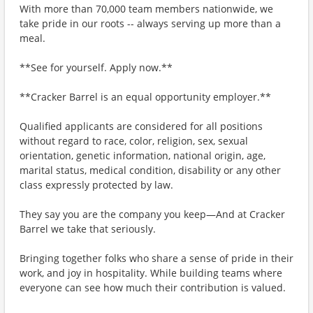
With more than 70,000 team members nationwide, we
take pride in our roots -- always serving up more than a
meal.
**See for yourself. Apply now.**
**Cracker Barrel is an equal opportunity employer.**
Qualified applicants are considered for all positions
without regard to race, color, religion, sex, sexual
orientation, genetic information, national origin, age,
marital status, medical condition, disability or any other
class expressly protected by law.
They say you are the company you keep—And at Cracker
Barrel we take that seriously.
Bringing together folks who share a sense of pride in their
work, and joy in hospitality. While building teams where
everyone can see how much their contribution is valued.