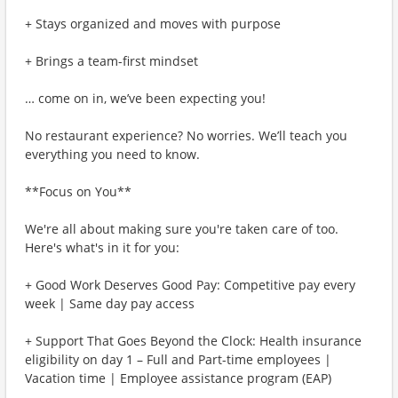
+ Stays organized and moves with purpose
+ Brings a team-first mindset
… come on in, we’ve been expecting you!
No restaurant experience? No worries. We’ll teach you
everything you need to know.
**Focus on You**
We're all about making sure you're taken care of too.
Here's what's in it for you:
+ Good Work Deserves Good Pay: Competitive pay every
week | Same day pay access
+ Support That Goes Beyond the Clock: Health insurance
eligibility on day 1 – Full and Part-time employees |
Vacation time | Employee assistance program (EAP)