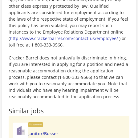
other class expressly protected by law. Qualified
applicants are considered for employment according to
the laws of the respective state of employment. If you feel
this policy has been violated, you may report such
instances to the Employee Relations Department online
(
http://www.crackerbarrel.com/contact-us/employee/
) or
toll free at 1 800-333-9566.
Cracker Barrel does not unlawfully discriminate in hiring.
If you are interested in applying for a position and need a
reasonable accommodation during the application
process, please contact (1-800-333-9566) so that we can
work with you to reasonably accommodate you. Note that
individuals who have any hearing impairment will be
reasonably accommodated in the application process.
Similar jobs
Sponsored
Janitor/Busser