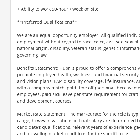
+ Ability to work 50-hour / week on site.
**Preferred Qualifications**
We are an equal opportunity employer. All qualified individ
employment without regard to race, color, age, sex, sexual o
national origin, disability, veteran status, genetic informat
governing law.
Benefits Statement: Fluor is proud to offer a comprehensi
promote employee health, wellness, and financial security.
and vision plans, EAP, disability coverage, life insurance, 
with a company match, paid time off (personal, bereavement
employees, paid sick leave per state requirement for craft
and development courses.
Market Rate Statement: The market rate for the role is typic
range; however, variations in final salary are determined b
candidate’s qualifications, relevant years of experience, ge
and prevailing market conditions for the specific role.