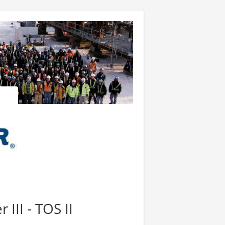
III - TOS II