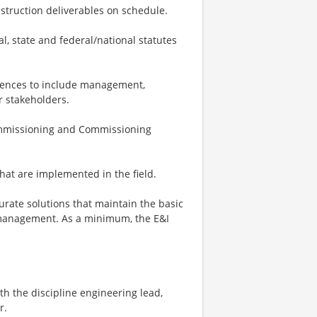
nstruction deliverables on schedule.
al, state and federal/national statutes
diences to include management,
r stakeholders.
Commissioning and Commissioning
hat are implemented in the field.
curate solutions that maintain the basic
 management. As a minimum, the E&I
th the discipline engineering lead,
r.