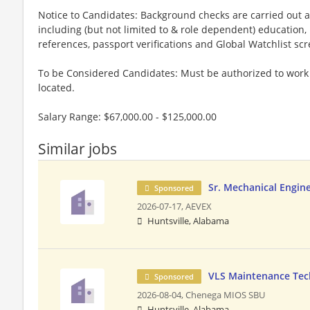
Notice to Candidates: Background checks are carried out a
including (but not limited to & role dependent) education,
references, passport verifications and Global Watchlist sc
To be Considered Candidates: Must be authorized to work i
located.
Salary Range: $67,000.00 - $125,000.00
Similar jobs
Sr. Mechanical Engin
Sponsored
2026-07-17,
AEVEX
Huntsville, Alabama
VLS Maintenance Tech
Sponsored
2026-08-04,
Chenega MIOS SBU
Huntsville, Alabama