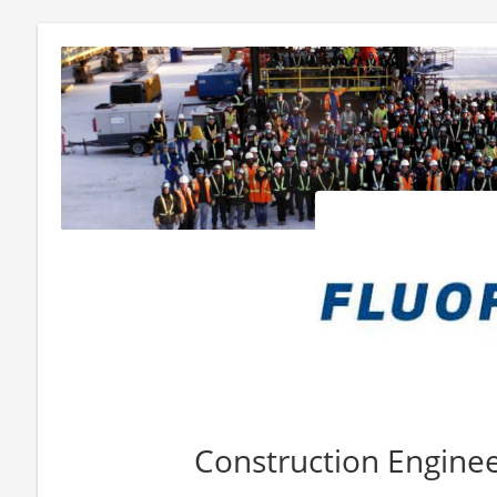
Construction Engineer 