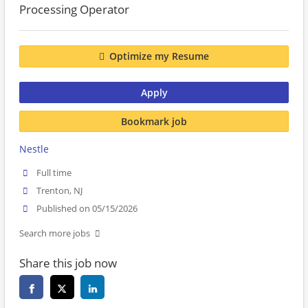
Processing Operator
Optimize my Resume
Apply
Bookmark job
Nestle
Full time
Trenton, NJ
Published on 05/15/2026
Search more jobs
Share this job now