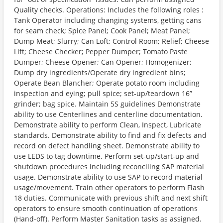
Quality checks. Operations: Includes the following roles :
Tank Operator including changing systems, getting cans
for seam check; Spice Panel; Cook Panel; Meat Panel;
Dump Meat; Slurry; Can Loft; Control Room; Relief; Cheese
Lift; Cheese Checker; Pepper Dumper; Tomato Paste
Dumper; Cheese Opener; Can Opener; Homogenizer;
Dump dry ingredients/Operate dry ingredient bins;
Operate Bean Blancher; Operate potato room including
inspection and eying; pull spice; set-up/teardown 16”
grinder; bag spice. Maintain 5S guidelines Demonstrate
ability to use Centerlines and centerline documentation.
Demonstrate ability to perform Clean, Inspect, Lubricate
standards. Demonstrate ability to find and fix defects and
record on defect handling sheet. Demonstrate ability to
use LEDS to tag downtime. Perform set-up/start-up and
shutdown procedures including reconciling SAP material
usage. Demonstrate ability to use SAP to record material
usage/movement. Train other operators to perform Flash
18 duties. Communicate with previous shift and next shift
operators to ensure smooth continuation of operations
(Hand-off). Perform Master Sanitation tasks as assigned.