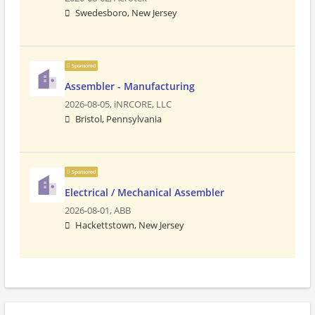
Swedesboro, New Jersey
Sponsored
Assembler - Manufacturing
2026-08-05,
iNRCORE, LLC
Bristol, Pennsylvania
Sponsored
Electrical / Mechanical Assembler
2026-08-01,
ABB
Hackettstown, New Jersey