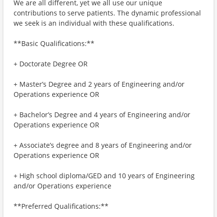
We are all different, yet we all use our unique
contributions to serve patients. The dynamic professional
we seek is an individual with these qualifications.
**Basic Qualifications:**
+ Doctorate Degree OR
+ Master’s Degree and 2 years of Engineering and/or
Operations experience OR
+ Bachelor’s Degree and 4 years of Engineering and/or
Operations experience OR
+ Associate’s degree and 8 years of Engineering and/or
Operations experience OR
+ High school diploma/GED and 10 years of Engineering
and/or Operations experience
**Preferred Qualifications:**