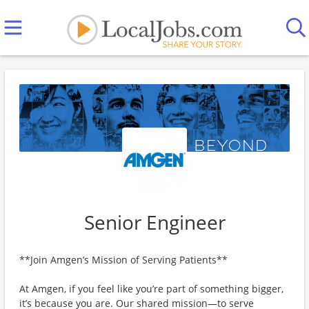
Senior Engineer
**Join Amgen’s Mission of Serving Patients**
At Amgen, if you feel like you’re part of something bigger,
it’s because you are. Our shared mission—to serve