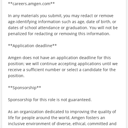
**careers.amgen.com**
In any materials you submit, you may redact or remove
age-identifying information such as age, date of birth, or
dates of school attendance or graduation. You will not be
penalized for redacting or removing this information.
**Application deadline**
Amgen does not have an application deadline for this
position; we will continue accepting applications until we
receive a sufficient number or select a candidate for the
position.
**Sponsorship**
Sponsorship for this role is not guaranteed.
As an organization dedicated to improving the quality of
life for people around the world, Amgen fosters an
inclusive environment of diverse, ethical, committed and