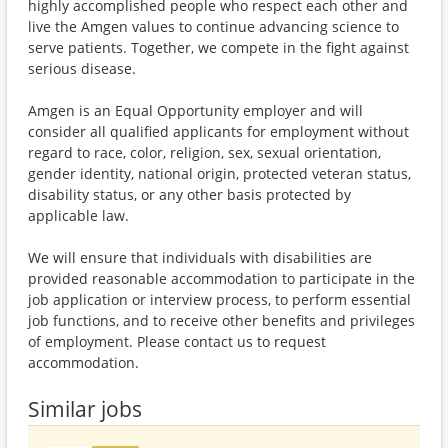
highly accomplished people who respect each other and
live the Amgen values to continue advancing science to
serve patients. Together, we compete in the fight against
serious disease.
Amgen is an Equal Opportunity employer and will
consider all qualified applicants for employment without
regard to race, color, religion, sex, sexual orientation,
gender identity, national origin, protected veteran status,
disability status, or any other basis protected by
applicable law.
We will ensure that individuals with disabilities are
provided reasonable accommodation to participate in the
job application or interview process, to perform essential
job functions, and to receive other benefits and privileges
of employment. Please contact us to request
accommodation.
Similar jobs