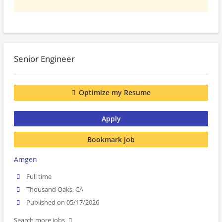
Senior Engineer
Optimize my Resume
Apply
Bookmark job
Amgen
Full time
Thousand Oaks, CA
Published on 05/17/2026
Search more jobs