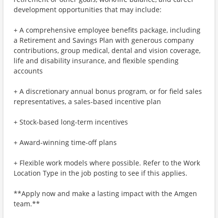
development opportunities that may include:
+ A comprehensive employee benefits package, including
a Retirement and Savings Plan with generous company
contributions, group medical, dental and vision coverage,
life and disability insurance, and flexible spending
accounts
+ A discretionary annual bonus program, or for field sales
representatives, a sales-based incentive plan
+ Stock-based long-term incentives
+ Award-winning time-off plans
+ Flexible work models where possible. Refer to the Work
Location Type in the job posting to see if this applies.
**Apply now and make a lasting impact with the Amgen
team.**