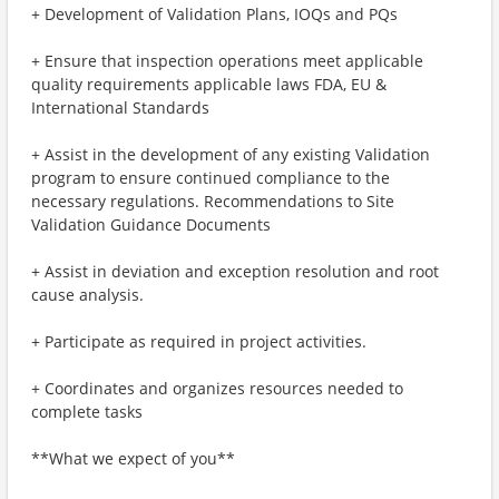
+ Development of Validation Plans, IOQs and PQs
+ Ensure that inspection operations meet applicable
quality requirements applicable laws FDA, EU &
International Standards
+ Assist in the development of any existing Validation
program to ensure continued compliance to the
necessary regulations. Recommendations to Site
Validation Guidance Documents
+ Assist in deviation and exception resolution and root
cause analysis.
+ Participate as required in project activities.
+ Coordinates and organizes resources needed to
complete tasks
**What we expect of you**