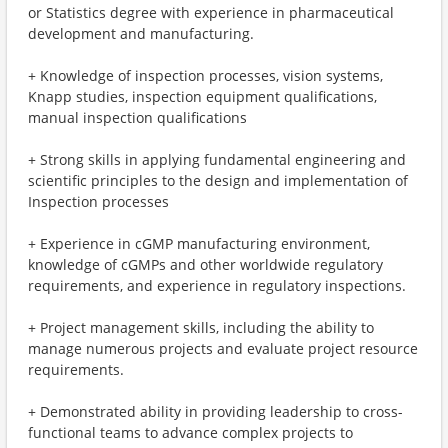
or Statistics degree with experience in pharmaceutical
development and manufacturing.
+ Knowledge of inspection processes, vision systems,
Knapp studies, inspection equipment qualifications,
manual inspection qualifications
+ Strong skills in applying fundamental engineering and
scientific principles to the design and implementation of
Inspection processes
+ Experience in cGMP manufacturing environment,
knowledge of cGMPs and other worldwide regulatory
requirements, and experience in regulatory inspections.
+ Project management skills, including the ability to
manage numerous projects and evaluate project resource
requirements.
+ Demonstrated ability in providing leadership to cross-
functional teams to advance complex projects to