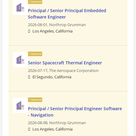
Sponsored
Principal / Senior Principal Embedded
Software Engineer
2026-08-01,
Northrop Grumman
Los Angeles, California
Sponsored
Senior Spacecraft Thermal Engineer
2026-07-17,
The Aerospace Corporation
El Segundo, California
Sponsored
Principal / Senior Principal Engineer Software
- Navigation
2026-08-08,
Northrop Grumman
Los Angeles, California