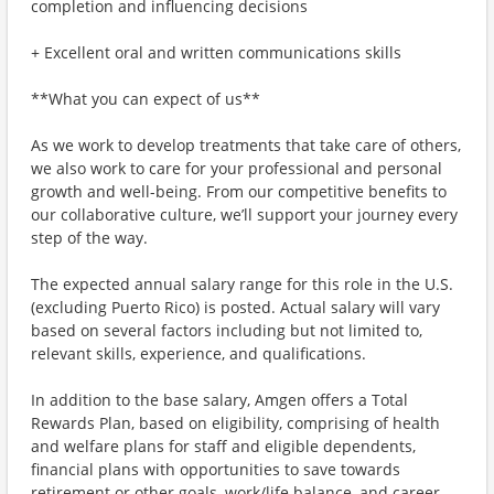
completion and influencing decisions
+ Excellent oral and written communications skills
**What you can expect of us**
As we work to develop treatments that take care of others,
we also work to care for your professional and personal
growth and well-being. From our competitive benefits to
our collaborative culture, we’ll support your journey every
step of the way.
The expected annual salary range for this role in the U.S.
(excluding Puerto Rico) is posted. Actual salary will vary
based on several factors including but not limited to,
relevant skills, experience, and qualifications.
In addition to the base salary, Amgen offers a Total
Rewards Plan, based on eligibility, comprising of health
and welfare plans for staff and eligible dependents,
financial plans with opportunities to save towards
retirement or other goals, work/life balance, and career