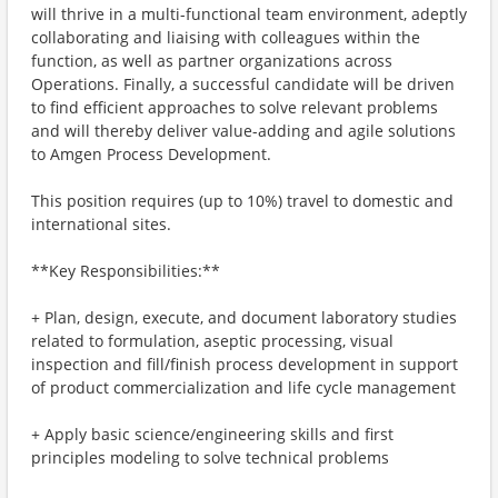
will thrive in a multi-functional team environment, adeptly
collaborating and liaising with colleagues within the
function, as well as partner organizations across
Operations. Finally, a successful candidate will be driven
to find efficient approaches to solve relevant problems
and will thereby deliver value-adding and agile solutions
to Amgen Process Development.
This position requires (up to 10%) travel to domestic and
international sites.
**Key Responsibilities:**
+ Plan, design, execute, and document laboratory studies
related to formulation, aseptic processing, visual
inspection and fill/finish process development in support
of product commercialization and life cycle management
+ Apply basic science/engineering skills and first
principles modeling to solve technical problems