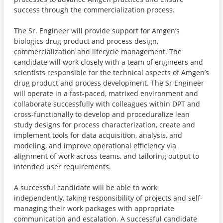
success through the commercialization process.
The Sr. Engineer will provide support for Amgen’s
biologics drug product and process design,
commercialization and lifecycle management. The
candidate will work closely with a team of engineers and
scientists responsible for the technical aspects of Amgen’s
drug product and process development. The Sr Engineer
will operate in a fast-paced, matrixed environment and
collaborate successfully with colleagues within DPT and
cross-functionally to develop and proceduralize lean
study designs for process characterization, create and
implement tools for data acquisition, analysis, and
modeling, and improve operational efficiency via
alignment of work across teams, and tailoring output to
intended user requirements.
A successful candidate will be able to work
independently, taking responsibility of projects and self-
managing their work packages with appropriate
communication and escalation. A successful candidate