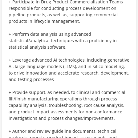
+ Participate in Drug Product Commercialization Teams
responsible for conducting process development on
pipeline products, as well as, supporting commercial
products in lifecycle management.
+ Perform data analysis using advanced
statistical/analytical techniques with a proficiency in
statistical analysis software.
+ Leverage advanced AI technologies, including generative
AI, large language models (LLMs), and in silico modeling,
to drive innovation and accelerate research, development,
and testing processes
+ Provide support, as needed, to clinical and commercial
fill/finish manufacturing operations through process
capability analysis, troubleshooting, root cause analysis,
and product impact assessments for non-conformance
investigations and process changes/improvements.
+ Author and review guideline documents, technical
protocols, reports, product impact assessments, and