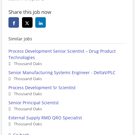
Share this job now
Similar jobs
Process Development Senior Scientist – Drug Product
Technologies
Thousand Oaks
Senior Manufacturing Systems Engineer - DeltaV/PLC
Thousand Oaks
Process Development Sr Scientist
Thousand Oaks
Senior Principal Scientist
Thousand Oaks
External Supply RMD QRO Specialist
Thousand Oaks
Go back