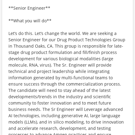
**Senior Engineer**
**What you will do**
Let’s do this. Let’s change the world. We are seeking a
Senior Engineer for our Drug Product Technologies Group
in Thousand Oaks, CA. This group is responsible for late-
stage drug product formulation and fill/finish process
development for various biological modalities (large
molecule, RNA, virus). The Sr. Engineer will provide
technical and project leadership while integrating
information generated by multi-functional teams to
ensure success through the commercialization process.
The candidate will need to stay ahead of the latest
developments/trends in the industry and scientific
community to foster innovation and to meet future
business needs. The Sr Engineer will Leverage advanced
AI technologies, including generative AI, large language
models (LLMs), and in silico modeling, to drive innovation
and accelerate research, development, and testing
processes to advance Amgen practices and ensure