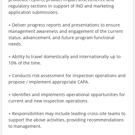
regulatory sections in support of IND and marketing
application submissions.
+ Deliver progress reports and presentations to ensure
management awareness and engagement of the current
status, advancement, and future program functional
needs.
+ Ability to travel domestically and internationally up to
10% of the time.
+ Conducts risk assessment for inspection operations and
propose / implement appropriate CAPA.
+ Identifies and implements operational opportunities for
current and new inspection operations.
+ Responsibilities may include leading cross-site teams to
support the above activities, providing recommendations
to management.