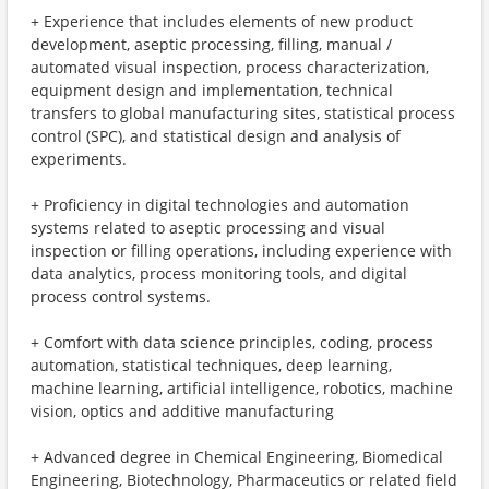
+ Experience that includes elements of new product
development, aseptic processing, filling, manual /
automated visual inspection, process characterization,
equipment design and implementation, technical
transfers to global manufacturing sites, statistical process
control (SPC), and statistical design and analysis of
experiments.
+ Proficiency in digital technologies and automation
systems related to aseptic processing and visual
inspection or filling operations, including experience with
data analytics, process monitoring tools, and digital
process control systems.
+ Comfort with data science principles, coding, process
automation, statistical techniques, deep learning,
machine learning, artificial intelligence, robotics, machine
vision, optics and additive manufacturing
+ Advanced degree in Chemical Engineering, Biomedical
Engineering, Biotechnology, Pharmaceutics or related field