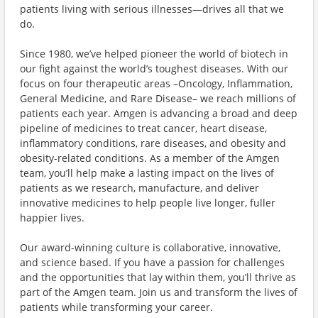
patients living with serious illnesses—drives all that we
do.
Since 1980, we’ve helped pioneer the world of biotech in
our fight against the world’s toughest diseases. With our
focus on four therapeutic areas –Oncology, Inflammation,
General Medicine, and Rare Disease– we reach millions of
patients each year. Amgen is advancing a broad and deep
pipeline of medicines to treat cancer, heart disease,
inflammatory conditions, rare diseases, and obesity and
obesity-related conditions. As a member of the Amgen
team, you’ll help make a lasting impact on the lives of
patients as we research, manufacture, and deliver
innovative medicines to help people live longer, fuller
happier lives.
Our award-winning culture is collaborative, innovative,
and science based. If you have a passion for challenges
and the opportunities that lay within them, you’ll thrive as
part of the Amgen team. Join us and transform the lives of
patients while transforming your career.