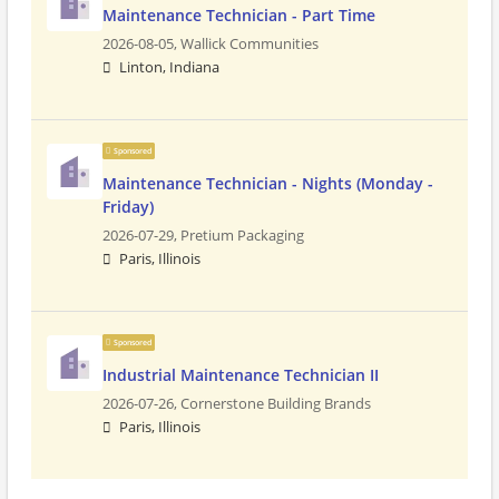
Maintenance Technician - Part Time
2026-08-05,
Wallick Communities
Linton, Indiana
Sponsored
Maintenance Technician - Nights (Monday -
Friday)
2026-07-29,
Pretium Packaging
Paris, Illinois
Sponsored
Industrial Maintenance Technician II
2026-07-26,
Cornerstone Building Brands
Paris, Illinois