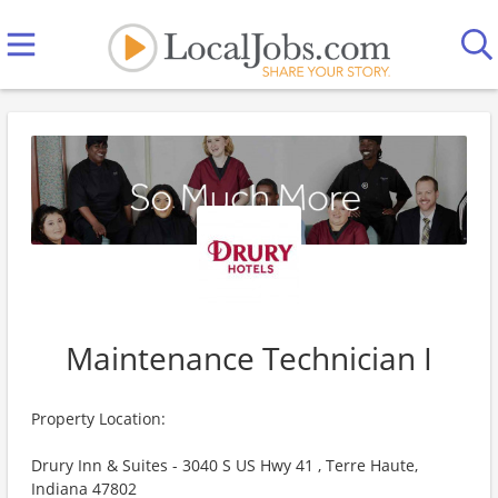
Maintenance Technician I
Property Location:
Drury Inn & Suites - 3040 S US Hwy 41 , Terre Haute,
Indiana 47802