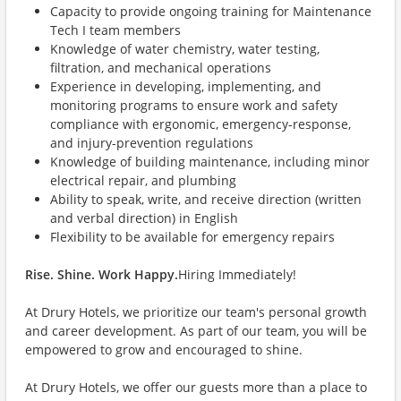
Capacity to provide ongoing training for Maintenance
Tech I team members
Knowledge of water chemistry, water testing,
filtration, and mechanical operations
Experience in developing, implementing, and
monitoring programs to ensure work and safety
compliance with ergonomic, emergency-response,
and injury-prevention regulations
Knowledge of building maintenance, including minor
electrical repair, and plumbing
Ability to speak, write, and receive direction (written
and verbal direction) in English
Flexibility to be available for emergency repairs
Rise. Shine. Work Happy.
Hiring Immediately!
At Drury Hotels, we prioritize our team's personal growth
and career development. As part of our team, you will be
empowered to grow and encouraged to shine.
At Drury Hotels, we offer our guests more than a place to