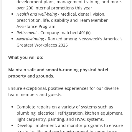
development plans, management training, and more-
over 200 internal promotions this year
Health and well-being -
Medical, dental, vision,
prescription, life, disability and Team Member
Assistance Program
Retirement -
Company-matched 401(k)
Award-winning
- Ranked among Newsweek's America's
Greatest Workplaces 2025
What you will do:
Maintain safe and smooth-running physical hotel
property and grounds.
Ensure exceptional, positive experiences for our diverse
team members and guests.
Complete repairs on a variety of systems such as
plumbing, electrical, refrigeration, kitchen equipment,
light carpentry, painting, and HVAC systems.
Develop, implement, and monitor programs to ensure
a safe facility and work environment in compliance