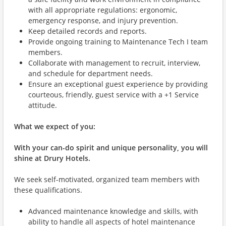
with all appropriate regulations: ergonomic,
emergency response, and injury prevention.
Keep detailed records and reports.
Provide ongoing training to Maintenance Tech I team
members.
Collaborate with management to recruit, interview,
and schedule for department needs.
Ensure an exceptional guest experience by providing
courteous, friendly, guest service with a +1 Service
attitude.
What we expect of you:
With your can-do spirit and unique personality, you will
shine at Drury Hotels.
We seek self-motivated, organized team members with
these qualifications.
Advanced maintenance knowledge and skills, with
ability to handle all aspects of hotel maintenance