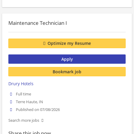
Maintenance Technician I
Optimize my Resume
Apply
Bookmark job
Drury Hotels
Full time
Terre Haute, IN
Published on 07/08/2026
Search more jobs
Share this job now