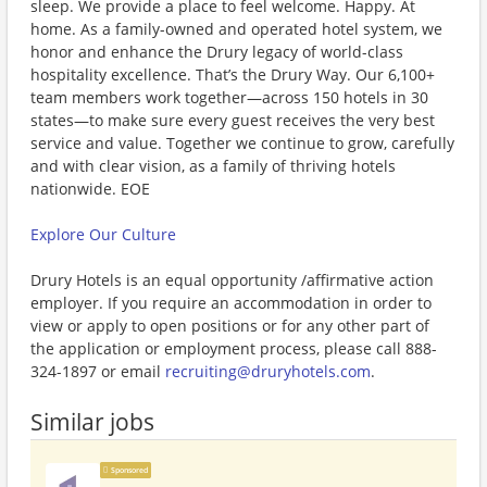
sleep. We provide a place to feel welcome. Happy. At
home. As a family-owned and operated hotel system, we
honor and enhance the Drury legacy of world-class
hospitality excellence. That’s the Drury Way. Our 6,100+
team members work together—across 150 hotels in 30
states—to make sure every guest receives the very best
service and value. Together we continue to grow, carefully
and with clear vision, as a family of thriving hotels
nationwide. EOE
Explore Our Culture
Drury Hotels is an equal opportunity /affirmative action
employer. If you require an accommodation in order to
view or apply to open positions or for any other part of
the application or employment process, please call 888-
324-1897 or email
recruiting@druryhotels.com
.
Similar jobs
Sponsored