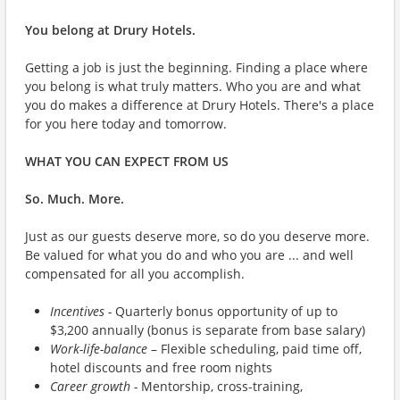
You belong at Drury Hotels.
Getting a job is just the beginning. Finding a place where
you belong is what truly matters. Who you are and what
you do makes a difference at Drury Hotels. There's a place
for you here today and tomorrow.
WHAT YOU CAN EXPECT FROM US
So. Much. More.
Just as our guests deserve more, so do you deserve more.
Be valued for what you do and who you are ... and well
compensated for all you accomplish.
Incentives -
Quarterly bonus opportunity of up to
$3,200 annually (bonus is separate from base salary)
Work-life-balance
– Flexible scheduling, paid time off,
hotel discounts and free room nights
Career growth -
Mentorship, cross-training,