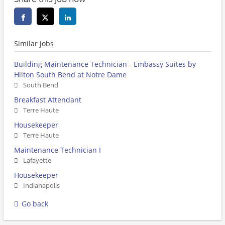
Similar jobs
Building Maintenance Technician - Embassy Suites by
Hilton South Bend at Notre Dame
South Bend
Breakfast Attendant
Terre Haute
Housekeeper
Terre Haute
Maintenance Technician I
Lafayette
Housekeeper
Indianapolis
Go back