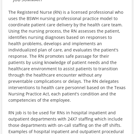
The Registered Nurse (RN) is a licensed professional who
uses the BSWH nursing professional practice model to
coordinate patient care delivery by the health care team.
Using the nursing process, the RN assesses the patient,
identifies nursing diagnoses based on responses to
health problems, develops and implements an
individualized plan of care, and evaluates the patient's
response. The RN promotes safe passage for their
patients by using knowledge of patient needs and the
healthcare environment to assist patients to transition
through the healthcare encounter without any
preventable complications or delays. The RN delegates
interventions to health care personnel based on the Texas
Nursing Practice Act, each patient's condition and the
competencies of the employee.
RN job is to be used for RNs in hospital inpatient and
outpatient departments with 24X7 staffing which include
those departments with on-call staffing on the off shifts.
Examples of hospital inpatient and outpatient procedural