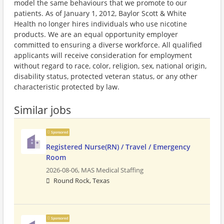
model the same behaviours that we promote to our
patients. As of January 1, 2012, Baylor Scott & White
Health no longer hires individuals who use nicotine
products. We are an equal opportunity employer
committed to ensuring a diverse workforce. All qualified
applicants will receive consideration for employment
without regard to race, color, religion, sex, national origin,
disability status, protected veteran status, or any other
characteristic protected by law.
Similar jobs
Sponsored
Registered Nurse(RN) / Travel / Emergency
Room
2026-08-06,
MAS Medical Staffing
Round Rock, Texas
Sponsored