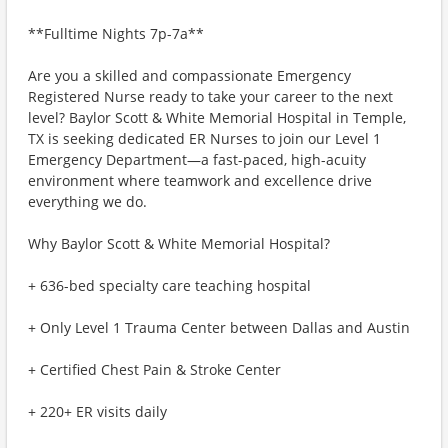
**Fulltime Nights 7p-7a**
Are you a skilled and compassionate Emergency
Registered Nurse ready to take your career to the next
level? Baylor Scott & White Memorial Hospital in Temple,
TX is seeking dedicated ER Nurses to join our Level 1
Emergency Department—a fast-paced, high-acuity
environment where teamwork and excellence drive
everything we do.
Why Baylor Scott & White Memorial Hospital?
+ 636-bed specialty care teaching hospital
+ Only Level 1 Trauma Center between Dallas and Austin
+ Certified Chest Pain & Stroke Center
+ 220+ ER visits daily