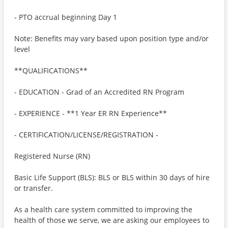
- PTO accrual beginning Day 1
Note: Benefits may vary based upon position type and/or
level
**QUALIFICATIONS**
- EDUCATION - Grad of an Accredited RN Program
- EXPERIENCE - **1 Year ER RN Experience**
- CERTIFICATION/LICENSE/REGISTRATION -
Registered Nurse (RN)
Basic Life Support (BLS): BLS or BLS within 30 days of hire
or transfer.
As a health care system committed to improving the
health of those we serve, we are asking our employees to