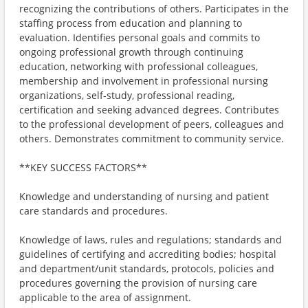
recognizing the contributions of others. Participates in the
staffing process from education and planning to
evaluation. Identifies personal goals and commits to
ongoing professional growth through continuing
education, networking with professional colleagues,
membership and involvement in professional nursing
organizations, self-study, professional reading,
certification and seeking advanced degrees. Contributes
to the professional development of peers, colleagues and
others. Demonstrates commitment to community service.
**KEY SUCCESS FACTORS**
Knowledge and understanding of nursing and patient
care standards and procedures.
Knowledge of laws, rules and regulations; standards and
guidelines of certifying and accrediting bodies; hospital
and department/unit standards, protocols, policies and
procedures governing the provision of nursing care
applicable to the area of assignment.