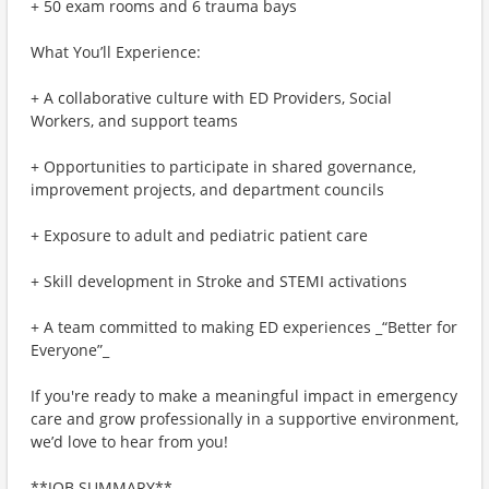
+ 50 exam rooms and 6 trauma bays
What You’ll Experience:
+ A collaborative culture with ED Providers, Social
Workers, and support teams
+ Opportunities to participate in shared governance,
improvement projects, and department councils
+ Exposure to adult and pediatric patient care
+ Skill development in Stroke and STEMI activations
+ A team committed to making ED experiences _“Better for
Everyone”_
If you're ready to make a meaningful impact in emergency
care and grow professionally in a supportive environment,
we’d love to hear from you!
**JOB SUMMARY**