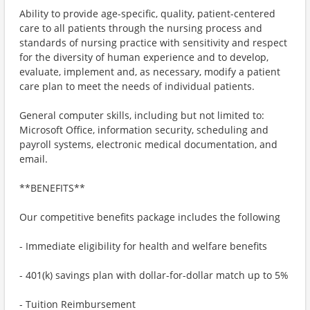
Ability to provide age-specific, quality, patient-centered
care to all patients through the nursing process and
standards of nursing practice with sensitivity and respect
for the diversity of human experience and to develop,
evaluate, implement and, as necessary, modify a patient
care plan to meet the needs of individual patients.
General computer skills, including but not limited to:
Microsoft Office, information security, scheduling and
payroll systems, electronic medical documentation, and
email.
**BENEFITS**
Our competitive benefits package includes the following
- Immediate eligibility for health and welfare benefits
- 401(k) savings plan with dollar-for-dollar match up to 5%
- Tuition Reimbursement