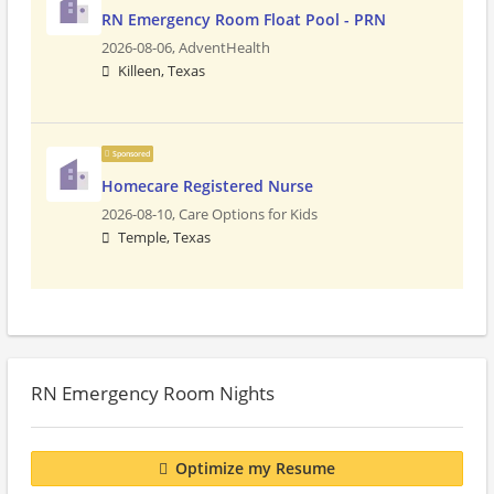
RN Emergency Room Float Pool - PRN
2026-08-06,
AdventHealth
Killeen, Texas
Sponsored
Homecare Registered Nurse
2026-08-10,
Care Options for Kids
Temple, Texas
RN Emergency Room Nights
Optimize my Resume