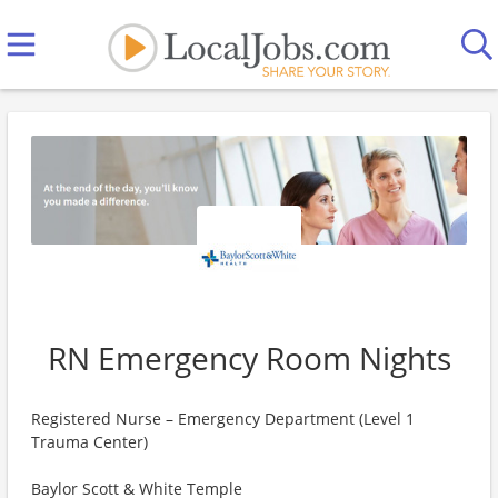
RN Emergency Room Nights
Registered Nurse – Emergency Department (Level 1
Trauma Center)
Baylor Scott & White Temple