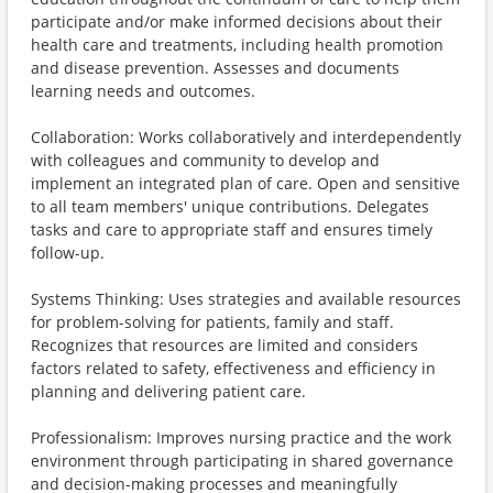
participate and/or make informed decisions about their
health care and treatments, including health promotion
and disease prevention. Assesses and documents
learning needs and outcomes.
Collaboration: Works collaboratively and interdependently
with colleagues and community to develop and
implement an integrated plan of care. Open and sensitive
to all team members' unique contributions. Delegates
tasks and care to appropriate staff and ensures timely
follow-up.
Systems Thinking: Uses strategies and available resources
for problem-solving for patients, family and staff.
Recognizes that resources are limited and considers
factors related to safety, effectiveness and efficiency in
planning and delivering patient care.
Professionalism: Improves nursing practice and the work
environment through participating in shared governance
and decision-making processes and meaningfully