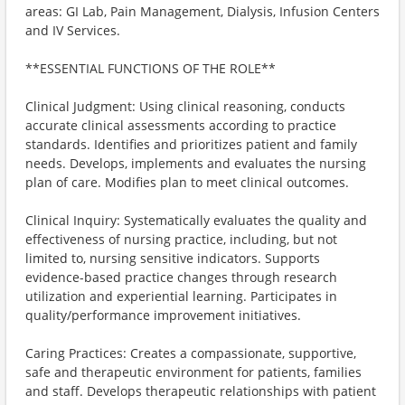
areas: GI Lab, Pain Management, Dialysis, Infusion Centers
and IV Services.
**ESSENTIAL FUNCTIONS OF THE ROLE**
Clinical Judgment: Using clinical reasoning, conducts
accurate clinical assessments according to practice
standards. Identifies and prioritizes patient and family
needs. Develops, implements and evaluates the nursing
plan of care. Modifies plan to meet clinical outcomes.
Clinical Inquiry: Systematically evaluates the quality and
effectiveness of nursing practice, including, but not
limited to, nursing sensitive indicators. Supports
evidence-based practice changes through research
utilization and experiential learning. Participates in
quality/performance improvement initiatives.
Caring Practices: Creates a compassionate, supportive,
safe and therapeutic environment for patients, families
and staff. Develops therapeutic relationships with patient