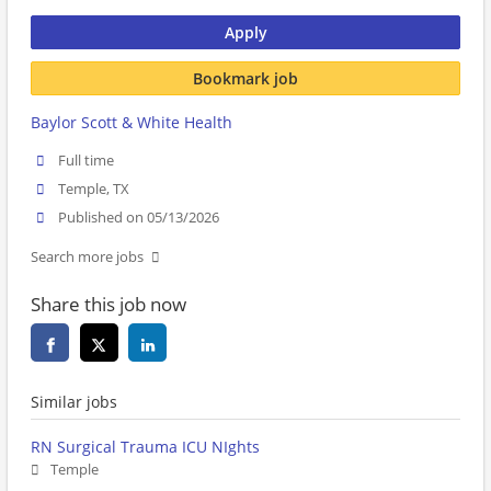
Apply
Bookmark job
Baylor Scott & White Health
Full time
Temple, TX
Published on 05/13/2026
Search more jobs
Share this job now
Similar jobs
RN Surgical Trauma ICU NIghts
Temple