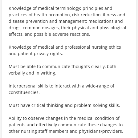
Knowledge of medical terminology; principles and
practices of health promotion, risk reduction, illness and
disease prevention and management; medications and
drugs, common dosages, their physical and physiological
effects, and possible adverse reactions.
Knowledge of medical and professional nursing ethics
and patient privacy rights.
Must be able to communicate thoughts clearly, both
verbally and in writing.
Interpersonal skills to interact with a wide-range of
constituencies.
Must have critical thinking and problem-solving skills.
Ability to observe changes in the medical condition of
patients and effectively communicate these changes to
other nursing staff members and physicians/providers.