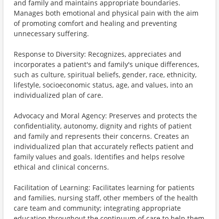
and family and maintains appropriate boundaries.
Manages both emotional and physical pain with the aim
of promoting comfort and healing and preventing
unnecessary suffering.
Response to Diversity: Recognizes, appreciates and
incorporates a patient's and family's unique differences,
such as culture, spiritual beliefs, gender, race, ethnicity,
lifestyle, socioeconomic status, age, and values, into an
individualized plan of care.
Advocacy and Moral Agency: Preserves and protects the
confidentiality, autonomy, dignity and rights of patient
and family and represents their concerns. Creates an
individualized plan that accurately reflects patient and
family values and goals. Identifies and helps resolve
ethical and clinical concerns.
Facilitation of Learning: Facilitates learning for patients
and families, nursing staff, other members of the health
care team and community; integrating appropriate
education throughout the continuum of care to help them