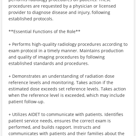
procedures are requested by a physician or licensed
provider to diagnose disease and injury, following
established protocols.
**Essential Functions of the Role**
+ Performs high-quality radiology procedures according to
exam protocol in a timely manner. Maintains production
and quality of imaging procedures by following
established standards and procedures.
+ Demonstrates an understanding of radiation dose
reference levels and monitoring. Takes action if the
estimated dose exceeds set reference levels. Takes action
when the reference level is exceeded, which may include
patient follow-up.
+ Utilizes AIDET to communicate with patients. Identifies
patient service needs, ensures the correct exam is
performed, and builds rapport. Instructs and
communicates with patients and their families about the