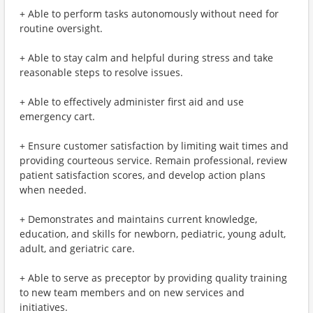
+ Able to perform tasks autonomously without need for
routine oversight.
+ Able to stay calm and helpful during stress and take
reasonable steps to resolve issues.
+ Able to effectively administer first aid and use
emergency cart.
+ Ensure customer satisfaction by limiting wait times and
providing courteous service. Remain professional, review
patient satisfaction scores, and develop action plans
when needed.
+ Demonstrates and maintains current knowledge,
education, and skills for newborn, pediatric, young adult,
adult, and geriatric care.
+ Able to serve as preceptor by providing quality training
to new team members and on new services and
initiatives.