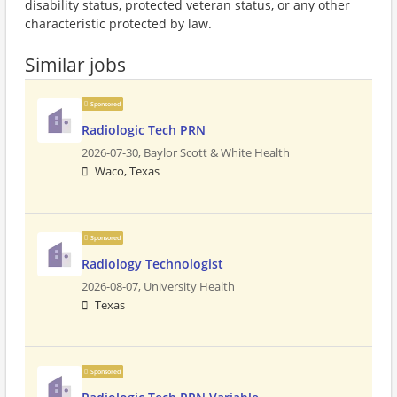
disability status, protected veteran status, or any other
characteristic protected by law.
Similar jobs
Sponsored
Radiologic Tech PRN
2026-07-30,
Baylor Scott & White Health
Waco, Texas
Sponsored
Radiology Technologist
2026-08-07,
University Health
Texas
Sponsored