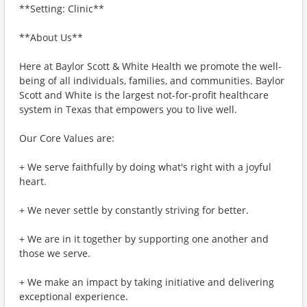
**Setting: Clinic**
**About Us**
Here at Baylor Scott & White Health we promote the well-
being of all individuals, families, and communities. Baylor
Scott and White is the largest not-for-profit healthcare
system in Texas that empowers you to live well.
Our Core Values are:
+ We serve faithfully by doing what's right with a joyful
heart.
+ We never settle by constantly striving for better.
+ We are in it together by supporting one another and
those we serve.
+ We make an impact by taking initiative and delivering
exceptional experience.