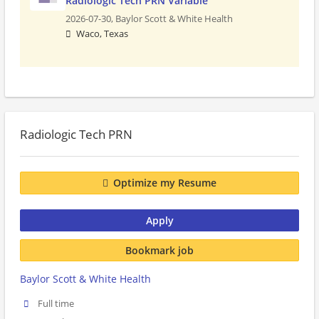
Radiologic Tech PRN Variable
2026-07-30,
Baylor Scott & White Health
Waco, Texas
Radiologic Tech PRN
Optimize my Resume
Apply
Bookmark job
Baylor Scott & White Health
Full time