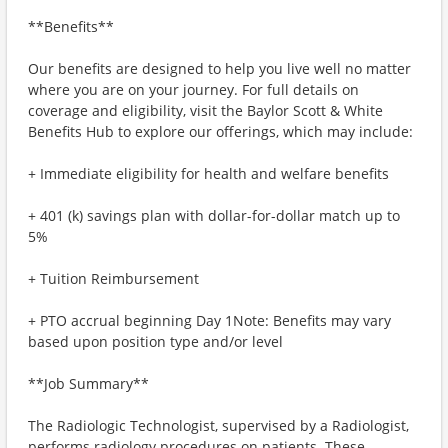
**Benefits**
Our benefits are designed to help you live well no matter
where you are on your journey. For full details on
coverage and eligibility, visit the Baylor Scott & White
Benefits Hub to explore our offerings, which may include:
+ Immediate eligibility for health and welfare benefits
+ 401 (k) savings plan with dollar-for-dollar match up to
5%
+ Tuition Reimbursement
+ PTO accrual beginning Day 1Note: Benefits may vary
based upon position type and/or level
**Job Summary**
The Radiologic Technologist, supervised by a Radiologist,
performs radiology procedures on patients. These