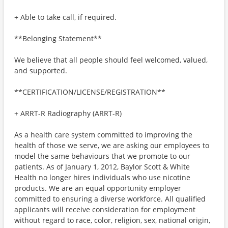
+ Able to take call, if required.
**Belonging Statement**
We believe that all people should feel welcomed, valued,
and supported.
**CERTIFICATION/LICENSE/REGISTRATION**
+ ARRT-R Radiography (ARRT-R)
As a health care system committed to improving the
health of those we serve, we are asking our employees to
model the same behaviours that we promote to our
patients. As of January 1, 2012, Baylor Scott & White
Health no longer hires individuals who use nicotine
products. We are an equal opportunity employer
committed to ensuring a diverse workforce. All qualified
applicants will receive consideration for employment
without regard to race, color, religion, sex, national origin,