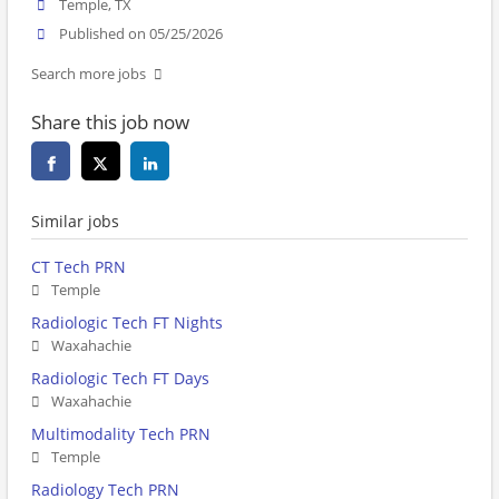
Temple, TX
Published on 05/25/2026
Search more jobs
Share this job now
Similar jobs
CT Tech PRN
Temple
Radiologic Tech FT Nights
Waxahachie
Radiologic Tech FT Days
Waxahachie
Multimodality Tech PRN
Temple
Radiology Tech PRN