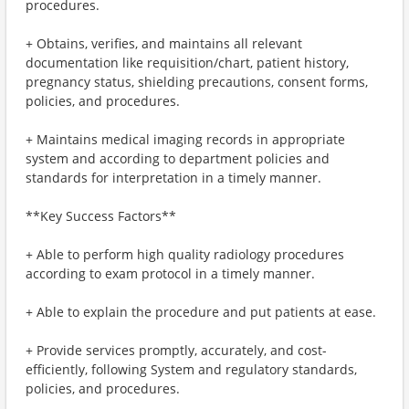
procedures.
+ Obtains, verifies, and maintains all relevant
documentation like requisition/chart, patient history,
pregnancy status, shielding precautions, consent forms,
policies, and procedures.
+ Maintains medical imaging records in appropriate
system and according to department policies and
standards for interpretation in a timely manner.
**Key Success Factors**
+ Able to perform high quality radiology procedures
according to exam protocol in a timely manner.
+ Able to explain the procedure and put patients at ease.
+ Provide services promptly, accurately, and cost-
efficiently, following System and regulatory standards,
policies, and procedures.