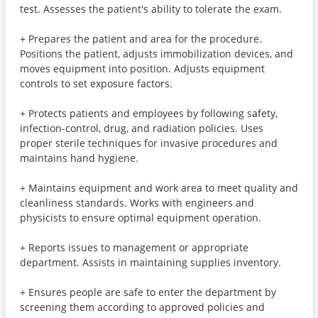
test. Assesses the patient's ability to tolerate the exam.
+ Prepares the patient and area for the procedure.
Positions the patient, adjusts immobilization devices, and
moves equipment into position. Adjusts equipment
controls to set exposure factors.
+ Protects patients and employees by following safety,
infection-control, drug, and radiation policies. Uses
proper sterile techniques for invasive procedures and
maintains hand hygiene.
+ Maintains equipment and work area to meet quality and
cleanliness standards. Works with engineers and
physicists to ensure optimal equipment operation.
+ Reports issues to management or appropriate
department. Assists in maintaining supplies inventory.
+ Ensures people are safe to enter the department by
screening them according to approved policies and