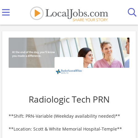
Radiologic Tech PRN
**Shift: PRN-Variable (Weekday availability needed)**
**Location: Scott & White Memorial Hospital-Temple**