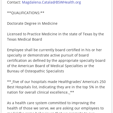
Contact:
Magdalena.Catala@BSWHealth.org
**QUALIFICATIONS:**
Doctorate Degree in Medicine
Licensed to Practice Medicine in the state of Texas by the
Texas Medical Board
Employee shall be currently board certified in his or her
specialty or demonstrate active pursuit of board
certification as defined by the appropriate specialty board
of the American Board of Medical Specialties or the
Bureau of Osteopathic Specialists
**_Five of our hospitals made Healthgrades’ America’s 250
Best Hospitals list, indicating they are in the top 5% in the
nation for overall clinical excellence._**
As a health care system committed to improving the
health of those we serve, we are asking our employees to