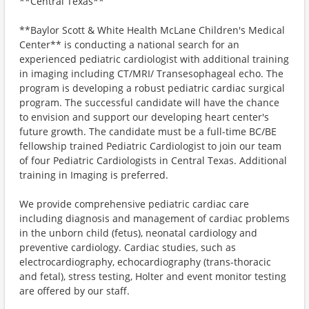
**Central Texas**
**Baylor Scott & White Health McLane Children's Medical
Center** is conducting a national search for an
experienced pediatric cardiologist with additional training
in imaging including CT/MRI/ Transesophageal echo. The
program is developing a robust pediatric cardiac surgical
program. The successful candidate will have the chance
to envision and support our developing heart center's
future growth. The candidate must be a full-time BC/BE
fellowship trained Pediatric Cardiologist to join our team
of four Pediatric Cardiologists in Central Texas. Additional
training in Imaging is preferred.
We provide comprehensive pediatric cardiac care
including diagnosis and management of cardiac problems
in the unborn child (fetus), neonatal cardiology and
preventive cardiology. Cardiac studies, such as
electrocardiography, echocardiography (trans-thoracic
and fetal), stress testing, Holter and event monitor testing
are offered by our staff.