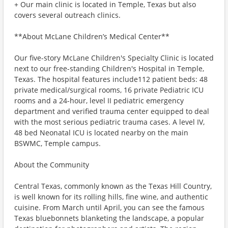
+ Our main clinic is located in Temple, Texas but also
covers several outreach clinics.
**About McLane Children’s Medical Center**
Our five-story McLane Children's Specialty Clinic is located
next to our free-standing Children's Hospital in Temple,
Texas. The hospital features include112 patient beds: 48
private medical/surgical rooms, 16 private Pediatric ICU
rooms and a 24-hour, level II pediatric emergency
department and verified trauma center equipped to deal
with the most serious pediatric trauma cases. A level IV,
48 bed Neonatal ICU is located nearby on the main
BSWMC, Temple campus.
About the Community
Central Texas, commonly known as the Texas Hill Country,
is well known for its rolling hills, fine wine, and authentic
cuisine. From March until April, you can see the famous
Texas bluebonnets blanketing the landscape, a popular