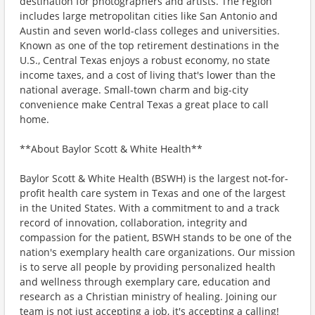
destination for photographers and artists. The region
includes large metropolitan cities like San Antonio and
Austin and seven world-class colleges and universities.
Known as one of the top retirement destinations in the
U.S., Central Texas enjoys a robust economy, no state
income taxes, and a cost of living that's lower than the
national average. Small-town charm and big-city
convenience make Central Texas a great place to call
home.
**About Baylor Scott & White Health**
Baylor Scott & White Health (BSWH) is the largest not-for-
profit health care system in Texas and one of the largest
in the United States. With a commitment to and a track
record of innovation, collaboration, integrity and
compassion for the patient, BSWH stands to be one of the
nation's exemplary health care organizations. Our mission
is to serve all people by providing personalized health
and wellness through exemplary care, education and
research as a Christian ministry of healing. Joining our
team is not just accepting a job, it's accepting a calling!