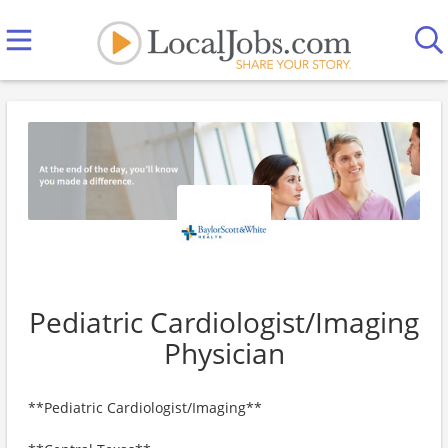
Pediatric Cardiologist/Imaging
Physician
**Pediatric Cardiologist/Imaging**