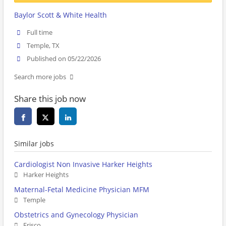
Baylor Scott & White Health
Full time
Temple, TX
Published on 05/22/2026
Search more jobs
Share this job now
Similar jobs
Cardiologist Non Invasive Harker Heights
Harker Heights
Maternal-Fetal Medicine Physician MFM
Temple
Obstetrics and Gynecology Physician
Frisco