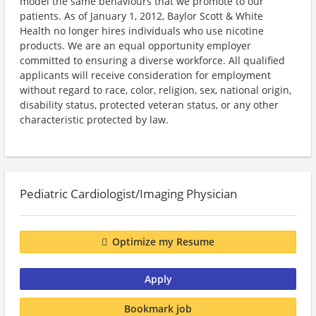
model the same behaviours that we promote to our
patients. As of January 1, 2012, Baylor Scott & White
Health no longer hires individuals who use nicotine
products. We are an equal opportunity employer
committed to ensuring a diverse workforce. All qualified
applicants will receive consideration for employment
without regard to race, color, religion, sex, national origin,
disability status, protected veteran status, or any other
characteristic protected by law.
Pediatric Cardiologist/Imaging Physician
Optimize my Resume
Apply
Bookmark job