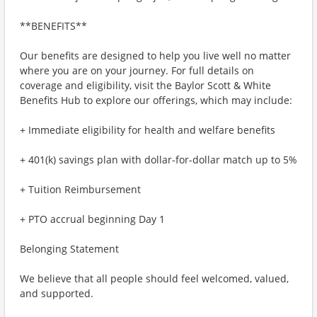
**BENEFITS**
Our benefits are designed to help you live well no matter
where you are on your journey. For full details on
coverage and eligibility, visit the Baylor Scott & White
Benefits Hub to explore our offerings, which may include:
+ Immediate eligibility for health and welfare benefits
+ 401(k) savings plan with dollar-for-dollar match up to 5%
+ Tuition Reimbursement
+ PTO accrual beginning Day 1
Belonging Statement
We believe that all people should feel welcomed, valued,
and supported.