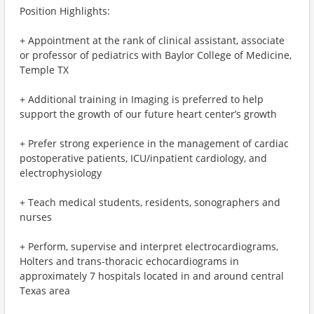
Position Highlights:
+ Appointment at the rank of clinical assistant, associate
or professor of pediatrics with Baylor College of Medicine,
Temple TX
+ Additional training in Imaging is preferred to help
support the growth of our future heart center’s growth
+ Prefer strong experience in the management of cardiac
postoperative patients, ICU/inpatient cardiology, and
electrophysiology
+ Teach medical students, residents, sonographers and
nurses
+ Perform, supervise and interpret electrocardiograms,
Holters and trans-thoracic echocardiograms in
approximately 7 hospitals located in and around central
Texas area