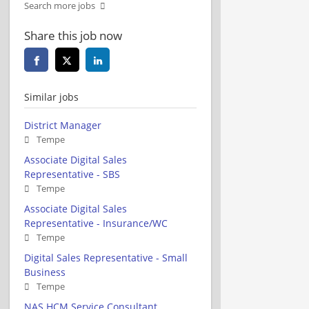
Search more jobs
Share this job now
Similar jobs
District Manager
Tempe
Associate Digital Sales
Representative - SBS
Tempe
Associate Digital Sales
Representative - Insurance/WC
Tempe
Digital Sales Representative - Small
Business
Tempe
NAS HCM Service Consultant