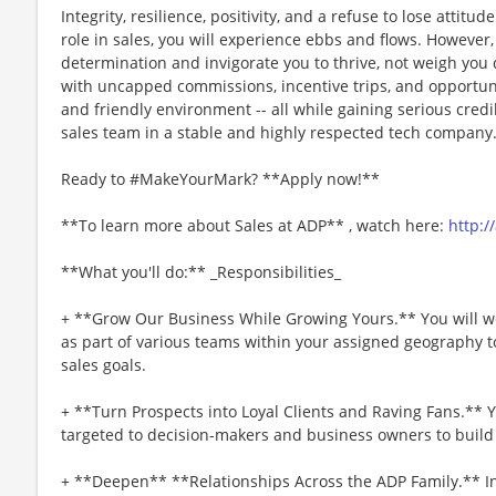
Integrity, resilience, positivity, and a refuse to lose attitu
role in sales, you will experience ebbs and flows. However
determination and invigorate you to thrive, not weigh you 
with uncapped commissions, incentive trips, and opportuni
and friendly environment -- all while gaining serious credib
sales team in a stable and highly respected tech company
Ready to #MakeYourMark? **Apply now!**
**To learn more about Sales at ADP** , watch here:
http:/
**What you'll do:** _Responsibilities_
+ **Grow Our Business While Growing Yours.** You will w
as part of various teams within your assigned geography t
sales goals.
+ **Turn Prospects into Loyal Clients and Raving Fans.** Y
targeted to decision-makers and business owners to buil
+ **Deepen** **Relationships Across the ADP Family.** In