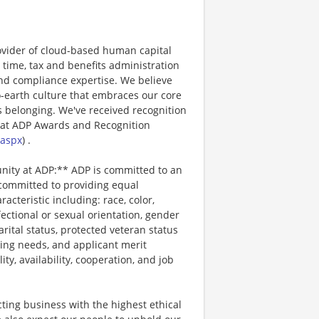
ovider of cloud-based human capital
 time, tax and benefits administration
and compliance expertise. We believe
o-earth culture that embraces our core
 belonging. We've received recognition
 at ADP Awards and Recognition
.aspx
) .
unity at ADP:** ADP is committed to an
 committed to providing equal
cteristic including: race, color,
ffectional or sexual orientation, gender
arital status, protected veteran status
ting needs, and applicant merit
lity, availability, cooperation, and job
ting business with the highest ethical