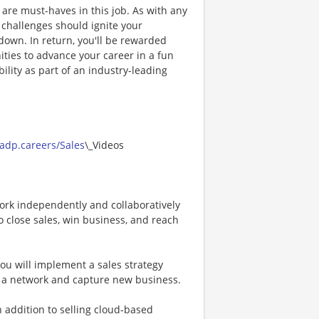
de are must-haves in this job. As with any
, challenges should ignite your
down. In return, you'll be rewarded
ties to advance your career in a fun
ility as part of an industry-leading
.
/adp.careers/Sales
\_Videos
ork independently and collaboratively
o close sales, win business, and reach
ou will implement a sales strategy
d a network and capture new business.
 addition to selling cloud-based