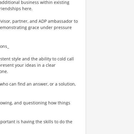
 additional business within existing
friendships here.
advisor, partner, and ADP ambassador to
e demonstrating grace under pressure
ions_
tent style and the ability to cold call
resent your ideas in a clear
one.
who can find an answer, or a solution,
rowing, and questioning how things
ortant is having the skills to do the