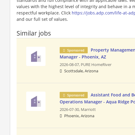
standards and full compliance with all applicable laws. W
values with the highest level of integrity and behave in a
respectful workplace. Click
https://jobs.adp.com/life-at-ad
and our full set of values.
Similar jobs
Property Managemen
Sponsored
Manager - Phoenix, AZ
2026-08-07,
PURE HomeRiver
Scottsdale, Arizona
Assistant Food and B
Sponsored
Operations Manager - Aqua Ridge P
2026-07-30,
Marriott
Phoenix, Arizona