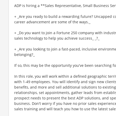
ADP is hiring a **Sales Representative, Small Business Ser
+ _Are you ready to build a rewarding future? Uncapped co
career advancement are some of the ways._
+ _Do you want to join a Fortune 250 company with industry
sales technology to help you achieve success_ _?_
+ _Are you looking to join a fast-paced, inclusive environm
belonging?_
If so, this may be the opportunity you've been searching fo
In this role, you will work within a defined geographic terr
with 1-49 employees. You will identify and sign new clients
benefits, and more and sell additional solutions to existing c
relationships, set appointments, gather leads from establi
prospect needs to present the best ADP solutions, and spen
business. Don't worry if you have no prior sales experienc
sales training and will teach you how to use the latest sal