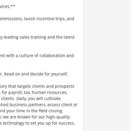
vices.**
mmissions, lavish incentive trips, and
-leading sales training and the latest
ent with a culture of collaboration and
r. Read on and decide for yourself.
itory that targets clients and prospects
 for payroll, tax, human resources,
lients. Daily, you will cultivate
shed business partners, assess client or
d your time in the field closing
e; we are known for our high-quality
es technology to set you up for success.