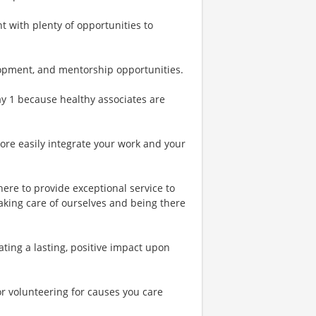
t with plenty of opportunities to
lopment, and mentorship opportunities.
Day 1 because healthy associates are
more easily integrate your work and your
ere to provide exceptional service to
aking care of ourselves and being there
ing a lasting, positive impact upon
or volunteering for causes you care