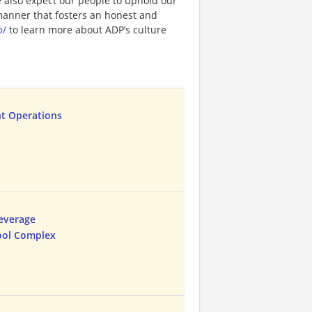
e also expect our people to uphold our
 manner that fosters an honest and
p/
to learn more about ADP’s culture
t Operations
everage
ool Complex