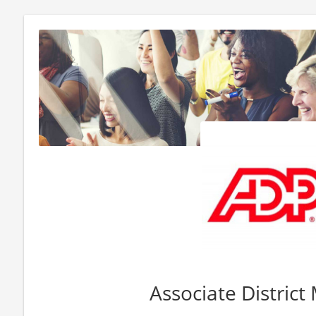
Associate Distric