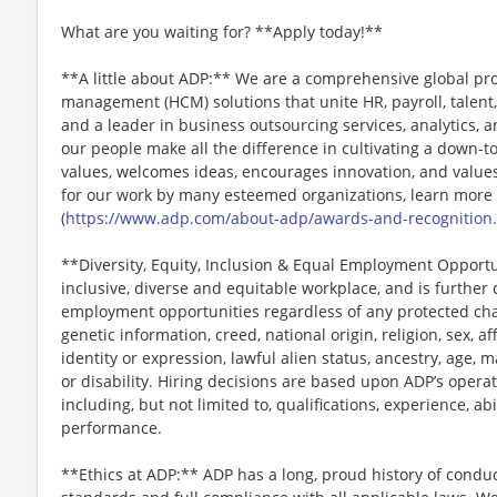
What are you waiting for? **Apply today!**
**A little about ADP:** We are a comprehensive global pr
management (HCM) solutions that unite HR, payroll, talent,
and a leader in business outsourcing services, analytics, 
our people make all the difference in cultivating a down-t
values, welcomes ideas, encourages innovation, and values
for our work by many esteemed organizations, learn more
(
https://www.adp.com/about-adp/awards-and-recognition
**Diversity, Equity, Inclusion & Equal Employment Opport
inclusive, diverse and equitable workplace, and is further
employment opportunities regardless of any protected chara
genetic information, creed, national origin, religion, sex, a
identity or expression, lawful alien status, ancestry, age, m
or disability. Hiring decisions are based upon ADP’s opera
including, but not limited to, qualifications, experience, abi
performance.
**Ethics at ADP:** ADP has a long, proud history of conduc