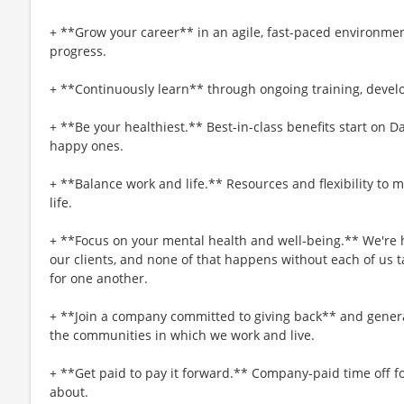
+ **Grow your career** in an agile, fast-paced environmen
progress.
+ **Continuously learn** through ongoing training, deve
+ **Be your healthiest.** Best-in-class benefits start on 
happy ones.
+ **Balance work and life.** Resources and flexibility to 
life.
+ **Focus on your mental health and well-being.** We're h
our clients, and none of that happens without each of us t
for one another.
+ **Join a company committed to giving back** and generat
the communities in which we work and live.
+ **Get paid to pay it forward.** Company-paid time off f
about.