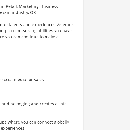
 in Retail, Marketing, Business
levant industry, OR
ique talents and experiences Veterans
nd problem-solving abilities you have
re you can continue to make a
e social media for sales
n, and belonging and creates a safe
ups where you can connect globally
 experiences.