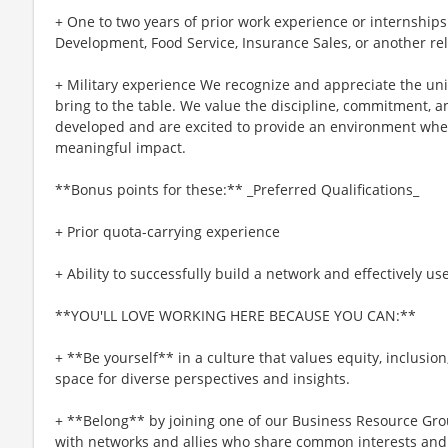
+ One to two years of prior work experience or internships
Development, Food Service, Insurance Sales, or another re
+ Military experience We recognize and appreciate the un
bring to the table. We value the discipline, commitment, a
developed and are excited to provide an environment whe
meaningful impact.
**Bonus points for these:** _Preferred Qualifications_
+ Prior quota-carrying experience
+ Ability to successfully build a network and effectively us
**YOU'LL LOVE WORKING HERE BECAUSE YOU CAN:**
+ **Be yourself** in a culture that values equity, inclusio
space for diverse perspectives and insights.
+ **Belong** by joining one of our Business Resource Gro
with networks and allies who share common interests and