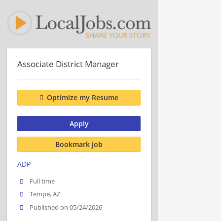
Associate District Manager
Optimize my Resume
Apply
Bookmark job
ADP
Full time
Tempe, AZ
Published on 05/24/2026