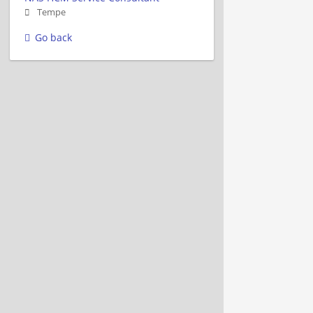
Tempe
Go back