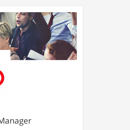
t Manager