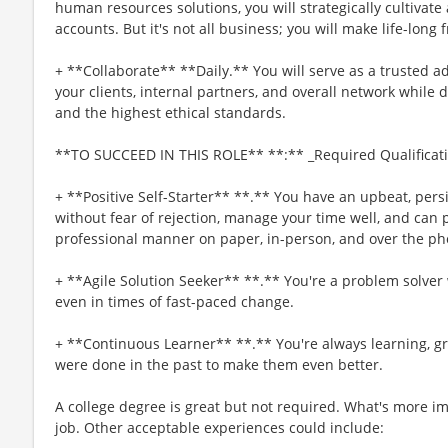
human resources solutions, you will strategically cultivate
accounts. But it's not all business; you will make life-long 
+ **Collaborate** **Daily.** You will serve as a trusted 
your clients, internal partners, and overall network whil
and the highest ethical standards.
**TO SUCCEED IN THIS ROLE** **:** _Required Qualificat
+ **Positive Self-Starter** **.** You have an upbeat, persis
without fear of rejection, manage your time well, and can p
professional manner on paper, in-person, and over the ph
+ **Agile Solution Seeker** **.** You're a problem solver 
even in times of fast-paced change.
+ **Continuous Learner** **.** You're always learning, g
were done in the past to make them even better.
A college degree is great but not required. What's more imp
job. Other acceptable experiences could include: