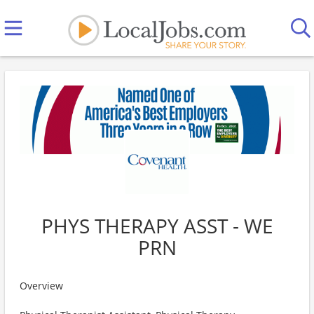
PHYS THERAPY ASST - WE
PRN
Overview