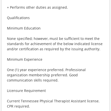
+ Performs other duties as assigned.
Qualifications
Minimum Education
None specified; however, must be sufficient to meet the
standards for achievement of the below indicated license
and/or certification as required by the issuing authority.
Minimum Experience
One (1) year experience preferred. Professional
organization membership preferred. Good
communication skills required.
Licensure Requirement
Current Tennessee Physical Therapist Assistant license.
CPR required.