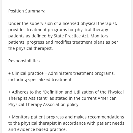
Position Summary:
Under the supervision of a licensed physical therapist,
provides treatment programs for physical therapy
patients as defined by State Practice Act. Monitors
patients' progress and modifies treatment plans as per
the physical therapist.
Responsibilities
+ Clinical practice – Administers treatment programs,
including specialized treatment
+ Adheres to the "Definition and Utilization of the Physical
Therapist Assistant" as stated in the current American
Physical Therapy Association policy.
+ Monitors patient progress and makes recommendations
to the physical therapist in accordance with patient needs
and evidence based practice.