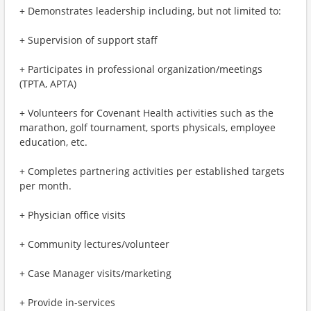
+ Demonstrates leadership including, but not limited to:
+ Supervision of support staff
+ Participates in professional organization/meetings
(TPTA, APTA)
+ Volunteers for Covenant Health activities such as the
marathon, golf tournament, sports physicals, employee
education, etc.
+ Completes partnering activities per established targets
per month.
+ Physician office visits
+ Community lectures/volunteer
+ Case Manager visits/marketing
+ Provide in-services