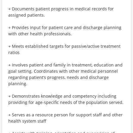
+ Documents patient progress in medical records for
assigned patients.
+ Provides input for patient care and discharge planning
with other health professionals.
+ Meets established targets for passive/active treatment
ratios
+ Involves patient and family in treatment, education and
goal setting. Coordinates with other medical personnel
regarding patient’s progress, needs and discharge
planning.
+ Demonstrates knowledge and competency including
providing for age-specific needs of the population served.
+ Serves as a resource person for support staff and other
health system staff