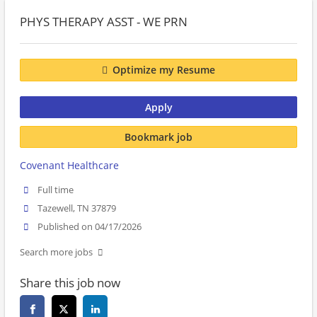
PHYS THERAPY ASST - WE PRN
Optimize my Resume
Apply
Bookmark job
Covenant Healthcare
Full time
Tazewell, TN 37879
Published on 04/17/2026
Search more jobs
Share this job now