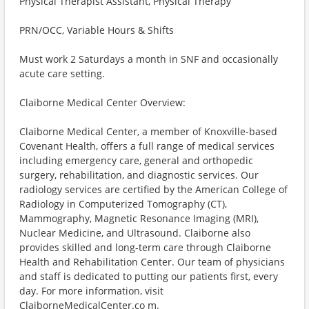
Physical Therapist Assistant, Physical Therapy
PRN/OCC, Variable Hours & Shifts
Must work 2 Saturdays a month in SNF and occasionally
acute care setting.
Claiborne Medical Center Overview:
Claiborne Medical Center, a member of Knoxville-based
Covenant Health, offers a full range of medical services
including emergency care, general and orthopedic
surgery, rehabilitation, and diagnostic services. Our
radiology services are certified by the American College of
Radiology in Computerized Tomography (CT),
Mammography, Magnetic Resonance Imaging (MRI),
Nuclear Medicine, and Ultrasound. Claiborne also
provides skilled and long-term care through Claiborne
Health and Rehabilitation Center. Our team of physicians
and staff is dedicated to putting our patients first, every
day. For more information, visit
ClaiborneMedicalCenter.co m.