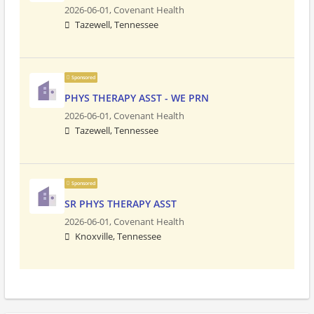
2026-06-01,
Covenant Health
Tazewell, Tennessee
Sponsored
PHYS THERAPY ASST - WE PRN
2026-06-01,
Covenant Health
Tazewell, Tennessee
Sponsored
SR PHYS THERAPY ASST
2026-06-01,
Covenant Health
Knoxville, Tennessee