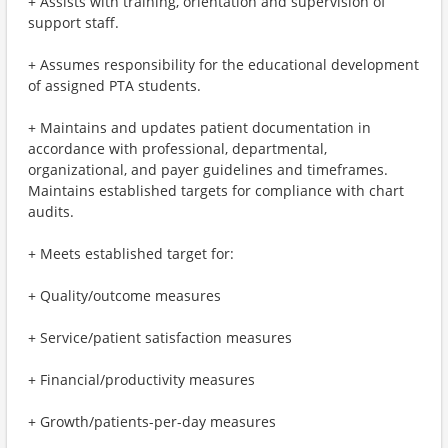
+ Assists with training, orientation and supervision of
support staff.
+ Assumes responsibility for the educational development
of assigned PTA students.
+ Maintains and updates patient documentation in
accordance with professional, departmental,
organizational, and payer guidelines and timeframes.
Maintains established targets for compliance with chart
audits.
+ Meets established target for:
+ Quality/outcome measures
+ Service/patient satisfaction measures
+ Financial/productivity measures
+ Growth/patients-per-day measures