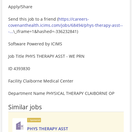
Apply/Share
Send this job to a friend (
https://careers-
covenanthealth.icims.com/jobs/68494/phys-therapy-asst--
-...
\_iframe=1&hashed=-336232841)
Software Powered by ICIMS
Job Title PHYS THERAPY ASST - WE PRN
ID 4393830
Facility Claiborne Medical Center
Department Name PHYSICAL THERAPY CLAIBORNE OP
Similar jobs
Sponsored
PHYS THERAPY ASST