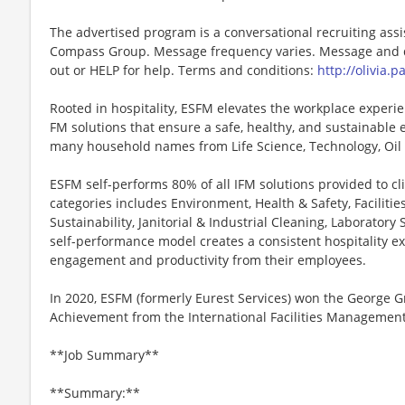
The advertised program is a conversational recruiting assi
Compass Group. Message frequency varies. Message and da
out or HELP for help. Terms and conditions:
http://olivia.
Rooted in hospitality, ESFM elevates the workplace experie
FM solutions that ensure a safe, healthy, and sustainable 
many household names from Life Science, Technology, Oil
ESFM self-performs 80% of all IFM solutions provided to clie
categories includes Environment, Health & Safety, Faciliti
Sustainability, Janitorial & Industrial Cleaning, Laborator
self-performance model creates a consistent hospitality exp
engagement and productivity from their employees.
In 2020, ESFM (formerly Eurest Services) won the George 
Achievement from the International Facilities Management 
**Job Summary**
**Summary:**