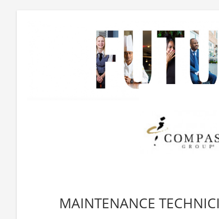
MAINTENANCE TECHNICIA