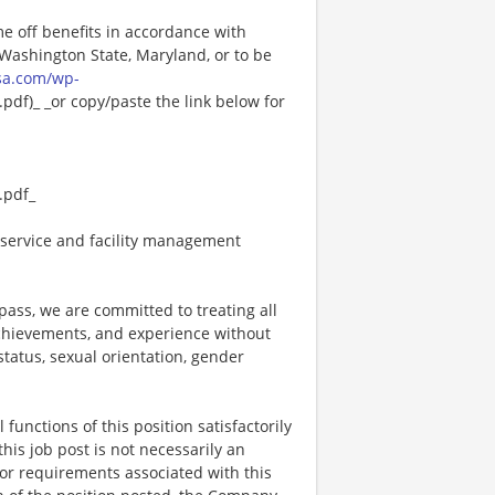
me off benefits in accordance with
n Washington State, Maryland, or to be
sa.com/wp-
df)_ _or copy/paste the link below for
.pdf_
service and facility management
ss, we are committed to treating all
 achievements, and experience without
 status, sexual orientation, gender
functions of this position satisfactorily
is job post is not necessarily an
ks, or requirements associated with this