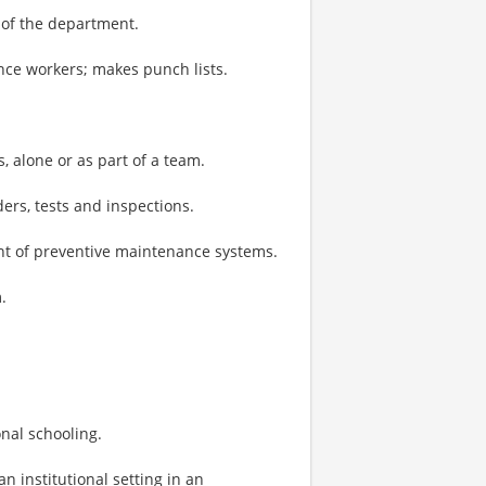
of the department.
ce workers; makes punch lists.
 alone or as part of a team.
rs, tests and inspections.
t of preventive maintenance systems.
.
onal schooling.
n institutional setting in an