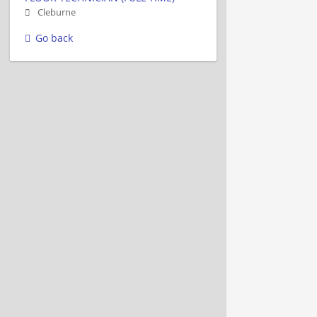
Cleburne
Go back