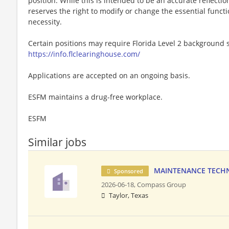
position. While this is intended to be an accurate reflecti
reserves the right to modify or change the essential funct
necessity.
Certain positions may require Florida Level 2 background s
https://info.flclearinghouse.com/
Applications are accepted on an ongoing basis.
ESFM maintains a drug-free workplace.
ESFM
Similar jobs
MAINTENANCE TECHNI
Sponsored
2026-06-18,
Compass Group
Taylor, Texas