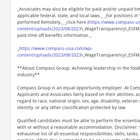
_Associates may also be eligible for paid and/or unpaid ti
applicable federal, state, and local laws._ _For positions i
performed Remotely,_ _click here (
https://www.compass-u
content/uploads/2023/08/2023
\_WageTransparency\_ESFM.p
paid time off benefits information._
_
https://www.compass-usa.com/wp-
content/uploads/2023/08/2023
\_WageTransparency\_ESFM
**About Compass Group: Achieving leadership in the food
industry**
Compass Group is an equal opportunity employer. At Compa
Applicants and Associates fairly based on their abilities,
regard to race, national origin, sex, age, disability, veteran
identity, or any other classification protected by law.
Qualified candidates must be able to perform the essential 
with or without a reasonable accommodation. Disclaimer: th
exhaustive list of all essential responsibilities, skills, tas