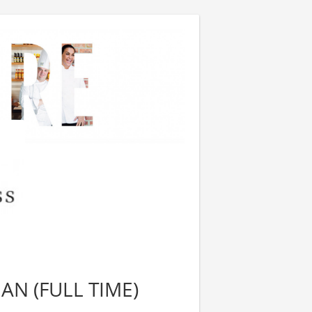
N (FULL TIME)