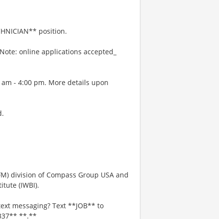
HNICIAN** position.
Note: online applications accepted_
0 am - 4:00 pm. More details upon
d.
IFM) division of Compass Group USA and
tute (IWBI).
text messaging? Text **JOB** to
337** **.**