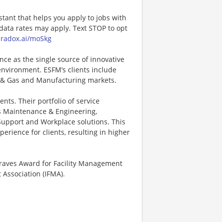
stant that helps you apply to jobs with
ta rates may apply. Text STOP to opt
paradox.ai/moSkg
nce as the single source of innovative
environment. ESFM’s clients include
 & Gas and Manufacturing markets.
nts. Their portfolio of service
es Maintenance & Engineering,
y Support and Workplace solutions. This
erience for clients, resulting in higher
Graves Award for Facility Management
Association (IFMA).