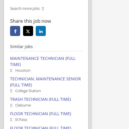
Search more jobs
Share this job now
Similar jobs
MAINTENANCE TECHNICIAN (FULL
TIME)
Houston
TECHNICIAN, MAINTENANCE SENIOR
(FULL TIME)
College Station
TRASH TECHNICIAN (FULL TIME)
Cleburne
FLOOR TECHNICIAN (FULL TIME)
El Paso
FLOOR TECHNICIAN (FULL TIME)