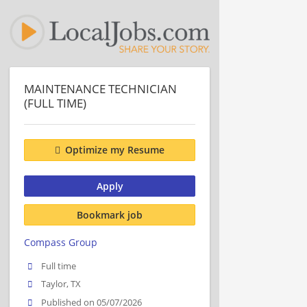
MAINTENANCE TECHNICIAN
(FULL TIME)
Optimize my Resume
Apply
Bookmark job
Compass Group
Full time
Taylor, TX
Published on 05/07/2026