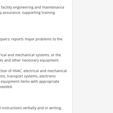
o facility engineering and maintenance
ty assurance, supporting training
epairs; reports major problems to the
trical and mechanical systems, or the
ools and other necessary equipment.
ction of HVAC, electrical and mechanical
ems, transport systems, electronic
ty equipment items with appropriate
 needed.
nstructions verbally and in writing.