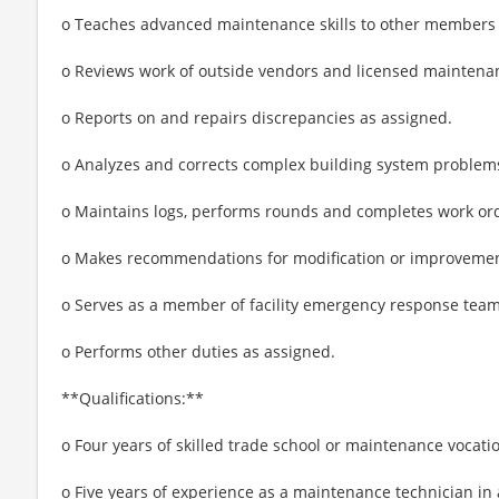
o Teaches advanced maintenance skills to other members 
o Reviews work of outside vendors and licensed maintenan
o Reports on and repairs discrepancies as assigned.
o Analyzes and corrects complex building system problems,
o Maintains logs, performs rounds and completes work orde
o Makes recommendations for modification or improvemen
o Serves as a member of facility emergency response team
o Performs other duties as assigned.
**Qualifications:**
o Four years of skilled trade school or maintenance vocati
o Five years of experience as a maintenance technician in a