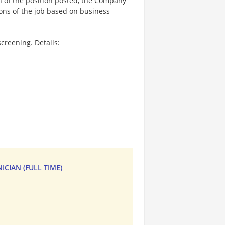
on of the position posted, the Company
ions of the job based on business
creening. Details:
CIAN (FULL TIME)