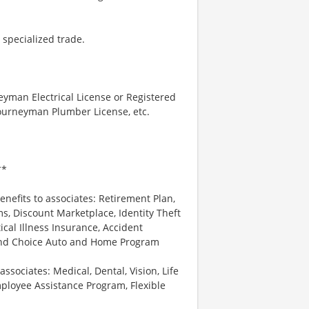
 specialized trade.
neyman Electrical License or Registered
 Journeyman Plumber License, etc.
**
enefits to associates: Retirement Plan,
, Discount Marketplace, Identity Theft
tical Illness Insurance, Accident
 and Choice Auto and Home Program
associates: Medical, Dental, Vision, Life
ployee Assistance Program, Flexible