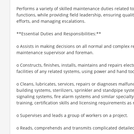
Performs a variety of skilled maintenance duties related t
functions, while providing field leadership, ensuring quali
efforts, and managing escalations.
**Essential Duties and Responsibilities:**
o Assists in making decisions on all normal and complex r
maintenance supervisor and foreman.
o Constructs, finishes, installs, maintains and repairs elec
facilities of any related systems, using power and hand t
o Cleans, lubricates, services, repairs or diagnoses malfun
building systems, sterilizers, sprinkler and standpipe syst
signaling systems, fire alarm systems and similar special
training, certification skills and licensing requirements as
o Supervises and leads a group of workers on a project.
o Reads, comprehends and transmits complicated detailed i