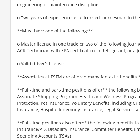
engineering or maintenance discipline.
o Two years of experience as a licensed Journeyman in the
**Must have one of the following:**
o Master license in one trade or two of the following Jour
ACR Technician with EPA certification in Refrigerant, or a
o Valid driver’s license.
**Associates at ESFM are offered many fantastic benefits.
**Full-time and part-time positions offer** the following b
Associate Shopping Program, Health and Wellness Programs
Protection, Pet Insurance, Voluntary Benefits, including Cri
Insurance, Hospital Indemnity Insurance, Legal Services,
**Full-time positions also offer** the following benefits to 
Insurance/AD, Disability Insurance, Commuter Benefits, Em
Spending Accounts (FSAs)