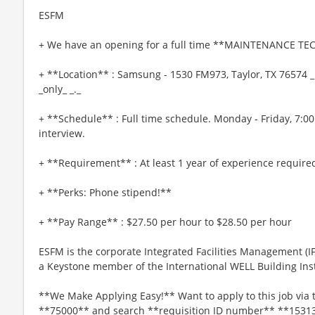
ESFM
+ We have an opening for a full time **MAINTENANCE TEC
+ **Location** : Samsung - 1530 FM973, Taylor, TX 76574 _
_only_ _._
+ **Schedule** : Full time schedule. Monday - Friday, 7:0
interview.
+ **Requirement** : At least 1 year of experience require
+ **Perks: Phone stipend!**
+ **Pay Range** : $27.50 per hour to $28.50 per hour
ESFM is the corporate Integrated Facilities Management (
a Keystone member of the International WELL Building Insti
**We Make Applying Easy!** Want to apply to this job via 
**75000** and search **requisition ID number** **1531