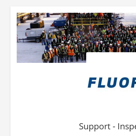
Support - Insp