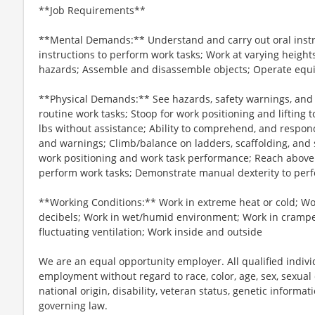
**Job Requirements**
**Mental Demands:** Understand and carry out oral instru
instructions to perform work tasks; Work at varying heights
hazards; Assemble and disassemble objects; Operate equ
**Physical Demands:** See hazards, safety warnings, and b
routine work tasks; Stoop for work positioning and lifting
lbs without assistance; Ability to comprehend, and respond
and warnings; Climb/balance on ladders, scaffolding, and s
work positioning and work task performance; Reach above
perform work tasks; Demonstrate manual dexterity to per
**Working Conditions:** Work in extreme heat or cold; Wo
decibels; Work in wet/humid environment; Work in crampe
fluctuating ventilation; Work inside and outside
We are an equal opportunity employer. All qualified individ
employment without regard to race, color, age, sex, sexual o
national origin, disability, veteran status, genetic informat
governing law.