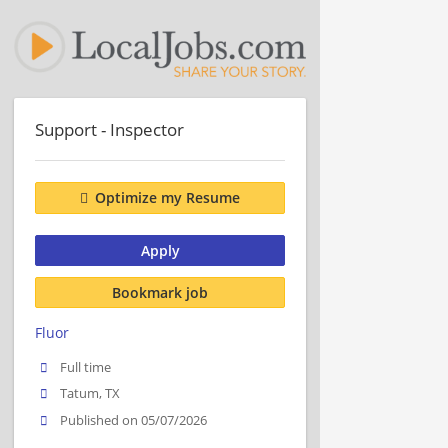
Support - Inspector
Optimize my Resume
Apply
Bookmark job
Fluor
Full time
Tatum, TX
Published on 05/07/2026