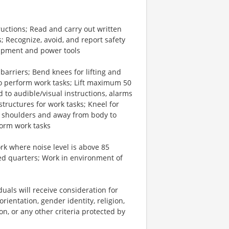
ctions; Read and carry out written
; Recognize, avoid, and report safety
ipment and power tools
arriers; Bend knees for lifting and
 to perform work tasks; Lift maximum 50
 to audible/visual instructions, alarms
tructures for work tasks; Kneel for
 shoulders and away from body to
form work tasks
rk where noise level is above 85
d quarters; Work in environment of
uals will receive consideration for
rientation, gender identity, religion,
ion, or any other criteria protected by