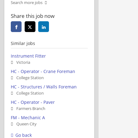
Search more jobs
Share this job now
Similar jobs
Instrument Fitter
Victoria
HC - Operator - Crane Foreman
College Station
HC - Structures / Walls Foreman
College Station
HC - Operator - Paver
Farmers Branch
FM - Mechanic A
Queen City
Go back