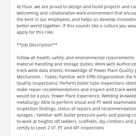
At Fluor, we are proud to design and build projects and ca
welcoming and collaborative work environment that encour
the best in our employees, and helps us develop innovative
better world together. If this sounds like a culture you woul
apply for this role.
**Job Description**
Follow all health, safely, and environmental requirements
material handling and storage duties; Work with Authoriz
track weld data sheets; Knowledge of Power Plant Quality 
Mechanism - Tubes; Familiar with EPRI (Organization the h
Quality Inspections); Perform boiler tube Inspections identi
make repair recommendations and inspect and track welds 
would be a plus; Power Plant Experience; Welding knowl
metallurgy; Able to perform visual and PT weld examinatio
inspection findings, status of repairs and recommendation
outages.; Familiar with boiler pressure parts and piping co
to work at heights off ladders, scaffolds, sky climbers an
certify to Level 2 VT, PT and MT inspections