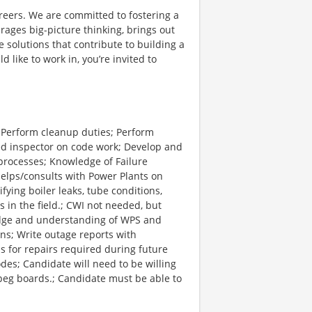
reers. We are committed to fostering a
ages big-picture thinking, brings out
 solutions that contribute to building a
d like to work in, you’re invited to
; Perform cleanup duties; Perform
ed inspector on code work; Develop and
processes; Knowledge of Failure
elps/consults with Power Plants on
fying boiler leaks, tube conditions,
in the field.; CWI not needed, but
edge and understanding of WPS and
ns; Write outage reports with
s for repairs required during future
des; Candidate will need to be willing
d peg boards.; Candidate must be able to