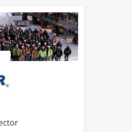
ector