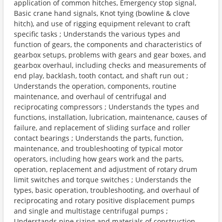
application of common hitches, Emergency stop signal,
Basic crane hand signals, Knot tying (bowline & clove
hitch), and use of rigging equipment relevant to craft
specific tasks ; Understands the various types and
function of gears, the components and characteristics of
gearbox setups, problems with gears and gear boxes, and
gearbox overhaul, including checks and measurements of
end play, backlash, tooth contact, and shaft run out ;
Understands the operation, components, routine
maintenance, and overhaul of centrifugal and
reciprocating compressors ; Understands the types and
functions, installation, lubrication, maintenance, causes of
failure, and replacement of sliding surface and roller
contact bearings ; Understands the parts, function,
maintenance, and troubleshooting of typical motor
operators, including how gears work and the parts,
operation, replacement and adjustment of rotary drum
limit switches and torque switches ; Understands the
types, basic operation, troubleshooting, and overhaul of
reciprocating and rotary positive displacement pumps
and single and multistage centrifugal pumps ;
Understands pipe sizing and materials of construction,