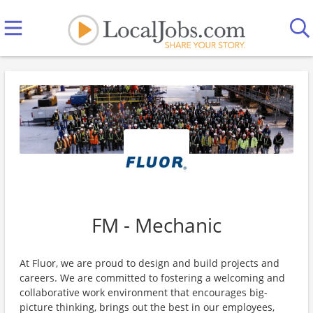
FM - Mechanic
At Fluor, we are proud to design and build projects and
careers. We are committed to fostering a welcoming and
collaborative work environment that encourages big-
picture thinking, brings out the best in our employees,