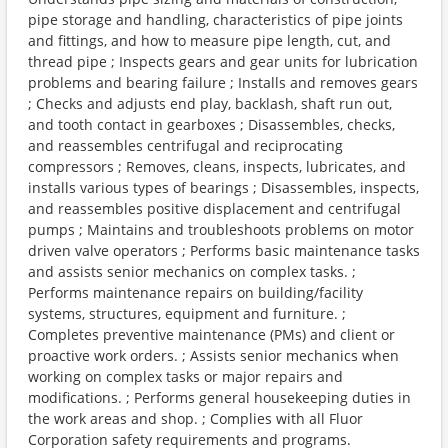
pipe storage and handling, characteristics of pipe joints
and fittings, and how to measure pipe length, cut, and
thread pipe ; Inspects gears and gear units for lubrication
problems and bearing failure ; Installs and removes gears
; Checks and adjusts end play, backlash, shaft run out,
and tooth contact in gearboxes ; Disassembles, checks,
and reassembles centrifugal and reciprocating
compressors ; Removes, cleans, inspects, lubricates, and
installs various types of bearings ; Disassembles, inspects,
and reassembles positive displacement and centrifugal
pumps ; Maintains and troubleshoots problems on motor
driven valve operators ; Performs basic maintenance tasks
and assists senior mechanics on complex tasks. ;
Performs maintenance repairs on building/facility
systems, structures, equipment and furniture. ;
Completes preventive maintenance (PMs) and client or
proactive work orders. ; Assists senior mechanics when
working on complex tasks or major repairs and
modifications. ; Performs general housekeeping duties in
the work areas and shop. ; Complies with all Fluor
Corporation safety requirements and programs.