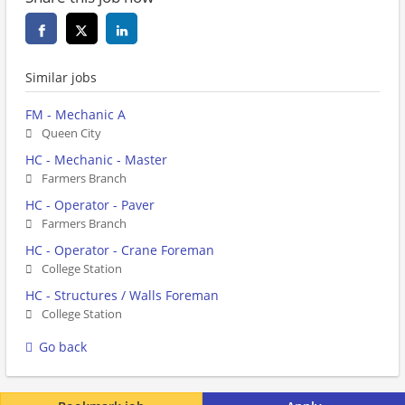
Similar jobs
FM - Mechanic A
Queen City
HC - Mechanic - Master
Farmers Branch
HC - Operator - Paver
Farmers Branch
HC - Operator - Crane Foreman
College Station
HC - Structures / Walls Foreman
College Station
Go back