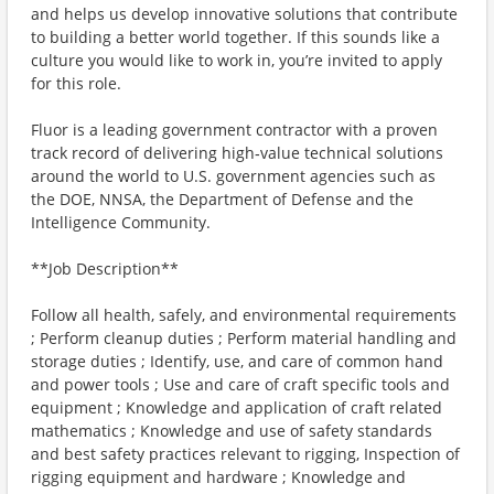
and helps us develop innovative solutions that contribute
to building a better world together. If this sounds like a
culture you would like to work in, you’re invited to apply
for this role.
Fluor is a leading government contractor with a proven
track record of delivering high‑value technical solutions
around the world to U.S. government agencies such as
the DOE, NNSA, the Department of Defense and the
Intelligence Community.
**Job Description**
Follow all health, safely, and environmental requirements
; Perform cleanup duties ; Perform material handling and
storage duties ; Identify, use, and care of common hand
and power tools ; Use and care of craft specific tools and
equipment ; Knowledge and application of craft related
mathematics ; Knowledge and use of safety standards
and best safety practices relevant to rigging, Inspection of
rigging equipment and hardware ; Knowledge and