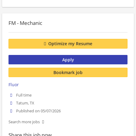
FM - Mechanic
Optimize my Resume
Apply
Bookmark job
Fluor
Full time
Tatum, TX
Published on 05/07/2026
Search more jobs
Share this job now