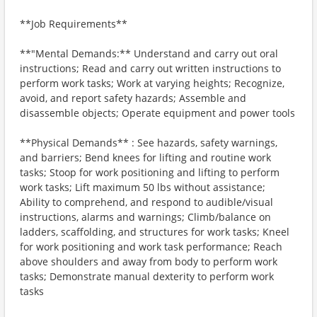
**Job Requirements**
**"Mental Demands:** Understand and carry out oral
instructions; Read and carry out written instructions to
perform work tasks; Work at varying heights; Recognize,
avoid, and report safety hazards; Assemble and
disassemble objects; Operate equipment and power tools
**Physical Demands** : See hazards, safety warnings,
and barriers; Bend knees for lifting and routine work
tasks; Stoop for work positioning and lifting to perform
work tasks; Lift maximum 50 lbs without assistance;
Ability to comprehend, and respond to audible/visual
instructions, alarms and warnings; Climb/balance on
ladders, scaffolding, and structures for work tasks; Kneel
for work positioning and work task performance; Reach
above shoulders and away from body to perform work
tasks; Demonstrate manual dexterity to perform work
tasks