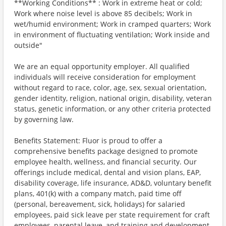
**Working Conditions** : Work in extreme heat or cold;
Work where noise level is above 85 decibels; Work in
wet/humid environment; Work in cramped quarters; Work
in environment of fluctuating ventilation; Work inside and
outside"
We are an equal opportunity employer. All qualified
individuals will receive consideration for employment
without regard to race, color, age, sex, sexual orientation,
gender identity, religion, national origin, disability, veteran
status, genetic information, or any other criteria protected
by governing law.
Benefits Statement: Fluor is proud to offer a
comprehensive benefits package designed to promote
employee health, wellness, and financial security. Our
offerings include medical, dental and vision plans, EAP,
disability coverage, life insurance, AD&D, voluntary benefit
plans, 401(k) with a company match, paid time off
(personal, bereavement, sick, holidays) for salaried
employees, paid sick leave per state requirement for craft
employees, parental leave, and training and development