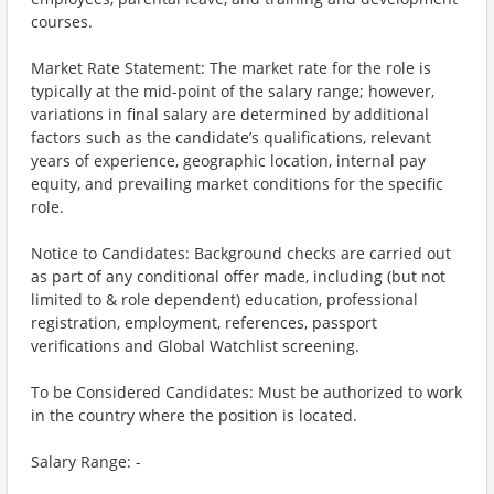
courses.
Market Rate Statement: The market rate for the role is
typically at the mid-point of the salary range; however,
variations in final salary are determined by additional
factors such as the candidate’s qualifications, relevant
years of experience, geographic location, internal pay
equity, and prevailing market conditions for the specific
role.
Notice to Candidates: Background checks are carried out
as part of any conditional offer made, including (but not
limited to & role dependent) education, professional
registration, employment, references, passport
verifications and Global Watchlist screening.
To be Considered Candidates: Must be authorized to work
in the country where the position is located.
Salary Range: -