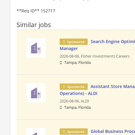
**Req ID** 152717
Similar jobs
Search Engine Optim
Sponsored
Manager
2026-08-06,
Fisher Investments Careers
Tampa, Florida
Assistant Store Manag
Sponsored
Operations) - ALDI
2026-08-06,
ALDI
Tampa, Florida
Global Business Pro
Sponsored