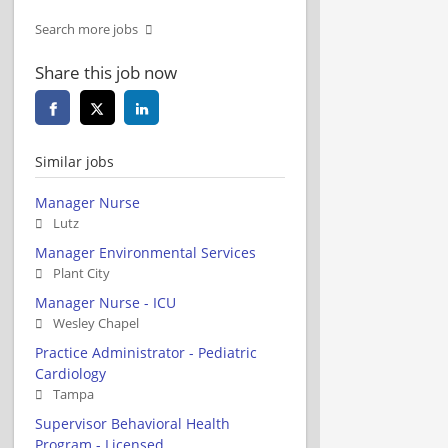
Search more jobs
Share this job now
Similar jobs
Manager Nurse
Lutz
Manager Environmental Services
Plant City
Manager Nurse - ICU
Wesley Chapel
Practice Administrator - Pediatric
Cardiology
Tampa
Supervisor Behavioral Health
Program - Licensed