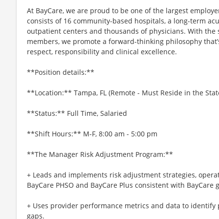
At BayCare, we are proud to be one of the largest employ
consists of 16 community-based hospitals, a long-term acut
outpatient centers and thousands of physicians. With the
members, we promote a forward-thinking philosophy that’s b
respect, responsibility and clinical excellence.
**Position details:**
**Location:** Tampa, FL (Remote - Must Reside in the State
**Status:** Full Time, Salaried
**Shift Hours:** M-F, 8:00 am - 5:00 pm
**The Manager Risk Adjustment Program:**
+ Leads and implements risk adjustment strategies, oper
BayCare PHSO and BayCare Plus consistent with BayCare go
+ Uses provider performance metrics and data to identify
gaps.