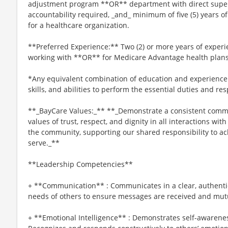
adjustment program **OR** department with direct superv
accountability required, _and_ minimum of five (5) years
for a healthcare organization.
**Preferred Experience:** Two (2) or more years of experie
working with **OR** for Medicare Advantage health plans
*Any equivalent combination of education and experience
skills, and abilities to perform the essential duties and res
**_BayCare Values:_** **_Demonstrate a consistent commi
values of trust, respect, and dignity in all interactions wi
the community, supporting our shared responsibility to a
serve._**
**Leadership Competencies**
+ **Communication** : Communicates in a clear, authenti
needs of others to ensure messages are received and mut
+ **Emotional Intelligence** : Demonstrates self-awaren