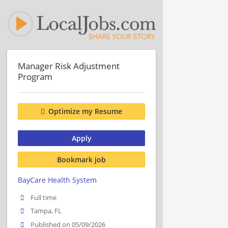
Manager Risk Adjustment
Program
Optimize my Resume
Apply
Bookmark job
BayCare Health System
Full time
Tampa, FL
Published on 05/09/2026