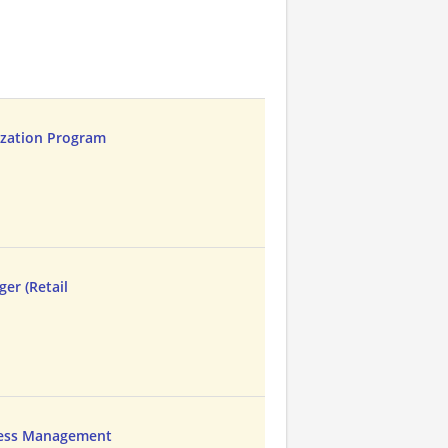
ization Program
er (Retail
cess Management