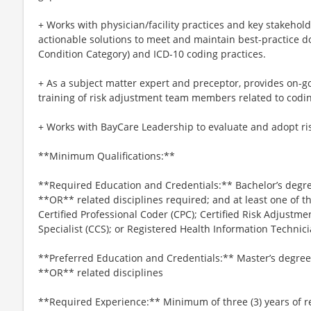
+ Works with physician/facility practices and key stakeho
actionable solutions to meet and maintain best-practice 
Condition Category) and ICD-10 coding practices.
+ As a subject matter expert and preceptor, provides on-g
training of risk adjustment team members related to codi
+ Works with BayCare Leadership to evaluate and adopt ri
**Minimum Qualifications:**
**Required Education and Credentials:** Bachelor’s degre
**OR** related disciplines required; and at least one of the
Certified Professional Coder (CPC); Certified Risk Adjustme
Specialist (CCS); or Registered Health Information Technici
**Preferred Education and Credentials:** Master’s degree 
**OR** related disciplines
**Required Experience:** Minimum of three (3) years of r