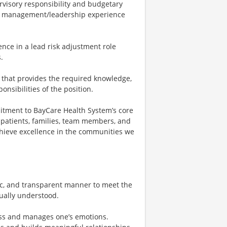
isory responsibility and budgetary
 of management/leadership experience
nce in a lead risk adjustment role
.
 that provides the required knowledge,
ponsibilities of the position.
tment to BayCare Health System’s core
th patients, families, team members, and
chieve excellence in the communities we
c, and transparent manner to meet the
ually understood.
ess and manages one’s emotions.