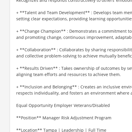
Recognizes and responds constructively to others’ emotion
+ **Talent and Team Development** : Develops team me
setting clear expectations, providing learning opportuniti
+ **Change Champion** : Demonstrates a commitment to
and promoting change, continuous improvement, adaptabil
+ **Collaboration** : Collaborates by sharing responsibili
and collective problem-solving to achieve mutually benefici
+ **Results Driven** : Takes ownership of outcomes by se
aligning team efforts and resources to achieve them.
+ **Inclusion and Belonging** : Creates an inclusive envir
respects individuality, and fosters an environment where a
Equal Opportunity Employer Veterans/Disabled
**Position** Manager Risk Adjustment Program
**Location** Tampa | Leadership | Full Time