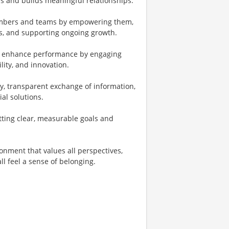
s and builds meaningful relationships.
mbers and teams by empowering them,
es, and supporting ongoing growth.
 enhance performance by engaging
ity, and innovation.
ty, transparent exchange of information,
al solutions.
tting clear, measurable goals and
onment that values all perspectives,
ll feel a sense of belonging.