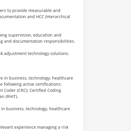
lders to provide measurable and
documentation and HCC (Hierarchical
oing supervision, education and
ng and documentation responsibilities.
sk adjustment technology solutions.
e in business, technology, healthcare
 following active certifications:
nt Coder (CRC); Certified Coding
an (RHIT).
in business, technology, healthcare
elevant experience managing a risk