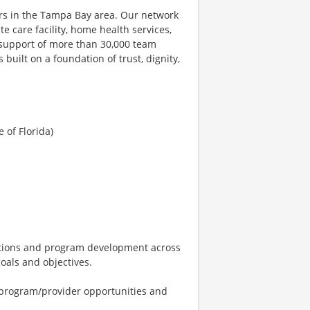
ers in the Tampa Bay area. Our network
e care facility, home health services,
 support of more than 30,000 team
uilt on a foundation of trust, dignity,
 of Florida)
ations and program development across
als and objectives.
 program/provider opportunities and