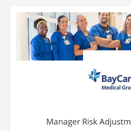
Manager Risk Adjust