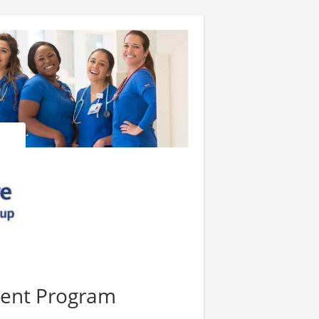
ment Program