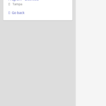
Tampa
Go back