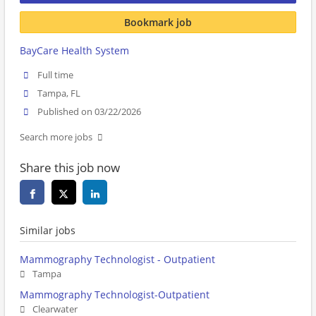
Bookmark job
BayCare Health System
Full time
Tampa, FL
Published on 03/22/2026
Search more jobs
Share this job now
Similar jobs
Mammography Technologist - Outpatient
Tampa
Mammography Technologist-Outpatient
Clearwater