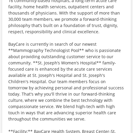
16 community-based hospitals, a long-term acute care
facility, home health services, outpatient centers and
thousands of physicians. With the support of more than
30,000 team members, we promote a forward-thinking
philosophy that’s built on a foundation of trust, dignity,
respect, responsibility and clinical excellence.
BayCare is currently in search of our newest
**Mammography Technologist Pool** who is passionate
about providing outstanding customer service to our
community. **St. Joseph’s Women’s Hospital** family-
focused care is enhanced by the acute care services
available at St. Joseph's Hospital and St. Joseph's
Children's Hospital. Our team members focus on
tomorrow by achieving personal and professional success
today. That's why you'll thrive in our forward-thinking
culture, where we combine the best technology with
compassionate service. We blend high-tech with high
touch in ways that are advancing superior health care
throughout the communities we serve.
**Facility:** BayCare Health System, Breast Center-St.