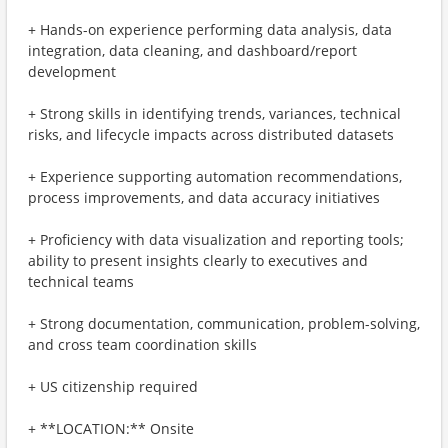
+ Hands-on experience performing data analysis, data
integration, data cleaning, and dashboard/report
development
+ Strong skills in identifying trends, variances, technical
risks, and lifecycle impacts across distributed datasets
+ Experience supporting automation recommendations,
process improvements, and data accuracy initiatives
+ Proficiency with data visualization and reporting tools;
ability to present insights clearly to executives and
technical teams
+ Strong documentation, communication, problem-solving,
and cross team coordination skills
+ US citizenship required
+ **LOCATION:** Onsite