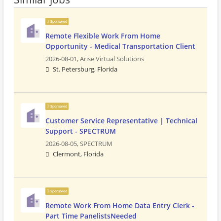
Sponsored
Remote Flexible Work From Home
Opportunity - Medical Transportation Client
2026-08-01,
Arise Virtual Solutions
St. Petersburg, Florida
Sponsored
Customer Service Representative | Technical
Support - SPECTRUM
2026-08-05,
SPECTRUM
Clermont, Florida
Sponsored
Remote Work From Home Data Entry Clerk -
Part Time PanelistsNeeded