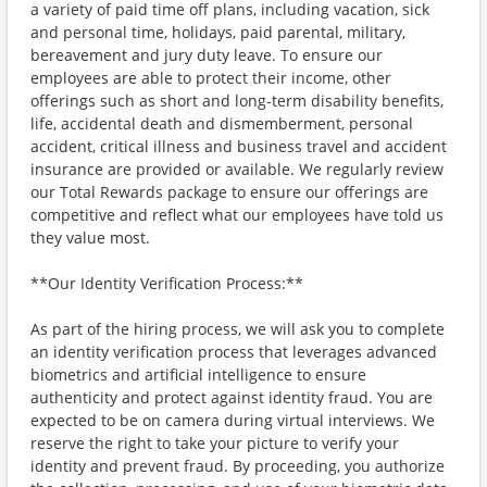
a variety of paid time off plans, including vacation, sick
and personal time, holidays, paid parental, military,
bereavement and jury duty leave. To ensure our
employees are able to protect their income, other
offerings such as short and long-term disability benefits,
life, accidental death and dismemberment, personal
accident, critical illness and business travel and accident
insurance are provided or available. We regularly review
our Total Rewards package to ensure our offerings are
competitive and reflect what our employees have told us
they value most.
**Our Identity Verification Process:**
As part of the hiring process, we will ask you to complete
an identity verification process that leverages advanced
biometrics and artificial intelligence to ensure
authenticity and protect against identity fraud. You are
expected to be on camera during virtual interviews. We
reserve the right to take your picture to verify your
identity and prevent fraud. By proceeding, you authorize