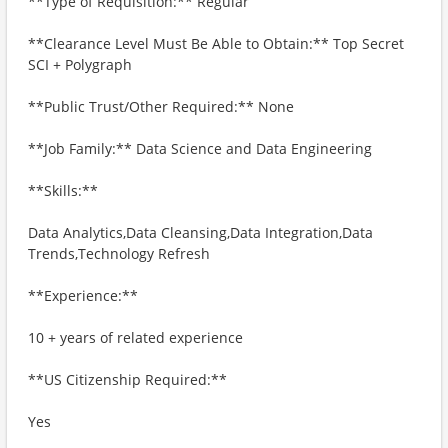
**Type of Requisition:** Regular
**Clearance Level Must Be Able to Obtain:** Top Secret
SCI + Polygraph
**Public Trust/Other Required:** None
**Job Family:** Data Science and Data Engineering
**Skills:**
Data Analytics,Data Cleansing,Data Integration,Data
Trends,Technology Refresh
**Experience:**
10 + years of related experience
**US Citizenship Required:**
Yes