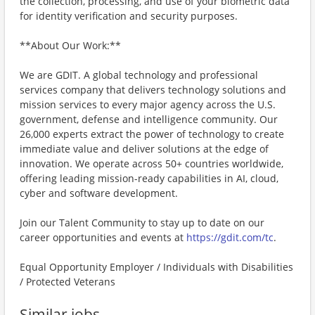
the collection, processing, and use of your biometric data
for identity verification and security purposes.
**About Our Work:**
We are GDIT. A global technology and professional
services company that delivers technology solutions and
mission services to every major agency across the U.S.
government, defense and intelligence community. Our
26,000 experts extract the power of technology to create
immediate value and deliver solutions at the edge of
innovation. We operate across 50+ countries worldwide,
offering leading mission-ready capabilities in AI, cloud,
cyber and software development.
Join our Talent Community to stay up to date on our
career opportunities and events at
https://gdit.com/tc
.
Equal Opportunity Employer / Individuals with Disabilities
/ Protected Veterans
Similar jobs