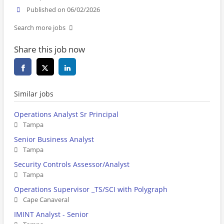
Published on 06/02/2026
Search more jobs
Share this job now
Similar jobs
Operations Analyst Sr Principal
Tampa
Senior Business Analyst
Tampa
Security Controls Assessor/Analyst
Tampa
Operations Supervisor _TS/SCI with Polygraph
Cape Canaveral
IMINT Analyst - Senior