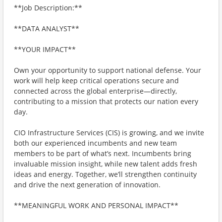
**Job Description:**
**DATA ANALYST**
**YOUR IMPACT**
Own your opportunity to support national defense. Your
work will help keep critical operations secure and
connected across the global enterprise—directly,
contributing to a mission that protects our nation every
day.
CIO Infrastructure Services (CIS) is growing, and we invite
both our experienced incumbents and new team
members to be part of what’s next. Incumbents bring
invaluable mission insight, while new talent adds fresh
ideas and energy. Together, we’ll strengthen continuity
and drive the next generation of innovation.
**MEANINGFUL WORK AND PERSONAL IMPACT**