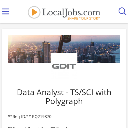
Data Analyst - TS/SCI with
Polygraph
**Req ID:** RQ219870