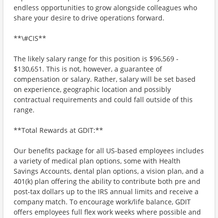
endless opportunities to grow alongside colleagues who
share your desire to drive operations forward.
**\#CIS**
The likely salary range for this position is $96,569 -
$130,651. This is not, however, a guarantee of
compensation or salary. Rather, salary will be set based
on experience, geographic location and possibly
contractual requirements and could fall outside of this
range.
**Total Rewards at GDIT:**
Our benefits package for all US-based employees includes
a variety of medical plan options, some with Health
Savings Accounts, dental plan options, a vision plan, and a
401(k) plan offering the ability to contribute both pre and
post-tax dollars up to the IRS annual limits and receive a
company match. To encourage work/life balance, GDIT
offers employees full flex work weeks where possible and