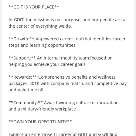
**GDIT IS YOUR PLACE**
At GDIT, the mission is our purpose, and our people are at
the center of everything we do.
**Growth:** AI-powered career tool that identifies career
steps and learning opportunities
**Support:** An internal mobility team focused on
helping you achieve your career goals
**Rewards:** Comprehensive benefits and wellness
packages, 401K with company match, and competitive pay
and paid time off
**Community:** Award-winning culture of innovation
and a military-friendly workplace
**OWN YOUR OPPORTUNITY**
Explore an enterprise IT career at GDIT and you’ll find