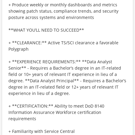
+ Produce weekly or monthly dashboards and metrics
showing patch status, compliance trends, and security
posture across systems and environments
**WHAT YOU’LL NEED TO SUCCEED**
+ **CLEARANCE:** Active TS/SCI clearance a favorable
Polygraph
+ **EXPERIENCE REQUIREMENTS:** **Data Analyst
Senior** - Requires a Bachelor’s degree in an IT‑related
field or 10+ years of relevant IT experience in lieu of a
degree. **Data Analyst Principal** - Requires a Bachelor’s
degree in an IT‑related field or 12+ years of relevant IT
experience in lieu of a degree.
+ **CERTIFICATION:** Ability to meet DoD 8140
Information Assurance Workforce certification
requirements
+ Familiarity with Service Central