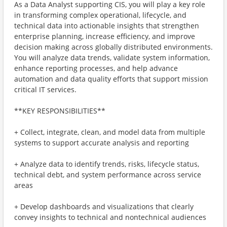
As a Data Analyst supporting CIS, you will play a key role
in transforming complex operational, lifecycle, and
technical data into actionable insights that strengthen
enterprise planning, increase efficiency, and improve
decision making across globally distributed environments.
You will analyze data trends, validate system information,
enhance reporting processes, and help advance
automation and data quality efforts that support mission
critical IT services.
**KEY RESPONSIBILITIES**
+ Collect, integrate, clean, and model data from multiple
systems to support accurate analysis and reporting
+ Analyze data to identify trends, risks, lifecycle status,
technical debt, and system performance across service
areas
+ Develop dashboards and visualizations that clearly
convey insights to technical and nontechnical audiences