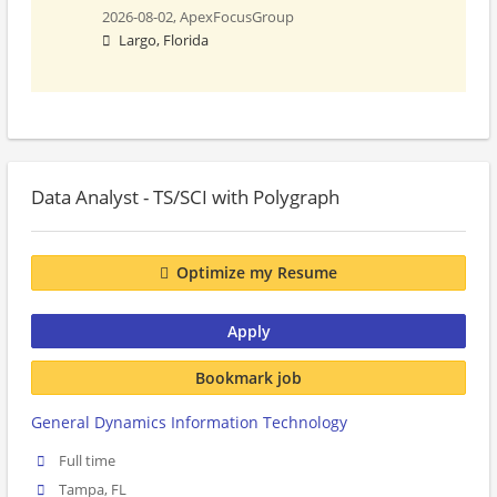
2026-08-02,
ApexFocusGroup
Largo, Florida
Data Analyst - TS/SCI with Polygraph
Optimize my Resume
Apply
Bookmark job
General Dynamics Information Technology
Full time
Tampa, FL