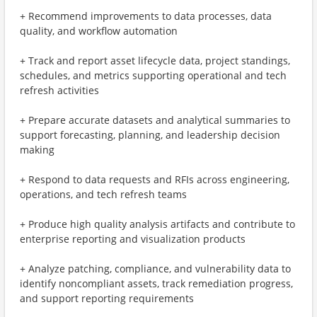
+ Recommend improvements to data processes, data
quality, and workflow automation
+ Track and report asset lifecycle data, project standings,
schedules, and metrics supporting operational and tech
refresh activities
+ Prepare accurate datasets and analytical summaries to
support forecasting, planning, and leadership decision
making
+ Respond to data requests and RFIs across engineering,
operations, and tech refresh teams
+ Produce high quality analysis artifacts and contribute to
enterprise reporting and visualization products
+ Analyze patching, compliance, and vulnerability data to
identify noncompliant assets, track remediation progress,
and support reporting requirements