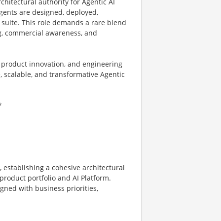
rchitectural authority for Agentic AI
gents are designed, deployed,
 suite. This role demands a rare blend
ng, commercial awareness, and
, product innovation, and engineering
 scalable, and transformative Agentic
*
 establishing a cohesive architectural
product portfolio and AI Platform.
gned with business priorities,