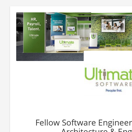
Fellow Software Engineer
Architecture & Eng