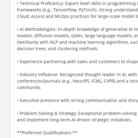
• Technical Proficiency: Expert-level skills in programming 
frameworks (e.g., TensorFlow, PyTorch). Strong understand
Cloud, Azure) and MLOps practices for large-scale model 
• AI Methodologies: In-depth knowledge of generative AI m
models, diffusion models, GANs, large language models, a
Familiarity with NLP and machine learning algorithms, such
decision trees, and clustering methods.
• Experience partnering with sales and customers to sha
• Industry Influence: Recognized thought leader in AI, with 
conferences/journals (e.g., NeurIPS, ICML, CVPR) and a str
community.
• Executive presence with strong communication and storyte
• Problem-Solving & Strategy: Exceptional problem-solving s
and implement long-term AI-driven strategic initiatives.
**Preferred Qualifications:**