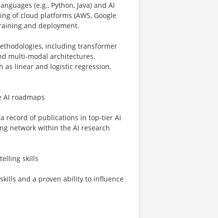
languages (e.g., Python, Java) and AI
ing of cloud platforms (AWS, Google
training and deployment.
ethodologies, including transformer
nd multi-modal architectures.
 as linear and logistic regression,
pe AI roadmaps
a record of publications in top-tier AI
ong network within the AI research
lling skills
kills and a proven ability to influence