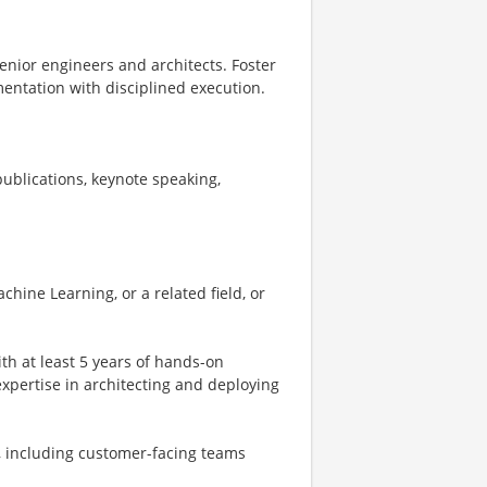
enior engineers and architects. Foster
entation with disciplined execution.
ublications, keynote speaking,
hine Learning, or a related field, or
th at least 5 years of hands-on
 expertise in architecting and deploying
s, including customer-facing teams