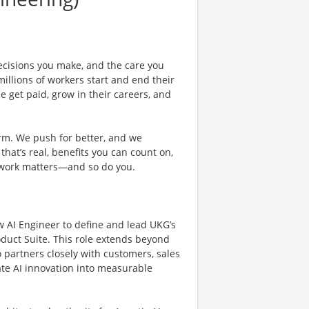
ecisions you make, and the care you
illions of workers start and end their
 get paid, grow in their careers, and
rm. We push for better, and we
 that’s real, benefits you can count on,
 work matters—and so do you.
 AI Engineer to define and lead UKG’s
oduct Suite. This role extends beyond
 partners closely with customers, sales
ate AI innovation into measurable