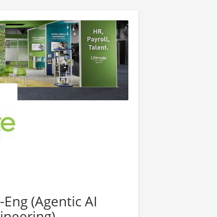
-Eng (Agentic AI
ineering)