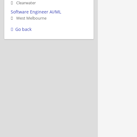
Clearwater
Software Engineer AI/ML
West Melbourne
Go back