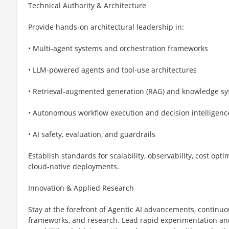
Technical Authority & Architecture
Provide hands-on architectural leadership in:
• Multi-agent systems and orchestration frameworks
• LLM-powered agents and tool-use architectures
• Retrieval-augmented generation (RAG) and knowledge s
• Autonomous workflow execution and decision intelligenc
• AI safety, evaluation, and guardrails
Establish standards for scalability, observability, cost op
cloud-native deployments.
Innovation & Applied Research
Stay at the forefront of Agentic AI advancements, continu
frameworks, and research. Lead rapid experimentation and