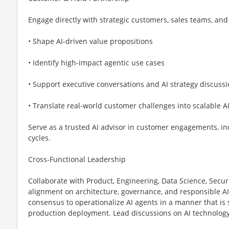
Engage directly with strategic customers, sales teams, and 
• Shape AI-driven value propositions
• Identify high-impact agentic use cases
• Support executive conversations and AI strategy discuss
• Translate real-world customer challenges into scalable AI
Serve as a trusted AI advisor in customer engagements, in
cycles.
Cross-Functional Leadership
Collaborate with Product, Engineering, Data Science, Secur
alignment on architecture, governance, and responsible AI 
consensus to operationalize AI agents in a manner that is 
production deployment. Lead discussions on AI technology