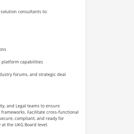
solution consultants to:
ions
 platform capabilities
dustry forums, and strategic deal
ity, and Legal teams to ensure
frameworks. Facilitate cross-functional
secure, compliant, and ready for
 at the UKG Board level.