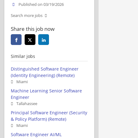
Published on 03/19/2026
Search more jobs
Share this job now
Similar jobs
Distinguished Software Engineer
(Identity Engineering) (Remote)
Miami
Machine Learning Senior Software
Engineer
Tallahassee
Principal Software Engineer (Security
& Policy Platform) (Remote)
Miami
Software Engineer AI/ML