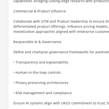
capabilities, bridging cutting-edge research with product
Commercial & Product Influence
Collaborate with GTM and Product leadership to ensure AI 
differentiated product offerings. Influence pricing models,
monetization approaches aligned with enterprise custome
Responsible AI & Governance
Define and champion governance frameworks for autonomo
• Transparency and explainability
• Human-in-the-loop controls
• Privacy-preserving architectures
• Risk management and compliance
Ensure AI systems align with UKG’s commitment to trust, fa