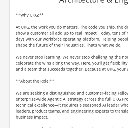
**Why UKG:**
At UKG, the work you do matters. The code you ship, the d
show a customer all add up to real impact. Today, tens of m
days with our workforce operating platform. Helping people
shape the future of their industries. That’s what we do.
We never stop learning. We never stop challenging the no
celebrate the wins along the way. Here, you’ll get flexibility
and a team that succeeds together. Because at UKG, your
**About the Role:**
We are seeking a distinguished and customer-facing Fellow
enterprise-wide Agentic AI strategy across the full UKG Pr
technical excellence—it requires a seasoned AI leader who
leaders, product teams, and engineering experts to transl
business impact.