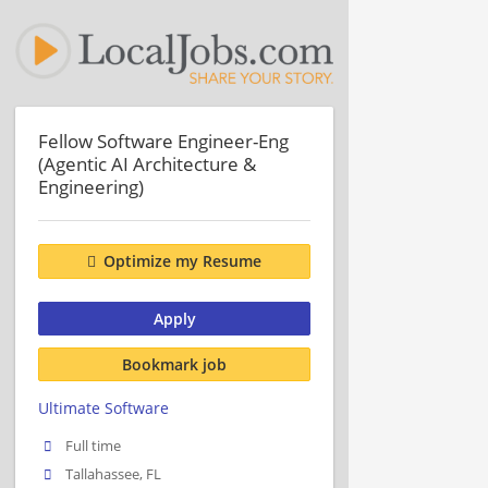
Fellow Software Engineer-Eng
(Agentic AI Architecture &
Engineering)
Optimize my Resume
Apply
Bookmark job
Ultimate Software
Full time
Tallahassee, FL