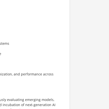
ystems
e
timization, and performance across
ously evaluating emerging models,
 incubation of next-generation AI