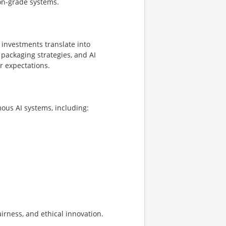
ion-grade systems.
investments translate into
 packaging strategies, and AI
r expectations.
us AI systems, including:
irness, and ethical innovation.