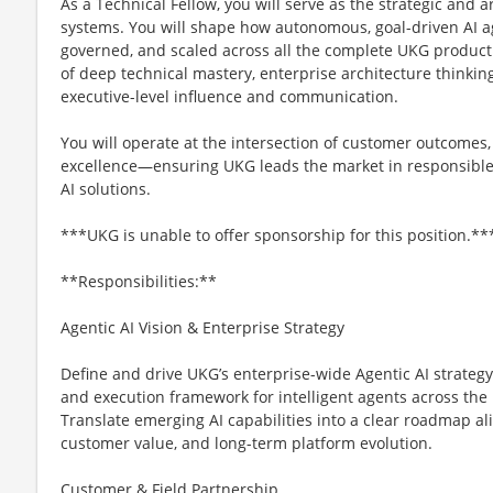
As a Technical Fellow, you will serve as the strategic and a
systems. You will shape how autonomous, goal-driven AI a
governed, and scaled across all the complete UKG product
of deep technical mastery, enterprise architecture thinki
executive-level influence and communication.
You will operate at the intersection of customer outcomes
excellence—ensuring UKG leads the market in responsible,
AI solutions.
***UKG is unable to offer sponsorship for this position.**
**Responsibilities:**
Agentic AI Vision & Enterprise Strategy
Define and drive UKG’s enterprise-wide Agentic AI strategy,
and execution framework for intelligent agents across the 
Translate emerging AI capabilities into a clear roadmap ali
customer value, and long-term platform evolution.
Customer & Field Partnership