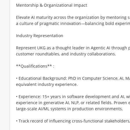
Mentorship & Organizational Impact
Elevate AI maturity across the organization by mentoring s
a culture of pragmatic innovation—balancing bold experim
Industry Representation
Represent UKG as a thought leader in Agentic AI through p
customer roundtables, and industry collaborations.
**Qualifications** :
• Educational Background: PhD in Computer Science, AI, Mac
equivalent industry experience.
• Experience: 15+ years in software development and AI, wi
experience in generative AI, NLP, or related fields. Proven
large-scale AI/ML systems in production environments.
• Track record of influencing cross-functional stakeholder