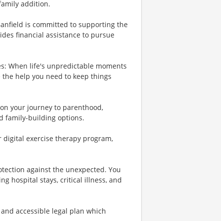
family addition.
Banfield is committed to supporting the
ides financial assistance to pursue
es: When life's unpredictable moments
e the help you need to keep things
u on your journey to parenthood,
d family-building options.
r digital exercise therapy program,
rotection against the unexpected. You
 hospital stays, critical illness, and
 and accessible legal plan which