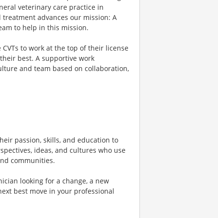
eral veterinary care practice in
d treatment advances our mission: A
am to help in this mission.
VTs to work at the top of their license
their best. A supportive work
culture and team based on collaboration,
heir passion, skills, and education to
rspectives, ideas, and cultures who use
, and communities.
ician looking for a change, a new
next best move in your professional