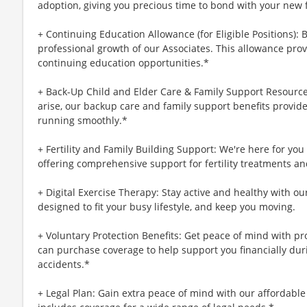
adoption, giving you precious time to bond with your new 
+ Continuing Education Allowance (for Eligible Positions): 
professional growth of our Associates. This allowance prov
continuing education opportunities.*
+ Back-Up Child and Elder Care & Family Support Resourc
arise, our backup care and family support benefits provid
running smoothly.*
+ Fertility and Family Building Support: We're here for yo
offering comprehensive support for fertility treatments an
+ Digital Exercise Therapy: Stay active and healthy with ou
designed to fit your busy lifestyle, and keep you moving.
+ Voluntary Protection Benefits: Get peace of mind with p
can purchase coverage to help support you financially during
accidents.*
+ Legal Plan: Gain extra peace of mind with our affordable