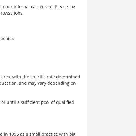
gh our internal career site. Please log
Browse Jobs.
tion(s):
e area, with the specific rate determined
, education, and may vary depending on
 until a sufficient pool of qualified
 in 1955 as a small practice with big