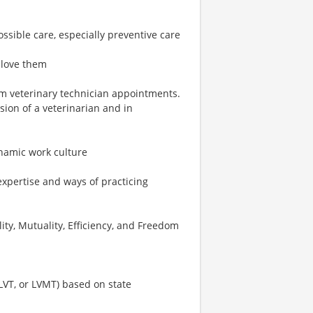
ossible care, especially preventive care
 love them
rm veterinary technician appointments.
ion of a veterinarian and in
ynamic work culture
expertise and ways of practicing
ity, Mutuality, Efficiency, and Freedom
 LVT, or LVMT) based on state