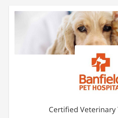
Certified Veterinary