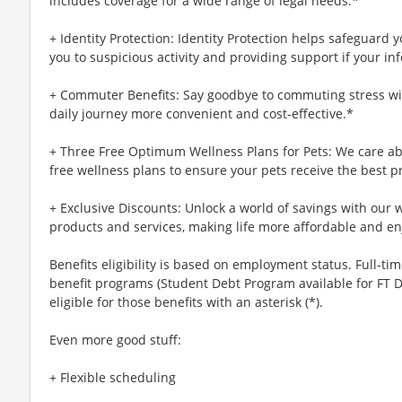
includes coverage for a wide range of legal needs.*
+ Identity Protection: Identity Protection helps safeguard 
you to suspicious activity and providing support if your inf
+ Commuter Benefits: Say goodbye to commuting stress wi
daily journey more convenient and cost-effective.*
+ Three Free Optimum Wellness Plans for Pets: We care abo
free wellness plans to ensure your pets receive the best p
+ Exclusive Discounts: Unlock a world of savings with our w
products and services, making life more affordable and en
Benefits eligibility is based on employment status. Full-time
benefit programs (Student Debt Program available for FT D
eligible for those benefits with an asterisk (*).
Even more good stuff:
+ Flexible scheduling