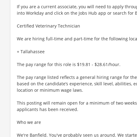
If you are a current associate, you will need to apply throu
into Workday and click on the Jobs Hub app or search for 
Certified Veterinary Technician
We are hiring full-time and part-time for the following loca
+ Tallahassee
The pay range for this role is $19.81 - $28.61/hour.
The pay range listed reflects a general hiring range for th
based on the candidate’s experience, skill level, abilities
location or minimum wage laws.
This posting will remain open for a minimum of two weeks or
applicants has been received.
Who we are
We're Banfield. You've probably seen us around. We started