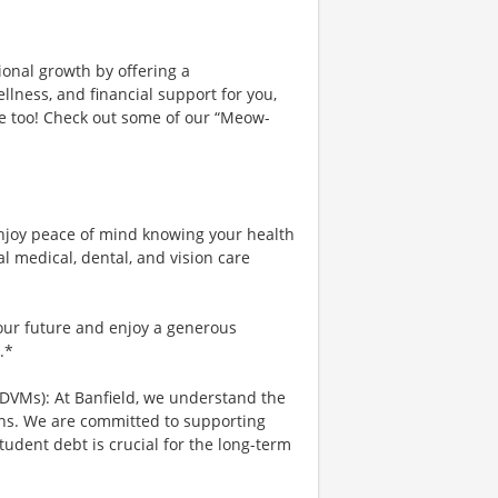
ional growth by offering a
lness, and financial support for you,
ce too! Check out some of our “Meow-
njoy peace of mind knowing your health
al medical, dental, and vision care
your future and enjoy a generous
.*
 DVMs): At Banfield, we understand the
ians. We are committed to supporting
tudent debt is crucial for the long-term