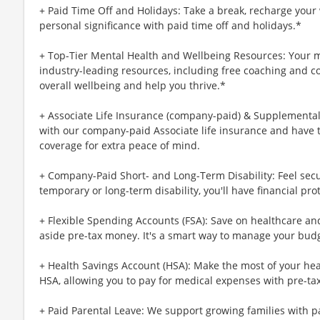
+ Paid Time Off and Holidays: Take a break, recharge your 
personal significance with paid time off and holidays.*
+ Top-Tier Mental Health and Wellbeing Resources: Your m
industry-leading resources, including free coaching and c
overall wellbeing and help you thrive.*
+ Associate Life Insurance (company-paid) & Supplemental 
with our company-paid Associate life insurance and have 
coverage for extra peace of mind.
+ Company-Paid Short- and Long-Term Disability: Feel secu
temporary or long-term disability, you'll have financial pro
+ Flexible Spending Accounts (FSA): Save on healthcare a
aside pre-tax money. It's a smart way to manage your budg
+ Health Savings Account (HSA): Make the most of your hea
HSA, allowing you to pay for medical expenses with pre-ta
+ Paid Parental Leave: We support growing families with pa