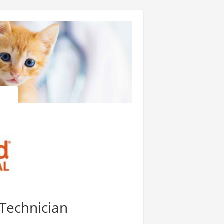
 Technician