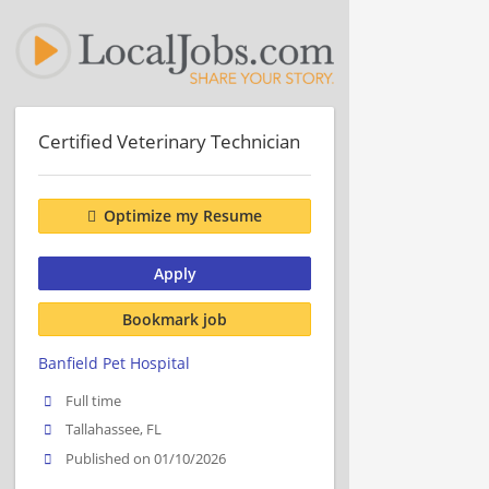
Certified Veterinary Technician
Optimize my Resume
Apply
Bookmark job
Banfield Pet Hospital
Full time
Tallahassee, FL
Published on 01/10/2026