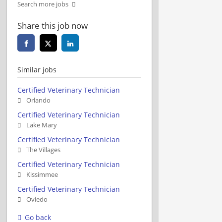
Search more jobs
Share this job now
Similar jobs
Certified Veterinary Technician
Orlando
Certified Veterinary Technician
Lake Mary
Certified Veterinary Technician
The Villages
Certified Veterinary Technician
Kissimmee
Certified Veterinary Technician
Oviedo
Go back