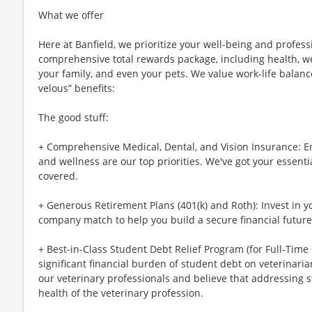
What we offer
Here at Banfield, we prioritize your well-being and profess
comprehensive total rewards package, including health, wel
your family, and even your pets. We value work-life balan
velous” benefits:
The good stuff:
+ Comprehensive Medical, Dental, and Vision Insurance: E
and wellness are our top priorities. We've got your essenti
covered.
+ Generous Retirement Plans (401(k) and Roth): Invest in 
company match to help you build a secure financial future
+ Best-in-Class Student Debt Relief Program (for Full-Time
significant financial burden of student debt on veterinar
our veterinary professionals and believe that addressing s
health of the veterinary profession.