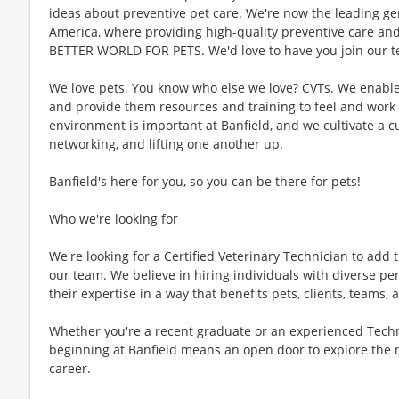
ideas about preventive pet care. We're now the leading gen
America, where providing high-quality preventive care an
BETTER WORLD FOR PETS. We'd love to have you join our te
We love pets. You know who else we love? CVTs. We enable C
and provide them resources and training to feel and work 
environment is important at Banfield, and we cultivate a 
networking, and lifting one another up.
Banfield's here for you, so you can be there for pets!
Who we're looking for
We're looking for a Certified Veterinary Technician to add t
our team. We believe in hiring individuals with diverse pe
their expertise in a way that benefits pets, clients, teams
Whether you're a recent graduate or an experienced Techn
beginning at Banfield means an open door to explore the 
career.