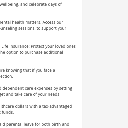
wellbeing, and celebrate days of
ental health matters. Access our
ounseling sessions, to support your
Life Insurance: Protect your loved ones
the option to purchase additional
re knowing that if you face a
tection.
nd dependent care expenses by setting
et and take care of your needs.
lthcare dollars with a tax-advantaged
x funds.
id parental leave for both birth and