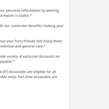
your personal information by alerting
ormation is stolen.*
th our commuter benefits, making your
ut your furry friends too! Enjoy three
reventive and general care.*
ide variety of exclusive discounts on
joyable.*
 (FT) Associates are eligible for all
VMs only); Part-time Associates are