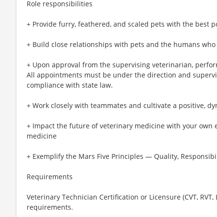
Role responsibilities
+ Provide furry, feathered, and scaled pets with the best p
+ Build close relationships with pets and the humans who
+ Upon approval from the supervising veterinarian, perfo
All appointments must be under the direction and supervis
compliance with state law.
+ Work closely with teammates and cultivate a positive, d
+ Impact the future of veterinary medicine with your own 
medicine
+ Exemplify the Mars Five Principles — Quality, Responsibil
Requirements
Veterinary Technician Certification or Licensure (CVT, RVT,
requirements.