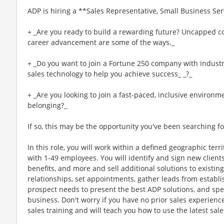
ADP is hiring a **Sales Representative, Small Business Ser
+ _Are you ready to build a rewarding future? Uncapped co
career advancement are some of the ways._
+ _Do you want to join a Fortune 250 company with industry
sales technology to help you achieve success_ _?_
+ _Are you looking to join a fast-paced, inclusive environm
belonging?_
If so, this may be the opportunity you've been searching fo
In this role, you will work within a defined geographic terr
with 1-49 employees. You will identify and sign new clients
benefits, and more and sell additional solutions to existing c
relationships, set appointments, gather leads from establi
prospect needs to present the best ADP solutions, and spen
business. Don't worry if you have no prior sales experienc
sales training and will teach you how to use the latest sal