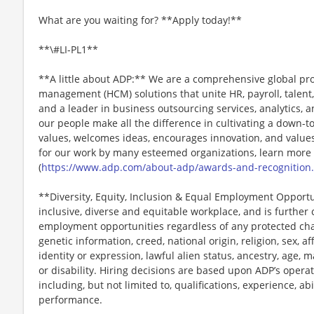
What are you waiting for? **Apply today!**
**\#LI-PL1**
**A little about ADP:** We are a comprehensive global pr
management (HCM) solutions that unite HR, payroll, talent,
and a leader in business outsourcing services, analytics, 
our people make all the difference in cultivating a down-t
values, welcomes ideas, encourages innovation, and values
for our work by many esteemed organizations, learn more
(
https://www.adp.com/about-adp/awards-and-recognition
**Diversity, Equity, Inclusion & Equal Employment Opport
inclusive, diverse and equitable workplace, and is further
employment opportunities regardless of any protected chara
genetic information, creed, national origin, religion, sex, a
identity or expression, lawful alien status, ancestry, age, m
or disability. Hiring decisions are based upon ADP’s opera
including, but not limited to, qualifications, experience, abi
performance.