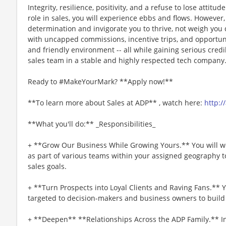
Integrity, resilience, positivity, and a refuse to lose attitu
role in sales, you will experience ebbs and flows. However
determination and invigorate you to thrive, not weigh you 
with uncapped commissions, incentive trips, and opportuni
and friendly environment -- all while gaining serious credib
sales team in a stable and highly respected tech company
Ready to #MakeYourMark? **Apply now!**
**To learn more about Sales at ADP** , watch here:
http:/
**What you'll do:** _Responsibilities_
+ **Grow Our Business While Growing Yours.** You will w
as part of various teams within your assigned geography t
sales goals.
+ **Turn Prospects into Loyal Clients and Raving Fans.** Y
targeted to decision-makers and business owners to buil
+ **Deepen** **Relationships Across the ADP Family.** In