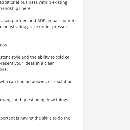
 additional business within existing
friendships here.
advisor, partner, and ADP ambassador to
e demonstrating grace under pressure
ions_
tent style and the ability to cold call
resent your ideas in a clear
one.
who can find an answer, or a solution,
rowing, and questioning how things
ortant is having the skills to do the