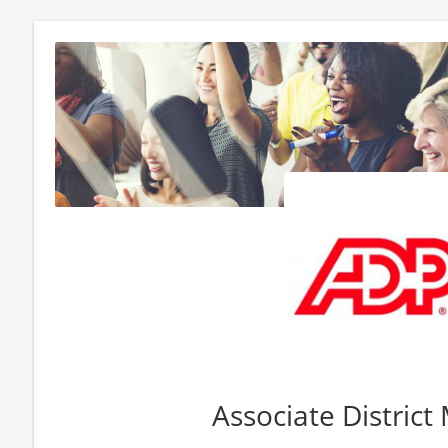
Associate Distric