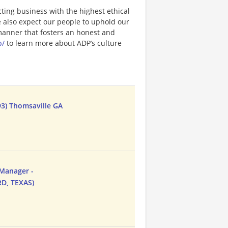
ting business with the highest ethical
e also expect our people to uphold our
 manner that fosters an honest and
p/
to learn more about ADP’s culture
3) Thomsaville GA
 Manager -
D, TEXAS)