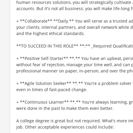
human resources solutions, you will strategically cultivate
accounts. But it's not all business; you will make life-long 
+ **Collaborate** **Daily.** You will serve as a trusted 
your clients, internal partners, and overall network whil
and the highest ethical standards.
**TO SUCCEED IN THIS ROLE** **:** _Required Qualificat
+ **Positive Self-Starter** **.** You have an upbeat, persis
without fear of rejection, manage your time well, and can p
professional manner on paper, in-person, and over the ph
+ **Agile Solution Seeker** **.** You're a problem solver 
even in times of fast-paced change.
+ **Continuous Learner** **.** You're always learning, g
were done in the past to make them even better.
A college degree is great but not required. What's more imp
job. Other acceptable experiences could include: