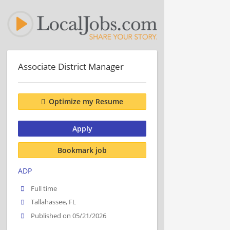
Associate District Manager
Optimize my Resume
Apply
Bookmark job
ADP
Full time
Tallahassee, FL
Published on 05/21/2026