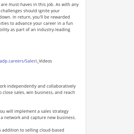
de are must-haves in this job. As with any
, challenges should ignite your
down. In return, you'll be rewarded
ties to advance your career in a fun
ility as part of an industry-leading
.
/adp.careers/Sales
\_Videos
ork independently and collaboratively
o close sales, win business, and reach
ou will implement a sales strategy
d a network and capture new business.
 addition to selling cloud-based