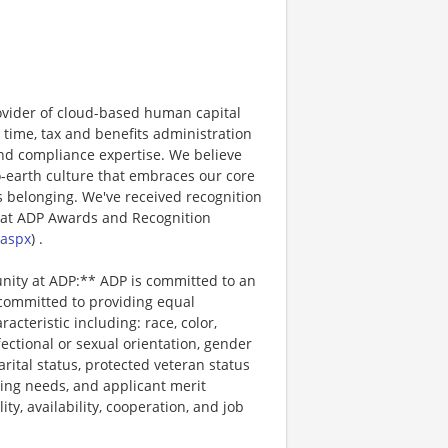
ovider of cloud-based human capital
 time, tax and benefits administration
and compliance expertise. We believe
o-earth culture that embraces our core
 belonging. We've received recognition
 at ADP Awards and Recognition
.aspx
) .
unity at ADP:** ADP is committed to an
 committed to providing equal
cteristic including: race, color,
ffectional or sexual orientation, gender
arital status, protected veteran status
ting needs, and applicant merit
lity, availability, cooperation, and job