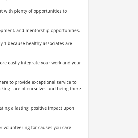
t with plenty of opportunities to
lopment, and mentorship opportunities.
Day 1 because healthy associates are
more easily integrate your work and your
ere to provide exceptional service to
aking care of ourselves and being there
ing a lasting, positive impact upon
or volunteering for causes you care