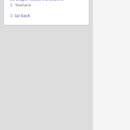
Maitland
Go back