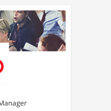
t Manager