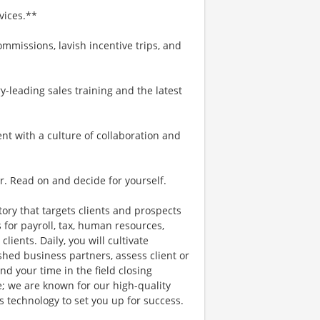
vices.**
mmissions, lavish incentive trips, and
-leading sales training and the latest
ent with a culture of collaboration and
r. Read on and decide for yourself.
itory that targets clients and prospects
 for payroll, tax, human resources,
lients. Daily, you will cultivate
shed business partners, assess client or
d your time in the field closing
e; we are known for our high-quality
es technology to set you up for success.