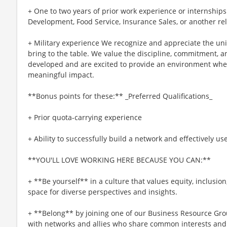
+ One to two years of prior work experience or internships
Development, Food Service, Insurance Sales, or another re
+ Military experience We recognize and appreciate the un
bring to the table. We value the discipline, commitment, a
developed and are excited to provide an environment whe
meaningful impact.
**Bonus points for these:** _Preferred Qualifications_
+ Prior quota-carrying experience
+ Ability to successfully build a network and effectively us
**YOU'LL LOVE WORKING HERE BECAUSE YOU CAN:**
+ **Be yourself** in a culture that values equity, inclusio
space for diverse perspectives and insights.
+ **Belong** by joining one of our Business Resource Gro
with networks and allies who share common interests and