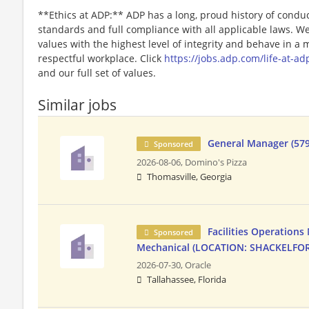
**Ethics at ADP:** ADP has a long, proud history of conduc
standards and full compliance with all applicable laws. W
values with the highest level of integrity and behave in a
respectful workplace. Click
https://jobs.adp.com/life-at-ad
and our full set of values.
Similar jobs
General Manager (579
Sponsored
2026-08-06,
Domino's Pizza
Thomasville, Georgia
Facilities Operations
Sponsored
Mechanical (LOCATION: SHACKELFOR
2026-07-30,
Oracle
Tallahassee, Florida