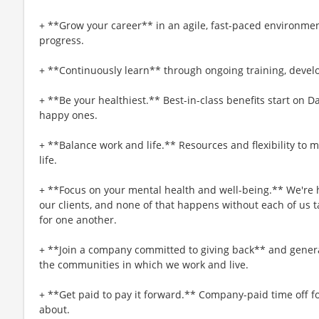
+ **Grow your career** in an agile, fast-paced environmen
progress.
+ **Continuously learn** through ongoing training, deve
+ **Be your healthiest.** Best-in-class benefits start on 
happy ones.
+ **Balance work and life.** Resources and flexibility to 
life.
+ **Focus on your mental health and well-being.** We're h
our clients, and none of that happens without each of us t
for one another.
+ **Join a company committed to giving back** and generat
the communities in which we work and live.
+ **Get paid to pay it forward.** Company-paid time off f
about.