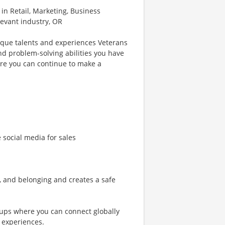
 in Retail, Marketing, Business
levant industry, OR
ique talents and experiences Veterans
nd problem-solving abilities you have
re you can continue to make a
e social media for sales
n, and belonging and creates a safe
ups where you can connect globally
 experiences.