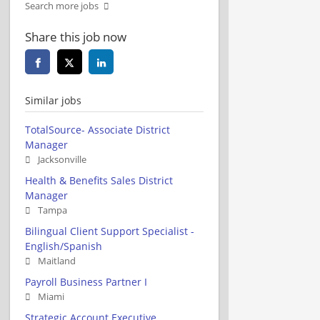
Search more jobs
Share this job now
Similar jobs
TotalSource- Associate District
Manager
Jacksonville
Health & Benefits Sales District
Manager
Tampa
Bilingual Client Support Specialist -
English/Spanish
Maitland
Payroll Business Partner I
Miami
Strategic Account Executive