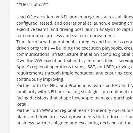
**Description**
Lead OE execution on NPI launch programs across all line
configured, tested, and operational at launch, elevating cri
executive teams, and driving post-launch analysis to captu
for continuous process and system improvement.
Transform broad operational strategies and business requ
driven programs — building the execution playbooks, cros
communications infrastructure that allow complex global 
Own the WW execution tool and system portfolio— serving 
Apple's regional operations teams, IS&T, and BPR, driving 
requirements through implementation, and ensuring core 
continuously improving.
Partner with the NEU and Promotions teams on BAU and 
familiarity with NEU purchasing strategies, promotional e
facing decisions that shape how Apple manages purchasin
Retail.
Partner with WW and regional teams to identify operationa
plans, and drive process improvements that reduce risk an
business partners aligned and escalating decisions at the r