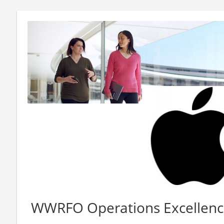
WWRFO Operations Excellen