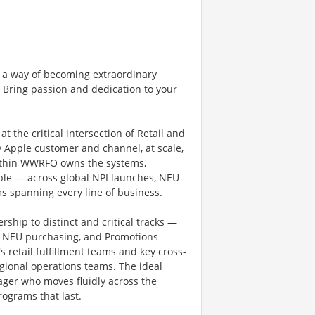
 a way of becoming extraordinary
. Bring passion and dedication to your
 the critical intersection of Retail and
ry Apple customer and channel, at scale,
within WWRFO owns the systems,
ble — across global NPI launches, NEU
s spanning every line of business.
ship to distinct and critical tracks —
d NEU purchasing, and Promotions
 retail fulfillment teams and key cross-
gional operations teams. The ideal
ager who moves fluidly across the
programs that last.