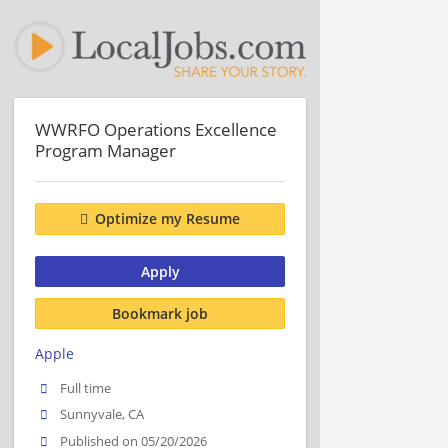
WWRFO Operations Excellence
Program Manager
Optimize my Resume
Apply
Bookmark job
Apple
Full time
Sunnyvale, CA
Published on 05/20/2026