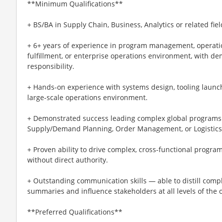
**Minimum Qualifications**
+ BS/BA in Supply Chain, Business, Analytics or related fiel
+ 6+ years of experience in program management, operations
fulfillment, or enterprise operations environment, with d
responsibility.
+ Hands-on experience with systems design, tooling launche
large-scale operations environment.
+ Demonstrated success leading complex global programs 
Supply/Demand Planning, Order Management, or Logistics
+ Proven ability to drive complex, cross-functional progra
without direct authority.
+ Outstanding communication skills — able to distill compl
summaries and influence stakeholders at all levels of the 
**Preferred Qualifications**