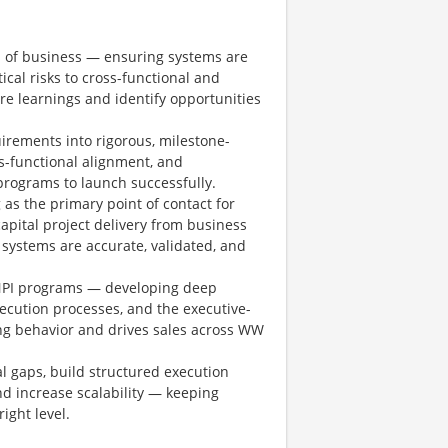
s of business — ensuring systems are
tical risks to cross-functional and
re learnings and identify opportunities
irements into rigorous, milestone-
s-functional alignment, and
programs to launch successfully.
as the primary point of contact for
capital project delivery from business
systems are accurate, validated, and
NPI programs — developing deep
xecution processes, and the executive-
g behavior and drives sales across WW
l gaps, build structured execution
d increase scalability — keeping
ight level.