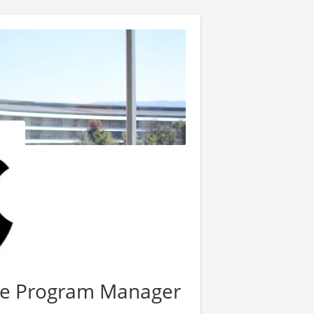
ce Program Manager