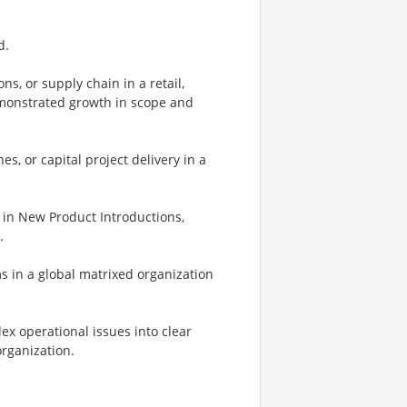
d.
, or supply chain in a retail,
emonstrated growth in scope and
s, or capital project delivery in a
in New Product Introductions,
.
ms in a global matrixed organization
ex operational issues into clear
organization.