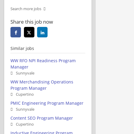
Search more jobs
Share this job now
Similar jobs
WW RFO NPI Readiness Program
Manager
Sunnyvale
WW Merchandising Operations
Program Manager
Cupertino
PMIC Engineering Program Manager
Sunnyvale
Content SEO Program Manager
Cupertino
Inductive Engineering Program