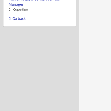
Manager
Cupertino
Go back