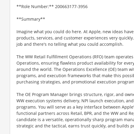
**Role Number:** 200663177-3956
**Summary**
Imagine what you could do here. At Apple, new ideas have
products, services, and customer experiences very quickly
job and there's no telling what you could accomplish.
The WW Retail Fulfillment Operations (RFO) team operates at
Operations, ensuring flawless product availability for eve
around the world. The Operations Excellence (OE) team 
programs, and execution frameworks that make this possi
purchasing strategies, and promotional execution program
The OE Program Manager brings structure, rigor, and owner
WW execution systems delivery, NPI launch execution, an
programs. You will serve as a key interface between Apple's
functional partners across Retail, BPR, and the WW and Re
candidate is a versatile, operationally sharp program man
strategic and the tactical, earns trust quickly, and builds 