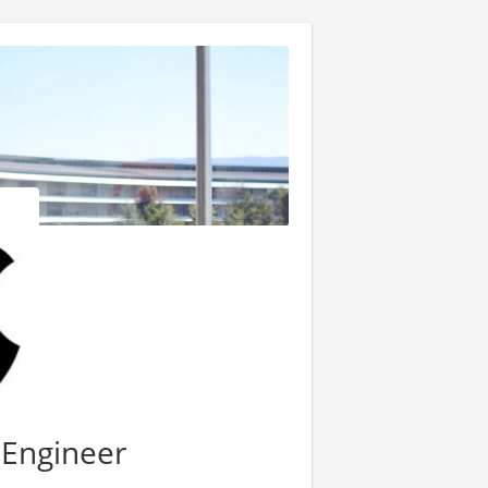
 Engineer