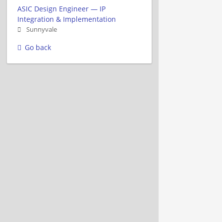
ASIC Design Engineer — IP
Integration & Implementation
Sunnyvale
Go back