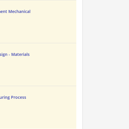
ent Mechanical
ign - Materials
uring Process