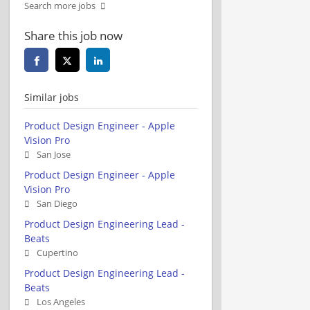
Search more jobs
Share this job now
Similar jobs
Product Design Engineer - Apple
Vision Pro
San Jose
Product Design Engineer - Apple
Vision Pro
San Diego
Product Design Engineering Lead -
Beats
Cupertino
Product Design Engineering Lead -
Beats
Los Angeles