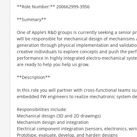
**Role Number:** 200662999-3956
**Summary**
One of Apple’s R&D groups is currently seeking a senior p
will be responsible for mechanical design of mechanisms
generation through physical implementation and validatio
creative individuals to explore concepts and push the p
performance in highly integrated electro-mechanical syste
are ready to help you help us grow.
**Description**
In this role you will partner with cross-functional teams suc
embedded FW engineers to realize mechatronic system de
Responsibilities include:
Mechanical design (3D and 2D drawings)
Mechanism design and integration
Electrical component integration (sensors, electronics, wir
Prototype, evaluate, develop, and harden designs