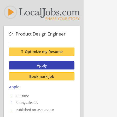
Sr. Product Design Engineer
Optimize my Resume
Apply
Bookmark job
Apple
Full time
Sunnyvale, CA
Published on 05/12/2026