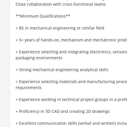
Close collaboration with cross-functional teams
**Minimum Qualifications**
+ BS in mechanical engineering or similar field
+ 5+ years of hands-on, mechanism and mechatronic prod
+ Experience selecting and integrating electronics, senso
packaging environments
+ Strong mechanical engineering analytical skills
+ Experience selecting materials and manufacturing proc
requirements
+ Experience working in technical project groups in a pro
+ Proficiency in 3D CAD and creating 2D drawings
+ Excellent communication skills (verbal and written) inclu