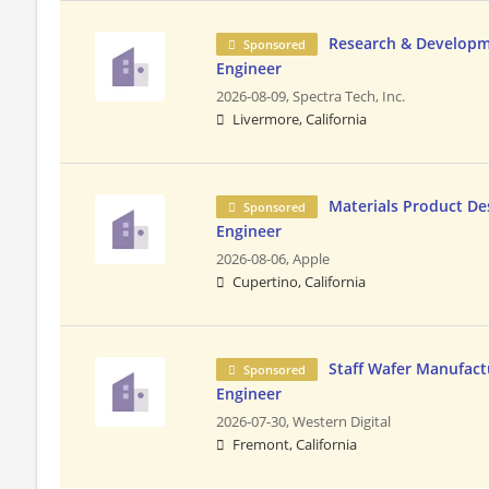
Research & Developm
Sponsored
Engineer
2026-08-09,
Spectra Tech, Inc.
Livermore, California
Materials Product Des
Sponsored
Engineer
2026-08-06,
Apple
Cupertino, California
Staff Wafer Manufact
Sponsored
Engineer
2026-07-30,
Western Digital
Fremont, California