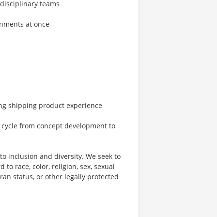
-disciplinary teams
gnments at once
ing shipping product experience
 cycle from concept development to
o inclusion and diversity. We seek to
to race, color, religion, sex, sexual
eran status, or other legally protected