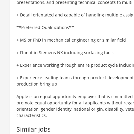
presentations, and presenting technical concepts to multi
+ Detail orientated and capable of handling multiple assi
**Preferred Qualifications**
+ MS or PhD in mechanical engineering or similar field
+ Fluent in Siemens NX including surfacing tools
+ Experience working through entire product cycle includ
+ Experience leading teams through product development
production bring up
Apple is an equal opportunity employer that is committed t
promote equal opportunity for all applicants without regard 
orientation, gender identity, national origin, disability, Vet
characteristics.
Similar jobs