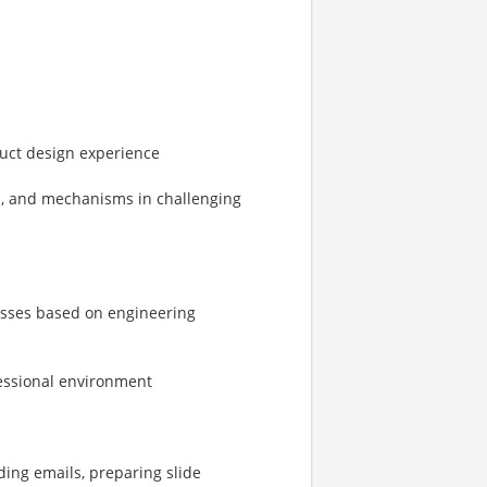
uct design experience
rs, and mechanisms in challenging
esses based on engineering
fessional environment
ding emails, preparing slide