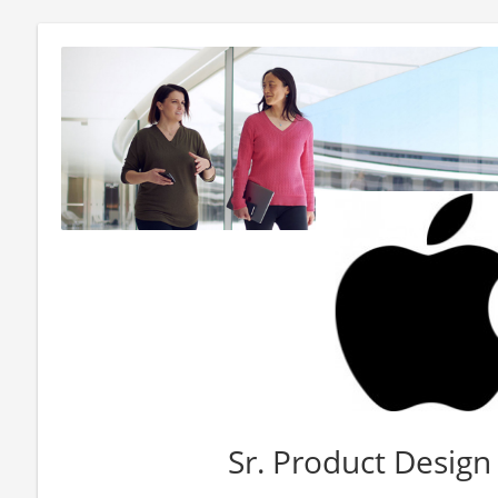
Sr. Product Design