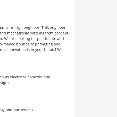
roduct design engineer. This engineer
 and mechatronic systems from concept
n. We are looking for passionate and
erformance bounds of packaging and
ms. Innovation is in your hands! We
h as electrical, controls, and
signs.
ing, and harnesses)