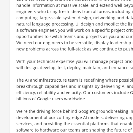
handle information at massive scale, and extend well beyo
engineers who bring fresh ideas from all areas, including i
computing, large-scale system design, networking and data st
natural language processing, UI design and mobile; the lis
a software engineer, you will work on a specific project cri
opportunities to switch teams and projects as you and our
We need our engineers to be versatile, display leadership 
new problems across the full-stack as we continue to pus
With your technical expertise you will manage project prior
will design, develop, test, deploy, maintain, and enhance s
The AI and Infrastructure team is redefining what’s poss
breakthrough capabilities and insights by delivering AI and
efficiency, reliability and velocity. Our customers include
billions of Google users worldwide.
We're the driving force behind Google's groundbreaking 
development of our cutting-edge AI models, delivering un
services, and providing the essential platforms that enabl
software to hardware our teams are shaping the future of