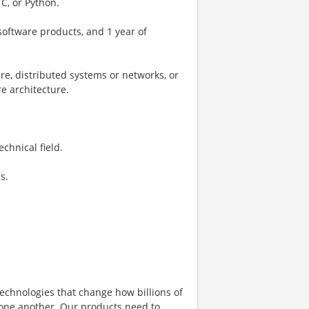
C, or Python.
software products, and 1 year of
re, distributed systems or networks, or
e architecture.
chnical field.
s.
echnologies that change how billions of
 one another. Our products need to