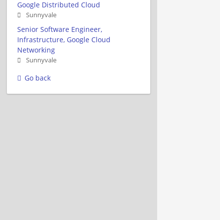
Google Distributed Cloud
Sunnyvale
Senior Software Engineer,
Infrastructure, Google Cloud
Networking
Sunnyvale
Go back