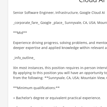
Senior Software Engineer, Infrastructure, Google Cloud AI
_corporate_fare_ Google _place_ Sunnyvale, CA, USA; Moun
**Mid**
Experience driving progress, solving problems, and ment
deeper expertise and applied knowledge within relevant a
_info_outline_
XIn most instances, this position requires in-person interv
By applying to this position you will have an opportunity 
from the following: **Sunnyvale, CA, USA; Mountain View, 
**Minimum qualifications:**
+ Bachelor’s degree or equivalent practical experience.