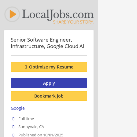
Senior Software Engineer,
Infrastructure, Google Cloud AI
Optimize my Resume
Apply
Bookmark job
Google
Full time
Sunnyvale, CA
Published on 10/01/2025