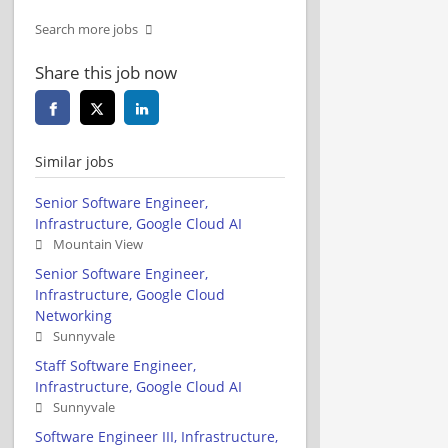
Search more jobs
Share this job now
Similar jobs
Senior Software Engineer,
Infrastructure, Google Cloud AI
Mountain View
Senior Software Engineer,
Infrastructure, Google Cloud
Networking
Sunnyvale
Staff Software Engineer,
Infrastructure, Google Cloud AI
Sunnyvale
Software Engineer III, Infrastructure,