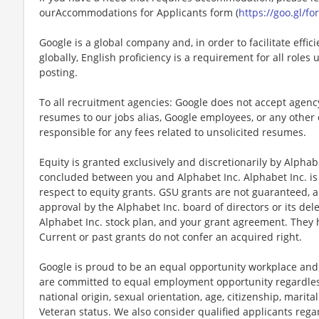
ourAccommodations for Applicants form (
https://goo.gl/
Google is a global company and, in order to facilitate eff
globally, English proficiency is a requirement for all roles
posting.
To all recruitment agencies: Google does not accept agen
resumes to our jobs alias, Google employees, or any other 
responsible for any fees related to unsolicited resumes.
Equity is granted exclusively and discretionarily by Alpha
concluded between you and Alphabet Inc. Alphabet Inc. is 
respect to equity grants. GSU grants are not guaranteed, ar
approval by the Alphabet Inc. board of directors or its del
Alphabet Inc. stock plan, and your grant agreement. They
Current or past grants do not confer an acquired right.
Google is proud to be an equal opportunity workplace and 
are committed to equal employment opportunity regardless o
national origin, sexual orientation, age, citizenship, marital
Veteran status. We also consider qualified applicants regar