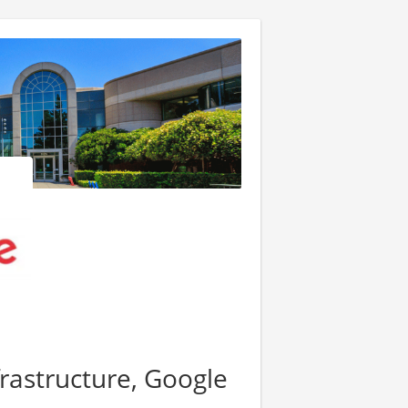
frastructure, Google