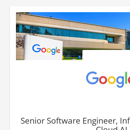
Senior Software Engineer, In
Cloud AI