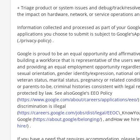
+ Triage product or system issues and debug/track/resolve
the impact on hardware, network, or service operations an
Information collected and processed as part of your Google
applications you choose to submit is subject to Google'sAp
(./privacy-policy) .
Google is proud to be an equal opportunity and affirmati
building a workforce that is representative of the users we
and providing an equal employment opportunity regardless o
sexual orientation, gender identity/expression, national orig
veteran status, marital status, pregnancy or related condit
or parents-to-be, criminal histories consistent with legal 
protected by law. See alsoGoogle's EEO Policy
(
https://www.google.com/about/careers/applications/eeo/
)
discrimination is illegal
(
https://careers.google.com/jobs/dist/legal/EEOC
\_KnowYou
Google (
https://about.google/belonging/
) , andHow we hire 
hire/
) .
If you have a need that requires accommodation, please l