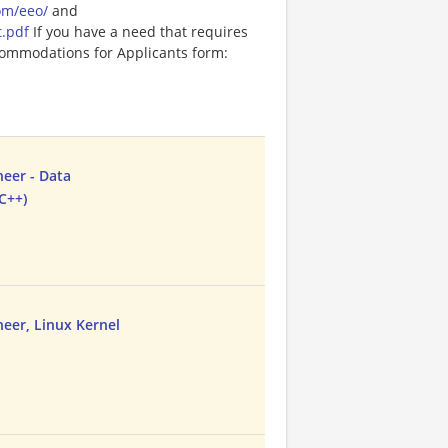
om/eeo/
and
t.pdf
If you have a need that requires
ommodations for Applicants form:
neer - Data
C++)
neer, Linux Kernel