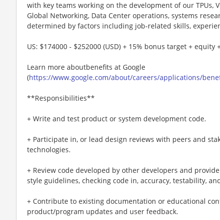
with key teams working on the development of our TPUs, Ve
Global Networking, Data Center operations, systems resea
determined by factors including job-related skills, experie
US: $174000 - $252000 (USD) + 15% bonus target + equity +
Learn more aboutbenefits at Google
(
https://www.google.com/about/careers/applications/benef
**Responsibilities**
+ Write and test product or system development code.
+ Participate in, or lead design reviews with peers and st
technologies.
+ Review code developed by other developers and provide f
style guidelines, checking code in, accuracy, testability, and
+ Contribute to existing documentation or educational co
product/program updates and user feedback.