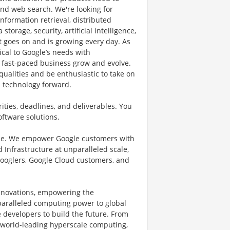
nd web search. We're looking for
nformation retrieval, distributed
orage, security, artificial intelligence,
t goes on and is growing every day. As
tical to Google’s needs with
 fast-paced business grow and evolve.
qualities and be enthusiastic to take on
h technology forward.
ities, deadlines, and deliverables. You
oftware solutions.
ible. We empower Google customers with
 Infrastructure at unparalleled scale,
 Googlers, Google Cloud customers, and
innovations, empowering the
paralleled computing power to global
e developers to build the future. From
 world-leading hyperscale computing,