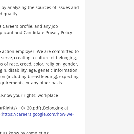
 by analyzing the sources of issues and
d quality.
 Careers profile, and any job
plicant and Candidate Privacy Policy
ve action employer. We are committed to
 serve, creating a culture of belonging,
f race, creed, color, religion, gender,
in, disability, age, genetic information,
ion (including breastfeeding), expecting
requirements, or any other basis
 ,Know your rights: workplace
rRights\_10\_20.pdf) ,Belonging at
(
https://careers.google.com/how-we-
et us know by completing