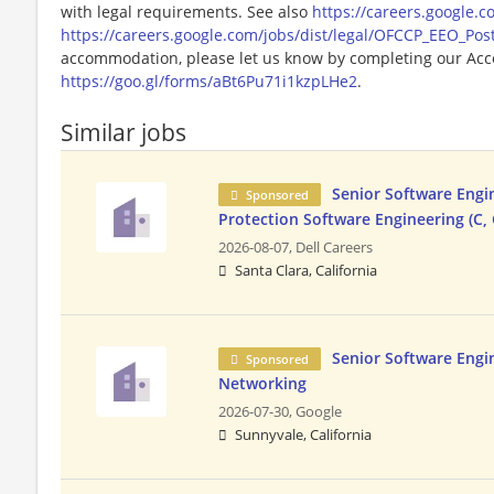
with legal requirements. See also
https://careers.google.c
https://careers.google.com/jobs/dist/legal/OFCCP_EEO_Pos
accommodation, please let us know by completing our Acc
https://goo.gl/forms/aBt6Pu71i1kzpLHe2
.
Similar jobs
Senior Software Engi
Sponsored
Protection Software Engineering (C, 
2026-08-07,
Dell Careers
Santa Clara, California
Senior Software Engi
Sponsored
Networking
2026-07-30,
Google
Sunnyvale, California