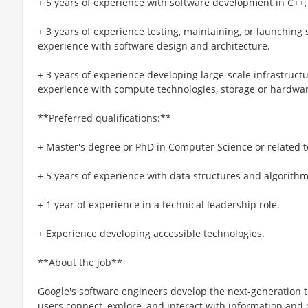
+ 5 years of experience with software development in C++, 
+ 3 years of experience testing, maintaining, or launching 
experience with software design and architecture.
+ 3 years of experience developing large-scale infrastructu
experience with compute technologies, storage or hardwar
**Preferred qualifications:**
+ Master's degree or PhD in Computer Science or related te
+ 5 years of experience with data structures and algorithm
+ 1 year of experience in a technical leadership role.
+ Experience developing accessible technologies.
**About the job**
Google's software engineers develop the next-generation t
users connect, explore, and interact with information and