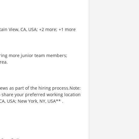
tain View, CA, USA; +2 more; +1 more
oring more junior team members;
rea.
iews as part of the hiring process.Note:
to share your preferred working location
CA, USA; New York, NY, USA** .