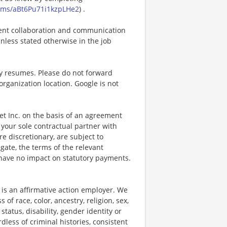
forms/aBt6Pu71i1kzpLHe2
) .
icient collaboration and communication
 unless stated otherwise in the job
cy resumes. Please do not forward
organization location. Google is not
bet Inc. on the basis of an agreement
your sole contractual partner with
e discretionary, are subject to
egate, the terms of the relevant
 have no impact on statutory payments.
is an affirmative action employer. We
f race, color, ancestry, religion, sex,
 status, disability, gender identity or
dless of criminal histories, consistent