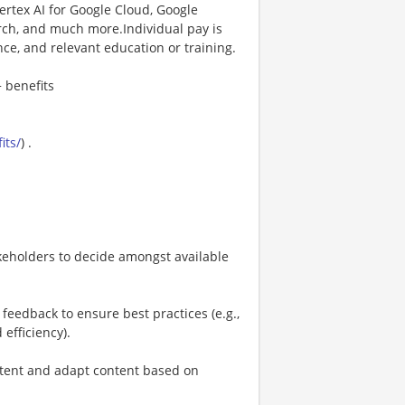
rtex AI for Google Cloud, Google
rch, and much more.Individual pay is
nce, and relevant education or training.
 benefits
its/
) .
akeholders to decide amongst available
eedback to ensure best practices (e.g.,
 efficiency).
ntent and adapt content based on