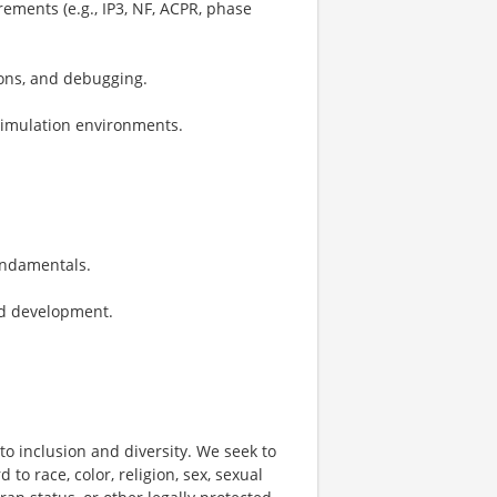
ements (e.g., IP3, NF, ACPR, phase
ions, and debugging.
/simulation environments.
undamentals.
nd development.
o inclusion and diversity. We seek to
to race, color, religion, sex, sexual