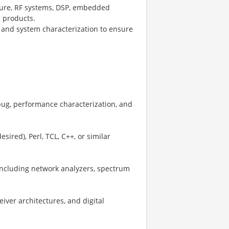
cture, RF systems, DSP, embedded
s products.
 and system characterization to ensure
ug, performance characterization, and
sired), Perl, TCL, C++, or similar
including network analyzers, spectrum
iver architectures, and digital