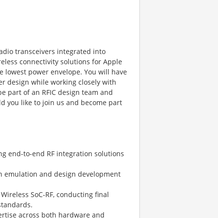
adio transceivers integrated into
less connectivity solutions for Apple
he lowest power envelope. You will have
er design while working closely with
 be part of an RFIC design team and
 you like to join us and become part
ing end-to-end RF integration solutions
icon emulation and design development
r Wireless SoC-RF, conducting final
standards.
pertise across both hardware and