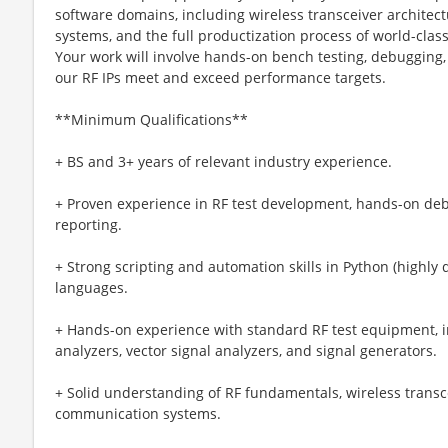
software domains, including wireless transceiver archite
systems, and the full productization process of world-clas
Your work will involve hands-on bench testing, debugging,
our RF IPs meet and exceed performance targets.
**Minimum Qualifications**
+ BS and 3+ years of relevant industry experience.
+ Proven experience in RF test development, hands-on deb
reporting.
+ Strong scripting and automation skills in Python (highly de
languages.
+ Hands-on experience with standard RF test equipment, 
analyzers, vector signal analyzers, and signal generators.
+ Solid understanding of RF fundamentals, wireless transce
communication systems.