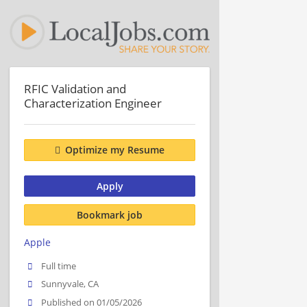
RFIC Validation and
Characterization Engineer
Optimize my Resume
Apply
Bookmark job
Apple
Full time
Sunnyvale, CA
Published on 01/05/2026