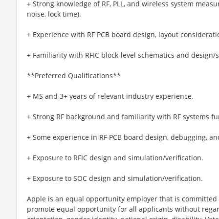
+ Strong knowledge of RF, PLL, and wireless system measur
noise, lock time).
+ Experience with RF PCB board design, layout considerat
+ Familiarity with RFIC block-level schematics and design
**Preferred Qualifications**
+ MS and 3+ years of relevant industry experience.
+ Strong RF background and familiarity with RF systems f
+ Some experience in RF PCB board design, debugging, a
+ Exposure to RFIC design and simulation/verification.
+ Exposure to SOC design and simulation/verification.
Apple is an equal opportunity employer that is committed t
promote equal opportunity for all applicants without regard 