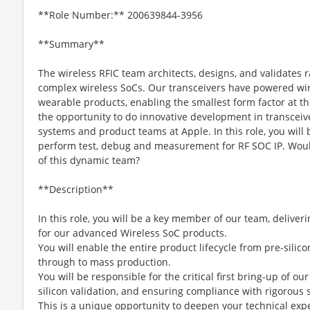
**Role Number:** 200639844-3956
**Summary**
The wireless RFIC team architects, designs, and validates r
complex wireless SoCs. Our transceivers have powered wire
wearable products, enabling the smallest form factor at t
the opportunity to do innovative development in transceiv
systems and product teams at Apple. In this role, you will
perform test, debug and measurement for RF SOC IP. Would
of this dynamic team?
**Description**
In this role, you will be a key member of our team, deliver
for our advanced Wireless SoC products.
You will enable the entire product lifecycle from pre-sil
through to mass production.
You will be responsible for the critical first bring-up of ou
silicon validation, and ensuring compliance with rigorous 
This is a unique opportunity to deepen your technical ex