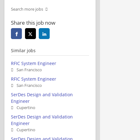
Search more jobs
Share this job now
Similar jobs
RFIC System Engineer
San Francisco
RFIC System Engineer
San Francisco
SerDes Design and Validation
Engineer
Cupertino
SerDes Design and Validation
Engineer
Cupertino
SerDes Design and Validation