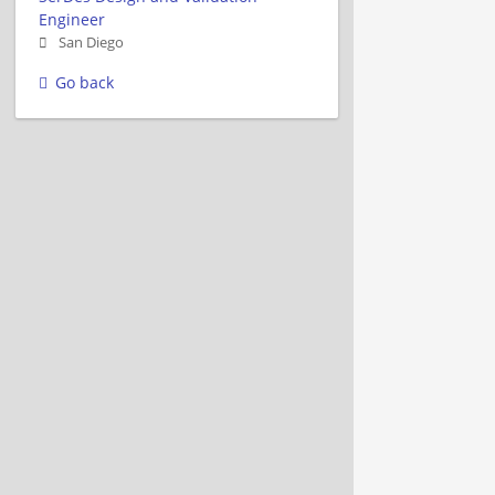
Engineer
San Diego
Go back