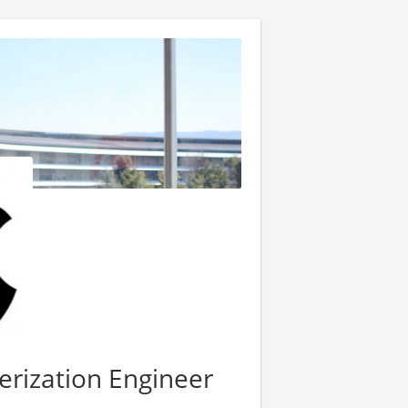
erization Engineer