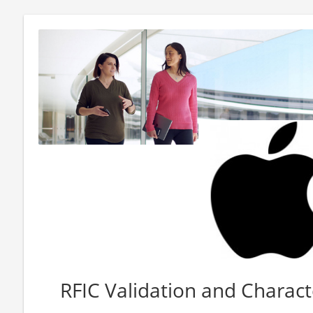
RFIC Validation and Charact