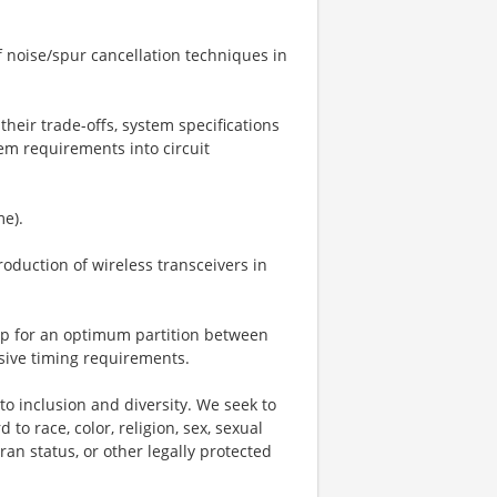
 noise/spur cancellation techniques in
their trade-offs, system specifications
tem requirements into circuit
me).
oduction of wireless transceivers in
oup for an optimum partition between
sive timing requirements.
o inclusion and diversity. We seek to
to race, color, religion, sex, sexual
eran status, or other legally protected