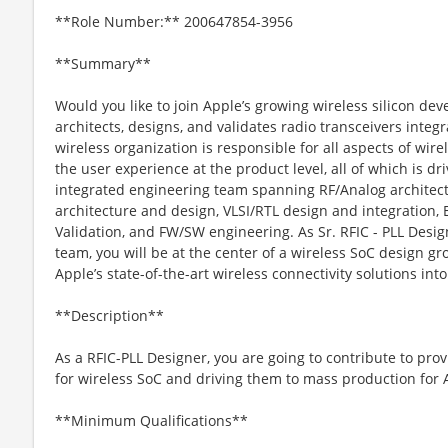
**Role Number:** 200647854-3956
**Summary**
Would you like to join Apple’s growing wireless silicon d
architects, designs, and validates radio transceivers inte
wireless organization is responsible for all aspects of wir
the user experience at the product level, all of which is dri
integrated engineering team spanning RF/Analog archite
architecture and design, VLSI/RTL design and integration, 
Validation, and FW/SW engineering. As Sr. RFIC - PLL Desi
team, you will be at the center of a wireless SoC design gr
Apple’s state-of-the-art wireless connectivity solutions int
**Description**
As a RFIC-PLL Designer, you are going to contribute to prov
for wireless SoC and driving them to mass production for 
**Minimum Qualifications**