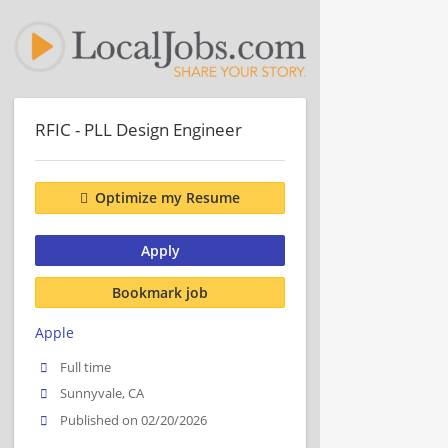
RFIC - PLL Design Engineer
Optimize my Resume
Apply
Bookmark job
Apple
Full time
Sunnyvale, CA
Published on 02/20/2026