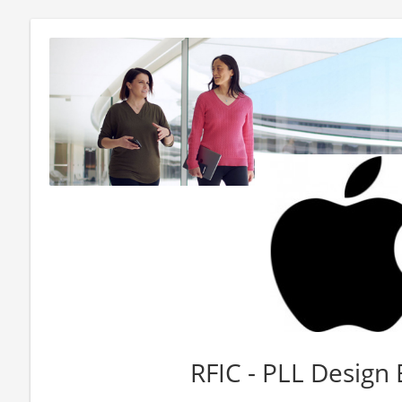
RFIC - PLL Design