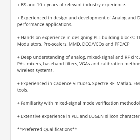
+ BS and 10 + years of relevant industry experience.
+ Experienced in design and development of Analog and D
performance applications.
+ Hands on experience in designing PLL building blocks: TDC
Modulators, Pre-scalers, MMD, DCO/VCOs and PFD/CP.
+ Deep understanding of analog, mixed-signal and RF circu
PAs, mixers, baseband filters, VGAs and calibration meth
wireless systems.
+ Experienced in Cadence Virtuoso, Spectre RF, Matlab, EM
tools.
+ Familiarity with mixed-signal mode verification methodo
+ Extensive experience in PLL and LOGEN silicon characte
**Preferred Qualifications**