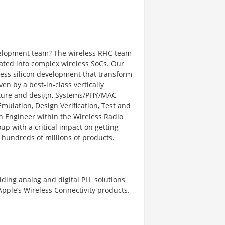
evelopment team? The wireless RFIC team
grated into complex wireless SoCs. Our
eless silicon development that transform
ven by a best-in-class vertically
cture and design, Systems/PHY/MAC
Emulation, Design Verification, Test and
gn Engineer within the Wireless Radio
oup with a critical impact on getting
o hundreds of millions of products.
iding analog and digital PLL solutions
Apple’s Wireless Connectivity products.