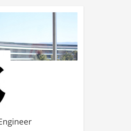
 Engineer