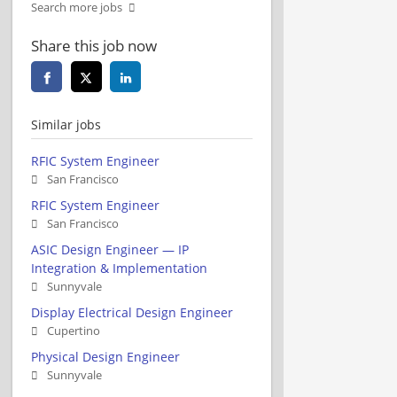
Search more jobs
Share this job now
Similar jobs
RFIC System Engineer
San Francisco
RFIC System Engineer
San Francisco
ASIC Design Engineer — IP
Integration & Implementation
Sunnyvale
Display Electrical Design Engineer
Cupertino
Physical Design Engineer
Sunnyvale