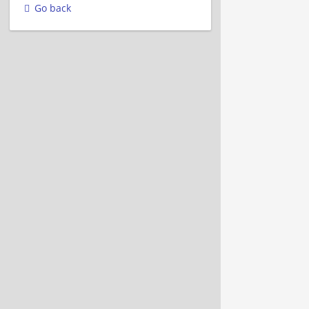
Go back