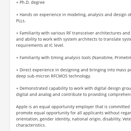
+ Ph.D. degree
+ Hands on experience in modeling, analysis and design of
PLLs.
+ Familiarity with various RF transceiver architectures and 
and ability to work with system architects to translate sys
requirements at IC level.
+ Familiarity with timing analysis tools (Nanotime, Primeti
+ Direct experience in designing and bringing into mass pr
deep sub-micron RFCMOS technology.
+ Demonstrated capability to work with digital design gr
digital and analog and contribute to providing comprehen
Apple is an equal opportunity employer that is committed t
promote equal opportunity for all applicants without regard 
orientation, gender identity, national origin, disability, Vet
characteristics.