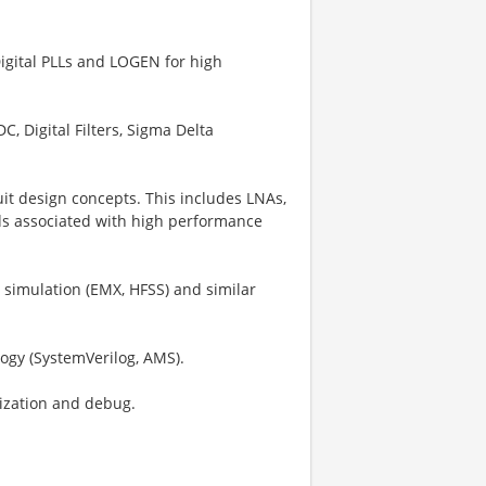
igital PLLs and LOGEN for high
, Digital Filters, Sigma Delta
it design concepts. This includes LNAs,
ods associated with high performance
 simulation (EMX, HFSS) and similar
logy (SystemVerilog, AMS).
rization and debug.