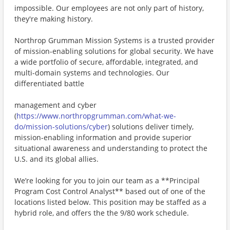
impossible. Our employees are not only part of history,
they're making history.
Northrop Grumman Mission Systems is a trusted provider
of mission-enabling solutions for global security. We have
a wide portfolio of secure, affordable, integrated, and
multi-domain systems and technologies. Our
differentiated battle
management and cyber
(
https://www.northropgrumman.com/what-we-
do/mission-solutions/cyber
) solutions deliver timely,
mission-enabling information and provide superior
situational awareness and understanding to protect the
U.S. and its global allies.
We’re looking for you to join our team as a **Principal
Program Cost Control Analyst** based out of one of the
locations listed below. This position may be staffed as a
hybrid role, and offers the the 9/80 work schedule.