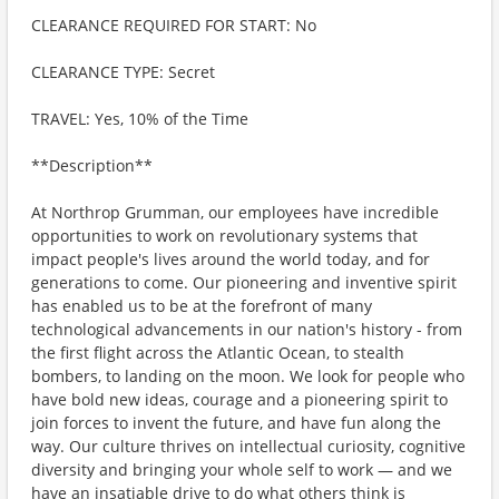
CLEARANCE REQUIRED FOR START: No
CLEARANCE TYPE: Secret
TRAVEL: Yes, 10% of the Time
**Description**
At Northrop Grumman, our employees have incredible
opportunities to work on revolutionary systems that
impact people's lives around the world today, and for
generations to come. Our pioneering and inventive spirit
has enabled us to be at the forefront of many
technological advancements in our nation's history - from
the first flight across the Atlantic Ocean, to stealth
bombers, to landing on the moon. We look for people who
have bold new ideas, courage and a pioneering spirit to
join forces to invent the future, and have fun along the
way. Our culture thrives on intellectual curiosity, cognitive
diversity and bringing your whole self to work — and we
have an insatiable drive to do what others think is