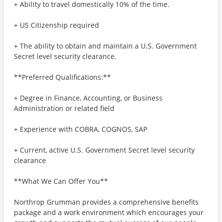
+ Ability to travel domestically 10% of the time.
+ US Citizenship required
+ The ability to obtain and maintain a U.S. Government
Secret level security clearance.
**Preferred Qualifications:**
+ Degree in Finance, Accounting, or Business
Administration or related field
+ Experience with COBRA, COGNOS, SAP
+ Current, active U.S. Government Secret level security
clearance
**What We Can Offer You**
Northrop Grumman provides a comprehensive benefits
package and a work environment which encourages your