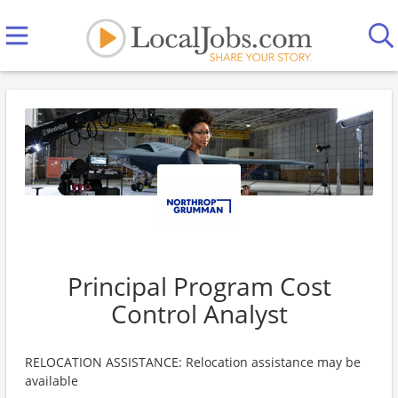
Principal Program Cost
Control Analyst
RELOCATION ASSISTANCE: Relocation assistance may be
available