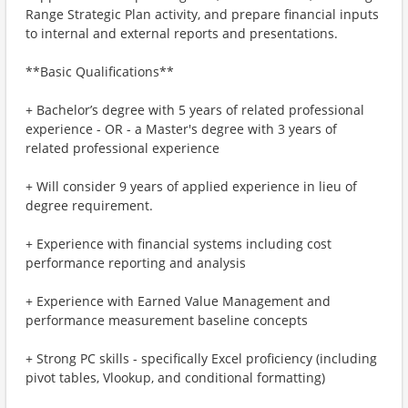
Range Strategic Plan activity, and prepare financial inputs
to internal and external reports and presentations.
**Basic Qualifications**
+ Bachelor’s degree with 5 years of related professional
experience - OR - a Master's degree with 3 years of
related professional experience
+ Will consider 9 years of applied experience in lieu of
degree requirement.
+ Experience with financial systems including cost
performance reporting and analysis
+ Experience with Earned Value Management and
performance measurement baseline concepts
+ Strong PC skills - specifically Excel proficiency (including
pivot tables, Vlookup, and conditional formatting)