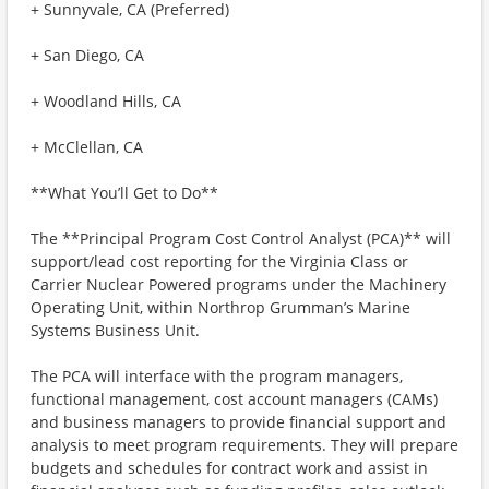
+ Sunnyvale, CA (Preferred)
+ San Diego, CA
+ Woodland Hills, CA
+ McClellan, CA
**What You’ll Get to Do**
The **Principal Program Cost Control Analyst (PCA)** will
support/lead cost reporting for the Virginia Class or
Carrier Nuclear Powered programs under the Machinery
Operating Unit, within Northrop Grumman’s Marine
Systems Business Unit.
The PCA will interface with the program managers,
functional management, cost account managers (CAMs)
and business managers to provide financial support and
analysis to meet program requirements. They will prepare
budgets and schedules for contract work and assist in