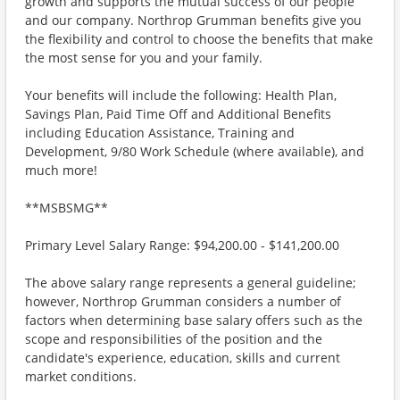
growth and supports the mutual success of our people
and our company. Northrop Grumman benefits give you
the flexibility and control to choose the benefits that make
the most sense for you and your family.
Your benefits will include the following: Health Plan,
Savings Plan, Paid Time Off and Additional Benefits
including Education Assistance, Training and
Development, 9/80 Work Schedule (where available), and
much more!
**MSBSMG**
Primary Level Salary Range: $94,200.00 - $141,200.00
The above salary range represents a general guideline;
however, Northrop Grumman considers a number of
factors when determining base salary offers such as the
scope and responsibilities of the position and the
candidate's experience, education, skills and current
market conditions.