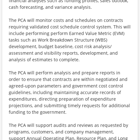
financial analyses such as funding profiles, sales outlook,
cash forecasting, and variance analysis.
The PCA will monitor costs and schedules on contracts
requiring validated cost schedule control system. This will
include performing perform Earned Value Metric (EVM)
tasks such as Work Breakdown Structure (WBS)
development, budget baseline, cost risk analysis/
assessment and visibility reports, development, and
analysis of estimates to complete.
The PCA will perform analysis and prepare reports in
order to ensure that contracts are within negotiated and
agreed-upon parameters and government cost control
guidelines, including maintaining accurate records of
expenditures, directing preparation of expenditure
projections, and submitting timely requests for additional
funding to the government.
The PCA will support audits and reviews as requested by
programs, customers, and company management,
support Annual Operating Plan, Resource Plan, and Long