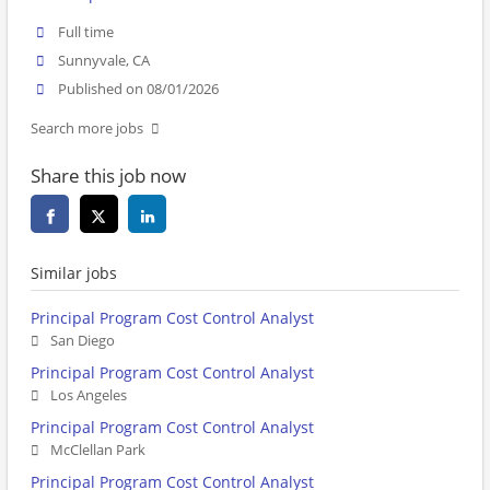
Full time
Sunnyvale, CA
Published on 08/01/2026
Search more jobs
Share this job now
Similar jobs
Principal Program Cost Control Analyst
San Diego
Principal Program Cost Control Analyst
Los Angeles
Principal Program Cost Control Analyst
McClellan Park
Principal Program Cost Control Analyst