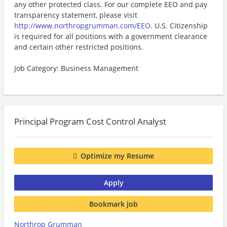
any other protected class. For our complete EEO and pay
transparency statement, please visit
http://www.northropgrumman.com/EEO
. U.S. Citizenship
is required for all positions with a government clearance
and certain other restricted positions.
Job Category: Business Management
Principal Program Cost Control Analyst
Optimize my Resume
Apply
Bookmark job
Northrop Grumman