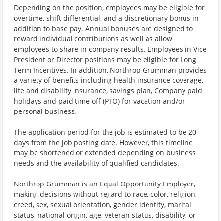
Depending on the position, employees may be eligible for
overtime, shift differential, and a discretionary bonus in
addition to base pay. Annual bonuses are designed to
reward individual contributions as well as allow
employees to share in company results. Employees in Vice
President or Director positions may be eligible for Long
Term Incentives. In addition, Northrop Grumman provides
a variety of benefits including health insurance coverage,
life and disability insurance, savings plan, Company paid
holidays and paid time off (PTO) for vacation and/or
personal business.
The application period for the job is estimated to be 20
days from the job posting date. However, this timeline
may be shortened or extended depending on business
needs and the availability of qualified candidates.
Northrop Grumman is an Equal Opportunity Employer,
making decisions without regard to race, color, religion,
creed, sex, sexual orientation, gender identity, marital
status, national origin, age, veteran status, disability, or