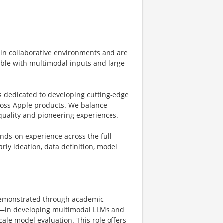
 in collaborative environments and are
able with multimodal inputs and large
s dedicated to developing cutting-edge
ross Apple products. We balance
quality and pioneering experiences.
nds-on experience across the full
ly ideation, data definition, model
demonstrated through academic
th—in developing multimodal LLMs and
cale model evaluation. This role offers