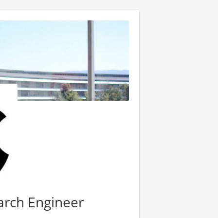
arch Engineer