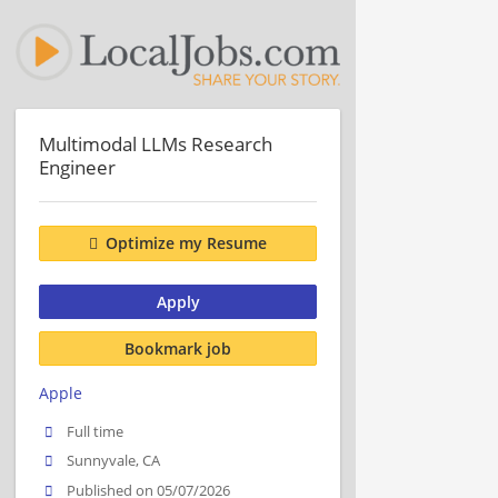
Multimodal LLMs Research
Engineer
Optimize my Resume
Apply
Bookmark job
Apple
Full time
Sunnyvale, CA
Published on 05/07/2026