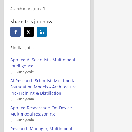
Search more jobs
Share this job now
Similar jobs
Applied AI Scientist - Multimodal
Intelligence
Sunnyvale
AI Research Scientist: Multimodal
Foundation Models - Architecture,
Pre-Training & Distillation
Sunnyvale
Applied Researcher: On-Device
Multimodal Reasoning
Sunnyvale
Research Manager, Multimodal