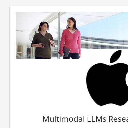
Multimodal LLMs Rese