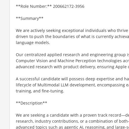
**Role Number:** 200662172-3956
**Summary**
We are actively seeking exceptional individuals who thrive
driven to push the boundaries of what is currently achiev
language models.
Our centralized applied research and engineering group i
Computer Vision and Machine Perception technologies ac
advanced research with product delivery, ensuring Apple 
A successful candidate will possess deep expertise and ha
lifecycle of Multimodal LLM development, encompassing ear
training, and fine-tuning.
**Description**
We are seeking a candidate with a proven track record—
research, industry contributions, or a combination of bo
advanced topics such as agentic AI, reasoning, and large-s