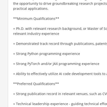
the opportunity to drive groundbreaking research projects
practical applications.
**Minimum Qualifications**
+ Ph.D. with relevant research background, or Master of S
relevant industry experience
+ Demonstrated track record through publications, patents
+ Strong Python programming experience
+ Strong PyTorch and/or JAX programming experience
+ Ability to effectively utilize AI code development tools 
**Preferred Qualifications**
+ Strong publication record in relevant venues, such as CVP
+ Technical leadership experience - guiding technical effo