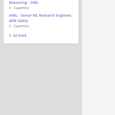
Reasoning - SIML
Cupertino
AIML - Senior ML Research Engineer,
AFM Safety
Cupertino
Go back