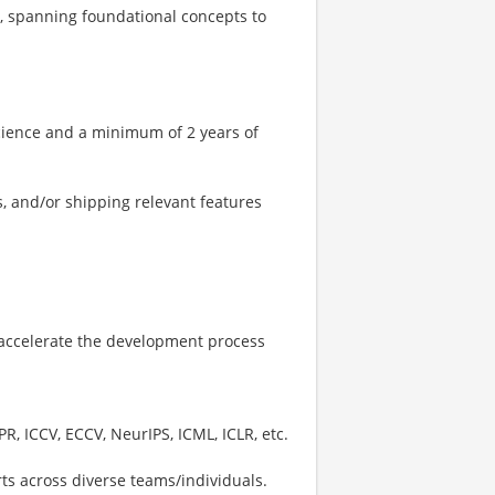
, spanning foundational concepts to
cience and a minimum of 2 years of
, and/or shipping relevant features
to accelerate the development process
R, ICCV, ECCV, NeurIPS, ICML, ICLR, etc.
rts across diverse teams/individuals.