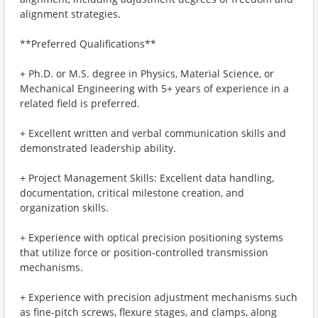
alignment strategies.
**Preferred Qualifications**
+ Ph.D. or M.S. degree in Physics, Material Science, or
Mechanical Engineering with 5+ years of experience in a
related field is preferred.
+ Excellent written and verbal communication skills and
demonstrated leadership ability.
+ Project Management Skills: Excellent data handling,
documentation, critical milestone creation, and
organization skills.
+ Experience with optical precision positioning systems
that utilize force or position-controlled transmission
mechanisms.
+ Experience with precision adjustment mechanisms such
as fine-pitch screws, flexure stages, and clamps, along