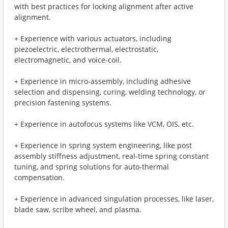
with best practices for locking alignment after active
alignment.
+ Experience with various actuators, including
piezoelectric, electrothermal, electrostatic,
electromagnetic, and voice-coil.
+ Experience in micro-assembly, including adhesive
selection and dispensing, curing, welding technology, or
precision fastening systems.
+ Experience in autofocus systems like VCM, OIS, etc.
+ Experience in spring system engineering, like post
assembly stiffness adjustment, real-time spring constant
tuning, and spring solutions for auto-thermal
compensation.
+ Experience in advanced singulation processes, like laser,
blade saw, scribe wheel, and plasma.