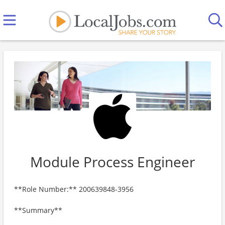
Module Process Engineer
**Role Number:** 200639848-3956
**Summary**