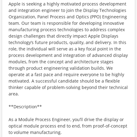
Apple is seeking a highly motivated process development
and integration engineer to join the Display Technologies
Organization, Panel Process and Optics (PPO) Engineering
team. Our team is responsible for developing innovative
manufacturing process technologies to address complex
design challenges that directly impact Apple Displays
technology’s future products, quality, and delivery. In this
role, the individual will serve as a key focal point in the
process development and integration of advanced display
modules, from the concept and architecture stages
through product engineering validation builds. We
operate at a fast pace and require everyone to be highly
motivated. A successful candidate should be a flexible
thinker capable of problem-solving beyond their technical
area.
**Description**
As a Module Process Engineer, you’ll drive the display or
optical module process end to end, from proof-of-concept
to volume manufacturing.