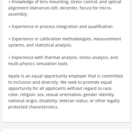
+ Knowledge of lens mounting, stress control, and optical
alignment tolerances (tilt, decenter, focus) for micro-
assembly.
+ Experience in process integration and qualification.
+ Experience in calibration methodologies, measurement
systems, and statistical analysis.
+ Experience with thermal analysis, stress analysis, and
multi-physics simulation tools.
Apple is an equal opportunity employer that is committed
to inclusion and diversity. We seek to promote equal
opportunity for all applicants without regard to race,
color, religion, sex, sexual orientation, gender identity,
national origin, disability, Veteran status, or other legally
protected characteristics.