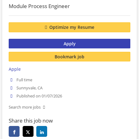
Module Process Engineer
Optimize my Resume
Apply
Bookmark job
Apple
Full time
Sunnyvale, CA
Published on 01/07/2026
Search more jobs
Share this job now