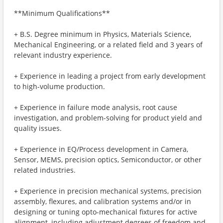
**Minimum Qualifications**
+ B.S. Degree minimum in Physics, Materials Science,
Mechanical Engineering, or a related field and 3 years of
relevant industry experience.
+ Experience in leading a project from early development
to high-volume production.
+ Experience in failure mode analysis, root cause
investigation, and problem-solving for product yield and
quality issues.
+ Experience in EQ/Process development in Camera,
Sensor, MEMS, precision optics, Semiconductor, or other
related industries.
+ Experience in precision mechanical systems, precision
assembly, flexures, and calibration systems and/or in
designing or tuning opto-mechanical fixtures for active
alignment, including adjustment degrees of freedom and