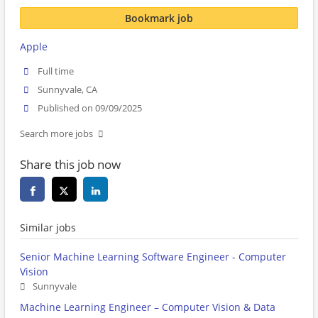
Bookmark job
Apple
Full time
Sunnyvale, CA
Published on 09/09/2025
Search more jobs
Share this job now
Similar jobs
Senior Machine Learning Software Engineer - Computer
Vision
Sunnyvale
Machine Learning Engineer – Computer Vision & Data