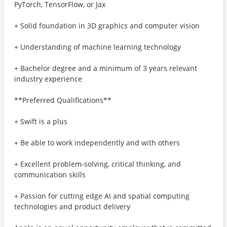
PyTorch, TensorFlow, or Jax
+ Solid foundation in 3D graphics and computer vision
+ Understanding of machine learning technology
+ Bachelor degree and a minimum of 3 years relevant
industry experience
**Preferred Qualifications**
+ Swift is a plus
+ Be able to work independently and with others
+ Excellent problem-solving, critical thinking, and
communication skills
+ Passion for cutting edge AI and spatial computing
technologies and product delivery