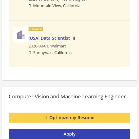
Mountain View, California
Sponsored
(USA) Data Scientist III
2026-08-01,
Walmart
Sunnyvale, California
Computer Vision and Machine Learning Engineer
Optimize my Resume
Apply