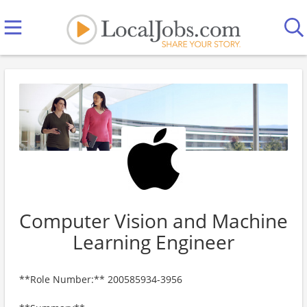
Computer Vision and Machine
Learning Engineer
**Role Number:** 200585934-3956