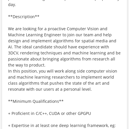
day.
**Description**
We are looking for a proactive Computer Vision and
Machine Learning Engineer to join our team and help
design and implement algorithms for spatial media and
AI. The ideal candidate should have experience with
3DCV, rendering techniques and machine learning and be
passionate about bringing algorithms from research all
the way to product.
In this position, you will work along side computer vision
and machine learning researchers to implement world
class algorithms that pushes the state of the art and
resonate with our users at a personal level.
**Minimum Qualifications**
+ Proficient in C/C++, CUDA or other GPGPU
+ Expertise in at least one deep learning framework, eg: