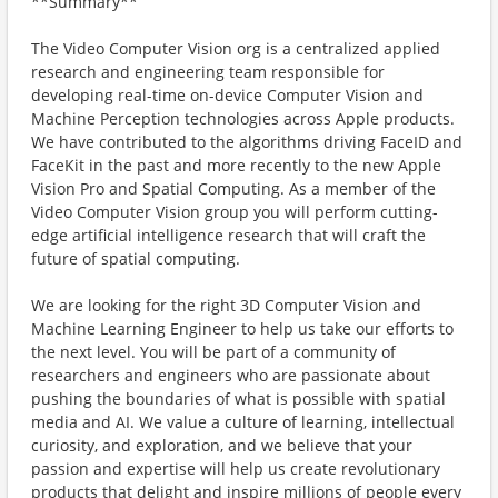
**Summary**
The Video Computer Vision org is a centralized applied
research and engineering team responsible for
developing real-time on-device Computer Vision and
Machine Perception technologies across Apple products.
We have contributed to the algorithms driving FaceID and
FaceKit in the past and more recently to the new Apple
Vision Pro and Spatial Computing. As a member of the
Video Computer Vision group you will perform cutting-
edge artificial intelligence research that will craft the
future of spatial computing.
We are looking for the right 3D Computer Vision and
Machine Learning Engineer to help us take our efforts to
the next level. You will be part of a community of
researchers and engineers who are passionate about
pushing the boundaries of what is possible with spatial
media and AI. We value a culture of learning, intellectual
curiosity, and exploration, and we believe that your
passion and expertise will help us create revolutionary
products that delight and inspire millions of people every