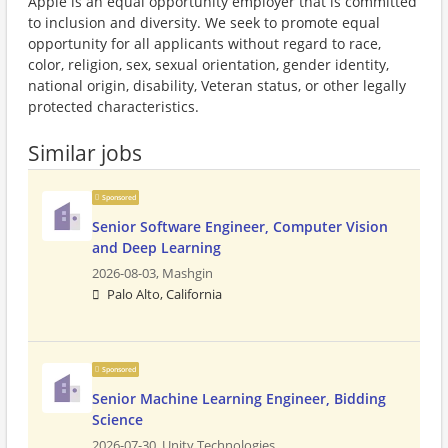
Apple is an equal opportunity employer that is committed
to inclusion and diversity. We seek to promote equal
opportunity for all applicants without regard to race,
color, religion, sex, sexual orientation, gender identity,
national origin, disability, Veteran status, or other legally
protected characteristics.
Similar jobs
Sponsored
Senior Software Engineer, Computer Vision
and Deep Learning
2026-08-03,
Mashgin
Palo Alto, California
Sponsored
Senior Machine Learning Engineer, Bidding
Science
2026-07-30,
Unity Technologies