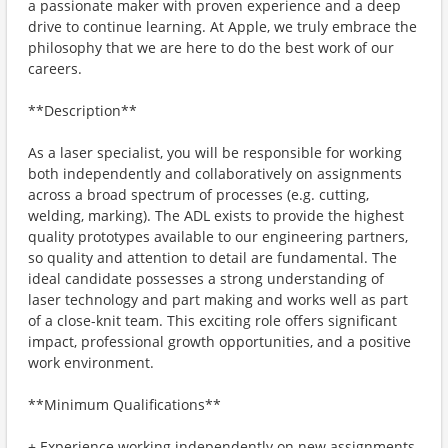
a passionate maker with proven experience and a deep
drive to continue learning. At Apple, we truly embrace the
philosophy that we are here to do the best work of our
careers.
**Description**
As a laser specialist, you will be responsible for working
both independently and collaboratively on assignments
across a broad spectrum of processes (e.g. cutting,
welding, marking). The ADL exists to provide the highest
quality prototypes available to our engineering partners,
so quality and attention to detail are fundamental. The
ideal candidate possesses a strong understanding of
laser technology and part making and works well as part
of a close-knit team. This exciting role offers significant
impact, professional growth opportunities, and a positive
work environment.
**Minimum Qualifications**
+ Experience working independently on new assignments