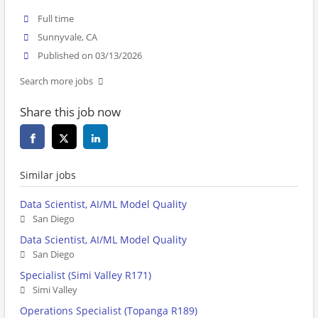
Full time
Sunnyvale, CA
Published on 03/13/2026
Search more jobs
Share this job now
Similar jobs
Data Scientist, AI/ML Model Quality
San Diego
Data Scientist, AI/ML Model Quality
San Diego
Specialist (Simi Valley R171)
Simi Valley
Operations Specialist (Topanga R189)