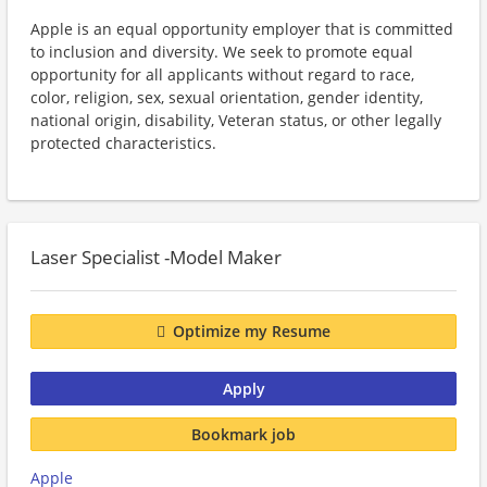
Apple is an equal opportunity employer that is committed
to inclusion and diversity. We seek to promote equal
opportunity for all applicants without regard to race,
color, religion, sex, sexual orientation, gender identity,
national origin, disability, Veteran status, or other legally
protected characteristics.
Laser Specialist -Model Maker
Optimize my Resume
Apply
Bookmark job
Apple