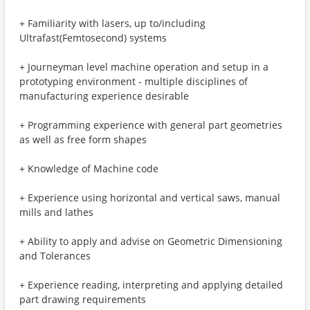
+ Familiarity with lasers, up to/including
Ultrafast(Femtosecond) systems
+ Journeyman level machine operation and setup in a
prototyping environment - multiple disciplines of
manufacturing experience desirable
+ Programming experience with general part geometries
as well as free form shapes
+ Knowledge of Machine code
+ Experience using horizontal and vertical saws, manual
mills and lathes
+ Ability to apply and advise on Geometric Dimensioning
and Tolerances
+ Experience reading, interpreting and applying detailed
part drawing requirements