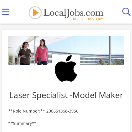
Laser Specialist -Model Maker
**Role Number:** 200651368-3956
**Summary**