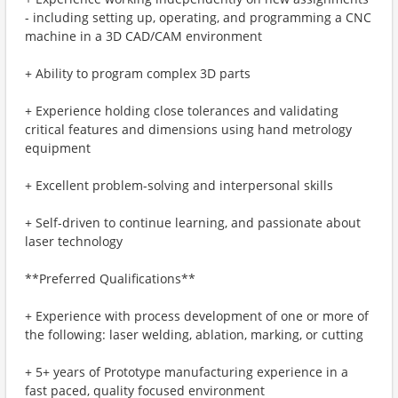
- including setting up, operating, and programming a CNC
machine in a 3D CAD/CAM environment
+ Ability to program complex 3D parts
+ Experience holding close tolerances and validating
critical features and dimensions using hand metrology
equipment
+ Excellent problem-solving and interpersonal skills
+ Self-driven to continue learning, and passionate about
laser technology
**Preferred Qualifications**
+ Experience with process development of one or more of
the following: laser welding, ablation, marking, or cutting
+ 5+ years of Prototype manufacturing experience in a
fast paced, quality focused environment