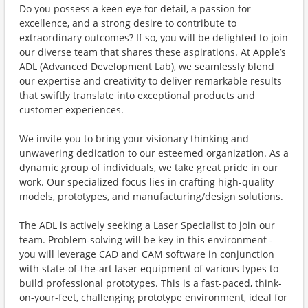
Do you possess a keen eye for detail, a passion for
excellence, and a strong desire to contribute to
extraordinary outcomes? If so, you will be delighted to join
our diverse team that shares these aspirations. At Apple’s
ADL (Advanced Development Lab), we seamlessly blend
our expertise and creativity to deliver remarkable results
that swiftly translate into exceptional products and
customer experiences.
We invite you to bring your visionary thinking and
unwavering dedication to our esteemed organization. As a
dynamic group of individuals, we take great pride in our
work. Our specialized focus lies in crafting high-quality
models, prototypes, and manufacturing/design solutions.
The ADL is actively seeking a Laser Specialist to join our
team. Problem-solving will be key in this environment -
you will leverage CAD and CAM software in conjunction
with state-of-the-art laser equipment of various types to
build professional prototypes. This is a fast-paced, think-
on-your-feet, challenging prototype environment, ideal for