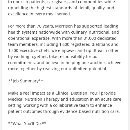
to nourish patients, caregivers, and communities while
upholding the highest standards of detail, quality, and
excellence in every meal served.
For more than 70 years, Morrison has supported leading
health systems nationwide with culinary, nutritional, and
operational expertise. With more than 31,000 dedicated
team members, including 1,600 registered dietitians and
1,200 executive chefs, we empower and uplift each other
by working together, take responsibility for our
commitments, and believe in helping one another achieve
more together by realizing our unlimited potential.
**Job Summary**
Make a real impact as a Clinical Dietitian! You’ll provide
Medical Nutrition Therapy and education in an acute care
setting, working with a collaborative team to enhance
patient outcomes through evidence-based nutrition care.
**What You’ll Do:**