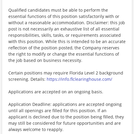
Qualified candidates must be able to perform the
essential functions of this position satisfactorily with or
without a reasonable accommodation. Disclaimer: this job
post is not necessarily an exhaustive list of all essential
responsibilities, skills, tasks, or requirements associated
with this position. While this is intended to be an accurate
reflection of the position posted, the Company reserves
the right to modify or change the essential functions of
the job based on business necessity.
Certain positions may require Florida Level 2 background
screening. Details:
https://info.flclearinghouse.com/
Applications are accepted on an ongoing basis.
Application Deadline: applications are accepted ongoing
until all openings are filled for this position. If an
applicant is declined due to the position being filled, they
may still be considered for future opportunities and are
always welcome to reapply.