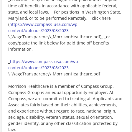
time off benefits in accordance with applicable federal,
state, and local laws._ _For positions in Washington State,
Maryland, or to be performed Remotely,_ _click here
(
https://www.compass-usa.com/wp-
content/uploads/2023/08/2023
\_WageTransparency\_MorrisonHealthcare.pdf)_ _or
copy/paste the link below for paid time off benefits
information._
_
https://www.compass-usa.com/wp-
content/uploads/2023/08/2023
\_WageTransparency\_MorrisonHealthcare.pdf_
Morrison Healthcare is a member of Compass Group.
Compass Group is an equal opportunity employer. At
Compass, we are committed to treating all Applicants and
Associates fairly based on their abilities, achievements,
and experience without regard to race, national origin,
sex, age, disability, veteran status, sexual orientation,
gender identity, or any other classification protected by
law.