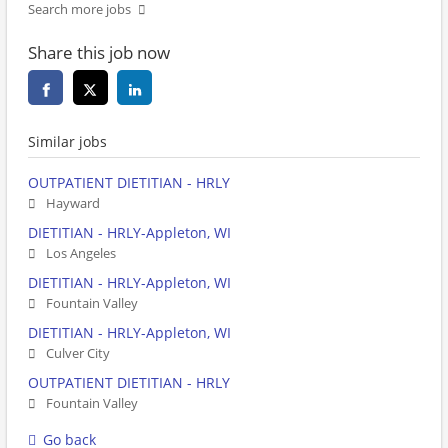
Search more jobs
Share this job now
Similar jobs
OUTPATIENT DIETITIAN - HRLY
Hayward
DIETITIAN - HRLY-Appleton, WI
Los Angeles
DIETITIAN - HRLY-Appleton, WI
Fountain Valley
DIETITIAN - HRLY-Appleton, WI
Culver City
OUTPATIENT DIETITIAN - HRLY
Fountain Valley
Go back