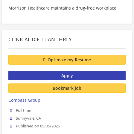
Morrison Healthcare maintains a drug-free workplace.
CLINICAL DIETITIAN - HRLY
Optimize my Resume
Apply
Bookmark job
Compass Group
Full time
Sunnyvale, CA
Published on 05/05/2026