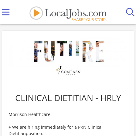
CLINICAL DIETITIAN - HRLY
Morrison Healthcare
+ We are hiring immediately for a PRN Clinical
Dietitianposition.