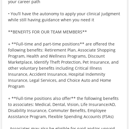
your career path
• You’ll have the autonomy to apply your clinical judgment
while still having guidance when you need it
**BENEFITS FOR OUR TEAM MEMBERS**
+ **Full-time and part-time positions** are offered the
following benefits: Retirement Plan, Associate Shopping
Program, Health and Wellness Programs, Discount
Marketplace, Identify Theft Protection, Pet Insurance, and
other voluntary benefits including Critical Illness
Insurance, Accident Insurance, Hospital Indemnity
Insurance, Legal Services, and Choice Auto and Home
Program
+ **Full-time positions also offer** the following benefits
to associates: Medical, Dental, Vision, Life Insurance/AD,
Disability Insurance, Commuter Benefits, Employee
Assistance Program, Flexible Spending Accounts (FSAs)
_Associates may also be eligible for paid and/or unpaid