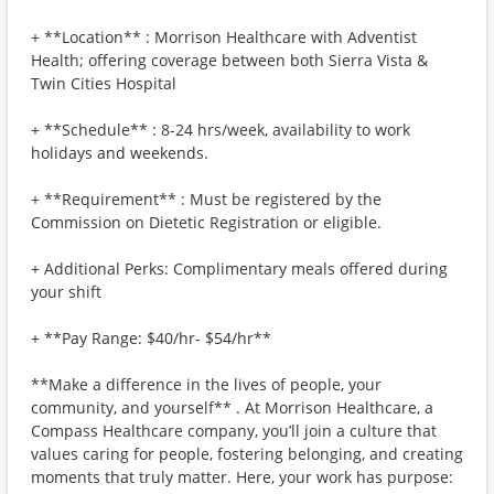
+ **Location** : Morrison Healthcare with Adventist
Health; offering coverage between both Sierra Vista &
Twin Cities Hospital
+ **Schedule** : 8-24 hrs/week, availability to work
holidays and weekends.
+ **Requirement** : Must be registered by the
Commission on Dietetic Registration or eligible.
+ Additional Perks: Complimentary meals offered during
your shift
+ **Pay Range: $40/hr- $54/hr**
**Make a difference in the lives of people, your
community, and yourself** . At Morrison Healthcare, a
Compass Healthcare company, you’ll join a culture that
values caring for people, fostering belonging, and creating
moments that truly matter. Here, your work has purpose: