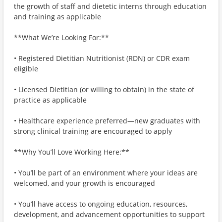
the growth of staff and dietetic interns through education
and training as applicable
**What We’re Looking For:**
• Registered Dietitian Nutritionist (RDN) or CDR exam
eligible
• Licensed Dietitian (or willing to obtain) in the state of
practice as applicable
• Healthcare experience preferred—new graduates with
strong clinical training are encouraged to apply
**Why You’ll Love Working Here:**
• You’ll be part of an environment where your ideas are
welcomed, and your growth is encouraged
• You’ll have access to ongoing education, resources,
development, and advancement opportunities to support