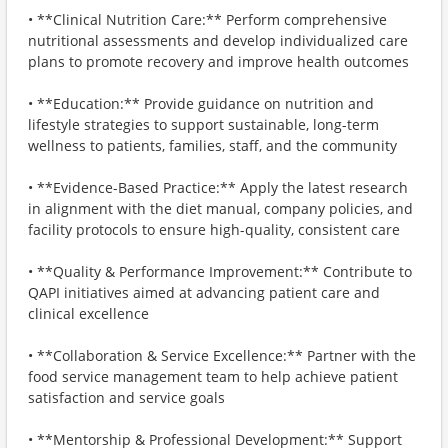
• **Clinical Nutrition Care:** Perform comprehensive
nutritional assessments and develop individualized care
plans to promote recovery and improve health outcomes
• **Education:** Provide guidance on nutrition and
lifestyle strategies to support sustainable, long-term
wellness to patients, families, staff, and the community
• **Evidence-Based Practice:** Apply the latest research
in alignment with the diet manual, company policies, and
facility protocols to ensure high-quality, consistent care
• **Quality & Performance Improvement:** Contribute to
QAPI initiatives aimed at advancing patient care and
clinical excellence
• **Collaboration & Service Excellence:** Partner with the
food service management team to help achieve patient
satisfaction and service goals
• **Mentorship & Professional Development:** Support