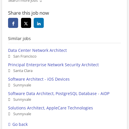
Search more jobs
Share this job now
Similar jobs
Data Center Network Architect
San Francisco
Principal Enterprise Network Security Architect
Santa Clara
Software Architect - iOS Devices
Sunnyvale
Software Data Architect, PostgreSQL Database - AiDP
Sunnyvale
Solutions Architect, AppleCare Technologies
Sunnyvale
Go back