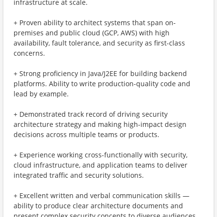
infrastructure at scale.
+ Proven ability to architect systems that span on-
premises and public cloud (GCP, AWS) with high
availability, fault tolerance, and security as first-class
concerns.
+ Strong proficiency in Java/J2EE for building backend
platforms. Ability to write production-quality code and
lead by example.
+ Demonstrated track record of driving security
architecture strategy and making high-impact design
decisions across multiple teams or products.
+ Experience working cross-functionally with security,
cloud infrastructure, and application teams to deliver
integrated traffic and security solutions.
+ Excellent written and verbal communication skills —
ability to produce clear architecture documents and
present complex security concepts to diverse audiences,