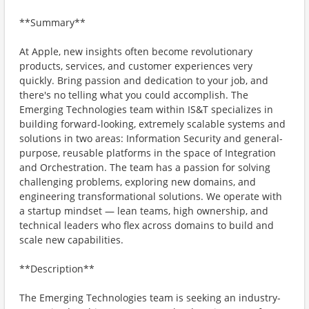
**Summary**
At Apple, new insights often become revolutionary
products, services, and customer experiences very
quickly. Bring passion and dedication to your job, and
there's no telling what you could accomplish. The
Emerging Technologies team within IS&T specializes in
building forward-looking, extremely scalable systems and
solutions in two areas: Information Security and general-
purpose, reusable platforms in the space of Integration
and Orchestration. The team has a passion for solving
challenging problems, exploring new domains, and
engineering transformational solutions. We operate with
a startup mindset — lean teams, high ownership, and
technical leaders who flex across domains to build and
scale new capabilities.
**Description**
The Emerging Technologies team is seeking an industry-