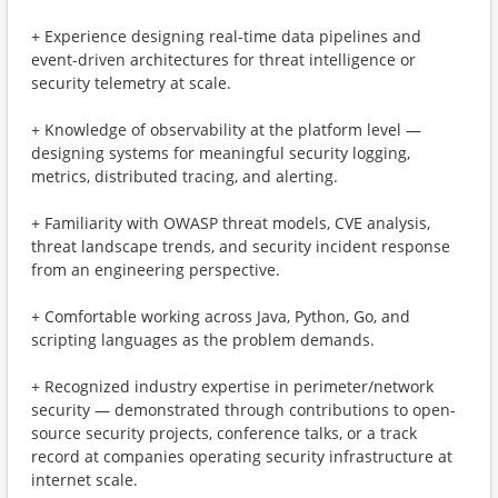
+ Experience designing real-time data pipelines and
event-driven architectures for threat intelligence or
security telemetry at scale.
+ Knowledge of observability at the platform level —
designing systems for meaningful security logging,
metrics, distributed tracing, and alerting.
+ Familiarity with OWASP threat models, CVE analysis,
threat landscape trends, and security incident response
from an engineering perspective.
+ Comfortable working across Java, Python, Go, and
scripting languages as the problem demands.
+ Recognized industry expertise in perimeter/network
security — demonstrated through contributions to open-
source security projects, conference talks, or a track
record at companies operating security infrastructure at
internet scale.