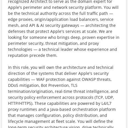
recognized Architect to serve as the domain expert for
Apple's perimeter and network security platform. You will
be the technical authority across the full traffic path —
edge proxies, origin/application load balancers, service
mesh, and API & AI security gateways — architecting the
defenses that protect Apple's services at scale. We are
looking for someone who brings deep, proven expertise in
perimeter security, threat mitigation, and proxy
technologies — a technical leader whose experience and
reputation precede them.
In this role, you will own the architecture and technical
direction of the systems that deliver Apple's security
capabilities — WAF protection against OWASP threats,
DDoS mitigation, Bot Prevention, TLS
termination/origination, real-time threat intelligence, and
security policy enforcement across protocols (TCP, UDP,
HTTP/HTTPS). These capabilities are powered by L4/L7
proxy runtimes and a Java-based orchestration platform
that manages configuration, policy distribution, and
lifecycle management at fleet scale. You will define the
long-term security architecture vision, drive technically