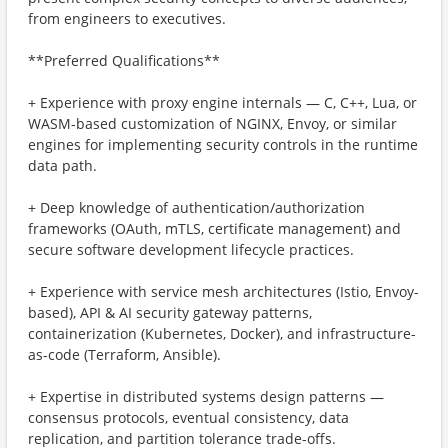
from engineers to executives.
**Preferred Qualifications**
+ Experience with proxy engine internals — C, C++, Lua, or
WASM-based customization of NGINX, Envoy, or similar
engines for implementing security controls in the runtime
data path.
+ Deep knowledge of authentication/authorization
frameworks (OAuth, mTLS, certificate management) and
secure software development lifecycle practices.
+ Experience with service mesh architectures (Istio, Envoy-
based), API & AI security gateway patterns,
containerization (Kubernetes, Docker), and infrastructure-
as-code (Terraform, Ansible).
+ Expertise in distributed systems design patterns —
consensus protocols, eventual consistency, data
replication, and partition tolerance trade-offs.