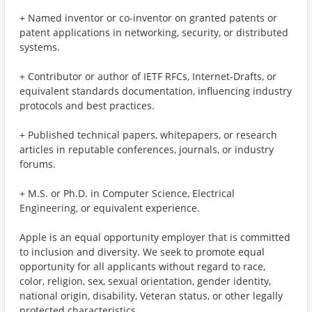
+ Named inventor or co-inventor on granted patents or
patent applications in networking, security, or distributed
systems.
+ Contributor or author of IETF RFCs, Internet-Drafts, or
equivalent standards documentation, influencing industry
protocols and best practices.
+ Published technical papers, whitepapers, or research
articles in reputable conferences, journals, or industry
forums.
+ M.S. or Ph.D. in Computer Science, Electrical
Engineering, or equivalent experience.
Apple is an equal opportunity employer that is committed
to inclusion and diversity. We seek to promote equal
opportunity for all applicants without regard to race,
color, religion, sex, sexual orientation, gender identity,
national origin, disability, Veteran status, or other legally
protected characteristics.