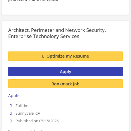
Architect, Perimeter and Network Security,
Enterprise Technology Services
Optimize my Resume
Apply
Bookmark job
Apple
Full time
Sunnyvale, CA
Published on 05/15/2026