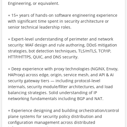
Engineering, or equivalent.
+ 15+ years of hands-on software engineering experience
with significant time spent in security architecture or
senior technical leadership roles.
+ Expert-level understanding of perimeter and network
security: WAF design and rule authoring, DDoS mitigation
strategies, bot detection techniques, TLS/mTLS, TCP/IP,
HTTP/HTTPS, QUIC, and DNS security.
+ Deep experience with proxy technologies (NGINX, Envoy,
HAProxy) across edge, origin, service mesh, and API & AI
security gateway tiers — including protocol-level
internals, security module/filter architectures, and load
balancing strategies. Solid understanding of IP
networking fundamentals including BGP and NAT.
+ Experience designing and building orchestration/control
plane systems for security policy distribution and
configuration management across distributed