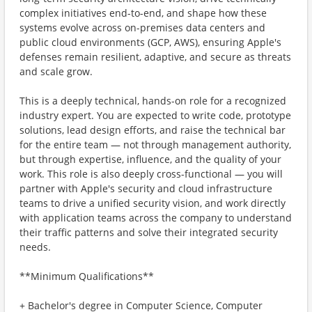
complex initiatives end-to-end, and shape how these
systems evolve across on-premises data centers and
public cloud environments (GCP, AWS), ensuring Apple's
defenses remain resilient, adaptive, and secure as threats
and scale grow.
This is a deeply technical, hands-on role for a recognized
industry expert. You are expected to write code, prototype
solutions, lead design efforts, and raise the technical bar
for the entire team — not through management authority,
but through expertise, influence, and the quality of your
work. This role is also deeply cross-functional — you will
partner with Apple's security and cloud infrastructure
teams to drive a unified security vision, and work directly
with application teams across the company to understand
their traffic patterns and solve their integrated security
needs.
**Minimum Qualifications**
+ Bachelor's degree in Computer Science, Computer