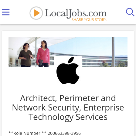
Architect, Perimeter and
Network Security, Enterprise
Technology Services
**Role Number:** 200663398-3956