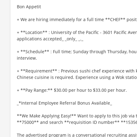
Bon Appetit
+ We are hiring immediately for a full time **CHEF** posit
+ **Location** : University of the Pacific - 3601 Pacific Av
applications accepted_ _only_ _._
+ **Schedule** : Full time; Sunday through Thursday, hou
interview.
+ **Requirement** : Previous sushi chef experience with 
Chinese cuisine is required. Experience using a Wok statio
+ **Pay Range:** $30.00 per hour to $33.00 per hour.
_*Internal Employee Referral Bonus Available_
**We Make Applying Easy!** Want to apply to this job via 
**75000** and search **requisition ID number** **1535
The advertised program is a conversational recruiting assi