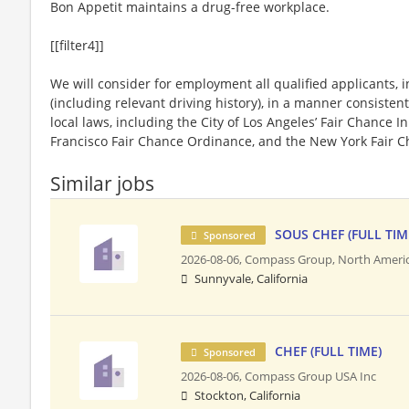
Bon Appetit maintains a drug-free workplace.
[[filter4]]
We will consider for employment all qualified applicants, i
(including relevant driving history), in a manner consistent
local laws, including the City of Los Angeles’ Fair Chance I
Francisco Fair Chance Ordinance, and the New York Fair C
Similar jobs
SOUS CHEF (FULL TIM
Sponsored
2026-08-06,
Compass Group, North Ameri
Sunnyvale, California
CHEF (FULL TIME)
Sponsored
2026-08-06,
Compass Group USA Inc
Stockton, California