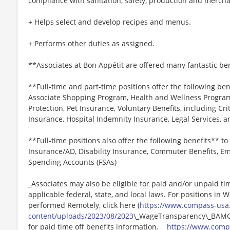
compliance with sanitation, safety, production and merch
+ Helps select and develop recipes and menus.
+ Performs other duties as assigned.
**Associates at Bon Appétit are offered many fantastic ben
**Full-time and part-time positions offer the following ben
Associate Shopping Program, Health and Wellness Programs
Protection, Pet Insurance, Voluntary Benefits, including Cri
Insurance, Hospital Indemnity Insurance, Legal Services,
**Full-time positions also offer the following benefits** to 
Insurance/AD, Disability Insurance, Commuter Benefits, Em
Spending Accounts (FSAs)
_Associates may also be eligible for paid and/or unpaid ti
applicable federal, state, and local laws. For positions in 
performed Remotely, click here (
https://www.compass-usa
content/uploads/2023/08/2023
\_WageTransparency\_BAMCO.
for paid time off benefits information._ _
https://www.comp