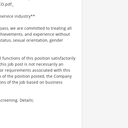
O.pdf_
service industry**
ss, we are committed to treating all
 achievements, and experience without
 status, sexual orientation, gender
functions of this position satisfactorily
is job post is not necessarily an
ks, or requirements associated with this
on of the position posted, the Company
ions of the job based on business
creening. Details: