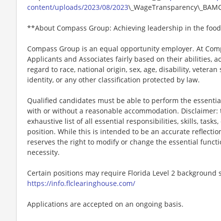
content/uploads/2023/08/2023
\_WageTransparency\_BAMC
**About Compass Group: Achieving leadership in the food
Compass Group is an equal opportunity employer. At Compa
Applicants and Associates fairly based on their abilities,
regard to race, national origin, sex, age, disability, veteran
identity, or any other classification protected by law.
Qualified candidates must be able to perform the essential 
with or without a reasonable accommodation. Disclaimer: th
exhaustive list of all essential responsibilities, skills, tas
position. While this is intended to be an accurate reflecti
reserves the right to modify or change the essential funct
necessity.
Certain positions may require Florida Level 2 background s
https://info.flclearinghouse.com/
Applications are accepted on an ongoing basis.