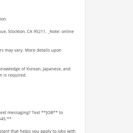
ion.
enue, Stockton, CA 95211. _Note: online
rs may vary. More details upon
knowledge of Korean, Japanese, and
n is required.
text messaging? Text **JOB** to
645.**
stant that helps you apply to jobs with