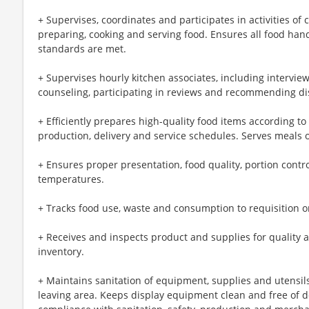
+ Supervises, coordinates and participates in activities of
preparing, cooking and serving food. Ensures all food han
standards are met.
+ Supervises hourly kitchen associates, including interviewi
counseling, participating in reviews and recommending dis
+ Efficiently prepares high-quality food items according t
production, delivery and service schedules. Serves meals o
+ Ensures proper presentation, food quality, portion cont
temperatures.
+ Tracks food use, waste and consumption to requisition 
+ Receives and inspects product and supplies for quality 
inventory.
+ Maintains sanitation of equipment, supplies and utensil
leaving area. Keeps display equipment clean and free of d