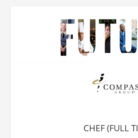
CHEF (FULL T