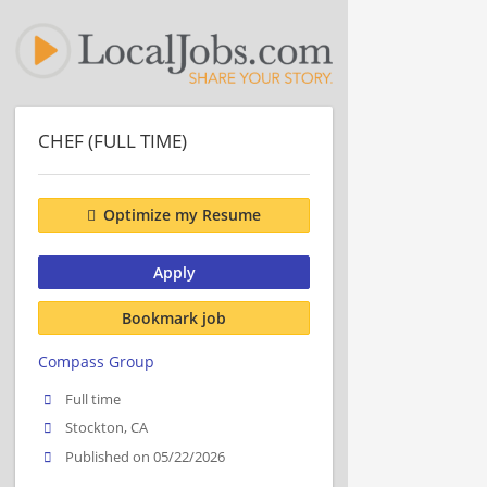
CHEF (FULL TIME)
Optimize my Resume
Apply
Bookmark job
Compass Group
Full time
Stockton, CA
Published on 05/22/2026