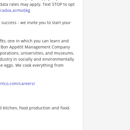
ta rates may apply. Text STOP to opt
paradox.ai/moSkg
 success - we invite you to start your
its, one in which you can learn and
ng! Bon Appétit Management Company
porations, universities, and museums,
ndustry in socially and environmentally
ee eggs. We cook everything from
amco.com/careers/
 kitchen, food production and food-