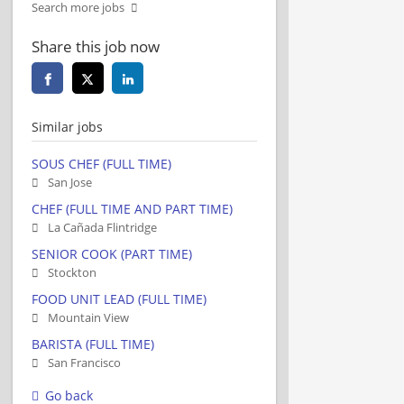
Search more jobs
Share this job now
Similar jobs
SOUS CHEF (FULL TIME)
San Jose
CHEF (FULL TIME AND PART TIME)
La Cañada Flintridge
SENIOR COOK (PART TIME)
Stockton
FOOD UNIT LEAD (FULL TIME)
Mountain View
BARISTA (FULL TIME)
San Francisco
Go back