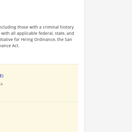
ncluding those with a criminal history
 with all applicable federal, state, and
nitiative for Hiring Ordinance, the San
hance Act.
E)
ca