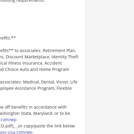
andising requirements.
efits.**
efits** to associates: Retirement Plan,
, Discount Marketplace, Identity Theft
tical Illness Insurance, Accident
 and Choice Auto and Home Program
associates: Medical, Dental, Vision, Life
ployee Assistance Program, Flexible
me off benefits in accordance with
Washington State, Maryland, or to be
.com/wp-
pdf)_ _or copy/paste the link below
ass-usa.com/wp-