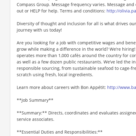
Compass Group. Message frequency varies. Message and da
out or HELP for help. Terms and conditions:
http://olivia.
Diversity of thought and inclusion for all is what drives our
journey with us today!
Are you looking for a job with competitive wages and benef
grow while making a difference in the world? We’re hiri
operates more than 1,000 cafés around the country for cor
as well as a few dozen public restaurants. We’ve led the i
responsible sourcing, from sustainable seafood to cage-fr
scratch using fresh, local ingredients.
Learn more about careers with Bon Appétit:
http://www.b
**Job Summary**
**Summary:** Directs, coordinates and evaluates assigned
service associates.
**Essential Duties and Responsibilities:**