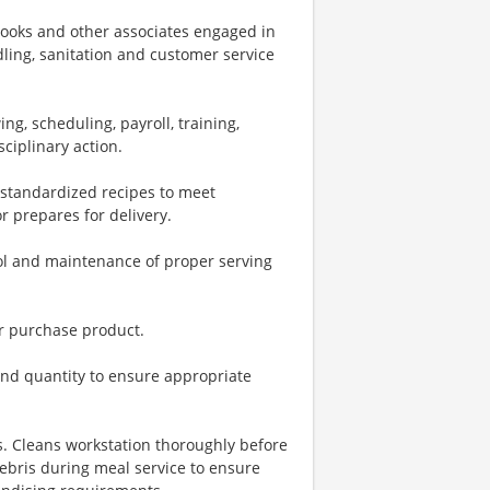
 cooks and other associates engaged in
dling, sanitation and customer service
ng, scheduling, payroll, training,
ciplinary action.
o standardized recipes to meet
r prepares for delivery.
rol and maintenance of proper serving
or purchase product.
and quantity to ensure appropriate
s. Cleans workstation thoroughly before
ebris during meal service to ensure