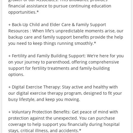
financial assistance to pursue continuing education
opportunities.*
+ Back-Up Child and Elder Care & Family Support
Resources : When life's unpredictable moments arise, our
backup care and family support benefits provide the help
you need to keep things running smoothly.*
+ Fertility and Family Building Support: We're here for you
on your journey to parenthood, offering comprehensive
support for fertility treatments and family-building
options.
+ Digital Exercise Therapy: Stay active and healthy with
our digital exercise therapy program, designed to fit your
busy lifestyle, and keep you moving.
+ Voluntary Protection Benefits: Get peace of mind with
protection against the unexpected. You can purchase
coverage to help support you financially during hospital
stays, critical illness, and accidents.*