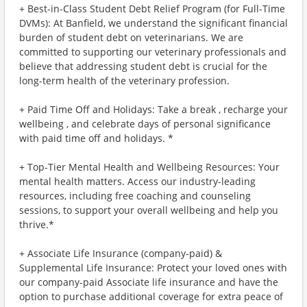
+ Best-in-Class Student Debt Relief Program (for Full-Time
DVMs): At Banfield, we understand the significant financial
burden of student debt on veterinarians. We are
committed to supporting our veterinary professionals and
believe that addressing student debt is crucial for the
long-term health of the veterinary profession.
+ Paid Time Off and Holidays: Take a break , recharge your
wellbeing , and celebrate days of personal significance
with paid time off and holidays. *
+ Top-Tier Mental Health and Wellbeing Resources: Your
mental health matters. Access our industry-leading
resources, including free coaching and counseling
sessions, to support your overall wellbeing and help you
thrive.*
+ Associate Life Insurance (company-paid) &
Supplemental Life Insurance: Protect your loved ones with
our company-paid Associate life insurance and have the
option to purchase additional coverage for extra peace of