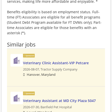
services, making life more affordable and enjoyable. *
Benefits eligibility is based on employment status. Full-
time (FT) Associates are eligible for all benefit programs
(Student Debt Program available for FT DVMs only); Part-
time Associates are eligible for those benefits with an
asterisk (*).
Similar jobs
Sponsored
Veterinary Clinic Assistant-VIP Petcare
2026-08-07,
Tractor Supply Company
Hanover, Maryland
Sponsored
Veterinary Assistant at MD City Plaza 5047
2026-07-30,
Banfield Pet Hospital