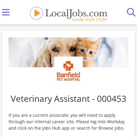
Veterinary Assistant - 000453
If you are a current associate, you will need to apply
through our internal career site. Please log into Workday
and click on the Jobs Hub app or search for Browse Jobs.