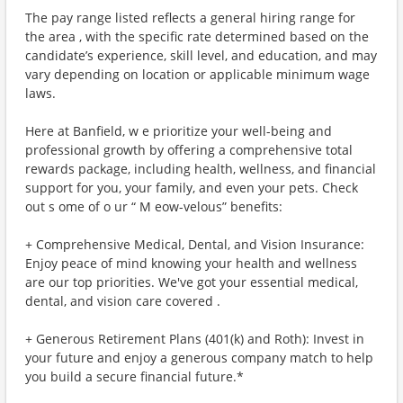
The pay range listed reflects a general hiring range for
the area , with the specific rate determined based on the
candidate’s experience, skill level, and education, and may
vary depending on location or applicable minimum wage
laws.
Here at Banfield, w e prioritize your well-being and
professional growth by offering a comprehensive total
rewards package, including health, wellness, and financial
support for you, your family, and even your pets. Check
out s ome of o ur “ M eow-velous” benefits:
+ Comprehensive Medical, Dental, and Vision Insurance:
Enjoy peace of mind knowing your health and wellness
are our top priorities. We've got your essential medical,
dental, and vision care covered .
+ Generous Retirement Plans (401(k) and Roth): Invest in
your future and enjoy a generous company match to help
you build a secure financial future.*