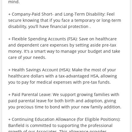
mind.
+ Company-Paid Short- and Long-Term Disability: Feel
secure knowing that if you face a temporary or long-term
disability, you’ll have financial protection .
+ Flexible Spending Accounts (FSA): Save on healthcare
and dependent care expenses by setting aside pre-tax
money. It's a smart way to manage your budget and take
care of your needs.
+ Health Savings Account (HSA): Make the most of your
healthcare dollars with a tax-advantaged HSA, allowing
you to pay for medical expenses with pre-tax funds.
+ Paid Parental Leave: We support growing families with
paid parental leave for both birth and adoption, giving
you precious time to bond with your new family addition.
+ Continuing Education Allowance (for Eligible Positions):
Banfield is committed to supporting the professional
growth of our Associates. This allowance provides