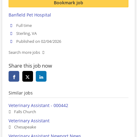
Bookmark job
Banfield Pet Hospital
Full time
Sterling, VA
Published on 02/04/2026
Search more jobs
Share this job now
Similar jobs
Veterinary Assistant - 000442
Falls Church
Veterinary Assistant
Chesapeake
Veterinary Assistant Newport News