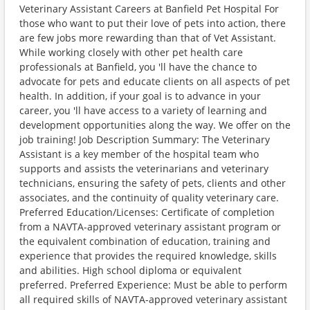
Veterinary Assistant Careers at Banfield Pet Hospital For
those who want to put their love of pets into action, there
are few jobs more rewarding than that of Vet Assistant.
While working closely with other pet health care
professionals at Banfield, you 'll have the chance to
advocate for pets and educate clients on all aspects of pet
health. In addition, if your goal is to advance in your
career, you 'll have access to a variety of learning and
development opportunities along the way. We offer on the
job training! Job Description Summary: The Veterinary
Assistant is a key member of the hospital team who
supports and assists the veterinarians and veterinary
technicians, ensuring the safety of pets, clients and other
associates, and the continuity of quality veterinary care.
Preferred Education/Licenses: Certificate of completion
from a NAVTA-approved veterinary assistant program or
the equivalent combination of education, training and
experience that provides the required knowledge, skills
and abilities. High school diploma or equivalent
preferred. Preferred Experience: Must be able to perform
all required skills of NAVTA-approved veterinary assistant