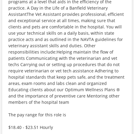
programs at a level that aids in the efficiency of the
practice. A Day in the Life of a Banfield Veterinary
AssistantThe Vet Assistant provides professional, efficient
and exceptional service at all times, making sure that
clients and pets are comfortable in the hospital. You will
use your technical skills on a daily basis, within state
practice acts and as outlined in the NAVTA guidelines for
veterinary assistant skills and duties. Other
responsibilities include:Helping maintain the flow of
patients Communicating with the veterinarian and vet
techs Carrying out or setting up procedures that do not
require veterinarian or vet tech assistance Adhering to
hospital standards that keep pets safe, and the treatment
areas, exam rooms and labs clean and organized
Educating clients about our Optimum Wellness Plans ®
and the importance of preventive care Mentoring other
members of the hospital team
The pay range for this role is
$18.40 - $23.51 Hourly