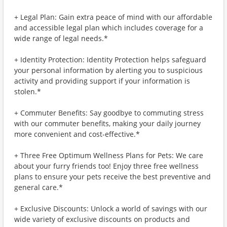
+ Legal Plan: Gain extra peace of mind with our affordable
and accessible legal plan which includes coverage for a
wide range of legal needs.*
+ Identity Protection: Identity Protection helps safeguard
your personal information by alerting you to suspicious
activity and providing support if your information is
stolen.*
+ Commuter Benefits: Say goodbye to commuting stress
with our commuter benefits, making your daily journey
more convenient and cost-effective.*
+ Three Free Optimum Wellness Plans for Pets: We care
about your furry friends too! Enjoy three free wellness
plans to ensure your pets receive the best preventive and
general care.*
+ Exclusive Discounts: Unlock a world of savings with our
wide variety of exclusive discounts on products and