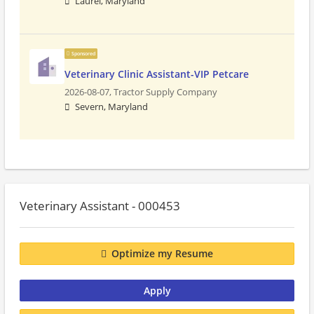
Laurel, Maryland
Sponsored
Veterinary Clinic Assistant-VIP Petcare
2026-08-07,
Tractor Supply Company
Severn, Maryland
Veterinary Assistant - 000453
Optimize my Resume
Apply